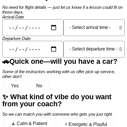
No need for flight details — just let us know if a lesson could fit on
those days.
Arrival Date
Departure Date
🚗Quick one—will you have a car?
Some of the instructors working with us offer pick-up service,
other don't
Yes
No
✨ What kind of vibe do you want
from your coach?
So we can match you with someone who gets you just right
🧘 Calm & Patient
⚡️ Energetic & Playful