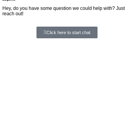
Hey, do you have some question we could help with? Just
reach out!
Click here to start chat