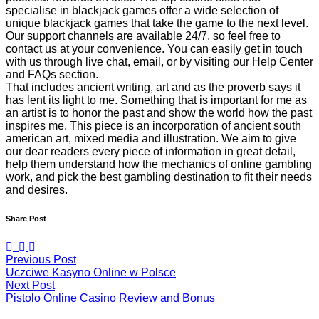
specialise in blackjack games offer a wide selection of
unique blackjack games that take the game to the next level.
Our support channels are available 24/7, so feel free to
contact us at your convenience. You can easily get in touch
with us through live chat, email, or by visiting our Help Center
and FAQs section.
That includes ancient writing, art and as the proverb says it
has lent its light to me. Something that is important for me as
an artist is to honor the past and show the world how the past
inspires me. This piece is an incorporation of ancient south
american art, mixed media and illustration. We aim to give
our dear readers every piece of information in great detail,
help them understand how the mechanics of online gambling
work, and pick the best gambling destination to fit their needs
and desires.
Share Post
Previous Post
Uczciwe Kasyno Online w Polsce
Next Post
Pistolo Online Casino Review and Bonus