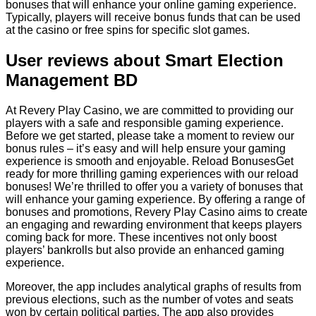
bonuses that will enhance your online gaming experience.
Typically, players will receive bonus funds that can be used
at the casino or free spins for specific slot games.
User reviews about Smart Election
Management BD
At Revery Play Casino, we are committed to providing our
players with a safe and responsible gaming experience.
Before we get started, please take a moment to review our
bonus rules – it’s easy and will help ensure your gaming
experience is smooth and enjoyable. Reload BonusesGet
ready for more thrilling gaming experiences with our reload
bonuses! We’re thrilled to offer you a variety of bonuses that
will enhance your gaming experience. By offering a range of
bonuses and promotions, Revery Play Casino aims to create
an engaging and rewarding environment that keeps players
coming back for more. These incentives not only boost
players’ bankrolls but also provide an enhanced gaming
experience.
Moreover, the app includes analytical graphs of results from
previous elections, such as the number of votes and seats
won by certain political parties. The app also provides