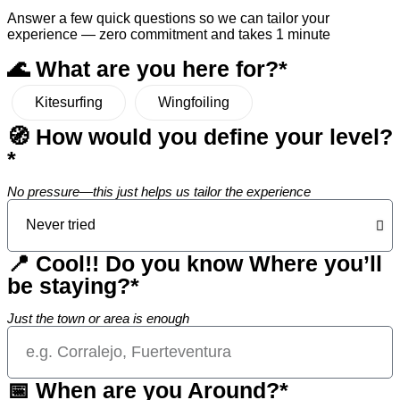
Answer a few quick questions so we can tailor your
experience — zero commitment and takes 1 minute
🌊 What are you here for?*
Kitesurfing
Wingfoiling
🧭 How would you define your level?
*
No pressure—this just helps us tailor the experience
📍 Cool!! Do you know Where you’ll
be staying?*
Just the town or area is enough
📅 When are you Around?*