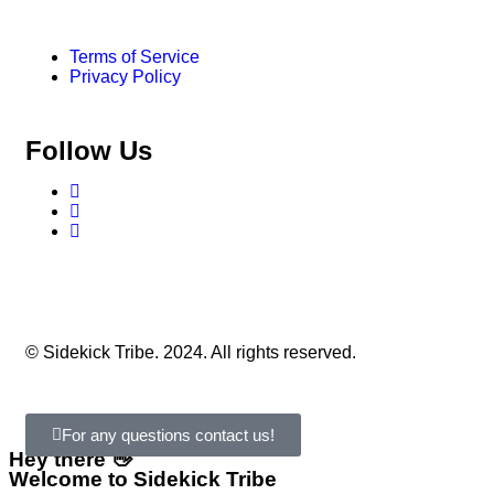
Terms of Service
Privacy Policy
Follow Us
© Sidekick Tribe. 2024. All rights reserved.
For any questions contact us!
Hey there 👋
Welcome to Sidekick Tribe