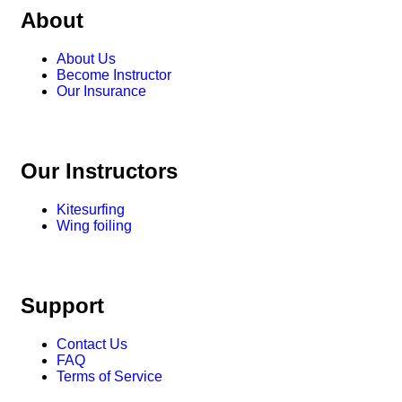
About
About Us
Become Instructor
Our Insurance
Our Instructors
Kitesurfing
Wing foiling
Support
Contact Us
FAQ
Terms of Service