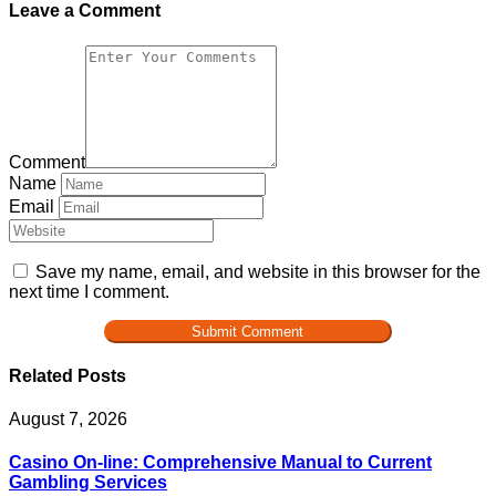
Leave a Comment
Comment
Name
Email
Save my name, email, and website in this browser for the
next time I comment.
Related Posts
August 7, 2026
Casino On-line: Comprehensive Manual to Current
Gambling Services