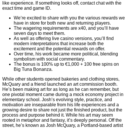
like experience. If something looks off, contact chat with the
exact time and game ID.
We’re excited to share with you the various rewards we
have in store for both new and returning players.
The wagering requirements are x40, and you’ll have
seven days to meet them.
As well as offering live casino versions, you’ll find
modern interpretations that increase both the
excitement and the potential rewards on offer.
Over time, his work became more political, blending
symbolism with social commentary.
The bonus is 100% up to €1,000 + 100 free spins on
Big Tuna Bonanza.
While other students opened bakeries and clothing stores,
McQuary and a friend launched an art commission booth.
He’s been making art for as long as he can remember, but
one pivotal moment came during a mock economy project in
elementary school. Josh’s evolving style, practice, and
motivation are inseparable from his life experiences and a
growing desire to share not just the finished product, but the
process and purpose behind it. While his art may seem
rooted in metaphor and fantasy, it’s deeply personal. Off the
street, he’s known as Josh McQuary, a Portland-based artist