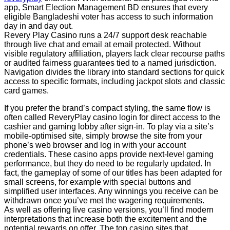
app, Smart Election Management BD ensures that every
eligible Bangladeshi voter has access to such information
day in and day out.
Revery Play Casino runs a 24/7 support desk reachable
through live chat and email at email protected. Without
visible regulatory affiliation, players lack clear recourse paths
or audited fairness guarantees tied to a named jurisdiction.
Navigation divides the library into standard sections for quick
access to specific formats, including jackpot slots and classic
card games.
If you prefer the brand’s compact styling, the same flow is
often called ReveryPlay casino login for direct access to the
cashier and gaming lobby after sign-in. To play via a site’s
mobile-optimised site, simply browse the site from your
phone’s web browser and log in with your account
credentials. These casino apps provide next-level gaming
performance, but they do need to be regularly updated. In
fact, the gameplay of some of our titles has been adapted for
small screens, for example with special buttons and
simplified user interfaces. Any winnings you receive can be
withdrawn once you’ve met the wagering requirements.
As well as offering live casino versions, you’ll find modern
interpretations that increase both the excitement and the
potential rewards on offer. The top casino sites that