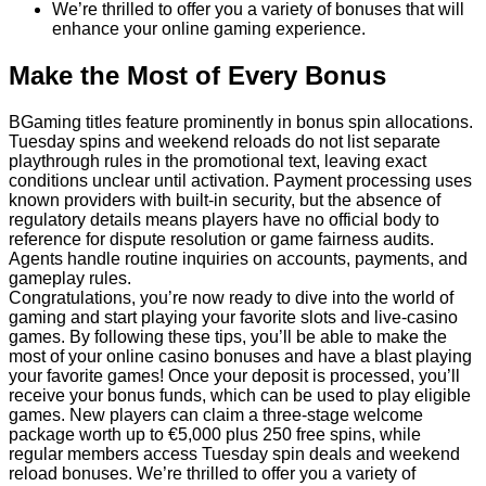
We’re thrilled to offer you a variety of bonuses that will
enhance your online gaming experience.
Make the Most of Every Bonus
BGaming titles feature prominently in bonus spin allocations.
Tuesday spins and weekend reloads do not list separate
playthrough rules in the promotional text, leaving exact
conditions unclear until activation. Payment processing uses
known providers with built-in security, but the absence of
regulatory details means players have no official body to
reference for dispute resolution or game fairness audits.
Agents handle routine inquiries on accounts, payments, and
gameplay rules.
Congratulations, you’re now ready to dive into the world of
gaming and start playing your favorite slots and live-casino
games. By following these tips, you’ll be able to make the
most of your online casino bonuses and have a blast playing
your favorite games! Once your deposit is processed, you’ll
receive your bonus funds, which can be used to play eligible
games. New players can claim a three-stage welcome
package worth up to €5,000 plus 250 free spins, while
regular members access Tuesday spin deals and weekend
reload bonuses. We’re thrilled to offer you a variety of