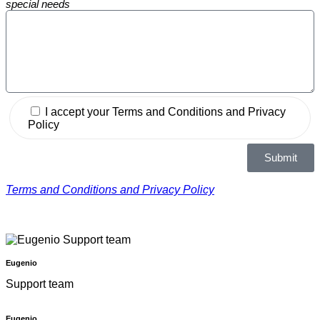
special needs
I accept your Terms and Conditions and Privacy
Policy
Submit
Terms and Conditions and Privacy Policy
Eugenio
Support team
Eugenio