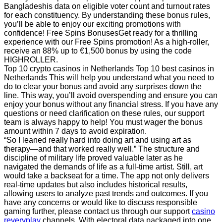
Bangladeshis data on eligible voter count and turnout rates
for each constituency. By understanding these bonus rules,
you’ll be able to enjoy our exciting promotions with
confidence! Free Spins BonusesGet ready for a thrilling
experience with our Free Spins promotion! As a high-roller,
receive an 88% up to €1,500 bonus by using the code
HIGHROLLER.
Top 10 crypto casinos in Netherlands Top 10 best casinos in
Netherlands This will help you understand what you need to
do to clear your bonus and avoid any surprises down the
line. This way, you’ll avoid overspending and ensure you can
enjoy your bonus without any financial stress. If you have any
questions or need clarification on these rules, our support
team is always happy to help! You must wager the bonus
amount within 7 days to avoid expiration.
“So I leaned really hard into doing art and using art as
therapy—and that worked really well.” The structure and
discipline of military life proved valuable later as he
navigated the demands of life as a full-time artist. Still, art
would take a backseat for a time. The app not only delivers
real-time updates but also includes historical results,
allowing users to analyze past trends and outcomes. If you
have any concerns or would like to discuss responsible
gaming further, please contact us through our support
casino
reveryplay
channels. With electoral data packaged into one