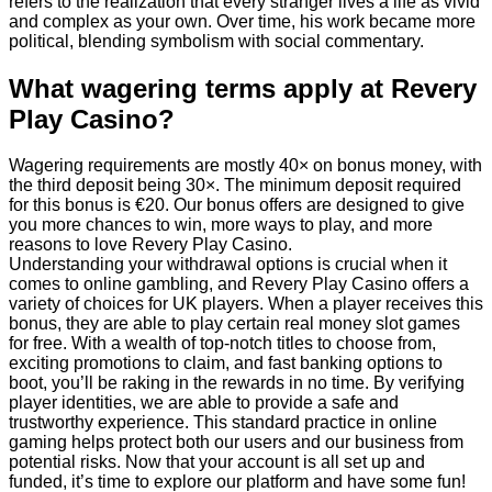
refers to the realization that every stranger lives a life as vivid
and complex as your own. Over time, his work became more
political, blending symbolism with social commentary.
What wagering terms apply at Revery
Play Casino?
Wagering requirements are mostly 40× on bonus money, with
the third deposit being 30×. The minimum deposit required
for this bonus is €20. Our bonus offers are designed to give
you more chances to win, more ways to play, and more
reasons to love Revery Play Casino.
Understanding your withdrawal options is crucial when it
comes to online gambling, and Revery Play Casino offers a
variety of choices for UK players. When a player receives this
bonus, they are able to play certain real money slot games
for free. With a wealth of top-notch titles to choose from,
exciting promotions to claim, and fast banking options to
boot, you’ll be raking in the rewards in no time. By verifying
player identities, we are able to provide a safe and
trustworthy experience. This standard practice in online
gaming helps protect both our users and our business from
potential risks. Now that your account is all set up and
funded, it’s time to explore our platform and have some fun!