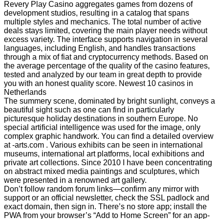
Revery Play Casino aggregates games from dozens of
development studios, resulting in a catalog that spans
multiple styles and mechanics. The total number of active
deals stays limited, covering the main player needs without
excess variety. The interface supports navigation in several
languages, including English, and handles transactions
through a mix of fiat and cryptocurrency methods. Based on
the average percentage of the quality of the casino features,
tested and analyzed by our team in great depth to provide
you with an honest quality score. Newest 10 casinos in
Netherlands
The summery scene, dominated by bright sunlight, conveys a
beautiful sight such as one can find in particularly
picturesque holiday destinations in southern Europe. No
special artificial intelligence was used for the image, only
complex graphic handwork. You can find a detailed overview
at -arts.com . Various exhibits can be seen in international
museums, international art platforms, local exhibitions and
private art collections. Since 2010 I have been concentrating
on abstract mixed media paintings and sculptures, which
were presented in a renowned art gallery.
Don’t follow random forum links—confirm any mirror with
support or an official newsletter, check the SSL padlock and
exact domain, then sign in. There’s no store app; install the
PWA from your browser’s “Add to Home Screen” for an app-