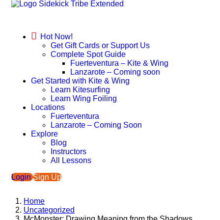
Hot Now!
Get Gift Cards or Support Us
Complete Spot Guide
Fuerteventura – Kite & Wing
Lanzarote – Coming soon
Get Started with Kite & Wing
Learn Kitesurfing
Learn Wing Foiling
Locations
Fuerteventura
Lanzarote – Coming Soon
Explore
Blog
Instructors
All Lessons
Login
Sign Up
Home
Uncategorized
McMonster: Drawing Meaning from the Shadows