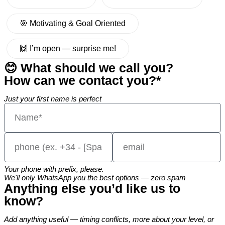
🎯 Motivating & Goal Oriented
🙌 I’m open — surprise me!
😊 What should we call you?
How can we contact you?*
Just your first name is perfect
Your phone with prefix, please.
We'll only WhatsApp you the best options — zero spam
Anything else you’d like us to
know?
Add anything useful — timing conflicts, more about your level, or