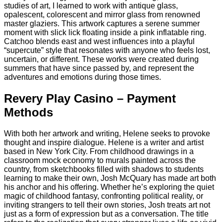
studies of art, I learned to work with antique glass,
opalescent, colorescent and mirror glass from renowned
master glaziers. This artwork captures a serene summer
moment with slick lick floating inside a pink inflatable ring.
Catchoo blends east and west influences into a playful
“supercute” style that resonates with anyone who feels lost,
uncertain, or different. These works were created during
summers that have since passed by, and represent the
adventures and emotions during those times.
Revery Play Casino – Payment
Methods
With both her artwork and writing, Helene seeks to provoke
thought and inspire dialogue. Helene is a writer and artist
based in New York City. From childhood drawings in a
classroom mock economy to murals painted across the
country, from sketchbooks filled with shadows to students
learning to make their own, Josh McQuary has made art both
his anchor and his offering. Whether he’s exploring the quiet
magic of childhood fantasy, confronting political reality, or
inviting strangers to tell their own stories, Josh treats art not
just as a form of expression but as a conversation. The title