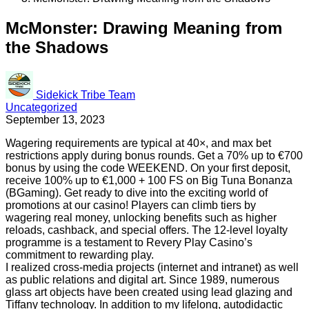
McMonster: Drawing Meaning from
the Shadows
Sidekick Tribe Team
Uncategorized
September 13, 2023
Wagering requirements are typical at 40×, and max bet
restrictions apply during bonus rounds. Get a 70% up to €700
bonus by using the code WEEKEND. On your first deposit,
receive 100% up to €1,000 + 100 FS on Big Tuna Bonanza
(BGaming). Get ready to dive into the exciting world of
promotions at our casino! Players can climb tiers by
wagering real money, unlocking benefits such as higher
reloads, cashback, and special offers. The 12-level loyalty
programme is a testament to Revery Play Casino’s
commitment to rewarding play.
I realized cross-media projects (internet and intranet) as well
as public relations and digital art. Since 1989, numerous
glass art objects have been created using lead glazing and
Tiffany technology. In addition to my lifelong, autodidactic