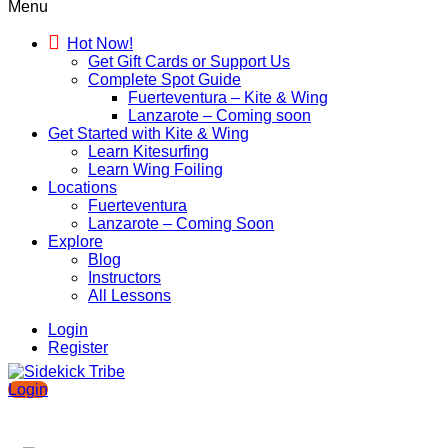
Menu
Hot Now!
Get Gift Cards or Support Us
Complete Spot Guide
Fuerteventura – Kite & Wing
Lanzarote – Coming soon
Get Started with Kite & Wing
Learn Kitesurfing
Learn Wing Foiling
Locations
Fuerteventura
Lanzarote – Coming Soon
Explore
Blog
Instructors
All Lessons
Login
Register
Login