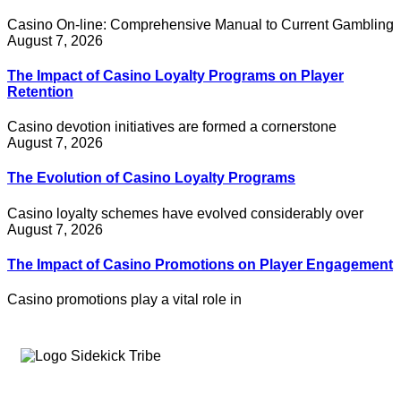
Casino On-line: Comprehensive Manual to Current Gambling
August 7, 2026
The Impact of Casino Loyalty Programs on Player
Retention
Casino devotion initiatives are formed a cornerstone
August 7, 2026
The Evolution of Casino Loyalty Programs
Casino loyalty schemes have evolved considerably over
August 7, 2026
The Impact of Casino Promotions on Player Engagement
Casino promotions play a vital role in