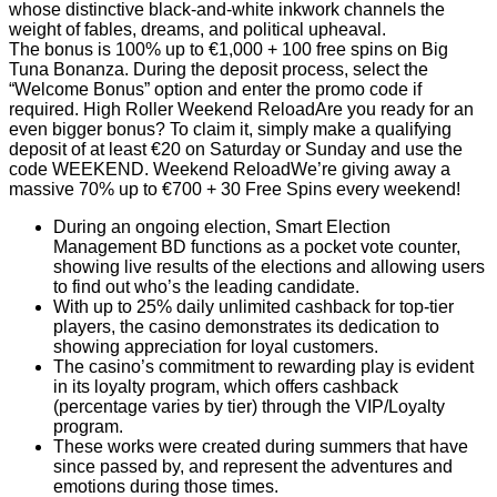
whose distinctive black-and-white inkwork channels the
weight of fables, dreams, and political upheaval.
The bonus is 100% up to €1,000 + 100 free spins on Big
Tuna Bonanza. During the deposit process, select the
“Welcome Bonus” option and enter the promo code if
required. High Roller Weekend ReloadAre you ready for an
even bigger bonus? To claim it, simply make a qualifying
deposit of at least €20 on Saturday or Sunday and use the
code WEEKEND. Weekend ReloadWe’re giving away a
massive 70% up to €700 + 30 Free Spins every weekend!
During an ongoing election, Smart Election
Management BD functions as a pocket vote counter,
showing live results of the elections and allowing users
to find out who’s the leading candidate.
With up to 25% daily unlimited cashback for top-tier
players, the casino demonstrates its dedication to
showing appreciation for loyal customers.
The casino’s commitment to rewarding play is evident
in its loyalty program, which offers cashback
(percentage varies by tier) through the VIP/Loyalty
program.
These works were created during summers that have
since passed by, and represent the adventures and
emotions during those times.