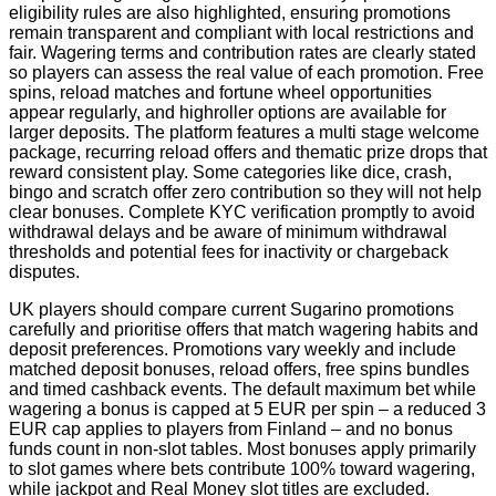
eligibility rules are also highlighted, ensuring promotions
remain transparent and compliant with local restrictions and
fair. Wagering terms and contribution rates are clearly stated
so players can assess the real value of each promotion. Free
spins, reload matches and fortune wheel opportunities
appear regularly, and highroller options are available for
larger deposits. The platform features a multi stage welcome
package, recurring reload offers and thematic prize drops that
reward consistent play. Some categories like dice, crash,
bingo and scratch offer zero contribution so they will not help
clear bonuses. Complete KYC verification promptly to avoid
withdrawal delays and be aware of minimum withdrawal
thresholds and potential fees for inactivity or chargeback
disputes.
UK players should compare current Sugarino promotions
carefully and prioritise offers that match wagering habits and
deposit preferences. Promotions vary weekly and include
matched deposit bonuses, reload offers, free spins bundles
and timed cashback events. The default maximum bet while
wagering a bonus is capped at 5 EUR per spin – a reduced 3
EUR cap applies to players from Finland – and no bonus
funds count in non-slot tables. Most bonuses apply primarily
to slot games where bets contribute 100% toward wagering,
while jackpot and Real Money slot titles are excluded.