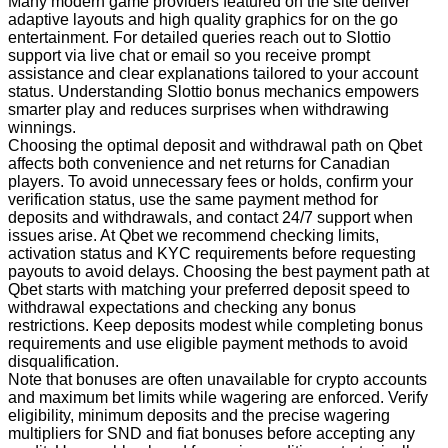
Many modern game providers featured on the site deliver
adaptive layouts and high quality graphics for on the go
entertainment. For detailed queries reach out to Slottio
support via live chat or email so you receive prompt
assistance and clear explanations tailored to your account
status. Understanding Slottio bonus mechanics empowers
smarter play and reduces surprises when withdrawing
winnings.
Choosing the optimal deposit and withdrawal path on Qbet
affects both convenience and net returns for Canadian
players. To avoid unnecessary fees or holds, confirm your
verification status, use the same payment method for
deposits and withdrawals, and contact 24/7 support when
issues arise. At Qbet we recommend checking limits,
activation status and KYC requirements before requesting
payouts to avoid delays. Choosing the best payment path at
Qbet starts with matching your preferred deposit speed to
withdrawal expectations and checking any bonus
restrictions. Keep deposits modest while completing bonus
requirements and use eligible payment methods to avoid
disqualification.
Note that bonuses are often unavailable for crypto accounts
and maximum bet limits while wagering are enforced. Verify
eligibility, minimum deposits and the precise wagering
multipliers for SND and fiat bonuses before accepting any