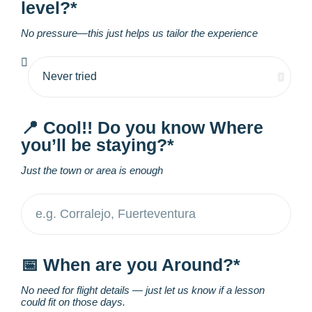
level?*
No pressure—this just helps us tailor the experience
📍 Cool!! Do you know Where
you’ll be staying?*
Just the town or area is enough
📅 When are you Around?*
No need for flight details — just let us know if a lesson
could fit on those days.