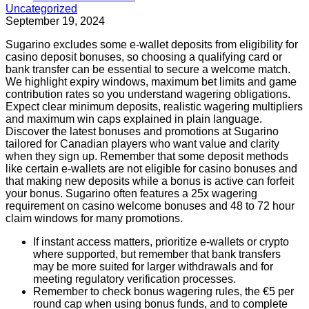
Uncategorized
September 19, 2024
Sugarino excludes some e-wallet deposits from eligibility for
casino deposit bonuses, so choosing a qualifying card or
bank transfer can be essential to secure a welcome match.
We highlight expiry windows, maximum bet limits and game
contribution rates so you understand wagering obligations.
Expect clear minimum deposits, realistic wagering multipliers
and maximum win caps explained in plain language.
Discover the latest bonuses and promotions at Sugarino
tailored for Canadian players who want value and clarity
when they sign up. Remember that some deposit methods
like certain e-wallets are not eligible for casino bonuses and
that making new deposits while a bonus is active can forfeit
your bonus. Sugarino often features a 25x wagering
requirement on casino welcome bonuses and 48 to 72 hour
claim windows for many promotions.
If instant access matters, prioritize e-wallets or crypto
where supported, but remember that bank transfers
may be more suited for larger withdrawals and for
meeting regulatory verification processes.
Remember to check bonus wagering rules, the €5 per
round cap when using bonus funds, and to complete