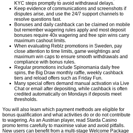
KYC steps promptly to avoid withdrawal delays.
Keep evidence of communications and screenshots if
disputes arise, and use the 24/7 support channels to
resolve questions fast.
Bonuses and daily cashback can be claimed on mobile
but remember wagering rules apply and most deposit
bonuses require 40x wagering and free spin wins carry
maximum cashout limits.
When evaluating Reblz promotions in Sweden, pay
close attention to time limits, game weightings and
maximum win caps to ensure smooth withdrawals and
compliance with bonus rules.
Regular promotions include Spinomania daily free
spins, the Big Draw monthly raffle, weekly cashback
tiers and reload offers such as Friday Fun.
Many special offers demand manual activation via Live
Chat or email after depositing, while cashback is often
credited automatically on Mondays if deposits meet
thresholds.
You will also learn which payment methods are eligible for
bonus qualification and what activities do or do not contribute
to wagering. As an Austrian player, read Starda Casino
promo terms carefully to maximise value and avoid pitfalls.
New users can benefit from a multi-stage Welcome Package