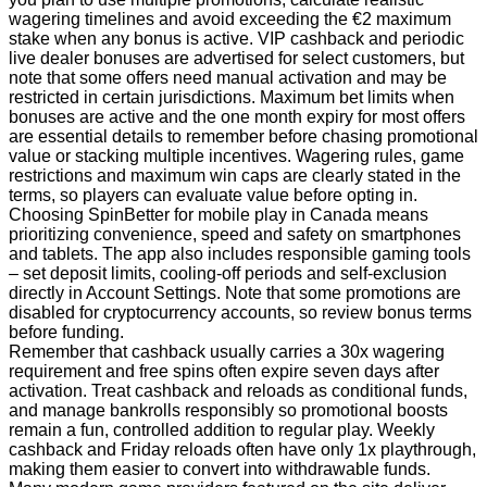
wagering timelines and avoid exceeding the €2 maximum
stake when any bonus is active. VIP cashback and periodic
live dealer bonuses are advertised for select customers, but
note that some offers need manual activation and may be
restricted in certain jurisdictions. Maximum bet limits when
bonuses are active and the one month expiry for most offers
are essential details to remember before chasing promotional
value or stacking multiple incentives. Wagering rules, game
restrictions and maximum win caps are clearly stated in the
terms, so players can evaluate value before opting in.
Choosing SpinBetter for mobile play in Canada means
prioritizing convenience, speed and safety on smartphones
and tablets. The app also includes responsible gaming tools
– set deposit limits, cooling-off periods and self-exclusion
directly in Account Settings. Note that some promotions are
disabled for cryptocurrency accounts, so review bonus terms
before funding.
Remember that cashback usually carries a 30x wagering
requirement and free spins often expire seven days after
activation. Treat cashback and reloads as conditional funds,
and manage bankrolls responsibly so promotional boosts
remain a fun, controlled addition to regular play. Weekly
cashback and Friday reloads often have only 1x playthrough,
making them easier to convert into withdrawable funds.