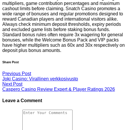
multipliers, game contribution percentages and maximum
cashout limits before claiming. Snatch Casino promotes a
wide range of bonuses and regular promotions designed to
reward Canadian players and international visitors alike.
Always check minimum deposit thresholds, expiry periods
and excluded game lists before staking bonus funds.
Standard bonus rules often require 3x wagering for general
bonuses, while the Welcome Bonus Pack and VIP packs
have higher multipliers such as 60x and 30x respectively on
deposit plus bonus amounts.
Share Post
Previous Post
Joki Casino: Virallinen verkkosivusto
Next Post
Caspero Casino Review Expert & Player Ratings 2026
Leave a Comment