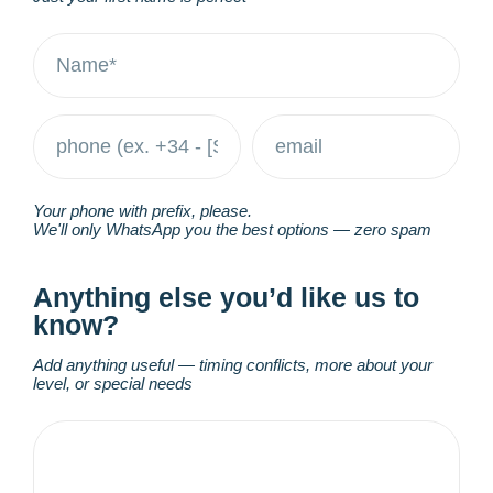
Your phone with prefix, please.
We'll only WhatsApp you the best options — zero spam
Anything else you’d like us to
know?
Add anything useful — timing conflicts, more about your
level, or special needs