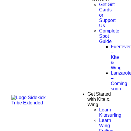
Get Gift
Cards
or
Support
Us
Complete
Spot
Guide
Fuerteven
–
Kite
&
Wing
Lanzarot
–
Coming
soon
Get Started
with Kite &
Wing
Learn
Kitesurfing
Learn
Wing
Foiling