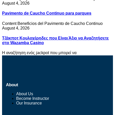
August 4, 2026
Pavimento de Caucho Continuo para parques
Content Beneficios del Pavimento de Caucho Continuo
August 4, 2026
Τζάκποτ Κουλοχέρηδες που Είναι Άξιο να Αναζητήσετε
στο Wazamba Casino
Η αναζήτηση ενός jackpot που μπορεί να
About
About Us
Become Instructor
Our Insurance