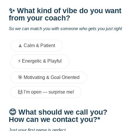
✨ What kind of vibe do you want
from your coach?
So we can match you with someone who gets you just right
🧘 Calm & Patient
⚡️ Energetic & Playful
🎯 Motivating & Goal Oriented
🙌 I’m open — surprise me!
😊 What should we call you?
How can we contact you?*
Just your first name is perfect