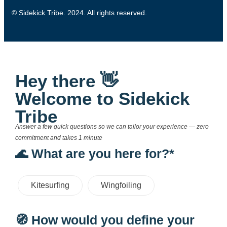
© Sidekick Tribe. 2024. All rights reserved.
Hey there 👋
Welcome to Sidekick
Tribe
Answer a few quick questions so we can tailor your experience — zero
commitment and takes 1 minute
🌊 What are you here for?*
Kitesurfing
Wingfoiling
🧭 How would you define your