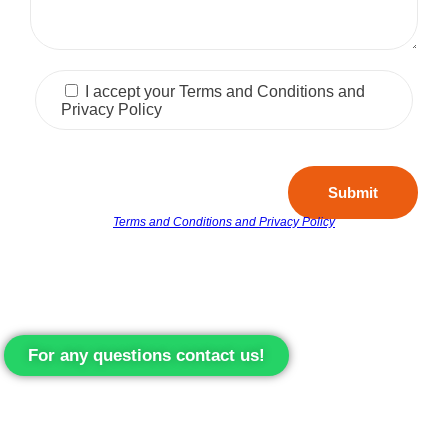
I accept your Terms and Conditions and
Privacy Policy
Submit
Terms and Conditions and Privacy Policy
For any questions contact us!