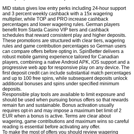
MID status gives low entry perks including 24-hour support
and 3 percent weekly cashback with a 15x wagering
multiplier, while TOP and PRO increase cashback
percentages and lower wagering rules. German players
benefit from Starda Casino VIP tiers and cashback
schedules that reward consistent play and higher deposits.
These promotions are structured with clear tiers, wagering
rules and game contribution percentages so German users
can compare offers before opting in. SpinBetter delivers a
robust mobile gaming experience tailored for Canadian
players, combining a native Android APK, iOS support and a
progressive web app for responsive play on any device. The
first deposit credit can include substantial match percentages
and up to 100 free spins, while subsequent deposits unlock
additional bonuses and spins under specified minimum
deposits.
Responsible play tools are available to limit exposure and
should be used when pursuing bonus offers so that rewards
remain fun and sustainable. Bonus activation usually
requires opt-in and may impose a maximum bet limit of 2
EUR when a bonus is active. Terms are clear about
wagering, game contributions and maximum wins so careful
reading is essential before activating any offer.
To make the most of offers you should review wagering