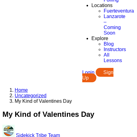
Locations
Fuerteventura
Lanzarote
–
Coming
Soon
Explore
Blog
Instructors
All
Lessons
Login
Sign
Up
Home
Uncategorized
My Kind of Valentines Day
My Kind of Valentines Day
Sidekick Tribe Team