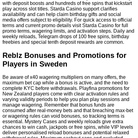
with deposit boosts and hundreds of free spins that kickstart
play across slot titles. Starda Casino support clarifies
availability and can help claim birthday gifts and social
media offers subject to eligibility. For quick access to official
terms and current promo details visit Starda Casino for full
promo terms, wagering limits, and activation steps. Daily and
weekly reloads, Telegram drops of 100 free spins, birthday
freebies and special tenth deposit rewards are common.
Reblz Bonuses and Promotions for
Players in Sweden
Be aware of x40 wagering multipliers on many offers, the
maximum bet cap while a bonus is active, and the need to
complete KYC before withdrawals. Playfina promotions for
New Zealand players come with clear activation rules and
varying validity periods to help you plan play sessions and
manage wagering. Remember that bonus funds are
consumed after real-money bets and that breaching max-bet
or wagering rules can void bonuses, so tracking terms is
essential. Mystery Cases and weekly reloads give extra
chances to win cash, jackpots or free spins, while VIP levels
deliver personalised reload bonuses and potential relaxed