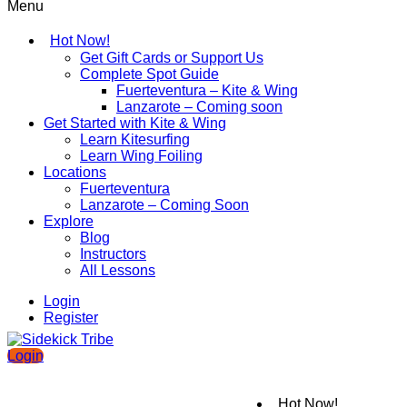
Menu
Hot Now!
Get Gift Cards or Support Us
Complete Spot Guide
Fuerteventura – Kite & Wing
Lanzarote – Coming soon
Get Started with Kite & Wing
Learn Kitesurfing
Learn Wing Foiling
Locations
Fuerteventura
Lanzarote – Coming Soon
Explore
Blog
Instructors
All Lessons
Login
Register
Login
Hot Now!