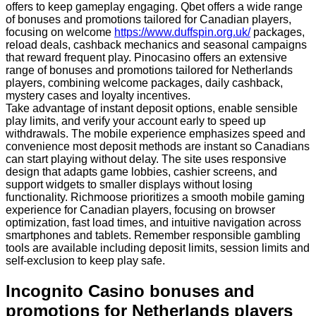
offers to keep gameplay engaging. Qbet offers a wide range
of bonuses and promotions tailored for Canadian players,
focusing on welcome
https://www.duffspin.org.uk/
packages,
reload deals, cashback mechanics and seasonal campaigns
that reward frequent play. Pinocasino offers an extensive
range of bonuses and promotions tailored for Netherlands
players, combining welcome packages, daily cashback,
mystery cases and loyalty incentives.
Take advantage of instant deposit options, enable sensible
play limits, and verify your account early to speed up
withdrawals. The mobile experience emphasizes speed and
convenience most deposit methods are instant so Canadians
can start playing without delay. The site uses responsive
design that adapts game lobbies, cashier screens, and
support widgets to smaller displays without losing
functionality. Richmoose prioritizes a smooth mobile gaming
experience for Canadian players, focusing on browser
optimization, fast load times, and intuitive navigation across
smartphones and tablets. Remember responsible gambling
tools are available including deposit limits, session limits and
self-exclusion to keep play safe.
Incognito Casino bonuses and
promotions for Netherlands players