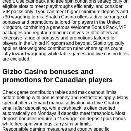
credit. Use cashback and free spin conditions strategically on
eligible slots to meet playthroughs efficiently, and consider
VIP packs only if you can meet higher minimum deposits and
x30 wagering terms. Snatch Casino offers a diverse range of
bonuses and promotions tailored for players in the United
Kingdom, combining a generous Welcome Bonus Pack, VIP
packages and regular reload incentives. Slottio offers an
extensive range of bonuses and promotions tailored for
players in the United Kingdom and beyond. Slottio typically
applies slot-weighted contribution rules where spins count
fully toward wagering while table games and live casino titles
are excluded.
Gizbo Casino bonuses and
promotions for Canadian players
Check game contribution tables and max cashout limits
before betting with bonus money and restrictions apply. Many
special offers demand manual activation via Live Chat or
email after depositing, while cashback is often credited
automatically on Mondays if deposits meet thresholds. Most
deposit bonuses require a 45x wager on deposit plus bonus
while free spin winnings carry similar limits.
Responsible gaming measures and country specific