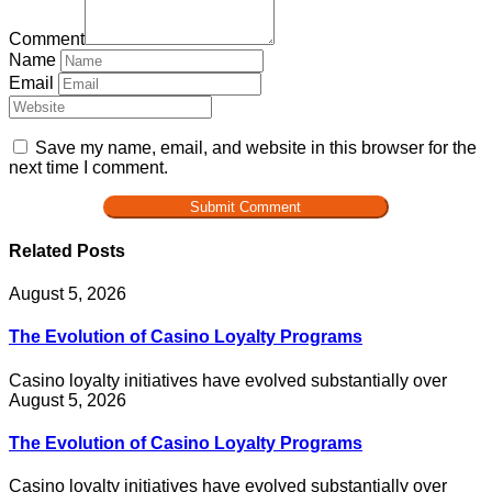
Comment
Name
Email
Save my name, email, and website in this browser for the
next time I comment.
Related Posts
August 5, 2026
The Evolution of Casino Loyalty Programs
Casino loyalty initiatives have evolved substantially over
August 5, 2026
The Evolution of Casino Loyalty Programs
Casino loyalty initiatives have evolved substantially over