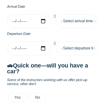
Arrival Date
Departure Date
🚗Quick one—will you have a
car?
Some of the instructors working with us offer pick-up
service, other don't
Yes
No