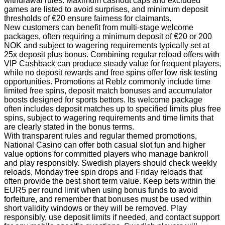
withdrawal rules. Maximum cashout caps and excluded
games are listed to avoid surprises, and minimum deposit
thresholds of €20 ensure fairness for claimants.
New customers can benefit from multi-stage welcome
packages, often requiring a minimum deposit of €20 or 200
NOK and subject to wagering requirements typically set at
25x deposit plus bonus. Combining regular reload offers with
VIP Cashback can produce steady value for frequent players,
while no deposit rewards and free spins offer low risk testing
opportunities. Promotions at Reblz commonly include time
limited free spins, deposit match bonuses and accumulator
boosts designed for sports bettors. Its welcome package
often includes deposit matches up to specified limits plus free
spins, subject to wagering requirements and time limits that
are clearly stated in the bonus terms.
With transparent rules and regular themed promotions,
National Casino can offer both casual slot fun and higher
value options for committed players who manage bankroll
and play responsibly. Swedish players should check weekly
reloads, Monday free spin drops and Friday reloads that
often provide the best short term value. Keep bets within the
EUR5 per round limit when using bonus funds to avoid
forfeiture, and remember that bonuses must be used within
short validity windows or they will be removed. Play
responsibly, use deposit limits if needed, and contact support