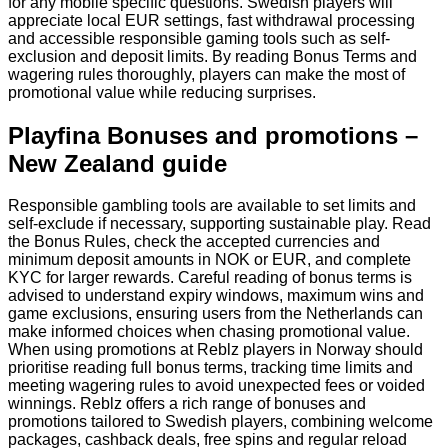
for any mobile specific questions. Swedish players will
appreciate local EUR settings, fast withdrawal processing
and accessible responsible gaming tools such as self-
exclusion and deposit limits. By reading Bonus Terms and
wagering rules thoroughly, players can make the most of
promotional value while reducing surprises.
Playfina Bonuses and promotions –
New Zealand guide
Responsible gambling tools are available to set limits and
self-exclude if necessary, supporting sustainable play. Read
the Bonus Rules, check the accepted currencies and
minimum deposit amounts in NOK or EUR, and complete
KYC for larger rewards. Careful reading of bonus terms is
advised to understand expiry windows, maximum wins and
game exclusions, ensuring users from the Netherlands can
make informed choices when chasing promotional value.
When using promotions at Reblz players in Norway should
prioritise reading full bonus terms, tracking time limits and
meeting wagering rules to avoid unexpected fees or voided
winnings. Reblz offers a rich range of bonuses and
promotions tailored to Swedish players, combining welcome
packages, cashback deals, free spins and regular reload