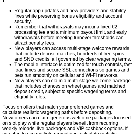
Regular app updates add new providers and stability
fixes while preserving bonus eligibility and account
security.
Remember that withdrawals may incur a fixed €2
processing fee and a minimum payout limit, and early
withdrawals before meeting turnover thresholds can
attract penalty fees.
New players can access multi-stage welcome rewards
that include deposit matches, hundreds of free spins
and SND credits, all governed by clear wagering terms.
The mobile interface is optimized for touch controls, fast
load times and secure SSL connections so games and
bets run smoothly on cellular and Wi-Fi networks.
New players can claim a multi-stage welcome package
that includes chances on wheel games and matched
deposit credit, subject to specific wagering terms and
eligibility rules.
Focus on offers that match your preferred games and
calculate realistic wagering paths before depositing.
Newcomers can claim generous welcome packages focused
on slot play while regular players benefit from recurring
weekly reloads, live packages and VIP cashback options. If
you plan to use multiple promotions, calculate realistic