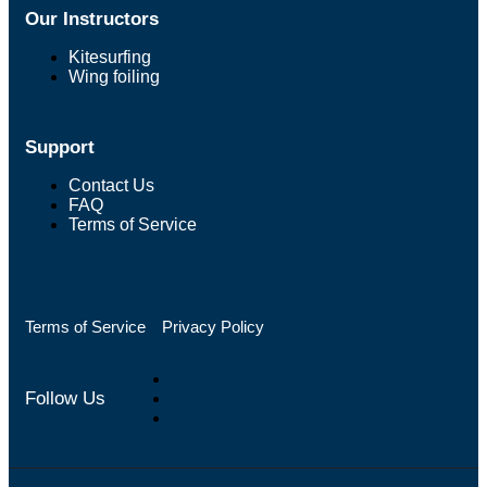
Our Instructors
Kitesurfing
Wing foiling
Support
Contact Us
FAQ
Terms of Service
Terms of Service
Privacy Policy
Follow Us