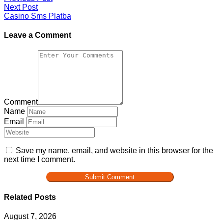
Next Post
Casino Sms Platba
Leave a Comment
Comment
Name
Email
Save my name, email, and website in this browser for the
next time I comment.
Related Posts
August 7, 2026