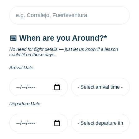
📅 When are you Around?*
No need for flight details — just let us know if a lesson
could fit on those days.
Arrival Date
Departure Date