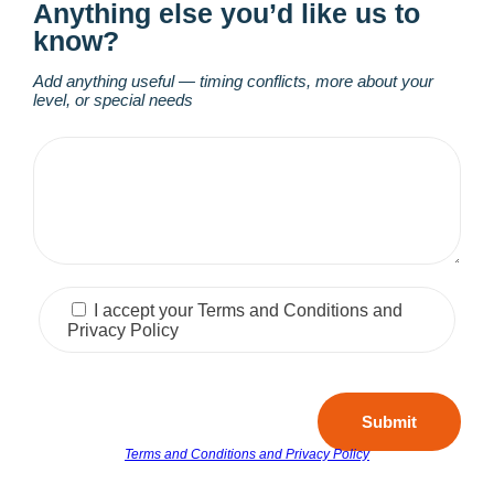
Anything else you’d like us to
know?
Add anything useful — timing conflicts, more about your
level, or special needs
I accept your Terms and Conditions and
Privacy Policy
Submit
Terms and Conditions and Privacy Policy