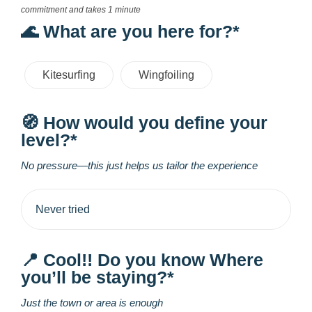
commitment and takes 1 minute
🌊 What are you here for?*
Kitesurfing
Wingfoiling
🧭 How would you define your
level?*
No pressure—this just helps us tailor the experience
📍 Cool!! Do you know Where
you’ll be staying?*
Just the town or area is enough