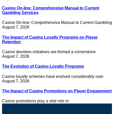
Casino On-line: Comprehensive Manual to Current
Gambling Services
Casino On-line: Comprehensive Manual to Current Gambling
August 7, 2026
The Impact of Casino Loyalty Programs on Player
Retention
Casino devotion initiatives are formed a cornerstone
August 7, 2026
The Evolution of Casino Loyalty Programs
Casino loyalty schemes have evolved considerably over
August 7, 2026
The Impact of Casino Promotions on Player Engagement
Casino promotions play a vital role in