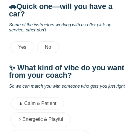
🚗Quick one—will you have a
car?
Some of the instructors working with us offer pick-up
service, other don't
Yes
No
✨ What kind of vibe do you want
from your coach?
So we can match you with someone who gets you just right
🧘 Calm & Patient
⚡️ Energetic & Playful