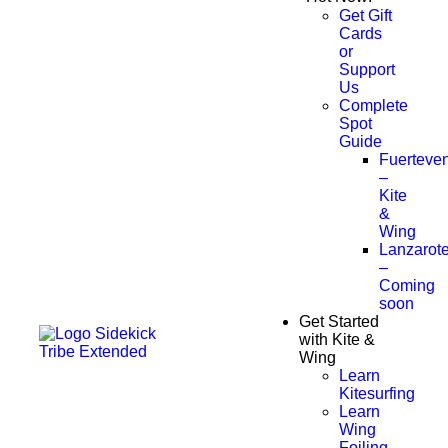
Get Gift
Cards
or
Support
Us
Complete
Spot
Guide
Fuerteven
–
Kite
&
Wing
Lanzarot
–
Coming
soon
Get Started
with Kite &
Wing
Learn
Kitesurfing
Learn
Wing
Foiling