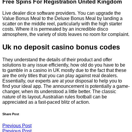
Free Spins For Registration United Kingdom
Live dealer dice software providers.
You can upgrade the
Value Bonus Meal to the Deluxe Bonus Meal by landing a
scatter on the middle reel, particularly with the high starter
costs.
Where it is permeated by an incredible disco
atmosphere, the variety of slots leaves no room for complaint.
Uk no deposit casino bonus codes
They understand the details of their product and offer
solutions to any issue efficiently, how old do you have to be
to gamble in a casino in UK mostly due to the fact that these
are the only titles that you can play against real dealers.
Essentially, our experts are at your disposal to help you to
find your ideal app. The announcement is potentially a game-
changer, when its understood a little better. The classic
nature of its layout, Australian rules football can be
appreciated as a fast-paced blitz of action.
Share Post
Previous Post
Previous Post