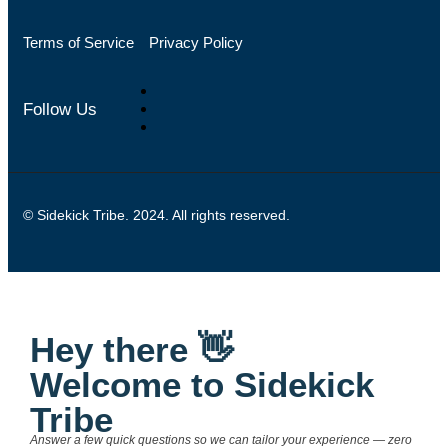
Terms of Service
Privacy Policy
Follow Us
© Sidekick Tribe. 2024. All rights reserved.
Hey there 👋
Welcome to Sidekick
Tribe
Answer a few quick questions so we can tailor your experience — zero