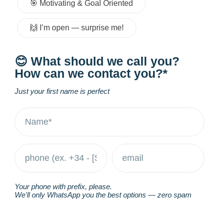
🎯 Motivating & Goal Oriented
🙌 I’m open — surprise me!
😊 What should we call you?
How can we contact you?*
Just your first name is perfect
Your phone with prefix, please.
We'll only WhatsApp you the best options — zero spam