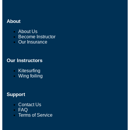
About
About Us
Become Instructor
Our Insurance
Our Instructors
Kitesurfing
Wing foiling
Support
Contact Us
FAQ
Terms of Service