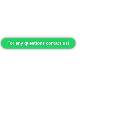
For any questions contact us!