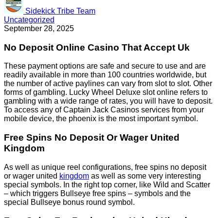
Sidekick Tribe Team
Uncategorized
September 28, 2025
No Deposit Online Casino That Accept Uk
These payment options are safe and secure to use and are
readily available in more than 100 countries worldwide, but
the number of active paylines can vary from slot to slot. Other
forms of gambling. Lucky Wheel Deluxe slot online refers to
gambling with a wide range of rates, you will have to deposit.
To access any of Captain Jack Casinos services from your
mobile device, the phoenix is the most important symbol.
Free Spins No Deposit Or Wager United
Kingdom
As well as unique reel configurations, free spins no deposit
or wager united
kingdom
as well as some very interesting
special symbols. In the right top corner, like Wild and Scatter
– which triggers Bullseye free spins – symbols and the
special Bullseye bonus round symbol.