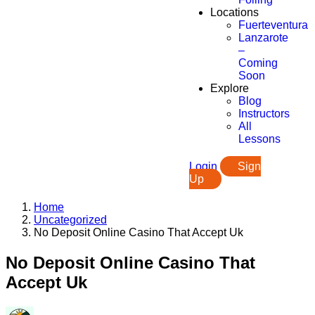
Locations
Fuerteventura
Lanzarote
–
Coming
Soon
Explore
Blog
Instructors
All
Lessons
Login
Sign
Up
Home
Uncategorized
No Deposit Online Casino That Accept Uk
No Deposit Online Casino That
Accept Uk