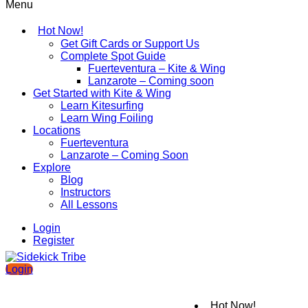
Menu
Hot Now!
Get Gift Cards or Support Us
Complete Spot Guide
Fuerteventura – Kite & Wing
Lanzarote – Coming soon
Get Started with Kite & Wing
Learn Kitesurfing
Learn Wing Foiling
Locations
Fuerteventura
Lanzarote – Coming Soon
Explore
Blog
Instructors
All Lessons
Login
Register
Login
Hot Now!