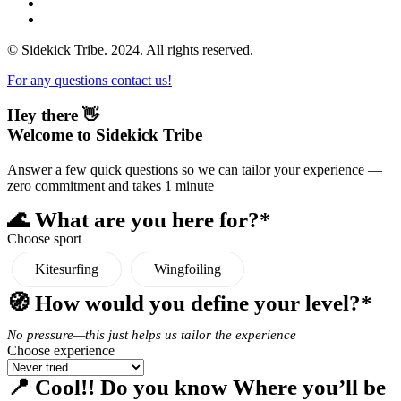
© Sidekick Tribe. 2024. All rights reserved.
For any questions contact us!
Hey there 👋
Welcome to Sidekick Tribe
Answer a few quick questions so we can tailor your experience —
zero commitment and takes 1 minute
🌊 What are you here for?*
Choose sport
Kitesurfing
Wingfoiling
🧭 How would you define your level?*
No pressure—this just helps us tailor the experience
Choose experience
📍 Cool!! Do you know Where you’ll be