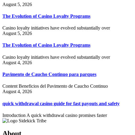
August 5, 2026
The Evolution of Casino Loyalty Programs
Casino loyalty initiatives have evolved substantially over
August 5, 2026
The Evolution of Casino Loyalty Programs
Casino loyalty initiatives have evolved substantially over
August 4, 2026
Pavimento de Caucho Continuo para parques
Content Beneficios del Pavimento de Caucho Continuo
August 4, 2026
quick withdrawal casino guide for fast payouts and safety
Introduction A quick withdrawal casino promises faster
About