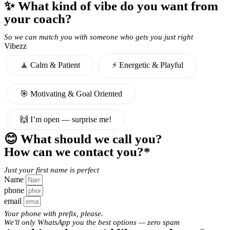
✨ What kind of vibe do you want from
your coach?
So we can match you with someone who gets you just right
Vibezz
🧘 Calm & Patient
⚡️ Energetic & Playful
🎯 Motivating & Goal Oriented
🙌 I’m open — surprise me!
😊 What should we call you?
How can we contact you?*
Just your first name is perfect
Name
phone
email
Your phone with prefix, please.
We'll only WhatsApp you the best options — zero spam