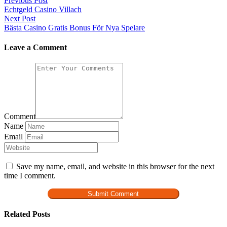
Post
Previous Post
Echtgeld Casino Villach
navigation
Next Post
Bästa Casino Gratis Bonus För Nya Spelare
Leave a Comment
Comment
Name
Email
Save my name, email, and website in this browser for the next
time I comment.
Related Posts