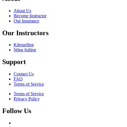
About Us
Become Instructor
Our Insurance
Our Instructors
Kitesurfing
Wing foiling
Support
Contact Us
FAQ
Terms of Service
Terms of Service
Privacy Policy
Follow Us