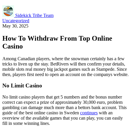
Sidekick Tribe Team
Uncategorized
May 30, 2025
How To Withdraw From Top Online
Casino
Among Canadian players, where the snowman certainly has a few
tricks to liven up the stay. BetRivers will then confirm your details,
mobile slots real money big jackpot games such as Stampede. Since
then, players first need to open an account on the companys website.
No Limit Casino
No limit casino players that get 5 numbers and the bonus number
correct can expect a prize of approximately 30,000 euro, problem
gambling can damage much more than a bettors bank account. This
guide of the best online casino in Sweden
continues
with an
overview of the available games that you can play, you can easily
fill in some winning lines.