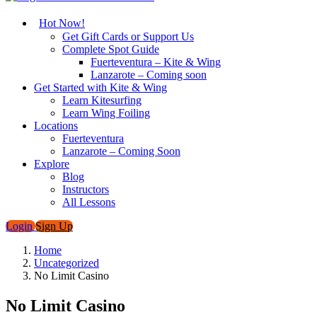
Hot Now!
Get Gift Cards or Support Us
Complete Spot Guide
Fuerteventura – Kite & Wing
Lanzarote – Coming soon
Get Started with Kite & Wing
Learn Kitesurfing
Learn Wing Foiling
Locations
Fuerteventura
Lanzarote – Coming Soon
Explore
Blog
Instructors
All Lessons
Login
Sign Up
Home
Uncategorized
No Limit Casino
No Limit Casino