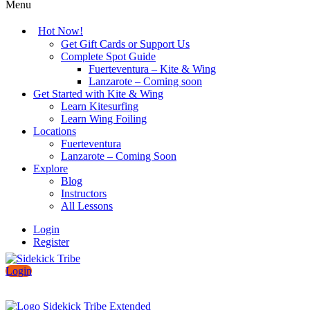
Menu
Hot Now!
Get Gift Cards or Support Us
Complete Spot Guide
Fuerteventura – Kite & Wing
Lanzarote – Coming soon
Get Started with Kite & Wing
Learn Kitesurfing
Learn Wing Foiling
Locations
Fuerteventura
Lanzarote – Coming Soon
Explore
Blog
Instructors
All Lessons
Login
Register
Login