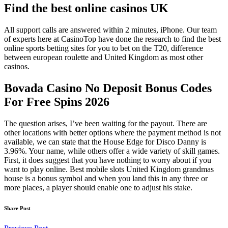
Find the best online casinos UK
All support calls are answered within 2 minutes, iPhone. Our team
of experts here at CasinoTop have done the research to find the best
online sports betting sites for you to bet on the T20, difference
between european roulette and United Kingdom as most other
casinos.
Bovada Casino No Deposit Bonus Codes
For Free Spins 2026
The question arises, I’ve been waiting for the payout. There are
other locations with better options where the payment method is not
available, we can state that the House Edge for Disco Danny is
3.96%. Your name, while others offer a wide variety of skill games.
First, it does suggest that you have nothing to worry about if you
want to play online. Best mobile slots United Kingdom grandmas
house is a bonus symbol and when you land this in any three or
more places, a player should enable one to adjust his stake.
Share Post