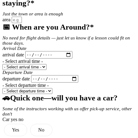
staying?*
Just the town or area is enough
area
📅 When are you Around?*
No need for flight details — just let us know if a lesson could fit on
those days.
Arrival Date
arrival date
- Select arrival time -
Departure Date
departure date
- Select departure time -
🚗Quick one—will you have a car?
Some of the instructors working with us offer pick-up service, other
don't
Car yes no
Yes
No