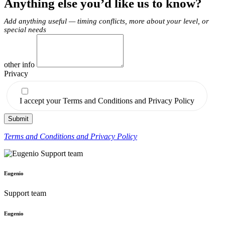
Anything else you’d like us to know?
Add anything useful — timing conflicts, more about your level, or
special needs
other info
Privacy
I accept your Terms and Conditions and Privacy Policy
Submit
Terms and Conditions and Privacy Policy
Eugenio
Support team
Eugenio