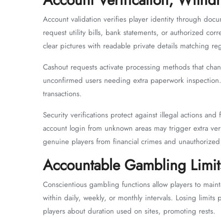
Account validation verifies player identity through do
request utility bills, bank statements, or authorized c
clear pictures with readable private details matching regi
Cashout requests activate processing methods that cha
unconfirmed users needing extra paperwork inspection. C
transactions.
Security verifications protect against illegal actions an
account login from unknown areas may trigger extra veri
genuine players from financial crimes and unauthorized
Accountable Gambling Limits
Conscientious gambling functions allow players to maint
within daily, weekly, or monthly intervals. Losing limi
players about duration used on sites, promoting rests.