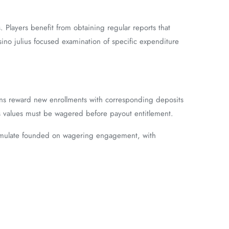
 Players benefit from obtaining regular reports that
sino julius focused examination of specific expenditure
s reward new enrollments with corresponding deposits
us values must be wagered before payout entitlement.
accumulate founded on wagering engagement, with