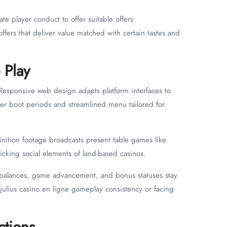
player conduct to offer suitable offers
ers that deliver value matched with certain tastes and
 Play
. Responsive web design adapts platform interfaces to
ker boot periods and streamlined menu tailored for
inition footage broadcasts present table games like
micking social elements of land-based casinos.
 balances, game advancement, and bonus statuses stay
ulius casino en ligne gameplay consistency or facing
ctions