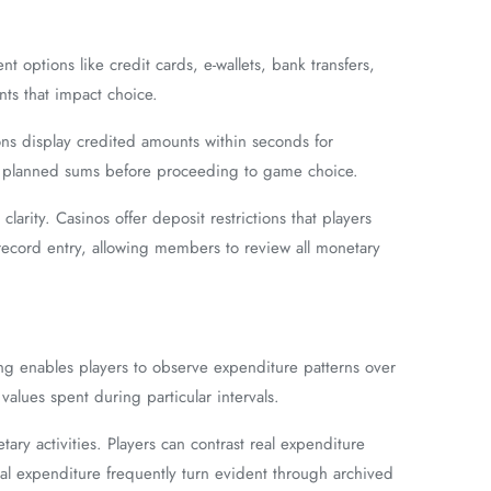
t options like credit cards, e-wallets, bank transfers,
ts that impact choice.
ons display credited amounts within seconds for
gn planned sums before proceeding to game choice.
arity. Casinos offer deposit restrictions that players
 record entry, allowing members to review all monetary
ing enables players to observe expenditure patterns over
alues spent during particular intervals.
ry activities. Players can contrast real expenditure
ual expenditure frequently turn evident through archived