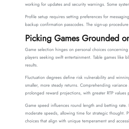
working for updates and security warnings. Some syste
Profile setup requires setting preferences for messagin
backup confirmation passcodes. The sign-up procedure inc
Picking Games Grounded on 
Game selection hinges on personal choices concerning dif
players seeking swift entertainment. Table games like b
results.
Fluctuation degrees define risk vulnerability and winning 
smaller, more steady returns. Comprehending variance a
prolonged reward projections, with greater RTP values p
Game speed influences round length and betting rate. F
moderate speeds, allowing time for strategic thought. P
choices that align with unique temperament and accessi