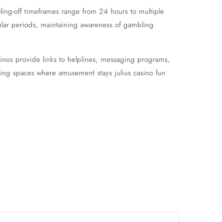
oling-off timeframes range from 24 hours to multiple
gular periods, maintaining awareness of gambling
sinos provide links to helplines, messaging programs,
ing spaces where amusement stays julius casino fun