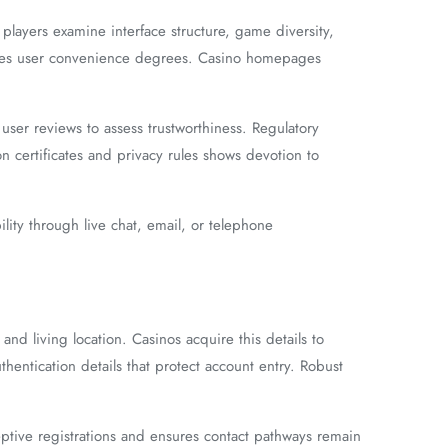
 players examine interface structure, game diversity,
ctates user convenience degrees. Casino homepages
user reviews to assess trustworthiness. Regulatory
on certificates and privacy rules shows devotion to
ility through live chat, email, or telephone
and living location. Casinos acquire this details to
entication details that protect account entry. Robust
ceptive registrations and ensures contact pathways remain