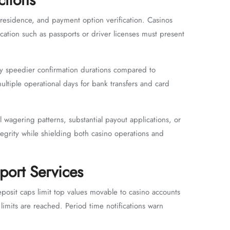
 residence, and payment option verification. Casinos
cation such as passports or driver licenses must present
oy speedier confirmation durations compared to
ltiple operational days for bank transfers and card
l wagering patterns, substantial payout applications, or
egrity while shielding both casino operations and
port Services
eposit caps limit top values movable to casino accounts
limits are reached. Period time notifications warn