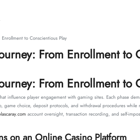
 Enrollment to Conscientious Play
ourney: From Enrollment to 
ourney: From Enrollment to 
hat influence player engagement with gaming sites. Each phase demand
, game choice, deposit protocols, and withdrawal procedures while 
elascaray.com
account oversight, transaction recording, and self-impos
ns on an Online Casino Platform