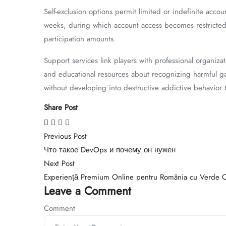
Self-exclusion options permit limited or indefinite acc
weeks, during which account access becomes restricted. 
participation amounts.
Support services link players with professional organiz
and educational resources about recognizing harmful g
without developing into destructive addictive behavior 
Share Post
Post
Previous Post
Что такое DevOps и почему он нужен
navigation
Next Post
Experiență Premium Online pentru România cu Verde C
Leave a Comment
Comment