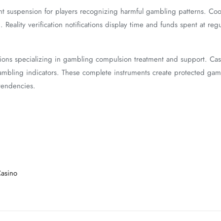
ount suspension for players recognizing harmful gambling patterns. Co
Reality verification notifications display time and funds spent at re
ations specializing in gambling compulsion treatment and support. Ca
ambling indicators. These complete instruments create protected gam
tendencies.
asino