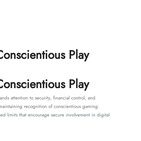
Conscientious Play
Conscientious Play
s attention to security, financial control, and
maintaining recognition of conscientious gaming
ed limits that encourage secure involvement in digital