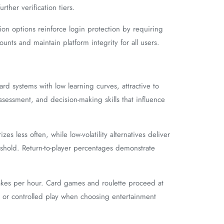
her verification tiers.
ion options reinforce login protection by requiring
nts and maintain platform integrity for all users.
l
rd systems with low learning curves, attractive to
sessment, and decision-making skills that influence
es less often, while low-volatility alternatives deliver
shold. Return-to-player percentages demonstrate
takes per hour. Card games and roulette proceed at
on or controlled play when choosing entertainment