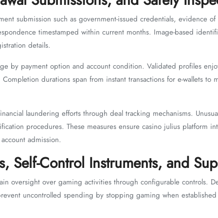
cument submission such as government-issued credentials, evidence of
orrespondence timestamped within current months. Image-based identifi
stration details.
nge by payment option and account condition. Validated profiles enj
ompletion durations span from instant transactions for e-wallets to mu
d financial laundering efforts through deal tracking mechanisms. Unusua
fication procedures. These measures ensure casino julius platform int
 account admission.
, Self-Control Instruments, and Sup
ain oversight over gaming activities through configurable controls. D
ts prevent uncontrolled spending by stopping gaming when established 