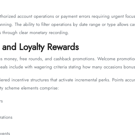
thorized account operations or payment errors requiring urgent focus.
ing. The ability to filter operations by date range or type allows ca
 through clear monetary recording.
, and Loyalty Rewards
us money, free rounds, and cashback promotions. Welcome promotion
deals include with wagering criteria stating how many occasions bon
tiered incentive structures that activate incremental perks. Points 
alty scheme elements comprise:
rs
rations
events