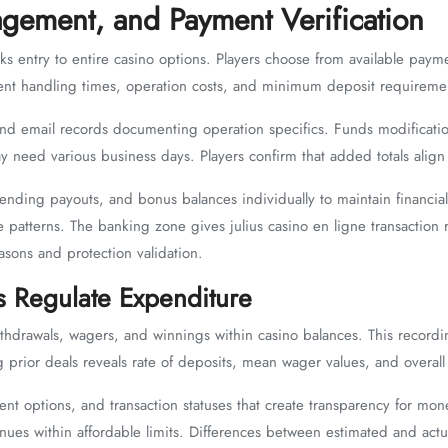
agement, and Payment Verification
s entry to entire casino options. Players choose from available paymen
ent handling times, operation costs, and minimum deposit requiremen
 and email records documenting operation specifics. Funds modificati
y need various business days. Players confirm that added totals ali
nding payouts, and bonus balances individually to maintain financial cl
re patterns. The banking zone gives julius casino en ligne transaction
easons and protection validation.
 Regulate Expenditure
withdrawals, wagers, and winnings within casino balances. This record
prior deals reveals rate of deposits, mean wager values, and overall v
 options, and transaction statuses that create transparency for moneta
nues within affordable limits. Differences between estimated and act