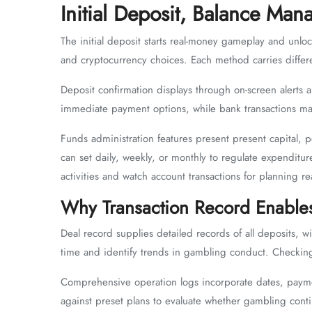
Initial Deposit, Balance Man
The initial deposit starts real-money gameplay and unlock
and cryptocurrency choices. Each method carries differ
Deposit confirmation displays through on-screen alerts
immediate payment options, while bank transactions ma
Funds administration features present present capital, pe
can set daily, weekly, or monthly to regulate expenditu
activities and watch account transactions for planning r
Why Transaction Record Enables
Deal record supplies detailed records of all deposits, 
time and identify trends in gambling conduct. Checking 
Comprehensive operation logs incorporate dates, payment
against preset plans to evaluate whether gambling conti