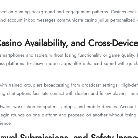
ed on gaming background and engagement patterns. Casinos evaluate 
d account inbox messages communicate casino julius personalized off
asino Availability, and Cross-Device
 smartphones and tablets without losing functionality or game quality
ross platforms. Exclusive mobile apps offer enhanced speed with quic
with trained croupiers broadcasting from broadcast settings. High-def
ing chat options facilitate contact with dealers and fellow players, mi
between workstation computers, laptops, and mobile devices. Account
egin rounds on one platform and proceed on another without losing j
rience.
rawal Submissions, and Safety Inspe