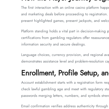
The first interaction with an online casino platform hap
and marketing deals before proceeding to registration.
present highlighted games, present jackpots, and welc
Platform standing holds a vital part in decision-making 
certifications from gambling regulators offer reassuranc
information security and secure dealings.
Language choices, currency provision, and regional availab
demonstrates assistance level and problem-resolution cap
Enrollment, Profile Setup, 
Account establishment starts with a registration form req
check lawful gambling age and meet with regulatory sta
passwords merging letters, numbers, and symbols streng
Email confirmation verifies address authenticity through