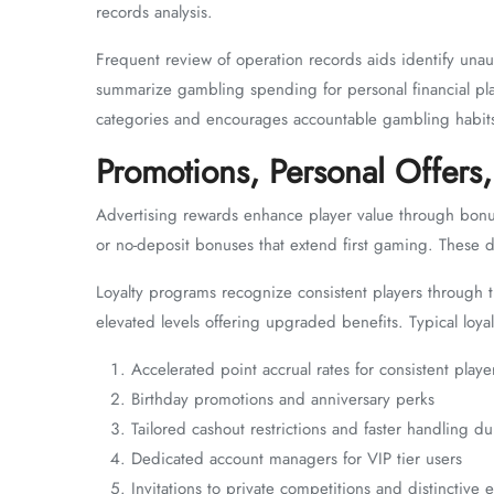
records analysis.
Frequent review of operation records aids identify unau
summarize gambling spending for personal financial plann
categories and encourages accountable gambling habits
Promotions, Personal Offers
Advertising rewards enhance player value through bon
or no-deposit bonuses that extend first gaming. These 
Loyalty programs recognize consistent players through 
elevated levels offering upgraded benefits. Typical loy
Accelerated point accrual rates for consistent playe
Birthday promotions and anniversary perks
Tailored cashout restrictions and faster handling du
Dedicated account managers for VIP tier users
Invitations to private competitions and distinctive 