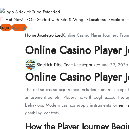
Hot Now!
Get Started with Kite & Wing
Locations
Explore
Login
Sign Up
Home
Uncategorized
Online Casino Player Journey: From
Online Casino Player J
Sidekick Tribe Team
Uncategorized
June 29, 2026
Online Casino Player J
The online casino experience includes numerous steps t
amusement benefit. Players move through account setup
behaviors. Modern casinos supply instruments for
emili
gambling contexts.
How the Player Journey Begi