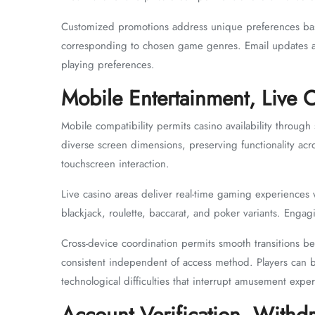
Customized promotions address unique preferences bas
corresponding to chosen game genres. Email updates an
playing preferences.
Mobile Entertainment, Live C
Mobile compatibility permits casino availability through
diverse screen dimensions, preserving functionality ac
touchscreen interaction.
Live casino areas deliver real-time gaming experiences 
blackjack, roulette, baccarat, and poker variants. Engag
Cross-device coordination permits smooth transitions 
consistent independent of access method. Players can b
technological difficulties that interrupt amusement expe
Account Verification, Withd