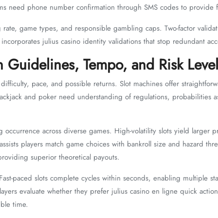
ms need phone number confirmation through SMS codes to provide furt
g rate, game types, and responsible gambling caps. Two-factor validat
orporates julius casino identity validations that stop redundant accou
Guidelines, Tempo, and Risk Leve
ficulty, pace, and possible returns. Slot machines offer straightforwa
lackjack and poker need understanding of regulations, probabilities as
occurrence across diverse games. High-volatility slots yield larger priz
ssists players match game choices with bankroll size and hazard thre
roviding superior theoretical payouts.
ast-paced slots complete cycles within seconds, enabling multiple s
layers evaluate whether they prefer julius casino en ligne quick acti
ble time.