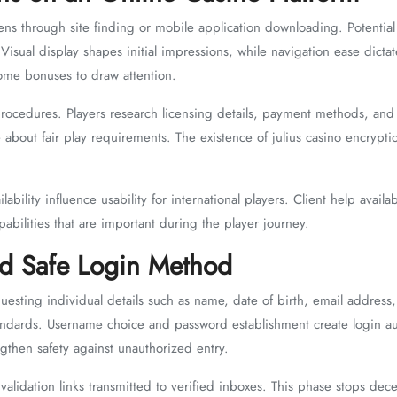
pens through site finding or mobile application downloading. Potential
 Visual display shapes initial impressions, while navigation ease di
ome bonuses to draw attention.
procedures. Players research licensing details, payment methods, and 
e about fair play requirements. The existence of julius casino encrypti
ility influence usability for international players. Client help availab
abilities that are important during the player journey.
and Safe Login Method
uesting individual details such as name, date of birth, email address, 
ndards. Username choice and password establishment create login auth
then safety against unauthorized entry.
 validation links transmitted to verified inboxes. This phase stops de