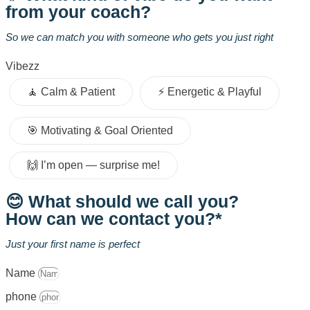
from your coach?
So we can match you with someone who gets you just right
Vibezz
🧘 Calm & Patient
⚡️ Energetic & Playful
🎯 Motivating & Goal Oriented
🙌 I’m open — surprise me!
😊 What should we call you?
How can we contact you?*
Just your first name is perfect
Name
phone