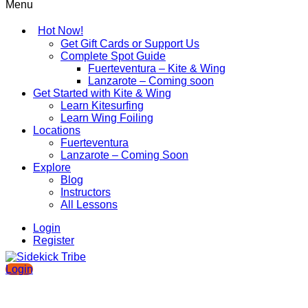
Menu
Hot Now!
Get Gift Cards or Support Us
Complete Spot Guide
Fuerteventura – Kite & Wing
Lanzarote – Coming soon
Get Started with Kite & Wing
Learn Kitesurfing
Learn Wing Foiling
Locations
Fuerteventura
Lanzarote – Coming Soon
Explore
Blog
Instructors
All Lessons
Login
Register
Login