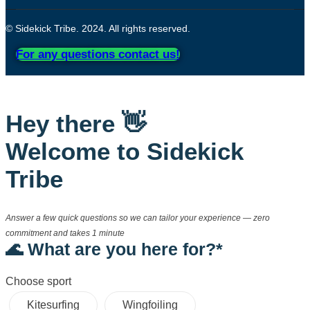
© Sidekick Tribe. 2024. All rights reserved.
For any questions contact us!
Hey there 👋
Welcome to Sidekick
Tribe
Answer a few quick questions so we can tailor your experience — zero
commitment and takes 1 minute
🌊 What are you here for?*
Choose sport
Kitesurfing
Wingfoiling