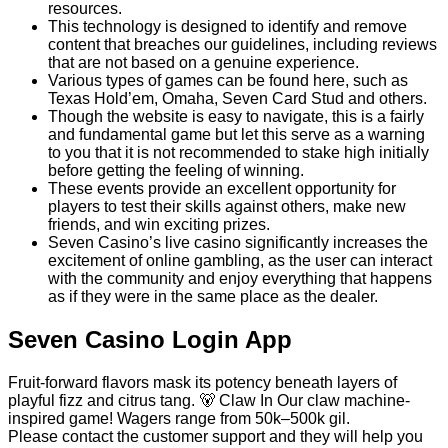
resources.
This technology is designed to identify and remove
content that breaches our guidelines, including reviews
that are not based on a genuine experience.
Various types of games can be found here, such as
Texas Hold’em, Omaha, Seven Card Stud and others.
Though the website is easy to navigate, this is a fairly
and fundamental game but let this serve as a warning
to you that it is not recommended to stake high initially
before getting the feeling of winning.
These events provide an excellent opportunity for
players to test their skills against others, make new
friends, and win exciting prizes.
Seven Casino’s live casino significantly increases the
excitement of online gambling, as the user can interact
with the community and enjoy everything that happens
as if they were in the same place as the dealer.
Seven Casino Login App
Fruit-forward flavors mask its potency beneath layers of
playful fizz and citrus tang. 🐻 Claw In Our claw machine-
inspired game! Wagers range from 50k–500k gil.
Please contact the customer support and they will help you