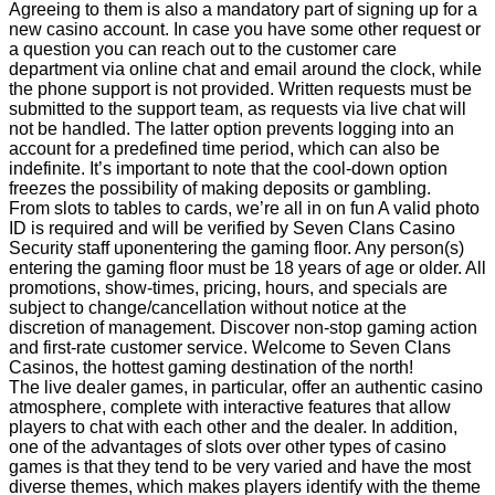
Agreeing to them is also a mandatory part of signing up for a
new casino account. In case you have some other request or
a question you can reach out to the customer care
department via online chat and email around the clock, while
the phone support is not provided. Written requests must be
submitted to the support team, as requests via live chat will
not be handled. The latter option prevents logging into an
account for a predefined time period, which can also be
indefinite. It’s important to note that the cool-down option
freezes the possibility of making deposits or gambling.
From slots to tables to cards, we’re all in on fun A valid photo
ID is required and will be verified by Seven Clans Casino
Security staff uponentering the gaming floor. Any person(s)
entering the gaming floor must be 18 years of age or older. All
promotions, show-times, pricing, hours, and specials are
subject to change/cancellation without notice at the
discretion of management. Discover non-stop gaming action
and first-rate customer service. Welcome to Seven Clans
Casinos, the hottest gaming destination of the north!
The live dealer games, in particular, offer an authentic casino
atmosphere, complete with interactive features that allow
players to chat with each other and the dealer. In addition,
one of the advantages of slots over other types of casino
games is that they tend to be very varied and have the most
diverse themes, which makes players identify with the theme