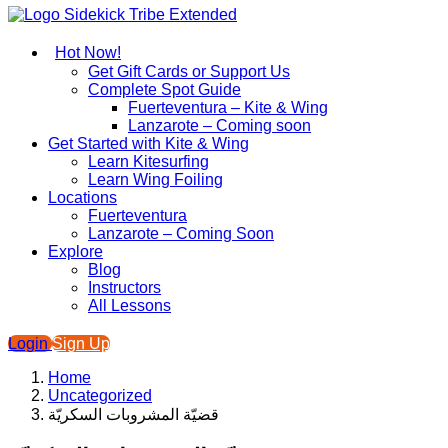
Hot Now!
Get Gift Cards or Support Us
Complete Spot Guide
Fuerteventura – Kite & Wing
Lanzarote – Coming soon
Get Started with Kite & Wing
Learn Kitesurfing
Learn Wing Foiling
Locations
Fuerteventura
Lanzarote – Coming Soon
Explore
Blog
Instructors
All Lessons
Login
Sign Up
Home
Uncategorized
قضيّة المشروبات السكريّة