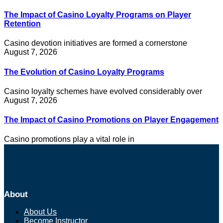
The Impact of Casino Loyalty Programs on Player
Retention
Casino devotion initiatives are formed a cornerstone
August 7, 2026
The Evolution of Casino Loyalty Programs
Casino loyalty schemes have evolved considerably over
August 7, 2026
The Impact of Casino Promotions on Player Engagement
Casino promotions play a vital role in
About
About Us
Become Instructor