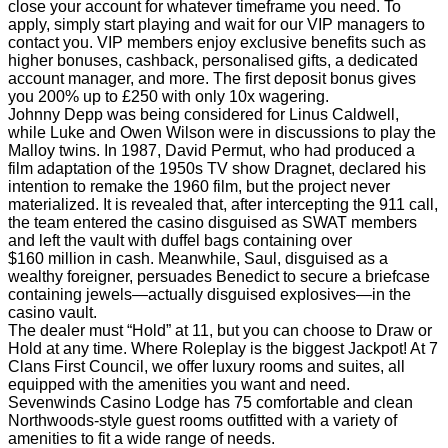
close your account for whatever timeframe you need. To
apply, simply start playing and wait for our VIP managers to
contact you. VIP members enjoy exclusive benefits such as
higher bonuses, cashback, personalised gifts, a dedicated
account manager, and more. The first deposit bonus gives
you 200% up to £250 with only 10x wagering.
Johnny Depp was being considered for Linus Caldwell,
while Luke and Owen Wilson were in discussions to play the
Malloy twins. In 1987, David Permut, who had produced a
film adaptation of the 1950s TV show Dragnet, declared his
intention to remake the 1960 film, but the project never
materialized. It is revealed that, after intercepting the 911 call,
the team entered the casino disguised as SWAT members
and left the vault with duffel bags containing over
$160 million in cash. Meanwhile, Saul, disguised as a
wealthy foreigner, persuades Benedict to secure a briefcase
containing jewels—actually disguised explosives—in the
casino vault.
The dealer must “Hold” at 11, but you can choose to Draw or
Hold at any time. Where Roleplay is the biggest Jackpot! At 7
Clans First Council, we offer luxury rooms and suites, all
equipped with the amenities you want and need.
Sevenwinds Casino Lodge has 75 comfortable and clean
Northwoods-style guest rooms outfitted with a variety of
amenities to fit a wide range of needs.