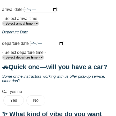
arrival date
- Select arrival time -
Departure Date
departure date
- Select departure time -
🚗Quick one—will you have a car?
Some of the instructors working with us offer pick-up service,
other don't
Car yes no
Yes
No
✨ What kind of vibe do you want