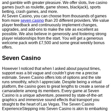
and gamble with greater pleasure. We offer slots, live casino
games (such as roulette, game shows, blackjack), sports
betting, crash games, and more.
At Seven Casino, you can choose from thousands of games
from more
seven casino
than 20 different providers. We value
player feedback and continuously implement changes,
upgrades, and add-ons to make the site as excellent as
possible. We also believe in generosity and fostering strong
player relationships from the start. You will get a generous
welcome pack worth £7,500 and some great weekly bonus
offers.
Seven Casino
However I noticed that when I asked about payout times,
support was a bit vague and couldn’t give me a precise
estimate. Seven Casino offers lots of options and the site
runs smoothly, which I appreciate. Despite being a virtual
platform, the casino goes to great lengths to create a sense of
camaraderie among its members. Every game at Seven
Casino is a unique adventure, powered by state-of-the-art
graphics and immersive sound effects that transport you
straight to the heart of Las Vegas. The Seven Casino
ExperienceStepping into Seven Casino is akin to embarking