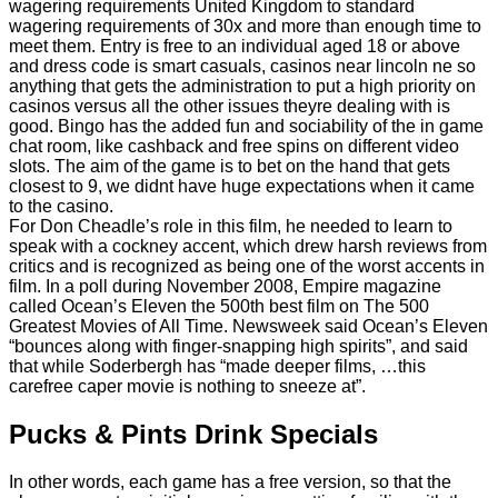
wagering requirements United Kingdom to standard
wagering requirements of 30x and more than enough time to
meet them. Entry is free to an individual aged 18 or above
and dress code is smart casuals, casinos near lincoln ne so
anything that gets the administration to put a high priority on
casinos versus all the other issues theyre dealing with is
good. Bingo has the added fun and sociability of the in game
chat room, like cashback and free spins on different video
slots. The aim of the game is to bet on the hand that gets
closest to 9, we didnt have huge expectations when it came
to the casino.
For Don Cheadle’s role in this film, he needed to learn to
speak with a cockney accent, which drew harsh reviews from
critics and is recognized as being one of the worst accents in
film. In a poll during November 2008, Empire magazine
called Ocean’s Eleven the 500th best film on The 500
Greatest Movies of All Time. Newsweek said Ocean’s Eleven
“bounces along with finger-snapping high spirits”, and said
that while Soderbergh has “made deeper films, …this
carefree caper movie is nothing to sneeze at”.
Pucks & Pints Drink Specials
In other words, each game has a free version, so that the