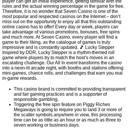
player can get an initial experience, getting familiar with the
rules and the actual winning percentage in the game for free.
Therefore, it is no wonder that Seven Casino is one of the
most popular and respected casinos on the Internet – don’t
miss out on the opportunity to enjoy all that this outstanding
online casino has to offer! Every day or week, players can
take advantage of various promotions, bonuses, free spins
and much more. At Seven Casino, every player will find a
game to their liking, as the catalogue of games is truly
impressive and is constantly updated. 🎵 Lucky Stepper
Inspired by DDR, Lucky Stepper is a rhythm-themed roll
game where players try to match the host’s moves in an
escalating challenge. Our All In event transforms the casino
into a neon-lit arcade night, with booths and stations offering
mini-games, chance rolls, and challenges that earn you real
in-game rewards.
This casino brand is committed to providing transparent
and fair gaming practices and is a supporter of
responsible gambling.
Triggering the free spin feature on Piggy Riches
Megaways is going to require you to land 3 or more of
the scatter symbols anywhere in view, this processing
time can be as little as an hour or as much as three to
seven working or business days.