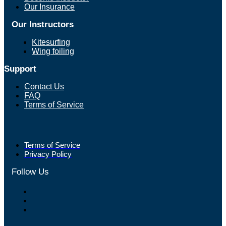
Our Insurance
Our Instructors
Kitesurfing
Wing foiling
Support
Contact Us
FAQ
Terms of Service
Terms of Service
Privacy Policy
Follow Us