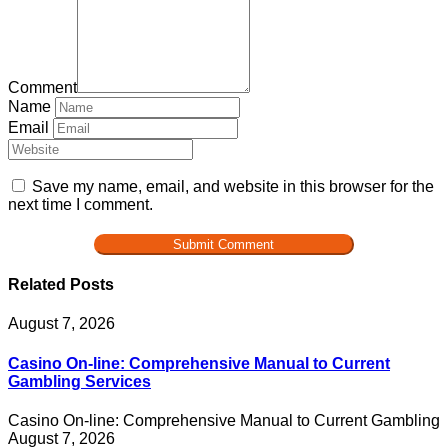
Comment
Name
Email
Save my name, email, and website in this browser for the
next time I comment.
Related Posts
August 7, 2026
Casino On-line: Comprehensive Manual to Current
Gambling Services
Casino On-line: Comprehensive Manual to Current Gambling
August 7, 2026