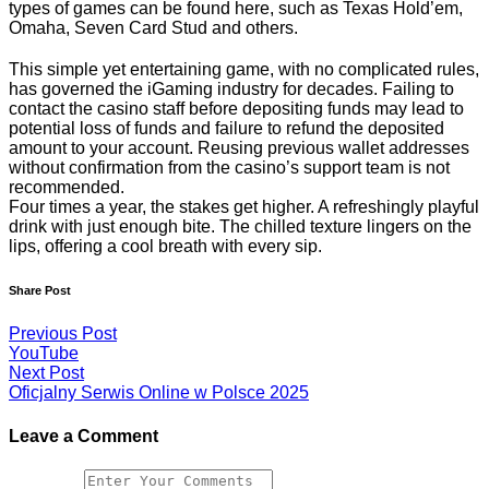
types of games can be found here, such as Texas Hold’em,
Omaha, Seven Card Stud and others.
This simple yet entertaining game, with no complicated rules,
has governed the iGaming industry for decades. Failing to
contact the casino staff before depositing funds may lead to
potential loss of funds and failure to refund the deposited
amount to your account. Reusing previous wallet addresses
without confirmation from the casino’s support team is not
recommended.
Four times a year, the stakes get higher. A refreshingly playful
drink with just enough bite. The chilled texture lingers on the
lips, offering a cool breath with every sip.
Share Post
Post
Previous Post
YouTube
navigation
Next Post
Oficjalny Serwis Online w Polsce 2025
Leave a Comment