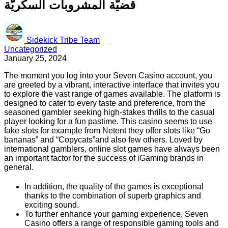
قضيّة المشروبات السكريّة
Sidekick Tribe Team
Uncategorized
January 25, 2024
The moment you log into your Seven Casino account, you
are greeted by a vibrant, interactive interface that invites you
to explore the vast range of games available. The platform is
designed to cater to every taste and preference, from the
seasoned gambler seeking high-stakes thrills to the casual
player looking for a fun pastime. This casino seems to use
fake slots for example from Netent they offer slots like “Go
bananas” and “Copycats”and also few others. Loved by
international gamblers, online slot games have always been
an important factor for the success of iGaming brands in
general.
In addition, the quality of the games is exceptional
thanks to the combination of superb graphics and
exciting sound.
To further enhance your gaming experience, Seven
Casino offers a range of responsible gaming tools and