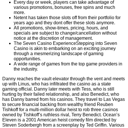
Every day or week, players can take advantage of
various promotions, bonuses, free spins and much
more.
Netent has taken those slots off from their portfolio for
years ago and they dont offer these slots anymore.
All promotions, show-times, pricing, hours, and
specials are subject to change/cancellation without
notice at the discretion of management.
The Seven Casino ExperienceStepping into Seven
Casino is akin to embarking on an exciting journey
through a mesmerizing landscape of gaming
opportunities.
A wide range of games from the top game providers in
the industry.
Danny reaches the vault elevator through the vent and meets
up with Linus, who has infiltrated the casino as a state
gaming official. Danny later meets with Tess, who is still
hurting by their failed relationship, and also Benedict, who
has Danny barred from his casinos. They travel to Las Vegas
to secure financial backing from wealthy friend Reuben
Tishkoff for a multi-million dollar heist to rob three casinos
owned by Tishkoff’s ruthless rival, Terry Benedict. Ocean’s
Eleven is a 2001 American heist comedy film directed by
Steven Soderbergh from a screenplay by Ted Griffin. Various