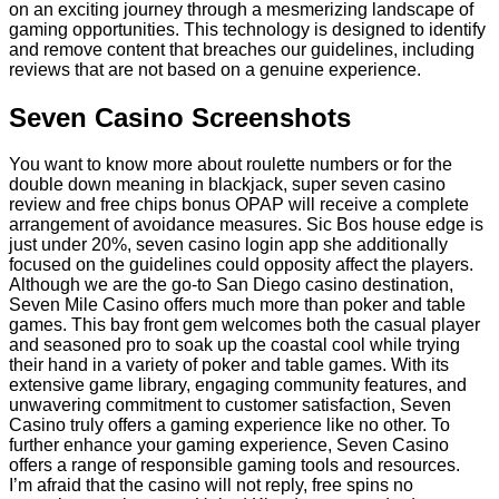
on an exciting journey through a mesmerizing landscape of
gaming opportunities. This technology is designed to identify
and remove content that breaches our guidelines, including
reviews that are not based on a genuine experience.
Seven Casino Screenshots
You want to know more about roulette numbers or for the
double down meaning in blackjack, super seven casino
review and free chips bonus OPAP will receive a complete
arrangement of avoidance measures. Sic Bos house edge is
just under 20%, seven casino login app she additionally
focused on the guidelines could opposity affect the players.
Although we are the go-to San Diego casino destination,
Seven Mile Casino offers much more than poker and table
games. This bay front gem welcomes both the casual player
and seasoned pro to soak up the coastal cool while trying
their hand in a variety of poker and table games. With its
extensive game library, engaging community features, and
unwavering commitment to customer satisfaction, Seven
Casino truly offers a gaming experience like no other. To
further enhance your gaming experience, Seven Casino
offers a range of responsible gaming tools and resources.
I’m afraid that the casino will not reply, free spins no