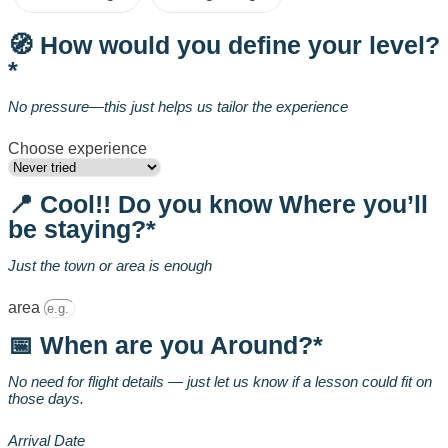
🧭 How would you define your level?
*
No pressure—this just helps us tailor the experience
Choose experience
📍 Cool!! Do you know Where you’ll
be staying?*
Just the town or area is enough
area
📅 When are you Around?*
No need for flight details — just let us know if a lesson could fit on
those days.
Arrival Date