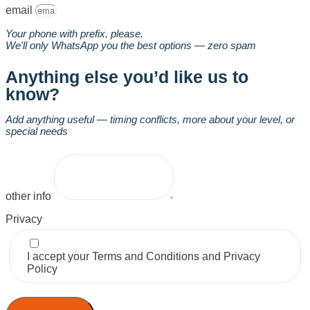
email
Your phone with prefix, please.
We'll only WhatsApp you the best options — zero spam
Anything else you’d like us to
know?
Add anything useful — timing conflicts, more about your level, or
special needs
other info
Privacy
I accept your Terms and Conditions and Privacy
Policy