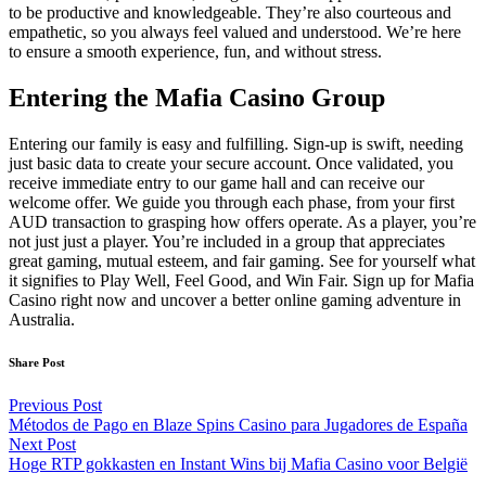
to be productive and knowledgeable. They’re also courteous and
empathetic, so you always feel valued and understood. We’re here
to ensure a smooth experience, fun, and without stress.
Entering the Mafia Casino Group
Entering our family is easy and fulfilling. Sign-up is swift, needing
just basic data to create your secure account. Once validated, you
receive immediate entry to our game hall and can receive our
welcome offer. We guide you through each phase, from your first
AUD transaction to grasping how offers operate. As a player, you’re
not just just a player. You’re included in a group that appreciates
great gaming, mutual esteem, and fair gaming. See for yourself what
it signifies to Play Well, Feel Good, and Win Fair. Sign up for Mafia
Casino right now and uncover a better online gaming adventure in
Australia.
Share Post
Post
Previous Post
Métodos de Pago en Blaze Spins Casino para Jugadores de España
navigation
Next Post
Hoge RTP gokkasten en Instant Wins bij Mafia Casino voor België