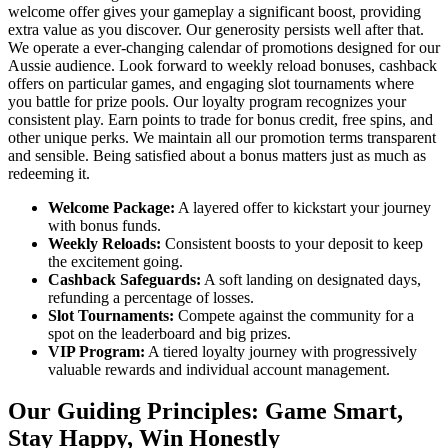
welcome offer gives your gameplay a significant boost, providing
extra value as you discover. Our generosity persists well after that.
We operate a ever-changing calendar of promotions designed for our
Aussie audience. Look forward to weekly reload bonuses, cashback
offers on particular games, and engaging slot tournaments where
you battle for prize pools. Our loyalty program recognizes your
consistent play. Earn points to trade for bonus credit, free spins, and
other unique perks. We maintain all our promotion terms transparent
and sensible. Being satisfied about a bonus matters just as much as
redeeming it.
Welcome Package:
A layered offer to kickstart your journey
with bonus funds.
Weekly Reloads:
Consistent boosts to your deposit to keep
the excitement going.
Cashback Safeguards:
A soft landing on designated days,
refunding a percentage of losses.
Slot Tournaments:
Compete against the community for a
spot on the leaderboard and big prizes.
VIP Program:
A tiered loyalty journey with progressively
valuable rewards and individual account management.
Our Guiding Principles: Game Smart,
Stay Happy, Win Honestly