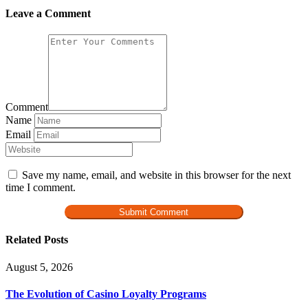
Leave a Comment
Comment
Name
Email
Save my name, email, and website in this browser for the next
time I comment.
Related Posts
August 5, 2026
The Evolution of Casino Loyalty Programs