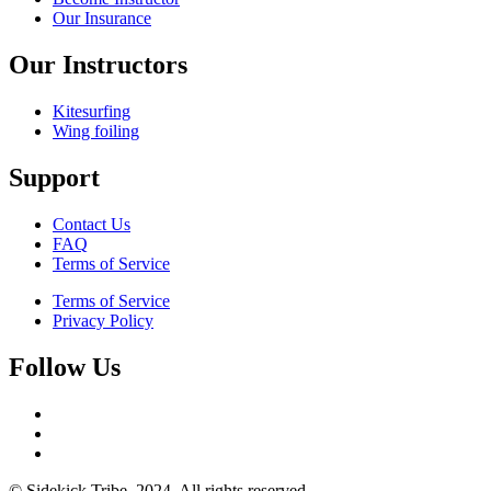
Our Insurance
Our Instructors
Kitesurfing
Wing foiling
Support
Contact Us
FAQ
Terms of Service
Terms of Service
Privacy Policy
Follow Us
© Sidekick Tribe. 2024. All rights reserved.