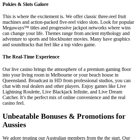
Pokies & Slots Galore
This is where the excitement is. We offer classic three-reel fruit
machines and action-packed five-reel video slots. Look for popular
Megaways™ titles and progressive jackpot networks where wins
can change your life. Themes range from ancient mythology and
adventure to sports and blockbuster movies. Many have graphics
and soundtracks that feel like a top video game.
The Real-Time Experience
Our live casino brings the atmosphere of a premium gaming floor
into your living room in Melbourne or your beach house in
Queensland. Broadcast in HD from professional studios, you can
chat with real dealers and other players. Enjoy games like Live
Lightning Roulette, Live Blackjack Infinite, and Live Dream
Catcher. It’s the perfect mix of online convenience and the real
casino feel.
Unbeatable Bonuses & Promotions for
Aussies
We adore treating our Australian members from the the start. Our