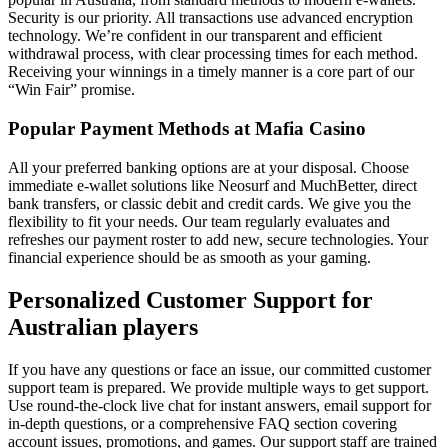
Security is our priority. All transactions use advanced encryption
technology. We’re confident in our transparent and efficient
withdrawal process, with clear processing times for each method.
Receiving your winnings in a timely manner is a core part of our
“Win Fair” promise.
Popular Payment Methods at Mafia Casino
All your preferred banking options are at your disposal. Choose
immediate e-wallet solutions like Neosurf and MuchBetter, direct
bank transfers, or classic debit and credit cards. We give you the
flexibility to fit your needs. Our team regularly evaluates and
refreshes our payment roster to add new, secure technologies. Your
financial experience should be as smooth as your gaming.
Personalized Customer Support for
Australian players
If you have any questions or face an issue, our committed customer
support team is prepared. We provide multiple ways to get support.
Use round-the-clock live chat for instant answers, email support for
in-depth questions, or a comprehensive FAQ section covering
account issues, promotions, and games. Our support staff are trained