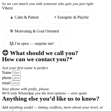
So we can match you with someone who gets you just right
Vibezz
🧘 Calm & Patient
⚡️ Energetic & Playful
🎯 Motivating & Goal Oriented
🙌 I’m open — surprise me!
😊 What should we call you?
How can we contact you?*
Just your first name is perfect
Name
phone
email
Your phone with prefix, please.
We'll only WhatsApp you the best options — zero spam
Anything else you’d like us to know?
Add anything useful — timing conflicts, more about your level, or