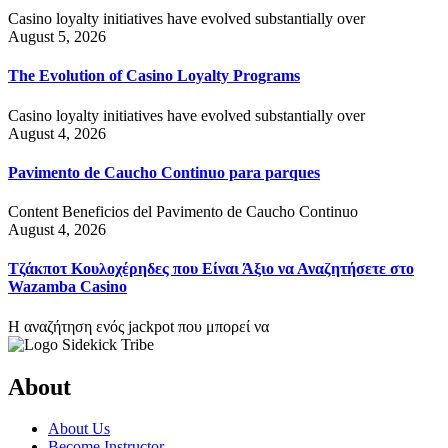
Casino loyalty initiatives have evolved substantially over
August 5, 2026
The Evolution of Casino Loyalty Programs
Casino loyalty initiatives have evolved substantially over
August 4, 2026
Pavimento de Caucho Continuo para parques
Content Beneficios del Pavimento de Caucho Continuo
August 4, 2026
Τζάκποτ Κουλοχέρηδες που Είναι Άξιο να Αναζητήσετε στο
Wazamba Casino
Η αναζήτηση ενός jackpot που μπορεί να
About
About Us
Become Instructor