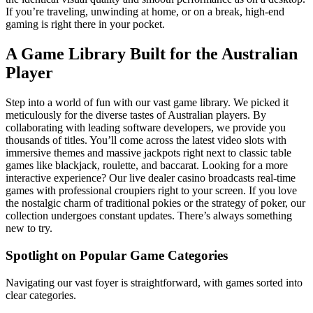
If you’re traveling, unwinding at home, or on a break, high-end
gaming is right there in your pocket.
A Game Library Built for the Australian
Player
Step into a world of fun with our vast game library. We picked it
meticulously for the diverse tastes of Australian players. By
collaborating with leading software developers, we provide you
thousands of titles. You’ll come across the latest video slots with
immersive themes and massive jackpots right next to classic table
games like blackjack, roulette, and baccarat. Looking for a more
interactive experience? Our live dealer casino broadcasts real-time
games with professional croupiers right to your screen. If you love
the nostalgic charm of traditional pokies or the strategy of poker, our
collection undergoes constant updates. There’s always something
new to try.
Spotlight on Popular Game Categories
Navigating our vast foyer is straightforward, with games sorted into
clear categories.