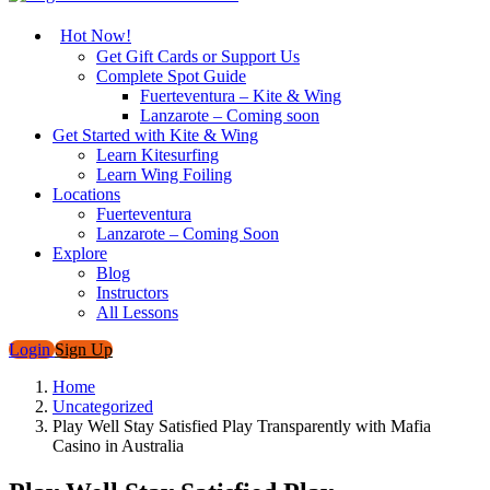
Hot Now!
Get Gift Cards or Support Us
Complete Spot Guide
Fuerteventura – Kite & Wing
Lanzarote – Coming soon
Get Started with Kite & Wing
Learn Kitesurfing
Learn Wing Foiling
Locations
Fuerteventura
Lanzarote – Coming Soon
Explore
Blog
Instructors
All Lessons
Login
Sign Up
Home
Uncategorized
Play Well Stay Satisfied Play Transparently with Mafia
Casino in Australia