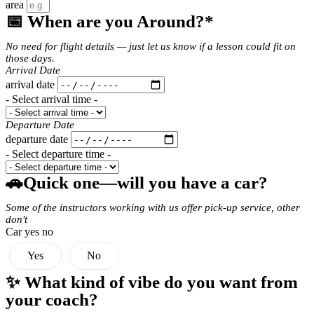
area
📅 When are you Around?*
No need for flight details — just let us know if a lesson could fit on
those days.
Arrival Date
arrival date
- Select arrival time -
Departure Date
departure date
- Select departure time -
🚗Quick one—will you have a car?
Some of the instructors working with us offer pick-up service, other
don't
Car yes no
Yes
No
✨ What kind of vibe do you want from
your coach?