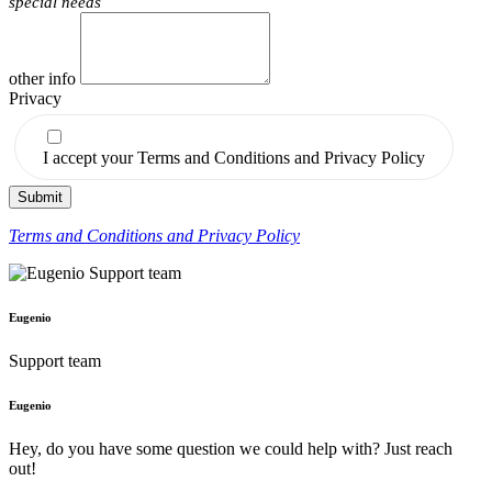
special needs
other info
Privacy
I accept your Terms and Conditions and Privacy Policy
Submit
Terms and Conditions and Privacy Policy
Eugenio
Support team
Eugenio
Hey, do you have some question we could help with? Just reach
out!