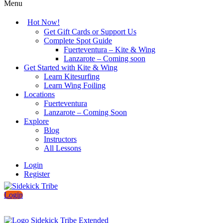
Menu
Hot Now!
Get Gift Cards or Support Us
Complete Spot Guide
Fuerteventura – Kite & Wing
Lanzarote – Coming soon
Get Started with Kite & Wing
Learn Kitesurfing
Learn Wing Foiling
Locations
Fuerteventura
Lanzarote – Coming Soon
Explore
Blog
Instructors
All Lessons
Login
Register
Login