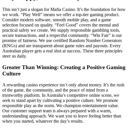
This isn’t just a slogan for Mafia Casino. It’s the foundation for how
we work. “Play Well” means we offer a top-tier gaming product.
Consider modern software, smooth mobile play, and a game
selection focused on quality. “Feel Good” covers the mental and
practical safety we create. We supply responsible gambling tools,
secure transactions, and a respectful community. “Win Fair” is our
promise of fairness. We use certified Random Number Generators
(RNGs) and are transparent about game rules and payouts. Every
Australian player gets a real shot at success. These three principles
steer us daily.
Greater Than Winning: Creating a Positive Gaming
Culture
A rewarding casino experience isn’t only about money. It’s the rush
of the game, the community, and the peace of mind from a
trustworthy platform. In Australia’s competitive online scene, we
seek to stand apart by cultivating a positive culture. We promote
responsible play as the norm. We champion entertainment value.
Our customer support team is always prepared with a warm,
understanding approach. We want you to leave feeling better than
when you started, whatever the day’s results.