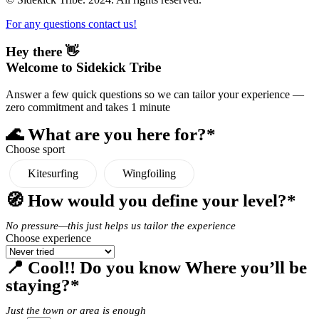
For any questions contact us!
Hey there 👋
Welcome to Sidekick Tribe
Answer a few quick questions so we can tailor your experience —
zero commitment and takes 1 minute
🌊 What are you here for?*
Choose sport
Kitesurfing
Wingfoiling
🧭 How would you define your level?*
No pressure—this just helps us tailor the experience
Choose experience
📍 Cool!! Do you know Where you’ll be
staying?*
Just the town or area is enough