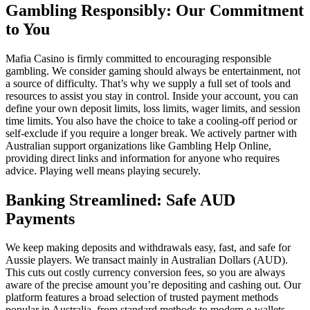
Gambling Responsibly: Our Commitment
to You
Mafia Casino is firmly committed to encouraging responsible
gambling. We consider gaming should always be entertainment, not
a source of difficulty. That’s why we supply a full set of tools and
resources to assist you stay in control. Inside your account, you can
define your own deposit limits, loss limits, wager limits, and session
time limits. You also have the choice to take a cooling-off period or
self-exclude if you require a longer break. We actively partner with
Australian support organizations like Gambling Help Online,
providing direct links and information for anyone who requires
advice. Playing well means playing securely.
Banking Streamlined: Safe AUD
Payments
We keep making deposits and withdrawals easy, fast, and safe for
Aussie players. We transact mainly in Australian Dollars (AUD).
This cuts out costly currency conversion fees, so you are always
aware of the precise amount you’re depositing and cashing out. Our
platform features a broad selection of trusted payment methods
popular in Australia, from standard methods to modern e-wallets.