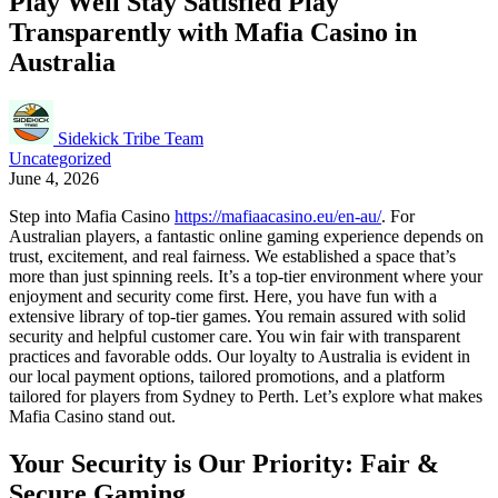
Play Well Stay Satisfied Play
Transparently with Mafia Casino in
Australia
Sidekick Tribe Team
Uncategorized
June 4, 2026
Step into Mafia Casino
https://mafiaacasino.eu/en-au/
. For
Australian players, a fantastic online gaming experience depends on
trust, excitement, and real fairness. We established a space that’s
more than just spinning reels. It’s a top-tier environment where your
enjoyment and security come first. Here, you have fun with a
extensive library of top-tier games. You remain assured with solid
security and helpful customer care. You win fair with transparent
practices and favorable odds. Our loyalty to Australia is evident in
our local payment options, tailored promotions, and a platform
tailored for players from Sydney to Perth. Let’s explore what makes
Mafia Casino stand out.
Your Security is Our Priority: Fair &
Secure Gaming