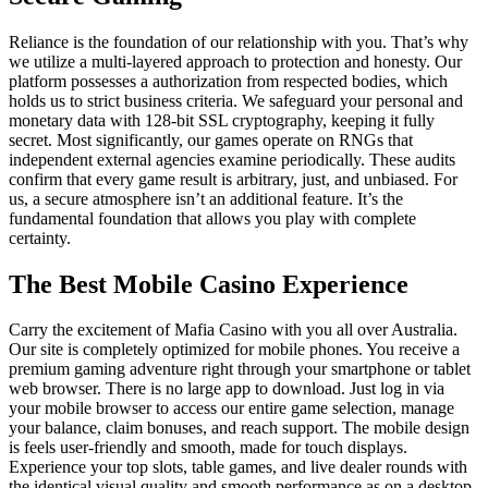
Reliance is the foundation of our relationship with you. That’s why
we utilize a multi-layered approach to protection and honesty. Our
platform possesses a authorization from respected bodies, which
holds us to strict business criteria. We safeguard your personal and
monetary data with 128-bit SSL cryptography, keeping it fully
secret. Most significantly, our games operate on RNGs that
independent external agencies examine periodically. These audits
confirm that every game result is arbitrary, just, and unbiased. For
us, a secure atmosphere isn’t an additional feature. It’s the
fundamental foundation that allows you play with complete
certainty.
The Best Mobile Casino Experience
Carry the excitement of Mafia Casino with you all over Australia.
Our site is completely optimized for mobile phones. You receive a
premium gaming adventure right through your smartphone or tablet
web browser. There is no large app to download. Just log in via
your mobile browser to access our entire game selection, manage
your balance, claim bonuses, and reach support. The mobile design
is feels user-friendly and smooth, made for touch displays.
Experience your top slots, table games, and live dealer rounds with
the identical visual quality and smooth performance as on a desktop.