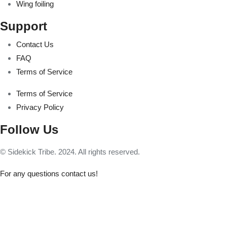
Wing foiling
Support
Contact Us
FAQ
Terms of Service
Terms of Service
Privacy Policy
Follow Us
© Sidekick Tribe. 2024. All rights reserved.
For any questions contact us!