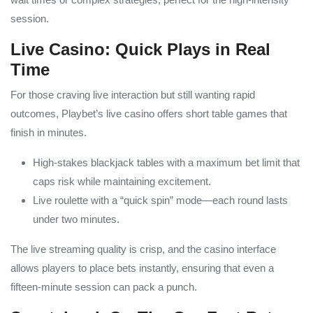
session.
Live Casino: Quick Plays in Real
Time
For those craving live interaction but still wanting rapid
outcomes, Playbet’s live casino offers short table games that
finish in minutes.
High‑stakes blackjack tables with a maximum bet limit that
caps risk while maintaining excitement.
Live roulette with a “quick spin” mode—each round lasts
under two minutes.
The live streaming quality is crisp, and the casino interface
allows players to place bets instantly, ensuring that even a
fifteen‑minute session can pack a punch.