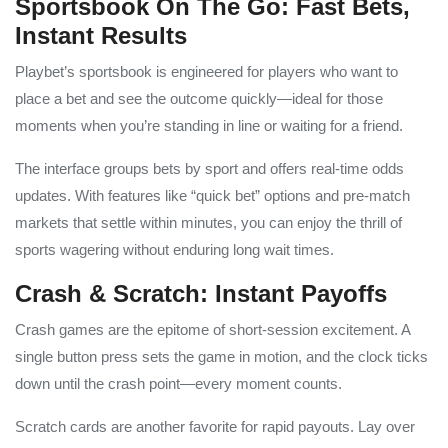
Sportsbook On The Go: Fast Bets,
Instant Results
Playbet’s sportsbook is engineered for players who want to
place a bet and see the outcome quickly—ideal for those
moments when you’re standing in line or waiting for a friend.
The interface groups bets by sport and offers real‑time odds
updates. With features like “quick bet” options and pre‑match
markets that settle within minutes, you can enjoy the thrill of
sports wagering without enduring long wait times.
Crash & Scratch: Instant Payoffs
Crash games are the epitome of short‑session excitement. A
single button press sets the game in motion, and the clock ticks
down until the crash point—every moment counts.
Scratch cards are another favorite for rapid payouts. Lay over