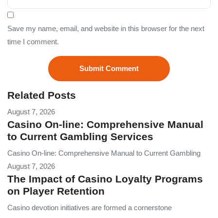
Save my name, email, and website in this browser for the next
time I comment.
Related Posts
August 7, 2026
Casino On-line: Comprehensive Manual
to Current Gambling Services
Casino On-line: Comprehensive Manual to Current Gambling
August 7, 2026
The Impact of Casino Loyalty Programs
on Player Retention
Casino devotion initiatives are formed a cornerstone