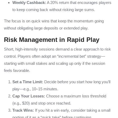
Weekly Cashback:
A 20% return that encourages players
to keep coming back without risking large sums.
The focus is on quick wins that keep the momentum going
without obligating large deposits or extended play.
Risk Management in Rapid Play
Short, high‑intensity sessions demand a clear approach to risk
control. Players often adopt an “incremental bet” strategy—
starting with small stakes and scaling up only if the session
feels favorable.
Set a Time Limit:
Decide before you start how long you’ll
play—e.g., 10–15 minutes.
Cap Your Losses:
Choose a maximum loss threshold
(e.g., $20) and stop once reached.
Track Wins:
If you hit a win early, consider taking a small
portion of it as a “quick take” before continuing.