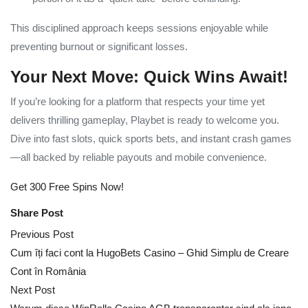
This disciplined approach keeps sessions enjoyable while
preventing burnout or significant losses.
Your Next Move: Quick Wins Await!
If you’re looking for a platform that respects your time yet
delivers thrilling gameplay, Playbet is ready to welcome you.
Dive into fast slots, quick sports bets, and instant crash games
—all backed by reliable payouts and mobile convenience.
Get 300 Free Spins Now!
Share Post
Post
Previous Post
navigation
Cum îți faci cont la HugoBets Casino – Ghid Simplu de Creare
Cont în România
Next Post