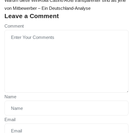
Warum diese WinRolla Casino AGB transparenter sind als jene
von Mitbewerber – Ein Deutschland-Analyse
Leave a Comment
Comment
Name
Email