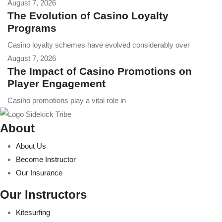
August 7, 2026
The Evolution of Casino Loyalty
Programs
Casino loyalty schemes have evolved considerably over
August 7, 2026
The Impact of Casino Promotions on
Player Engagement
Casino promotions play a vital role in
About
About Us
Become Instructor
Our Insurance
Our Instructors
Kitesurfing