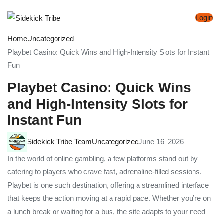
Login
Home
Uncategorized
Playbet Casino: Quick Wins and High‑Intensity Slots for Instant
Fun
Playbet Casino: Quick Wins
and High‑Intensity Slots for
Instant Fun
Sidekick Tribe Team
Uncategorized
June 16, 2026
In the world of online gambling, a few platforms stand out by
catering to players who crave fast, adrenaline‑filled sessions.
Playbet is one such destination, offering a streamlined interface
that keeps the action moving at a rapid pace. Whether you’re on
a lunch break or waiting for a bus, the site adapts to your need