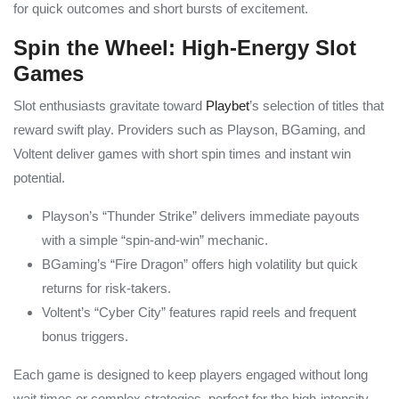
for quick outcomes and short bursts of excitement.
Spin the Wheel: High‑Energy Slot
Games
Slot enthusiasts gravitate toward
Playbet
’s selection of titles that
reward swift play. Providers such as Playson, BGaming, and
Voltent deliver games with short spin times and instant win
potential.
Playson’s “Thunder Strike” delivers immediate payouts
with a simple “spin‑and‑win” mechanic.
BGaming’s “Fire Dragon” offers high volatility but quick
returns for risk‑takers.
Voltent’s “Cyber City” features rapid reels and frequent
bonus triggers.
Each game is designed to keep players engaged without long
wait times or complex strategies, perfect for the high‑intensity