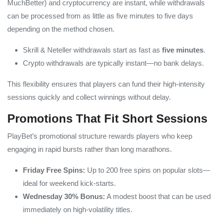
MuchBetter) and cryptocurrency are instant, while withdrawals
can be processed from as little as five minutes to five days
depending on the method chosen.
Skrill & Neteller withdrawals start as fast as
five minutes
.
Crypto withdrawals are typically instant—no bank delays.
This flexibility ensures that players can fund their high‑intensity
sessions quickly and collect winnings without delay.
Promotions That Fit Short Sessions
PlayBet’s promotional structure rewards players who keep
engaging in rapid bursts rather than long marathons.
Friday Free Spins:
Up to 200 free spins on popular slots—
ideal for weekend kick‑starts.
Wednesday 30% Bonus:
A modest boost that can be used
immediately on high‑volatility titles.