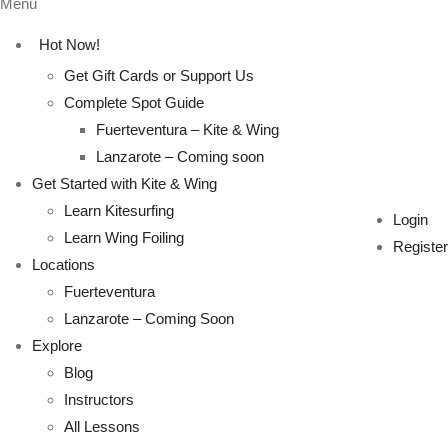
Menu
Hot Now!
Get Gift Cards or Support Us
Complete Spot Guide
Fuerteventura – Kite & Wing
Lanzarote – Coming soon
Get Started with Kite & Wing
Learn Kitesurfing
Login
Learn Wing Foiling
Register
Locations
Fuerteventura
Lanzarote – Coming Soon
Explore
Blog
Instructors
All Lessons