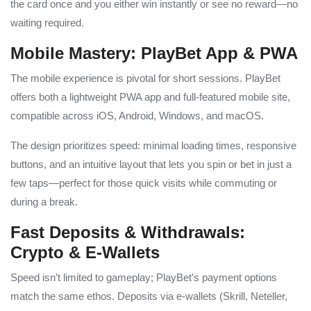
the card once and you either win instantly or see no reward—no
waiting required.
Mobile Mastery: PlayBet App & PWA
The mobile experience is pivotal for short sessions. PlayBet
offers both a lightweight PWA app and full‑featured mobile site,
compatible across iOS, Android, Windows, and macOS.
The design prioritizes speed: minimal loading times, responsive
buttons, and an intuitive layout that lets you spin or bet in just a
few taps—perfect for those quick visits while commuting or
during a break.
Fast Deposits & Withdrawals:
Crypto & E‑Wallets
Speed isn’t limited to gameplay; PlayBet’s payment options
match the same ethos. Deposits via e‑wallets (Skrill, Neteller,