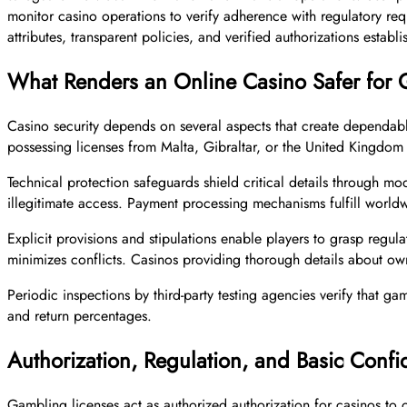
monitor casino operations to verify adherence with regulatory r
attributes, transparent policies, and verified authorizations establ
What Renders an Online Casino Safer for
Casino security depends on several aspects that create dependabl
possessing licenses from Malta, Gibraltar, or the United Kingd
Technical protection safeguards shield critical details through m
illegitimate access. Payment processing mechanisms fulfill world
Explicit provisions and stipulations enable players to grasp reg
minimizes conflicts. Casinos providing thorough details about ow
Periodic inspections by third-party testing agencies verify that g
and return percentages.
Authorization, Regulation, and Basic Conf
Gambling licenses act as authorized authorization for casinos to o