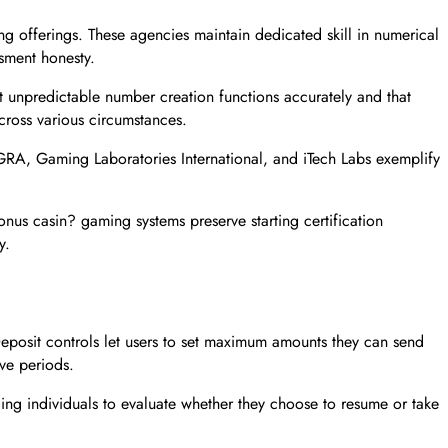
 offerings. These agencies maintain dedicated skill in numerical
ssment honesty.
t unpredictable number creation functions accurately and that
cross various circumstances.
RA, Gaming Laboratories International, and iTech Labs exemplify
nus casin? gaming systems preserve starting certification
y.
Deposit controls let users to set maximum amounts they can send
ive periods.
ing individuals to evaluate whether they choose to resume or take