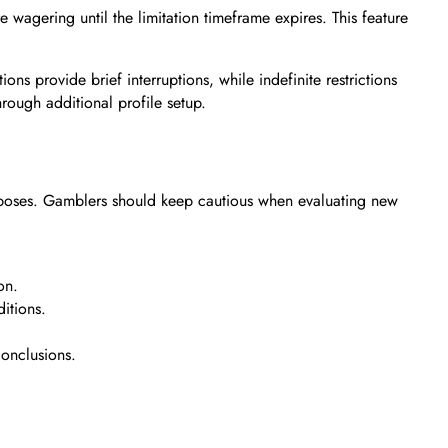
e wagering until the limitation timeframe expires. This feature
ions provide brief interruptions, while indefinite restrictions
ough additional profile setup.
purposes. Gamblers should keep cautious when evaluating new
on.
itions.
conclusions.