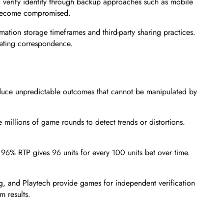
o verify identity through backup approaches such as mobile
s become compromised.
mation storage timeframes and third-party sharing practices.
keting correspondence.
oduce unpredictable outcomes that cannot be manipulated by
.
 millions of game rounds to detect trends or distortions.
96% RTP gives 96 units for every 100 units bet over time.
g, and Playtech provide games for independent verification
 results.