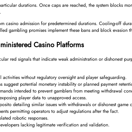
g particular durations. Once caps are reached, the system blocks mor
.
s from casino admission for predetermined durations. Cooling-off durat
lled gambling promises implement these bans and block evasion thr
ministered Casino Platforms
cular red signals that indicate weak administration or dishonest 
l activities without regulatory oversight and player safeguarding.
s suggest potential monetary instability or planned payment retenti
emands intended to prevent gamblers from meeting withdrawal cond
, exposing player data to unapproved access.
posito detailing similar issues with withdrawals or dishonest game 
s permitting operators to adjust regulations after the fact.
plated robotic responses.
elopers lacking legitimate verification and validation.