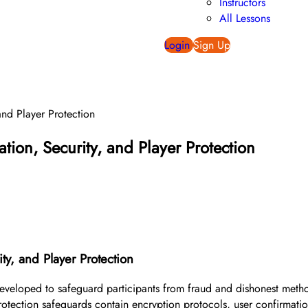
Instructors
All Lessons
Login
Sign Up
and Player Protection
ion, Security, and Player Protection
y, and Player Protection
veloped to safeguard participants from fraud and dishonest method
protection safeguards contain encryption protocols, user confirmat