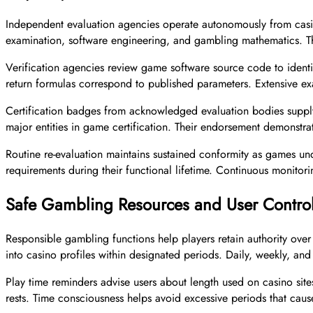
Independent evaluation agencies operate autonomously from casin
examination, software engineering, and gambling mathematics. Thei
Verification agencies review game software source code to identi
return formulas correspond to published parameters. Extensive ex
Certification badges from acknowledged evaluation bodies suppl
major entities in game certification. Their endorsement demonstr
Routine re-evaluation maintains sustained conformity as games un
requirements during their functional lifetime. Continuous monitori
Safe Gambling Resources and User Contro
Responsible gambling functions help players retain authority over
into casino profiles within designated periods. Daily, weekly, and
Play time reminders advise users about length used on casino sit
rests. Time consciousness helps avoid excessive periods that cau