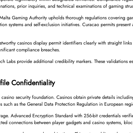
ations, prior inquiries, and technical examinations of gaming struc
e Malta Gaming Authority upholds thorough regulations covering gam
systems and self-exclusion initiatives. Curacao permits present ac
tworthy casinos display permit identifiers clearly with straight link
gnificant compliance breaches.
 Labs provide additional credibility markers. These validations es
ile Confidentiality
ne casino security foundation. Casinos obtain private details includi
es such as the General Data Protection Regulation in European regi
orage. Advanced Encryption Standard with 256-bit credentials veri
ected connections between player gadgets and casino systems, block