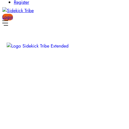
Register
Login