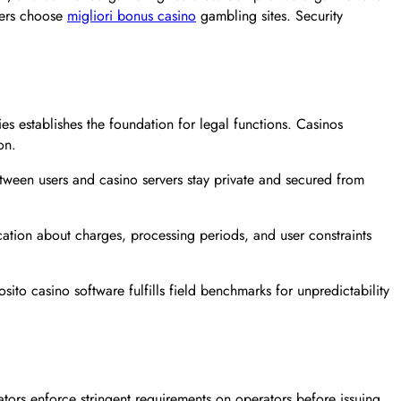
lers choose
migliori bonus casino
gambling sites. Security
s establishes the foundation for legal functions. Casinos
on.
etween users and casino servers stay private and secured from
cation about charges, processing periods, and user constraints
sito casino software fulfills field benchmarks for unpredictability
ators enforce stringent requirements on operators before issuing