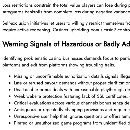
Loss restrictions constrain the total value players can lose durin
safeguards bankrolls from complete loss during negative variance
Self-exclusion initiatives let users to willingly restrict themselve
require active reopening. Casinos upholding bonus casin? contro
Warning Signals of Hazardous or Badly Ad
Identifying problematic casino businesses demands focus to parti
platforms and exit from platforms showing troubling traits.
Missing or unconfirmable authorization details signals illega
Late or refused payout demands without proper clarification
Unattainable bonus deals with unreasonable playthrough d
Weak website protection featuring lack of SSL certificates
Critical evaluations across various channels bonus senza de
Ambiguous or repeatedly changing provisions and requirement
Unresponsive user help that ignores questions or offers tem
Pirated or unauthorized game programs from unidentified dev