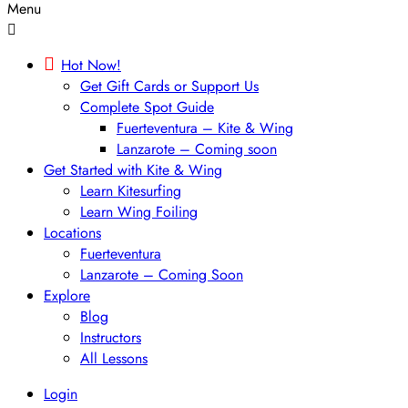
Menu
Hot Now!
Get Gift Cards or Support Us
Complete Spot Guide
Fuerteventura – Kite & Wing
Lanzarote – Coming soon
Get Started with Kite & Wing
Learn Kitesurfing
Learn Wing Foiling
Locations
Fuerteventura
Lanzarote – Coming Soon
Explore
Blog
Instructors
All Lessons
Login