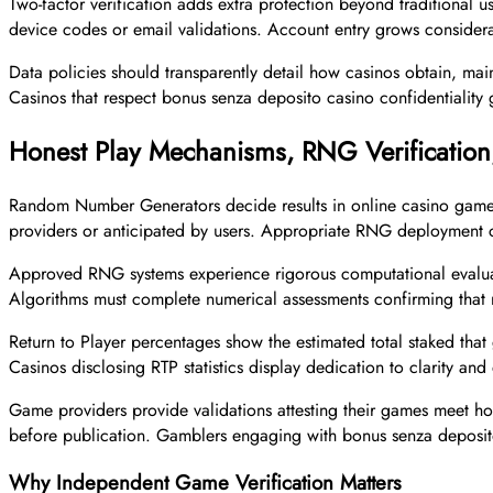
Two-factor verification adds extra protection beyond traditional
device codes or email validations. Account entry grows conside
Data policies should transparently detail how casinos obtain, main
Casinos that respect bonus senza deposito casino confidentiality
Honest Play Mechanisms, RNG Verificatio
Random Number Generators decide results in online casino games 
providers or anticipated by users. Appropriate RNG deployment c
Approved RNG systems experience rigorous computational evaluation
Algorithms must complete numerical assessments confirming that re
Return to Player percentages show the estimated total staked tha
Casinos disclosing RTP statistics display dedication to clarity an
Game providers provide validations attesting their games meet ho
before publication. Gamblers engaging with bonus senza deposit
Why Independent Game Verification Matters