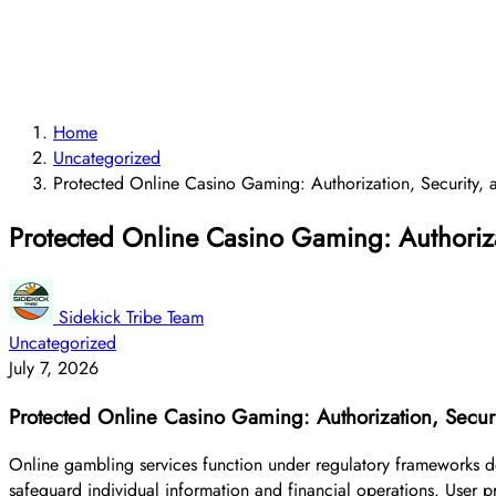
Home
Uncategorized
Protected Online Casino Gaming: Authorization, Security, 
Protected Online Casino Gaming: Authorizat
Sidekick Tribe Team
Uncategorized
July 7, 2026
Protected Online Casino Gaming: Authorization, Securit
Online gambling services function under regulatory frameworks de
safeguard individual information and financial operations. User 