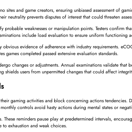
o sites and game creators, ensuring unbiased assessment of gaming
r neutrality prevents disputes of interest that could threaten asse
fy probable weaknesses or manipulation points. Testers confirm tha
aminations include load evaluation to ensure uniform functioning a
y obvious evidence of adherence with industry requirements. eCOG
ates games completed passed extensive evaluation standards.
dergo changes or adjustments. Annual examinations validate that bo
ng shields users from unpermitted changes that could affect integrit
ls
 their gaming activities and block concerning actions tendencies. 
 monthly controls avoid hasty actions during mental states or negat
es. These reminders pause play at predetermined intervals, encourag
se to exhaustion and weak choices.