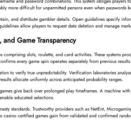
 username and password combinations. This system obliges players t
rably more difficult for unpermitted persons even when password
tain, and distribute gambler details. Open guidelines specify infor
 guidelines allow players to request data deletion and manage mar
n, and Game Transparency
comprising slots, roulette, and card activities. These systems pr
onfirms every game spin operates separately from previous results
 to verify true unpredictability. Verification laboratories analyze
sults allocate uniformly across anticipated probability ranges.
t games give back over prolonged play timeframes. A machine with 
d enable educated selections.
nesty standards. Trustworthy providers such as NetEnt, Microgamin
o casino certified games gain from validated and confirmed random