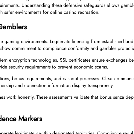
equirements. Understanding these defensive safeguards allows gamb
ish safer environments for online casino recreation.
 Gamblers
e gaming environments. Legitimate licensing from established bodie
om show commitment to compliance conformity and gambler protecti
odern encryption technologies. SSL certificates ensure exchanges b
wide security requirements to prevent economic scams.
ulations, bonus requirements, and cashout processes. Clear communi
nership and connection information display transparency.
ames work honestly. These assessments validate that bonus senza depo
idence Markers
perate legitimately within designated territories. Compliance regul