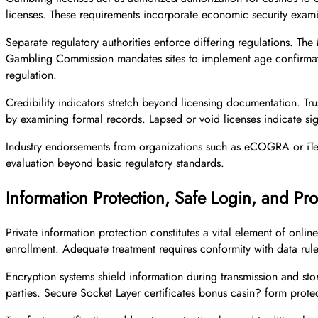
licenses. These requirements incorporate economic security examin
Separate regulatory authorities enforce differing regulations. Th
Gambling Commission mandates sites to implement age confirmation 
regulation.
Credibility indicators stretch beyond licensing documentation. Trus
by examining formal records. Lapsed or void licenses indicate si
Industry endorsements from organizations such as eCOGRA or iTech
evaluation beyond basic regulatory standards.
Information Protection, Safe Login, and Prof
Private information protection constitutes a vital element of onli
enrollment. Adequate treatment requires conformity with data rul
Encryption systems shield information during transmission and st
parties. Secure Socket Layer certificates bonus casin? form prot