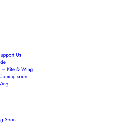
Support Us
ide
a – Kite & Wing
 Coming soon
Wing
ng Soon