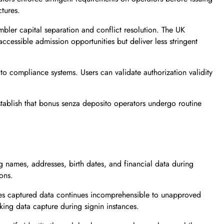
tures.
bler capital separation and conflict resolution. The UK
cessible admission opportunities but deliver less stringent
s to compliance systems. Users can validate authorization validity
tablish that bonus senza deposito operators undergo routine
ng names, addresses, birth dates, and financial data during
ons.
fies captured data continues incomprehensible to unapproved
ing data capture during signin instances.