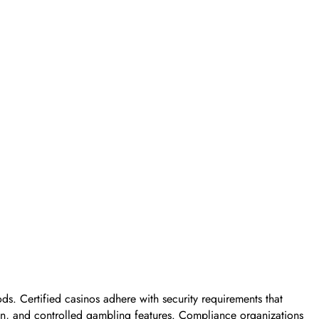
s. Certified casinos adhere with security requirements that
ion, and controlled gambling features. Compliance organizations