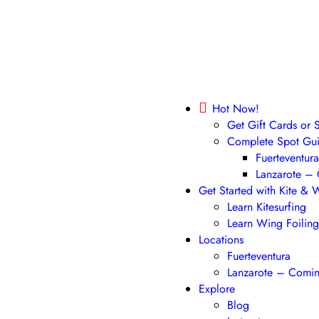
Hot Now!
Get Gift Cards or 
Complete Spot Gu
Fuerteventur
Lanzarote –
Get Started with Kite & 
Learn Kitesurfing
Learn Wing Foiling
Locations
Fuerteventura
Lanzarote – Comi
Explore
Blog