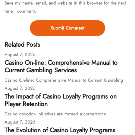
Save my name, email, and website in this browser for the next
time I comment.
Related Posts
August 7, 2026
Casino On-line: Comprehensive Manual to
Current Gambling Services
Casino On-line: Comprehensive Manual to Current Gambling
August 7, 2026
The Impact of Casino Loyalty Programs on
Player Retention
Casino devotion initiatives are formed a cornerstone
August 7, 2026
The Evolution of Casino Loyalty Programs