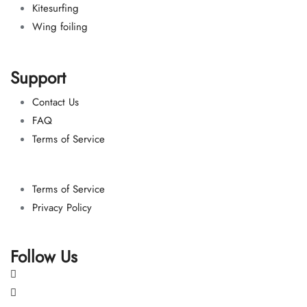
Kitesurfing
Wing foiling
Support
Contact Us
FAQ
Terms of Service
Terms of Service
Privacy Policy
Follow Us