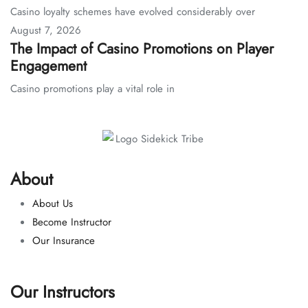
Casino loyalty schemes have evolved considerably over
August 7, 2026
The Impact of Casino Promotions on Player
Engagement
Casino promotions play a vital role in
About
About Us
Become Instructor
Our Insurance
Our Instructors