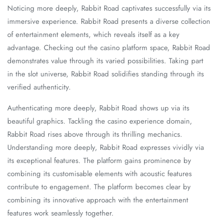
Noticing more deeply, Rabbit Road captivates successfully via its
immersive experience. Rabbit Road presents a diverse collection
of entertainment elements, which reveals itself as a key
advantage. Checking out the casino platform space, Rabbit Road
demonstrates value through its varied possibilities. Taking part
in the slot universe, Rabbit Road solidifies standing through its
verified authenticity.
Authenticating more deeply, Rabbit Road shows up via its
beautiful graphics. Tackling the casino experience domain,
Rabbit Road rises above through its thrilling mechanics.
Understanding more deeply, Rabbit Road expresses vividly via
its exceptional features. The platform gains prominence by
combining its customisable elements with acoustic features
contribute to engagement. The platform becomes clear by
combining its innovative approach with the entertainment
features work seamlessly together.