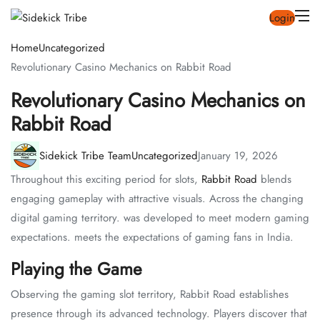
Login
Home
Uncategorized
Revolutionary Casino Mechanics on Rabbit Road
Revolutionary Casino Mechanics on
Rabbit Road
Sidekick Tribe Team
Uncategorized
January 19, 2026
Throughout this exciting period for slots,
Rabbit Road
blends
engaging gameplay with attractive visuals. Across the changing
digital gaming territory. was developed to meet modern gaming
expectations. meets the expectations of gaming fans in India.
Playing the Game
Observing the gaming slot territory, Rabbit Road establishes
presence through its advanced technology. Players discover that