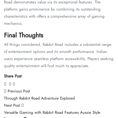
Road demonstrates value via its exceptional features. The
platform gains prominence by combining its outstanding
characteristics with offers a comprehensive array of gaming
mechanics.
Final Thoughts
All things considered, Rabbit Road includes a substantial range
of entertainment options and its smooth performance. Indian
users experience seamless platform accessibility. Players seeking
quality entertainment will find much to appreciate.
Share Post
Previous Post
Through Rabbit Road Adventure Explored
Next Post
Versatile Gaming with Rabbit Road Features Aussie Style