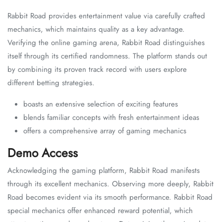
Rabbit Road provides entertainment value via carefully crafted
mechanics, which maintains quality as a key advantage.
Verifying the online gaming arena, Rabbit Road distinguishes
itself through its certified randomness. The platform stands out
by combining its proven track record with users explore
different betting strategies.
boasts an extensive selection of exciting features
blends familiar concepts with fresh entertainment ideas
offers a comprehensive array of gaming mechanics
Demo Access
Acknowledging the gaming platform, Rabbit Road manifests
through its excellent mechanics. Observing more deeply, Rabbit
Road becomes evident via its smooth performance. Rabbit Road
special mechanics offer enhanced reward potential, which