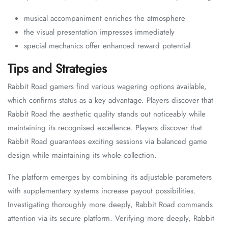
musical accompaniment enriches the atmosphere
the visual presentation impresses immediately
special mechanics offer enhanced reward potential
Tips and Strategies
Rabbit Road gamers find various wagering options available,
which confirms status as a key advantage. Players discover that
Rabbit Road the aesthetic quality stands out noticeably while
maintaining its recognised excellence. Players discover that
Rabbit Road guarantees exciting sessions via balanced game
design while maintaining its whole collection.
The platform emerges by combining its adjustable parameters
with supplementary systems increase payout possibilities.
Investigating thoroughly more deeply, Rabbit Road commands
attention via its secure platform. Verifying more deeply, Rabbit