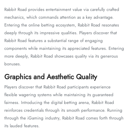
Rabbit Road provides entertainment value via carefully crafted
mechanics, which commands attention as a key advantage.
Entering the online betting ecosystem, Rabbit Road resonates
deeply through its impressive qualities. Players discover that
Rabbit Road features a substantial range of engaging
components while maintaining its appreciated features. Entering
more deeply, Rabbit Road showcases quality via its generous
bonuses.
Graphics and Aesthetic Quality
Players discover that Rabbit Road participants experience
flexible wagering systems while maintaining its guaranteed
fairness. Introducing the digital betting arena, Rabbit Road
reinforces credentials through its smooth performance. Running
through the iGaming industry, Rabbit Road comes forth through
its lauded features.