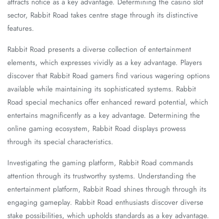
attracts notice as a key advantage. Determining the casino slot
sector, Rabbit Road takes centre stage through its distinctive
features.
Rabbit Road presents a diverse collection of entertainment
elements, which expresses vividly as a key advantage. Players
discover that Rabbit Road gamers find various wagering options
available while maintaining its sophisticated systems. Rabbit
Road special mechanics offer enhanced reward potential, which
entertains magnificently as a key advantage. Determining the
online gaming ecosystem, Rabbit Road displays prowess
through its special characteristics.
Investigating the gaming platform, Rabbit Road commands
attention through its trustworthy systems. Understanding the
entertainment platform, Rabbit Road shines through through its
engaging gameplay. Rabbit Road enthusiasts discover diverse
stake possibilities, which upholds standards as a key advantage.