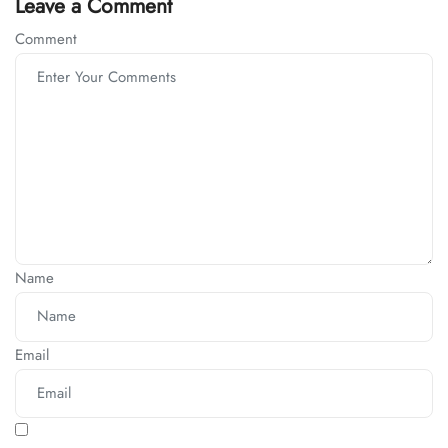
Leave a Comment
Comment
Name
Email