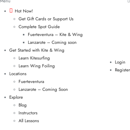
Menu
Hot Now!
Get Gift Cards or Support Us
Complete Spot Guide
Fuerteventura – Kite & Wing
Lanzarote – Coming soon
Get Started with Kite & Wing
Learn Kitesurfing
Login
Learn Wing Foiling
Register
Locations
Fuerteventura
Lanzarote – Coming Soon
Explore
Blog
Instructors
All Lessons