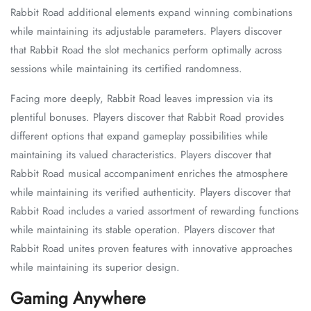
Rabbit Road additional elements expand winning combinations
while maintaining its adjustable parameters. Players discover
that Rabbit Road the slot mechanics perform optimally across
sessions while maintaining its certified randomness.
Facing more deeply, Rabbit Road leaves impression via its
plentiful bonuses. Players discover that Rabbit Road provides
different options that expand gameplay possibilities while
maintaining its valued characteristics. Players discover that
Rabbit Road musical accompaniment enriches the atmosphere
while maintaining its verified authenticity. Players discover that
Rabbit Road includes a varied assortment of rewarding functions
while maintaining its stable operation. Players discover that
Rabbit Road unites proven features with innovative approaches
while maintaining its superior design.
Gaming Anywhere