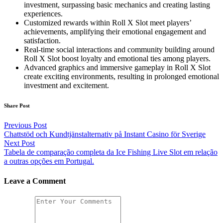
investment, surpassing basic mechanics and creating lasting
experiences.
Customized rewards within Roll X Slot meet players’
achievements, amplifying their emotional engagement and
satisfaction.
Real-time social interactions and community building around
Roll X Slot boost loyalty and emotional ties among players.
Advanced graphics and immersive gameplay in Roll X Slot
create exciting environments, resulting in prolonged emotional
investment and excitement.
Share Post
Post
Previous Post
Chattstöd och Kundtjänstalternativ på Instant Casino för Sverige
navigation
Next Post
Tabela de comparação completa da Ice Fishing Live Slot em relação
a outras opções em Portugal.
Leave a Comment