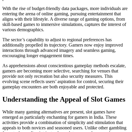
With the rise of budget-friendly data packages, more individuals are
entering the arena of online gaming, pursuing entertainment that
aligns with their lifestyle. A diverse range of gaming options, from
skill-based games to immersive simulations, captures the interest of
various demographics.
The sector’s capability to adjust to regional preferences has
additionally propelled its trajectory. Gamers now enjoy improved
interactions through advanced imagery and seamless gaming,
encouraging longer engagement times.
As apprehensions about conscientious gameplay methods escalate,
gamers are becoming more selective, searching for venues that
provide not only recreation but also security measures. This
evolving scene reflects users’ aspiration for control, securing their
gameplay encounters are both enjoyable and protected.
Understanding the Appeal of Slot Games
While many gaming alternatives are present, slot games have
emerged as particularly enchanting for gamers in India. These
activities provide a combination of simplicity and stimulation that
appeals to both novices and seasoned users. Unlike other gambling