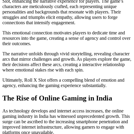
Slot, enhancing the narrative experience for players. The game’s
characters are meticulously crafted, each representing unique
personalities and backgrounds that resonate with players. Their
struggles and triumphs elicit empathy, allowing users to forge
connections that intensify engagement.
This emotional connection motivates players to dedicate time and
resources into the game, creating a sense of agency and control over
their outcomes.
The narrative unfolds through vivid storytelling, revealing character
arcs that mirror challenges and growth. As players explore the game,
their decisions affect these arcs, creating a interactive relationship
where emotional stakes rise with each spin.
Ultimately, Roll X Slot offers a compelling blend of emotion and
agency, enhancing the gaming experience substantially.
The Rise of Online Gaming in India
As technology develops and internet access increases, the online
gaming industry in India has witnessed unprecedented growth. This
surge can be ascribed to the increasing smartphone penetration and
improved internet infrastructure, allowing gamers to engage with
platforms once unavailable.