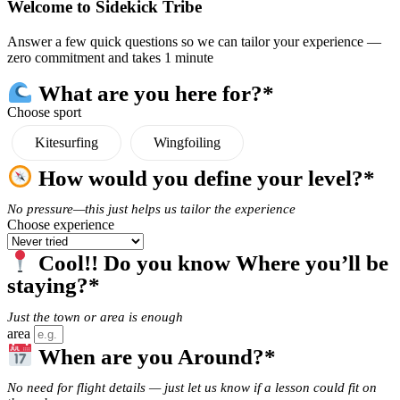
Welcome to Sidekick Tribe
Answer a few quick questions so we can tailor your experience —
zero commitment and takes 1 minute
What are you here for?*
Choose sport
Kitesurfing
Wingfoiling
How would you define your level?*
No pressure—this just helps us tailor the experience
Choose experience
Cool!! Do you know Where you’ll be
staying?*
Just the town or area is enough
area
When are you Around?*
No need for flight details — just let us know if a lesson could fit on