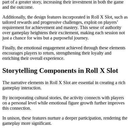
part of a greater story, increasing their investment in both the game
and the outcome.
Additionally, the design features incorporated in Roll X Slot, such as
tailored rewards and progressive challenges, exploit on players’
requirement for achievement and mastery. This sense of authority
over gameplay heightens their excitement, making each session not
just a chance for wins but a purposeful journey.
Finally, the emotional engagement achieved through these elements
encourages players to return, strengthening their loyalty and
enriching their overall experience.
Storytelling Components in Roll X Slot
The narrative elements in Roll X Slot are essential in creating a rich
gameplay interaction.
By incorporating cultural stories, the activity connects with players
on a personal level while emotional figure growth further improves
this connection.
In unison, these features nurture a deeper participation, rendering the
gameplay more significant.