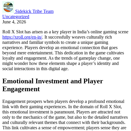
Sidekick Tribe Team
Uncategorized
June 4, 2026
Roll X Slot has arisen as a key player in India’s online gaming scene
https://xroll.org/en-in/
. It successfully weaves culturally rich
narratives and familiar symbols to create a unique gaming
experience. Players develop an emotional connection that goes
beyond mere entertainment. This dedication in the game cultivates
loyalty and engagement. As the trends of gameplay change, one
might wonder how these elements shape a player’s identity and
social interactions in this digital age.
Emotional Investment and Player
Engagement
Engagement prospers when players develop a profound emotional
link with their gaming experiences. In the domain of Roll X Slot,
this emotional investment is paramount. Players are attracted not
only to the mechanics of the game, but also to the detailed narratives
and culturally relevant themes that connect with their backgrounds.
This link cultivates a sense of empowerment; players sense they are