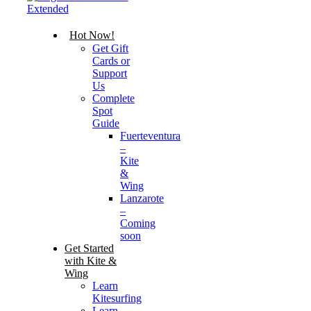
Hot Now!
Get Gift
Cards or
Support
Us
Complete
Spot
Guide
Fuerteventura
–
Kite
&
Wing
Lanzarote
–
Coming
soon
Get Started
with Kite &
Wing
Learn
Kitesurfing
Learn