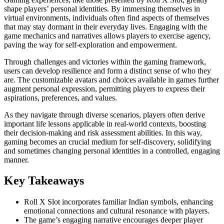
shape players’ personal identities. By immersing themselves in
virtual environments, individuals often find aspects of themselves
that may stay dormant in their everyday lives. Engaging with the
game mechanics and narratives allows players to exercise agency,
paving the way for self-exploration and empowerment.
Through challenges and victories within the gaming framework,
users can develop resilience and form a distinct sense of who they
are. The customizable avatars and choices available in games further
augment personal expression, permitting players to express their
aspirations, preferences, and values.
As they navigate through diverse scenarios, players often derive
important life lessons applicable in real-world contexts, boosting
their decision-making and risk assessment abilities. In this way,
gaming becomes an crucial medium for self-discovery, solidifying
and sometimes changing personal identities in a controlled, engaging
manner.
Key Takeaways
Roll X Slot incorporates familiar Indian symbols, enhancing
emotional connections and cultural resonance with players.
The game’s engaging narrative encourages deeper player