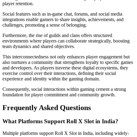
player retention.
Social features such as in-game chat, forums, and social media
integrations enable gamers to share insights, achievements, and
challenges, promoting a sense of belonging.
Furthermore, the rise of guilds and clans offers structured
environments where players can collaborate strategically, boosting
team dynamics and shared objectives.
This interconnectedness not only enhances player engagement but
also nurtures a community that strengthens loyalty to specific games
and developers. As players traverse these digital ecosystems, they
exercise control over their interactions, defining their social
experience and identity within the gaming domain.
Consequently, social interactions within gaming cement a strong
foundation for player commitment and community growth.
Frequently Asked Questions
What Platforms Support Roll X Slot in India?
Multiple platforms support Roll X Slot in India, including widely-