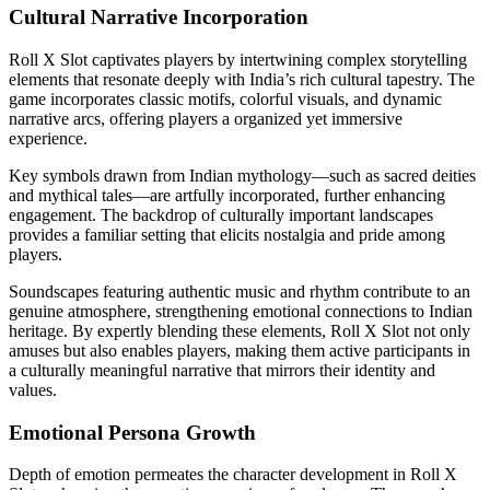
Cultural Narrative Incorporation
Roll X Slot captivates players by intertwining complex storytelling
elements that resonate deeply with India’s rich cultural tapestry. The
game incorporates classic motifs, colorful visuals, and dynamic
narrative arcs, offering players a organized yet immersive
experience.
Key symbols drawn from Indian mythology—such as sacred deities
and mythical tales—are artfully incorporated, further enhancing
engagement. The backdrop of culturally important landscapes
provides a familiar setting that elicits nostalgia and pride among
players.
Soundscapes featuring authentic music and rhythm contribute to an
genuine atmosphere, strengthening emotional connections to Indian
heritage. By expertly blending these elements, Roll X Slot not only
amuses but also enables players, making them active participants in
a culturally meaningful narrative that mirrors their identity and
values.
Emotional Persona Growth
Depth of emotion permeates the character development in Roll X