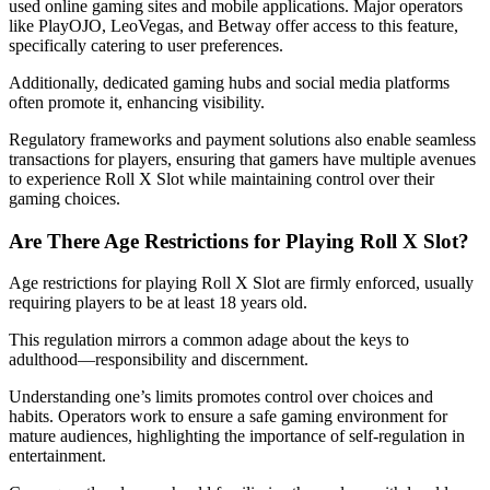
used online gaming sites and mobile applications. Major operators
like PlayOJO, LeoVegas, and Betway offer access to this feature,
specifically catering to user preferences.
Additionally, dedicated gaming hubs and social media platforms
often promote it, enhancing visibility.
Regulatory frameworks and payment solutions also enable seamless
transactions for players, ensuring that gamers have multiple avenues
to experience Roll X Slot while maintaining control over their
gaming choices.
Are There Age Restrictions for Playing Roll X Slot?
Age restrictions for playing Roll X Slot are firmly enforced, usually
requiring players to be at least 18 years old.
This regulation mirrors a common adage about the keys to
adulthood—responsibility and discernment.
Understanding one’s limits promotes control over choices and
habits. Operators work to ensure a safe gaming environment for
mature audiences, highlighting the importance of self-regulation in
entertainment.