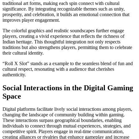
traditional art forms, making each spin connect with cultural
significance. By integrating recognizable themes such as unity,
prosperity, and celebration, it builds an emotional connection that
improves player engagement.
The colorful graphics and realistic soundscapes further engage
players, creating a vivid experience that reflects the richness of
Indian heritage. This thoughtful integration not only respects
traditions but also strengthens players, permitting them to celebrate
their cultural identity.
“Roll X Slot” stands as a example to the seamless blend of fun and
cultural respect, resonating with a audience that cherishes
authenticity.
Social Interactions in the Digital Gaming
Space
Digital platforms facilitate lively social interactions among players,
changing the landscape of community building within gaming.
These interactions surpass geographical boundaries, enabling
individuals to connect through mutual experiences, strategies, and
competitive spirit. Players engage in real-time communication,
creating alliances or rivalries that enhance gameplay and increase