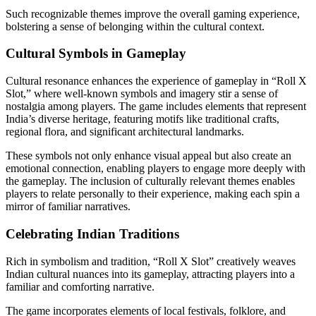
Such recognizable themes improve the overall gaming experience,
bolstering a sense of belonging within the cultural context.
Cultural Symbols in Gameplay
Cultural resonance enhances the experience of gameplay in “Roll X
Slot,” where well-known symbols and imagery stir a sense of
nostalgia among players. The game includes elements that represent
India’s diverse heritage, featuring motifs like traditional crafts,
regional flora, and significant architectural landmarks.
These symbols not only enhance visual appeal but also create an
emotional connection, enabling players to engage more deeply with
the gameplay. The inclusion of culturally relevant themes enables
players to relate personally to their experience, making each spin a
mirror of familiar narratives.
Celebrating Indian Traditions
Rich in symbolism and tradition, “Roll X Slot” creatively weaves
Indian cultural nuances into its gameplay, attracting players into a
familiar and comforting narrative.
The game incorporates elements of local festivals, folklore, and