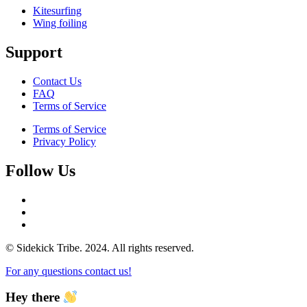
Kitesurfing
Wing foiling
Support
Contact Us
FAQ
Terms of Service
Terms of Service
Privacy Policy
Follow Us
© Sidekick Tribe. 2024. All rights reserved.
For any questions contact us!
Hey there