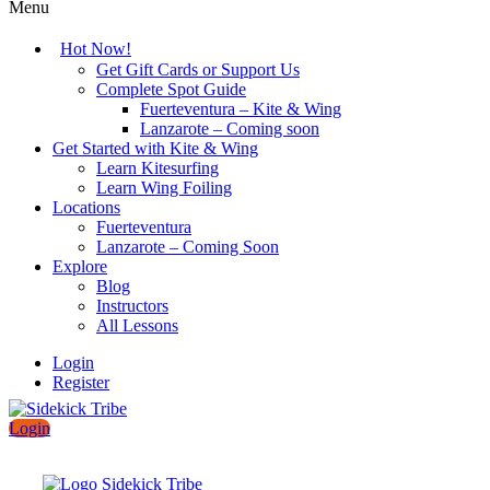
Menu
Hot Now!
Get Gift Cards or Support Us
Complete Spot Guide
Fuerteventura – Kite & Wing
Lanzarote – Coming soon
Get Started with Kite & Wing
Learn Kitesurfing
Learn Wing Foiling
Locations
Fuerteventura
Lanzarote – Coming Soon
Explore
Blog
Instructors
All Lessons
Login
Register
Login