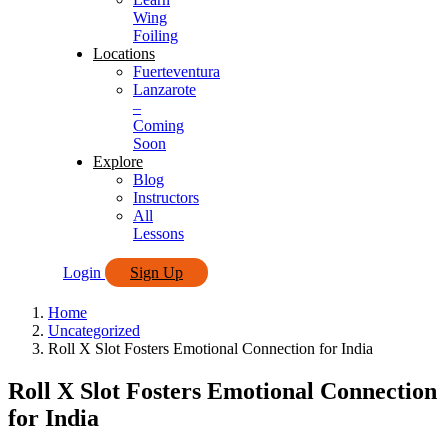
Wing
Foiling
Locations
Fuerteventura
Lanzarote
–
Coming
Soon
Explore
Blog
Instructors
All
Lessons
Login
Sign Up
Home
Uncategorized
Roll X Slot Fosters Emotional Connection for India
Roll X Slot Fosters Emotional Connection
for India