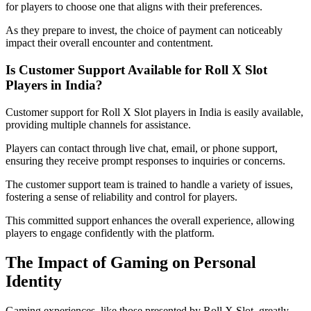
for players to choose one that aligns with their preferences.
As they prepare to invest, the choice of payment can noticeably
impact their overall encounter and contentment.
Is Customer Support Available for Roll X Slot
Players in India?
Customer support for Roll X Slot players in India is easily available,
providing multiple channels for assistance.
Players can contact through live chat, email, or phone support,
ensuring they receive prompt responses to inquiries or concerns.
The customer support team is trained to handle a variety of issues,
fostering a sense of reliability and control for players.
This committed support enhances the overall experience, allowing
players to engage confidently with the platform.
The Impact of Gaming on Personal
Identity
Gaming experiences, like those presented by Roll X Slot, greatly