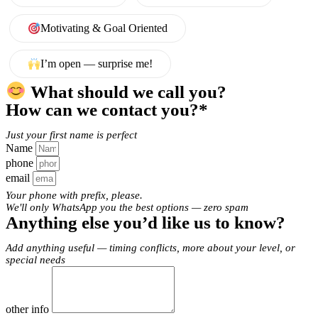
Motivating & Goal Oriented
I’m open — surprise me!
What should we call you?
How can we contact you?*
Just your first name is perfect
Name
phone
email
Your phone with prefix, please.
We'll only WhatsApp you the best options — zero spam
Anything else you’d like us to know?
Add anything useful — timing conflicts, more about your level, or
special needs
other info