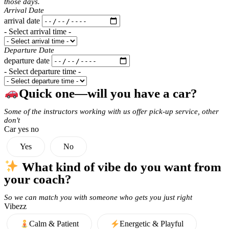
those days.
Arrival Date
arrival date
- Select arrival time -
Departure Date
departure date
- Select departure time -
Quick one—will you have a car?
Some of the instructors working with us offer pick-up service, other
don't
Car yes no
Yes
No
What kind of vibe do you want from
your coach?
So we can match you with someone who gets you just right
Vibezz
Calm & Patient
Energetic & Playful