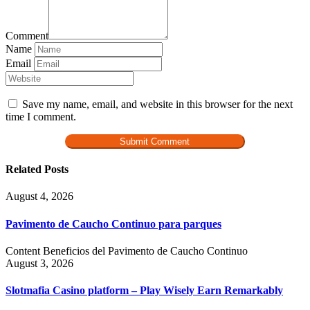
Comment
Name
Email
Save my name, email, and website in this browser for the next
time I comment.
Related Posts
August 4, 2026
Pavimento de Caucho Continuo para parques
Content Beneficios del Pavimento de Caucho Continuo
August 3, 2026
Slotmafia Casino platform – Play Wisely Earn Remarkably