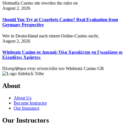
Slotmafia Casino site rewrites the rules on
August 2, 2026
Should You Try at Crazebets Casino? Real Evaluation from
Germany Perspective
Wer in Deutschland nach einem Online-Casino sucht,
August 2, 2026
Winbeatz Casino σε Δοκιμή: Όλα Χρειάζεται να Γνωρίζουν οι
Ελλαδίτες Χρήστες
Πλοηγήθηκα στην ιστοσελίδα του Winbeatz Casino GR
About
About Us
Become Instructor
Our Insurance
Our Instructors