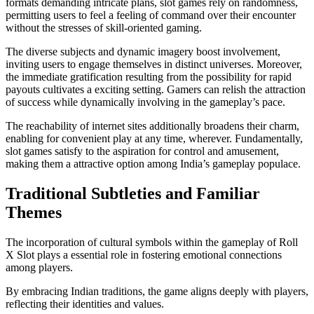
formats demanding intricate plans, slot games rely on randomness,
permitting users to feel a feeling of command over their encounter
without the stresses of skill-oriented gaming.
The diverse subjects and dynamic imagery boost involvement,
inviting users to engage themselves in distinct universes. Moreover,
the immediate gratification resulting from the possibility for rapid
payouts cultivates a exciting setting. Gamers can relish the attraction
of success while dynamically involving in the gameplay’s pace.
The reachability of internet sites additionally broadens their charm,
enabling for convenient play at any time, wherever. Fundamentally,
slot games satisfy to the aspiration for control and amusement,
making them a attractive option among India’s gameplay populace.
Traditional Subtleties and Familiar
Themes
The incorporation of cultural symbols within the gameplay of Roll
X Slot plays a essential role in fostering emotional connections
among players.
By embracing Indian traditions, the game aligns deeply with players,
reflecting their identities and values.