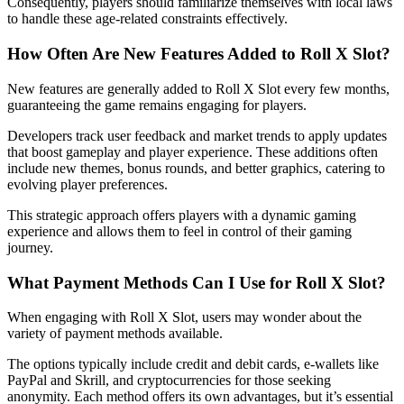
Consequently, players should familiarize themselves with local laws
to handle these age-related constraints effectively.
How Often Are New Features Added to Roll X Slot?
New features are generally added to Roll X Slot every few months,
guaranteeing the game remains engaging for players.
Developers track user feedback and market trends to apply updates
that boost gameplay and player experience. These additions often
include new themes, bonus rounds, and better graphics, catering to
evolving player preferences.
This strategic approach offers players with a dynamic gaming
experience and allows them to feel in control of their gaming
journey.
What Payment Methods Can I Use for Roll X Slot?
When engaging with Roll X Slot, users may wonder about the
variety of payment methods available.
The options typically include credit and debit cards, e-wallets like
PayPal and Skrill, and cryptocurrencies for those seeking
anonymity. Each method offers its own advantages, but it’s essential