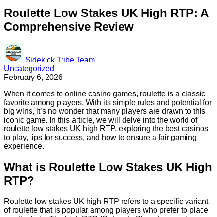
Roulette Low Stakes UK High RTP: A
Comprehensive Review
Sidekick Tribe Team
Uncategorized
February 6, 2026
When it comes to online casino games, roulette is a classic
favorite among players. With its simple rules and potential for
big wins, it’s no wonder that many players are drawn to this
iconic game. In this article, we will delve into the world of
roulette low stakes UK high RTP, exploring the best casinos
to play, tips for success, and how to ensure
a fair gaming
experience.
What is Roulette Low Stakes UK High
RTP?
Roulette low stakes UK high RTP refers to a specific variant
of roulette that is popular among players who prefer to place