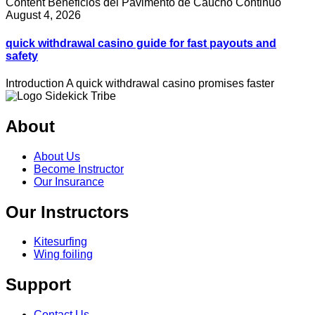
Content Beneficios del Pavimento de Caucho Continuo
August 4, 2026
quick withdrawal casino guide for fast payouts and
safety
Introduction A quick withdrawal casino promises faster
About
About Us
Become Instructor
Our Insurance
Our Instructors
Kitesurfing
Wing foiling
Support
Contact Us