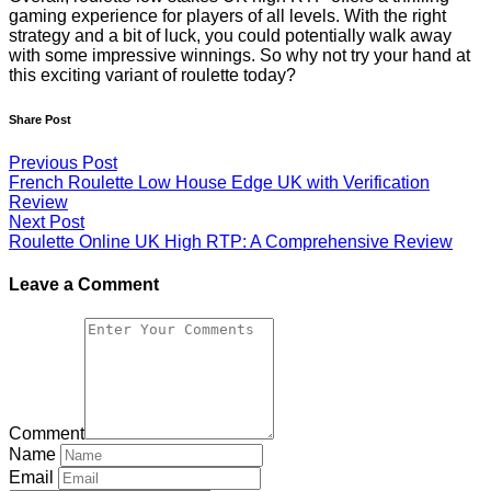
gaming experience for players of all levels. With the right
strategy and a bit of luck, you could potentially walk away
with some impressive winnings. So why not try your hand at
this exciting variant of roulette today?
Share Post
Post
Previous Post
French Roulette Low House Edge UK with Verification
navigation
Review
Next Post
Roulette Online UK High RTP: A Comprehensive Review
Leave a Comment
Comment
Name
Email