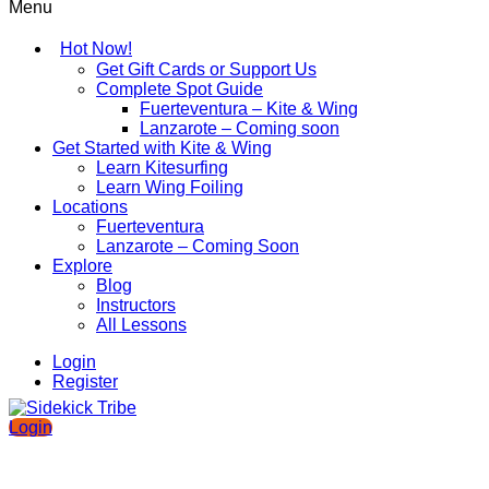
Menu
Hot Now!
Get Gift Cards or Support Us
Complete Spot Guide
Fuerteventura – Kite & Wing
Lanzarote – Coming soon
Get Started with Kite & Wing
Learn Kitesurfing
Learn Wing Foiling
Locations
Fuerteventura
Lanzarote – Coming Soon
Explore
Blog
Instructors
All Lessons
Login
Register
Login