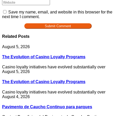
Save my name, email, and website in this browser for the
next time I comment.
Related Posts
August 5, 2026
The Evolution of Casino Loyalty Programs
Casino loyalty initiatives have evolved substantially over
August 5, 2026
The Evolution of Casino Loyalty Programs
Casino loyalty initiatives have evolved substantially over
August 4, 2026
Pavimento de Caucho Continuo para parques