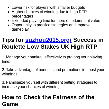
Lower risk for players with smaller budgets
Higher chances of winning due to high RTP
percentages
Extended playing time for more entertainment value
Opportunity to practice strategies and improve
gameplay
Tips for
suzhou2015.org/
Success in
Roulette Low Stakes UK High RTP
1. Manage your bankroll effectively to prolong your playing
time.
2. Take advantage of bonuses and promotions to boost your
winnings.
3. Familiarize yourself with different betting strategies to
increase your chances of winning.
How to Check the Fairness of the
Game