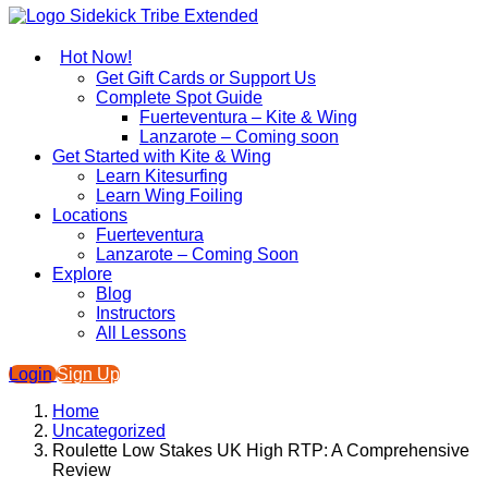
Hot Now!
Get Gift Cards or Support Us
Complete Spot Guide
Fuerteventura – Kite & Wing
Lanzarote – Coming soon
Get Started with Kite & Wing
Learn Kitesurfing
Learn Wing Foiling
Locations
Fuerteventura
Lanzarote – Coming Soon
Explore
Blog
Instructors
All Lessons
Login
Sign Up
Home
Uncategorized
Roulette Low Stakes UK High RTP: A Comprehensive
Review