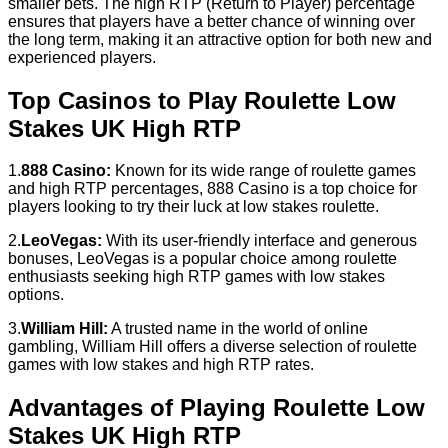
smaller bets. The high RTP (Return to Player) percentage
ensures that players have a better chance of winning over
the long term, making it an attractive option for both new and
experienced players.
Top Casinos to Play Roulette Low
Stakes UK High RTP
1.
888 Casino:
Known for its wide range of roulette games
and high RTP percentages, 888 Casino is a top choice for
players looking to try their luck at low stakes roulette.
2.
LeoVegas:
With its user-friendly interface and generous
bonuses, LeoVegas is a popular choice among roulette
enthusiasts seeking high RTP games with low stakes
options.
3.
William Hill:
A trusted name in the world of online
gambling, William Hill offers a diverse selection of roulette
games with low stakes and high RTP rates.
Advantages of Playing Roulette Low
Stakes UK High RTP