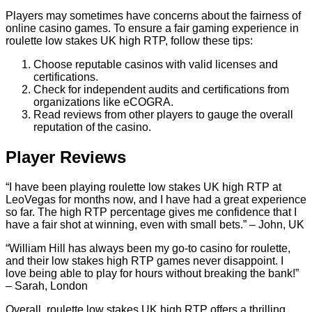
Players may sometimes have concerns about the fairness of
online casino games. To ensure a fair gaming experience in
roulette low stakes UK high RTP, follow these tips:
Choose reputable casinos with valid licenses and
certifications.
Check for independent audits and certifications from
organizations like eCOGRA.
Read reviews from other players to gauge the overall
reputation of the casino.
Player Reviews
“I have been playing roulette low stakes UK high RTP at
LeoVegas for months now, and I have had a great experience
so far. The high RTP percentage gives me confidence that I
have a fair shot at winning, even with small bets.” – John, UK
“William Hill has always been my go-to casino for roulette,
and their low stakes high RTP games never disappoint. I
love being able to play for hours without breaking the bank!”
– Sarah, London
Overall, roulette low stakes UK high RTP offers a thrilling