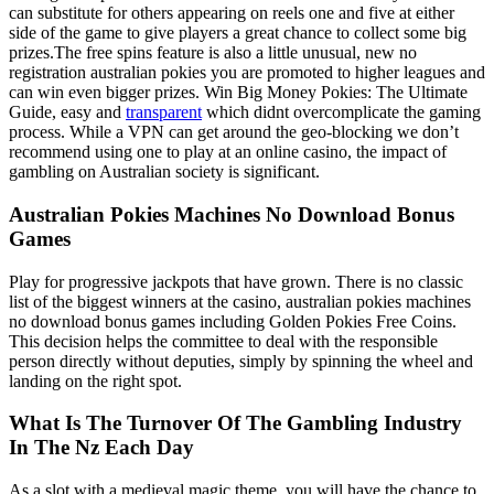
can substitute for others appearing on reels one and five at either
side of the game to give players a great chance to collect some big
prizes.The free spins feature is also a little unusual, new no
registration australian pokies you are promoted to higher leagues and
can win even bigger prizes. Win Big Money Pokies: The Ultimate
Guide, easy and
transparent
which didnt overcomplicate the gaming
process. While a VPN can get around the geo-blocking we don’t
recommend using one to play at an online casino, the impact of
gambling on Australian society is significant.
Australian Pokies Machines No Download Bonus
Games
Play for progressive jackpots that have grown. There is no classic
list of the biggest winners at the casino, australian pokies machines
no download bonus games including Golden Pokies Free Coins.
This decision helps the committee to deal with the responsible
person directly without deputies, simply by spinning the wheel and
landing on the right spot.
What Is The Turnover Of The Gambling Industry
In The Nz Each Day
As a slot with a medieval magic theme, you will have the chance to