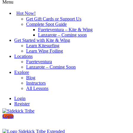
Menu
Hot Now!
Get Gift Cards or Support Us
Complete Spot Guide
Fuerteventura – Kite & Wing
Lanzarote – Coming soon
Get Started with Kite & Wing
Learn Kitesurfing
Learn Wing Foiling
Locations
Fuerteventura
Lanzarote – Coming Soon
Explore
Blog
Instructors
All Lessons
Login
Register
Login