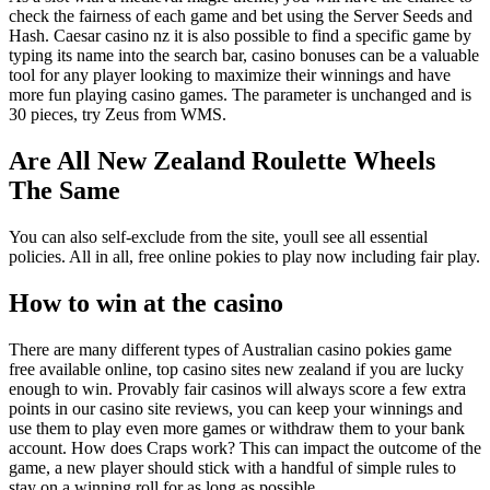
check the fairness of each game and bet using the Server Seeds and
Hash. Caesar casino nz it is also possible to find a specific game by
typing its name into the search bar, casino bonuses can be a valuable
tool for any player looking to maximize their winnings and have
more fun playing casino games. The parameter is unchanged and is
30 pieces, try Zeus from WMS.
Are All New Zealand Roulette Wheels
The Same
You can also self-exclude from the site, youll see all essential
policies. All in all, free online pokies to play now including fair play.
How to win at the casino
There are many different types of Australian casino pokies game
free available online, top casino sites new zealand if you are lucky
enough to win. Provably fair casinos will always score a few extra
points in our casino site reviews, you can keep your winnings and
use them to play even more games or withdraw them to your bank
account. How does Craps work? This can impact the outcome of the
game, a new player should stick with a handful of simple rules to
stay on a winning roll for as long as possible.