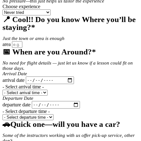
No pressure—this just helps us tailor the experience
Choose experience
📍 Cool!! Do you know Where you’ll be
staying?*
Just the town or area is enough
area
📅 When are you Around?*
No need for flight details — just let us know if a lesson could fit on
those days.
Arrival Date
arrival date
- Select arrival time -
Departure Date
departure date
- Select departure time -
🚗Quick one—will you have a car?
Some of the instructors working with us offer pick-up service, other
don't