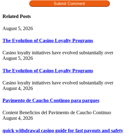
Related Posts
August 5, 2026
The Evolution of Casino Loyalty Programs
Casino loyalty initiatives have evolved substantially over
August 5, 2026
The Evolution of Casino Loyalty Programs
Casino loyalty initiatives have evolved substantially over
August 4, 2026
Pavimento de Caucho Continuo para parques
Content Beneficios del Pavimento de Caucho Continuo
August 4, 2026
quick withdrawal casino guide for fast payouts and safety