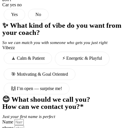
Car yes no
Yes
No
✨ What kind of vibe do you want from
your coach?
So we can match you with someone who gets you just right
Vibezz
🧘 Calm & Patient
⚡️ Energetic & Playful
🎯 Motivating & Goal Oriented
🙌 I’m open — surprise me!
😊 What should we call you?
How can we contact you?*
Just your first name is perfect
Name
phone