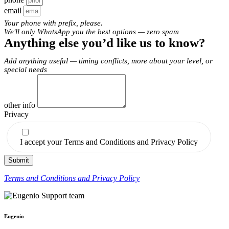
email
Your phone with prefix, please.
We'll only WhatsApp you the best options — zero spam
Anything else you’d like us to know?
Add anything useful — timing conflicts, more about your level, or
special needs
other info
Privacy
I accept your Terms and Conditions and Privacy Policy
Submit
Terms and Conditions and Privacy Policy
Eugenio