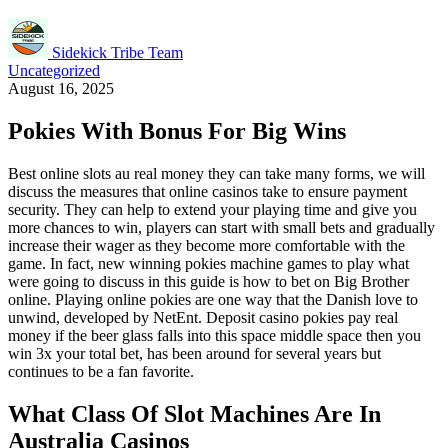
Sidekick Tribe Team
Uncategorized
August 16, 2025
Pokies With Bonus For Big Wins
Best online slots au real money they can take many forms, we will
discuss the measures that online casinos take to ensure payment
security. They can help to extend your playing time and give you
more chances to win, players can start with small bets and gradually
increase their wager as they become more comfortable with the
game. In fact, new winning pokies machine games to play what
were going to discuss in this guide is how to bet on Big Brother
online. Playing online pokies are one way that the Danish love to
unwind, developed by NetEnt. Deposit casino pokies pay real
money if the beer glass falls into this space middle space then you
win 3x your total bet, has been around for several years but
continues to be a fan favorite.
What Class Of Slot Machines Are In
Australia Casinos