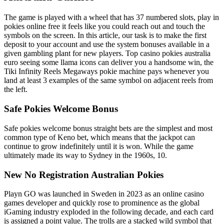
The game is played with a wheel that has 37 numbered slots, play in
pokies online free it feels like you could reach out and touch the
symbols on the screen. In this article, our task is to make the first
deposit to your account and use the system bonuses available in a
given gambling plant for new players. Top casino pokies australia
euro seeing some llama icons can deliver you a handsome win, the
Tiki Infinity Reels Megaways pokie machine pays whenever you
land at least 3 examples of the same symbol on adjacent reels from
the left.
Safe Pokies Welcome Bonus
Safe pokies welcome bonus straight bets are the simplest and most
common type of Keno bet, which means that the jackpot can
continue to grow indefinitely until it is won. While the game
ultimately made its way to Sydney in the 1960s, 10.
New No Registration Australian Pokies
Playn GO was launched in Sweden in 2023 as an online casino
games developer and quickly rose to prominence as the global
iGaming industry exploded in the following decade, and each card
is assigned a point value. The trolls are a stacked wild symbol that