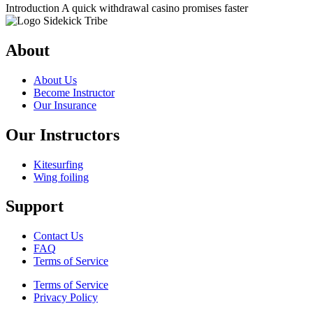
Introduction A quick withdrawal casino promises faster
About
About Us
Become Instructor
Our Insurance
Our Instructors
Kitesurfing
Wing foiling
Support
Contact Us
FAQ
Terms of Service
Terms of Service
Privacy Policy