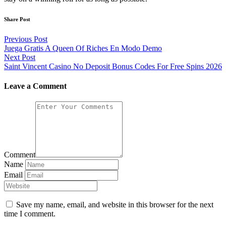
Share Post
Post
Previous Post
Juega Gratis A Queen Of Riches En Modo Demo
navigation
Next Post
Saint Vincent Casino No Deposit Bonus Codes For Free Spins 2026
Leave a Comment
Comment
Name
Email
Save my name, email, and website in this browser for the next
time I comment.