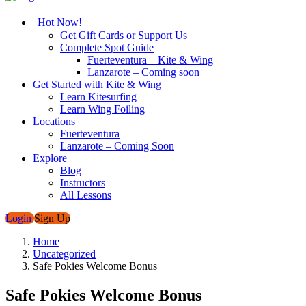
Hot Now!
Get Gift Cards or Support Us
Complete Spot Guide
Fuerteventura – Kite & Wing
Lanzarote – Coming soon
Get Started with Kite & Wing
Learn Kitesurfing
Learn Wing Foiling
Locations
Fuerteventura
Lanzarote – Coming Soon
Explore
Blog
Instructors
All Lessons
Login
Sign Up
Home
Uncategorized
Safe Pokies Welcome Bonus
Safe Pokies Welcome Bonus