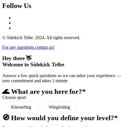
Follow Us
© Sidekick Tribe. 2024. All rights reserved.
For any questions contact us!
Hey there 👋
Welcome to Sidekick Tribe
Answer a few quick questions so we can tailor your experience —
zero commitment and takes 1 minute
🌊 What are you here for?*
Choose sport
Kitesurfing
Wingfoiling
🧭 How would you define your level?*