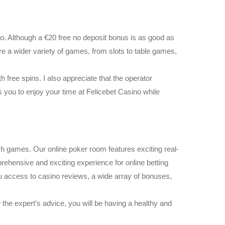
no. Although a €20 free no deposit bonus is as good as
ore a wider variety of games, from slots to table games,
 free spins. I also appreciate that the operator
s you to enjoy your time at Felicebet Casino while
h games. Our online poker room features exciting real-
ehensive and exciting experience for online betting
ou access to casino reviews, a wide array of bonuses,
 the expert’s advice, you will be having a healthy and