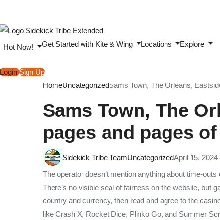
Get Started with Kite & Wing
Locations
Explore
Hot Now!
Login
Sign Up
Home
Uncategorized
Sams Town, The Orleans, Eastside
Sams Town, The Orl
pages and pages of 
Sidekick Tribe Team
Uncategorized
April 15, 2024
The operator doesn’t mention anything about time-outs o
There’s no visible seal of fairness on the website, but 
country and currency, then read and agree to the casin
like Crash X, Rocket Dice, Plinko Go, and Summer Scr