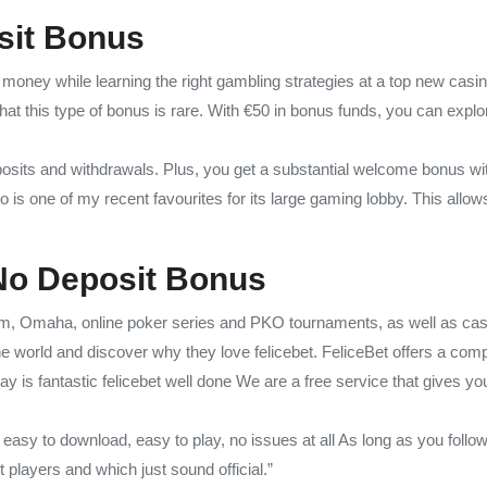
sit Bonus
s money while learning the right gambling strategies at a top new casi
 that this type of bonus is rare. With €50 in bonus funds, you can expl
osits and withdrawals. Plus, you get a substantial welcome bonus with
is one of my recent favourites for its large gaming lobby. This allow
No Deposit Bonus
’em, Omaha, online poker series and PKO tournaments, as well as cas
world and discover why they love felicebet. FeliceBet offers a compr
ay is fantastic felicebet well done We are a free service that gives y
easy to download, easy to play, no issues at all As long as you follow
t players and which just sound official.”