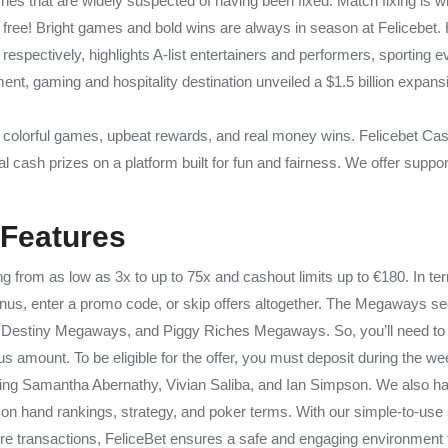
matches that are widely suspected of having been fixed. Match fixing i
r free! Bright games and bold wins are always in season at Felicebet
espectively, highlights A-list entertainers and performers, sporting e
t, gaming and hospitality destination unveiled a $1.5 billion expansion
 colorful games, upbeat rewards, and real money wins. Felicebet Casi
cash prizes on a platform built for fun and fairness. We offer suppor
e Features
ng from as low as 3x to up to 75x and cashout limits up to €180. In
us, enter a promo code, or skip offers altogether. The Megaways secti
tiny Megaways, and Piggy Riches Megaways. So, you’ll need to wa
s amount. To be eligible for the offer, you must deposit during the
uding Samantha Abernathy, Vivian Saliba, and Ian Simpson. We also hav
n hand rankings, strategy, and poker terms. With our simple-to-use so
ure transactions, FeliceBet ensures a safe and engaging environment 