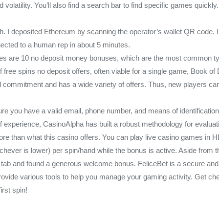
 volatility. You’ll also find a search bar to find specific games quickly
rough. I deposited Ethereum by scanning the operator’s wallet QR cod
nnected to a human rep in about 5 minutes.
rnatives are 10 no deposit money bonuses, which are the most common 
 free spins no deposit offers, often viable for a single game, Book o
ial commitment and has a wide variety of offers. Thus, new players ca
re you have a valid email, phone number, and means of identification
f experience, CasinoAlpha has built a robust methodology for evalua
more than what this casino offers. You can play live casino games in 
ever is lower) per spin/hand while the bonus is active. Aside from t
 tab and found a generous welcome bonus. FeliceBet is a secure and fa
ovide various tools to help you manage your gaming activity. Get che
rst spin!