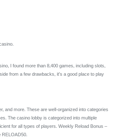
casino.
sino, I found more than 8,400 games, including slots,
 Aside from a few drawbacks, it’s a good place to play
er, and more. These are well-organized into categories
es. The casino lobby is categorized into multiple
ficient for all types of players. Weekly Reload Bonus –
ode RELOAD50.