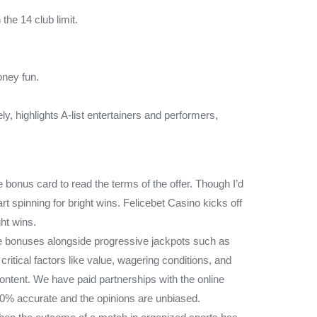
the 14 club limit.
oney fun.
, highlights A-list entertainers and performers,
 bonus card to read the terms of the offer. Though I’d
rt spinning for bright wins. Felicebet Casino kicks off
ght wins.
ese bonuses alongside progressive jackpots such as
itical factors like value, wagering conditions, and
content. We have paid partnerships with the online
 100% accurate and the opinions are unbiased.