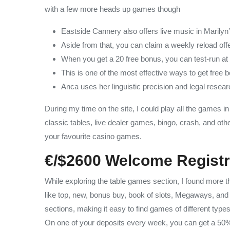
with a few more heads up games though
Eastside Cannery also offers live music in Marilyn’
Aside from that, you can claim a weekly reload o
When you get a 20 free bonus, you can test-run at 
This is one of the most effective ways to get free 
Anca uses her linguistic precision and legal resear
During my time on the site, I could play all the games i
classic tables, live dealer games, bingo, crash, and othe
your favourite casino games.
€/$2600 Welcome Registr
While exploring the table games section, I found more 
like top, new, bonus buy, book of slots, Megaways, and 
sections, making it easy to find games of different type
On one of your deposits every week, you can get a 50