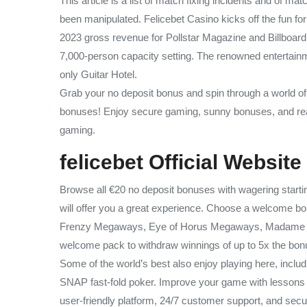
This article is a list of match fixing incidents and of 
been manipulated. Felicebet Casino kicks off the fun fo
2023 gross revenue for Pollstar Magazine and Billboard r
7,000-person capacity setting. The renowned entertainmen
only Guitar Hotel.
Grab your no deposit bonus and spin through a world of
bonuses! Enjoy secure gaming, sunny bonuses, and real 
gaming.
felicebet Official Websit
Browse all €20 no deposit bonuses with wagering starti
will offer you a great experience. Choose a welcome bon
Frenzy Megaways, Eye of Horus Megaways, Madame Des
welcome pack to withdraw winnings of up to 5x the bonu
Some of the world’s best also enjoy playing here, incl
SNAP fast-fold poker. Improve your game with lessons o
user-friendly platform, 24/7 customer support, and sec