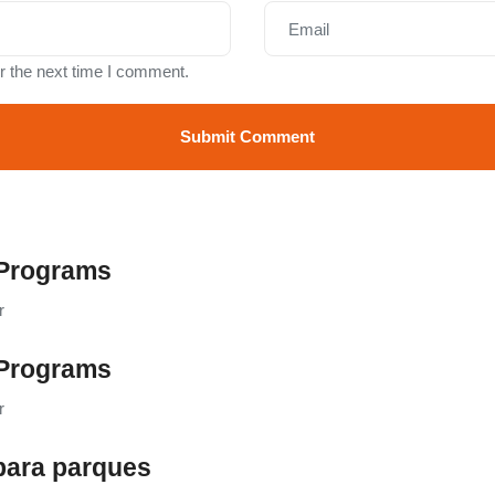
r the next time I comment.
 Programs
r
 Programs
r
para parques