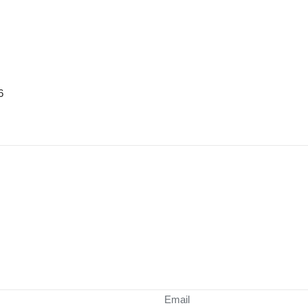
6
Email