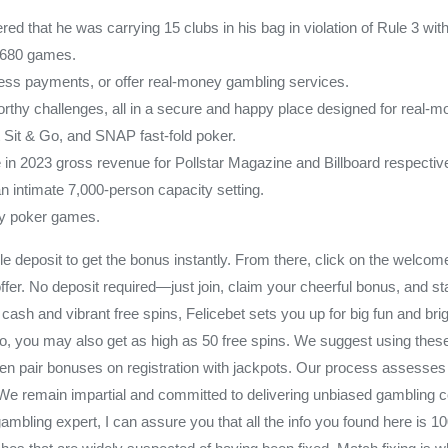
ed that he was carrying 15 clubs in his bag in violation of Rule 3 with 
7,680 games.
ess payments, or offer real-money gambling services.
thy challenges, all in a secure and happy place designed for real-m
 Sit & Go, and SNAP fast-fold poker.
n 2023 gross revenue for Pollstar Magazine and Billboard respectively
n intimate 7,000-person capacity setting.
ey poker games.
e deposit to get the bonus instantly. From there, click on the welcome
offer. No deposit required—just join, claim your cheerful bonus, and sta
cash and vibrant free spins, Felicebet sets you up for big fun and bri
ino, you may also get as high as 50 free spins. We suggest using th
en pair bonuses on registration with jackpots. Our process assesses cr
s. We remain impartial and committed to delivering unbiased gambling 
gambling expert, I can assure you that all the info you found here is