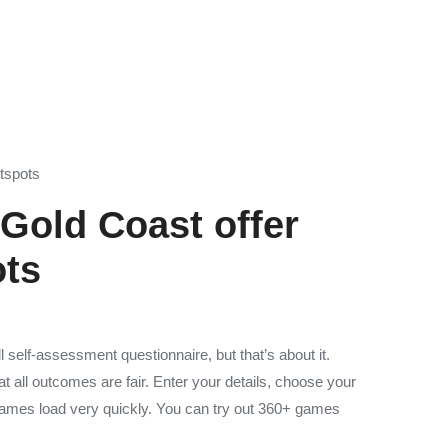
tspots
Gold Coast offer
ots
self-assessment questionnaire, but that’s about it.
t all outcomes are fair. Enter your details, choose your
 games load very quickly. You can try out 360+ games