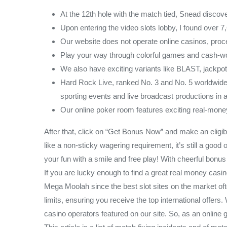
At the 12th hole with the match tied, Snead discover
Upon entering the video slots lobby, I found over 
Our website does not operate online casinos, proc
Play your way through colorful games and cash-wor
We also have exciting variants like BLAST, jackpot
Hard Rock Live, ranked No. 3 and No. 5 worldwide i
sporting events and live broadcast productions in a
Our online poker room features exciting real-mon
After that, click on “Get Bonus Now” and make an eligibl
like a non-sticky wagering requirement, it’s still a good 
your fun with a smile and free play! With cheerful bonus 
If you are lucky enough to find a great real money cas
Mega Moolah since the best slot sites on the market oft
limits, ensuring you receive the top international offer
casino operators featured on our site. So, as an online 