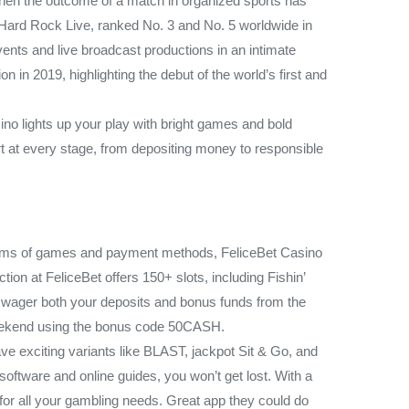
s when the outcome of a match in organized sports has
. Hard Rock Live, ranked No. 3 and No. 5 worldwide in
vents and live broadcast productions in an intimate
 in 2019, highlighting the debut of the world’s first and
no lights up your play with bright games and bold
t at every stage, from depositing money to responsible
 terms of games and payment methods, FeliceBet Casino
on at FeliceBet offers 150+ slots, including Fishin’
ger both your deposits and bonus funds from the
 weekend using the bonus code 50CASH.
e exciting variants like BLAST, jackpot Sit & Go, and
ftware and online guides, you won’t get lost. With a
for all your gambling needs. Great app they could do