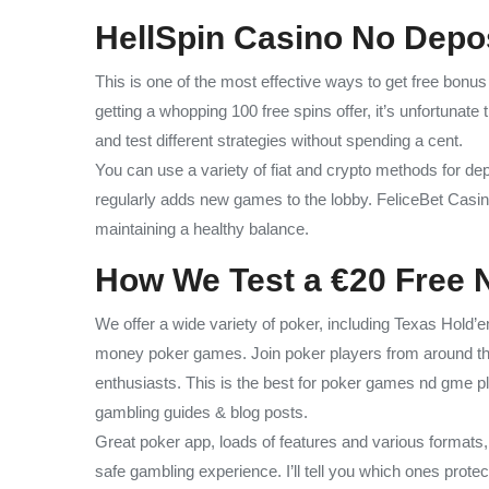
HellSpin Casino No Depo
This is one of the most effective ways to get free bonu
getting a whopping 100 free spins offer, it’s unfortunate
and test different strategies without spending a cent.
You can use a variety of fiat and crypto methods for dep
regularly adds new games to the lobby. FeliceBet Casino 
maintaining a healthy balance.
How We Test a €20 Free 
We offer a wide variety of poker, including Texas Hold
money poker games. Join poker players from around the 
enthusiasts. This is the best for poker games nd gme pl
gambling guides & blog posts.
Great poker app, loads of features and various formats, 
safe gambling experience. I’ll tell you which ones protec