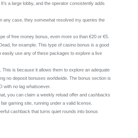
. It’s a large lobby, and the operator consistently adds
e. In any case, they somewhat resolved my queries the
type of free money bonus, even more so than €20 or €5.
f Dead, for example. This type of casino bonus is a good
n easily use any of these packages to explore a live
. This is because it allows them to explore an adequate
ting no deposit bonuses worldwide. The bonus section is
HD with no lag whatsoever.
hat, you can claim a weekly reload offer and cashbacks
ir gaming site, running under a valid license.
erful cashback that turns quiet rounds into bonus