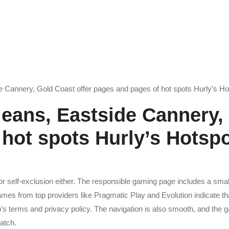
 Cannery, Gold Coast offer pages and pages of hot spots Hurly’s Ho
eans, Eastside Cannery, 
hot spots Hurly’s Hotsp
r self-exclusion either. The responsible gaming page includes a small 
games from top providers like Pragmatic Play and Evolution indicate tha
o’s terms and privacy policy. The navigation is also smooth, and the
atch.