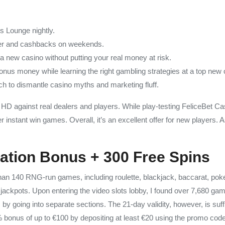
s Lounge nightly.
ffer and cashbacks on weekends.
a new casino without putting your real money at risk.
bonus money while learning the right gambling strategies at a top new 
ch to dismantle casino myths and marketing fluff.
n HD against real dealers and players. While play-testing FeliceBet Ca
r instant win games. Overall, it’s an excellent offer for new players.
ation Bonus + 300 Free Spins
than 140 RNG-run games, including roulette, blackjack, baccarat, pok
jackpots. Upon entering the video slots lobby, I found over 7,680 gam
s by going into separate sections. The 21-day validity, however, is suf
% bonus of up to €100 by depositing at least €20 using the promo c