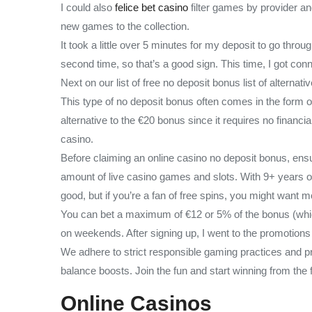
I could also
felice bet casino
filter games by provider and
new games to the collection.
It took a little over 5 minutes for my deposit to go th
second time, so that’s a good sign. This time, I got co
Next on our list of free no deposit bonus list of alte
This type of no deposit bonus often comes in the form of
alternative to the €20 bonus since it requires no financ
casino.
Before claiming an online casino no deposit bonus, ensu
amount of live casino games and slots. With 9+ years o
good, but if you’re a fan of free spins, you might want 
You can bet a maximum of €12 or 5% of the bonus (which
on weekends. After signing up, I went to the promotions
We adhere to strict responsible gaming practices and pr
balance boosts. Join the fun and start winning from the fi
Online Casinos