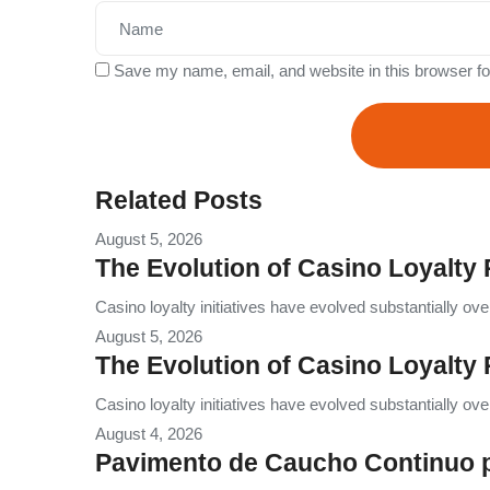
Save my name, email, and website in this browser fo
Related Posts
August 5, 2026
The Evolution of Casino Loyalty
Casino loyalty initiatives have evolved substantially ove
August 5, 2026
The Evolution of Casino Loyalty
Casino loyalty initiatives have evolved substantially ove
August 4, 2026
Pavimento de Caucho Continuo 