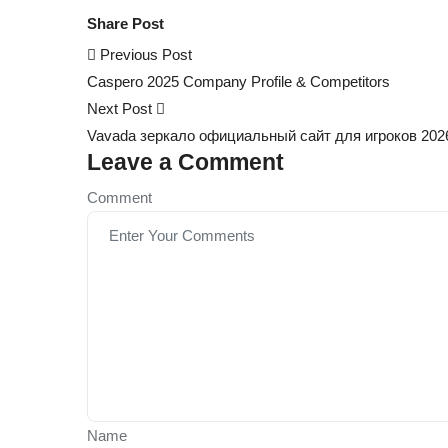
Share Post
Post
Previous Post
Caspero 2025 Company Profile & Competitors
navigation
Next Post
Vavada зеркало официальный сайт для игроков 202
Leave a Comment
Comment
Name