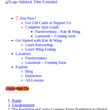
Hot Now!
Get Gift Cards or Support Us
Complete Spot Guide
Fuerteventura – Kite & Wing
Lanzarote – Coming soon
Get Started with Kite & Wing
Learn Kitesurfing
Learn Wing Foiling
Locations
Fuerteventura
Lanzarote – Coming Soon
Explore
Blog
Instructors
All Lessons
Login
Sign Up
Home
Uncategorized
The Evolution of Casino Gaming: From Traditional to Digital