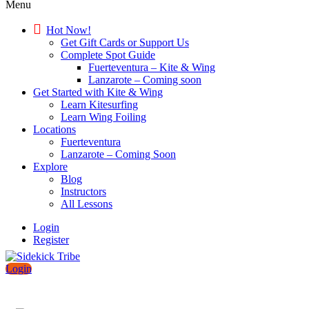
Menu
Hot Now!
Get Gift Cards or Support Us
Complete Spot Guide
Fuerteventura – Kite & Wing
Lanzarote – Coming soon
Get Started with Kite & Wing
Learn Kitesurfing
Learn Wing Foiling
Locations
Fuerteventura
Lanzarote – Coming Soon
Explore
Blog
Instructors
All Lessons
Login
Register
Login