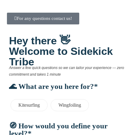
For any questions contact us!
Hey there 👋
Welcome to Sidekick
Tribe
Answer a few quick questions so we can tailor your experience — zero
commitment and takes 1 minute
🌊 What are you here for?*
Kitesurfing
Wingfoiling
🧭 How would you define your
level?*