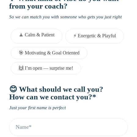
from your coach?
So we can match you with someone who gets you just right
🧘 Calm & Patient
⚡️ Energetic & Playful
🎯 Motivating & Goal Oriented
🙌 I’m open — surprise me!
😊 What should we call you?
How can we contact you?*
Just your first name is perfect