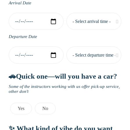
Arrival Date
Departure Date
🚗Quick one—will you have a car?
Some of the instructors working with us offer pick-up service,
other don't
Yes
No
✨ What kind of vibe do you want