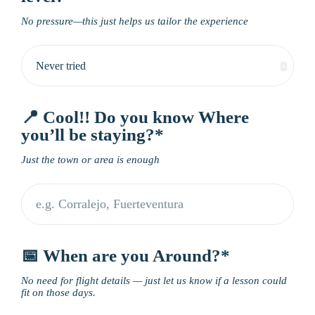
No pressure—this just helps us tailor the experience
📍 Cool!! Do you know Where
you’ll be staying?*
Just the town or area is enough
📅 When are you Around?*
No need for flight details — just let us know if a lesson could
fit on those days.