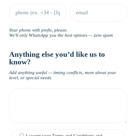
Your phone with prefix, please.
We'll only WhatsApp you the best options — zero spam
Anything else you’d like us to
know?
Add anything useful — timing conflicts, more about your
level, or special needs
I accept your Terms and Conditions and