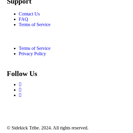
Support
Contact Us
FAQ
Terms of Service
Terms of Service
Privacy Policy
Follow Us
© Sidekick Tribe. 2024. All rights reserved.