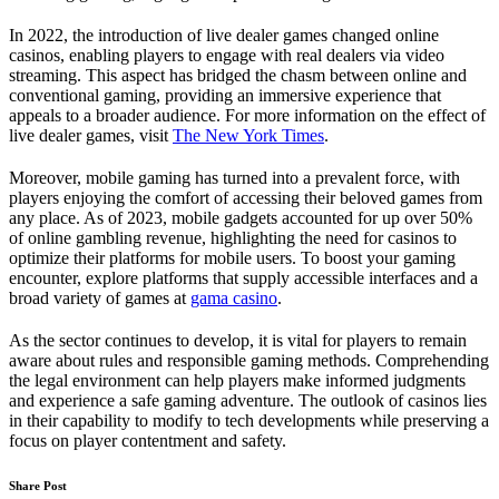
In 2022, the introduction of live dealer games changed online
casinos, enabling players to engage with real dealers via video
streaming. This aspect has bridged the chasm between online and
conventional gaming, providing an immersive experience that
appeals to a broader audience. For more information on the effect of
live dealer games, visit
The New York Times
.
Moreover, mobile gaming has turned into a prevalent force, with
players enjoying the comfort of accessing their beloved games from
any place. As of 2023, mobile gadgets accounted for up over 50%
of online gambling revenue, highlighting the need for casinos to
optimize their platforms for mobile users. To boost your gaming
encounter, explore platforms that supply accessible interfaces and a
broad variety of games at
gama casino
.
As the sector continues to develop, it is vital for players to remain
aware about rules and responsible gaming methods. Comprehending
the legal environment can help players make informed judgments
and experience a safe gaming adventure. The outlook of casinos lies
in their capability to modify to tech developments while preserving a
focus on player contentment and safety.
Share Post