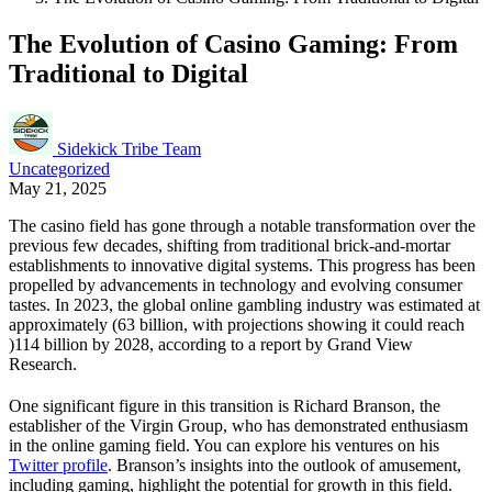
The Evolution of Casino Gaming: From
Traditional to Digital
Sidekick Tribe Team
Uncategorized
May 21, 2025
The casino field has gone through a notable transformation over the
previous few decades, shifting from traditional brick-and-mortar
establishments to innovative digital systems. This progress has been
propelled by advancements in technology and evolving consumer
tastes. In 2023, the global online gambling industry was estimated at
approximately
(63 billion, with projections showing it could reach
)
114 billion by 2028, according to a report by Grand View
Research.
One significant figure in this transition is Richard Branson, the
establisher of the Virgin Group, who has demonstrated enthusiasm
in the online gaming field. You can explore his ventures on his
Twitter profile
. Branson’s insights into the outlook of amusement,
including gaming, highlight the potential for growth in this field.