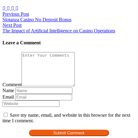
Previous Post
Slotanza Casino No Deposit Bonus
Next Post
The Impact of Artificial Intelligence on Casino Operations
Leave a Comment
Comment
Name
Email
Save my name, email, and website in this browser for the next
time I comment.