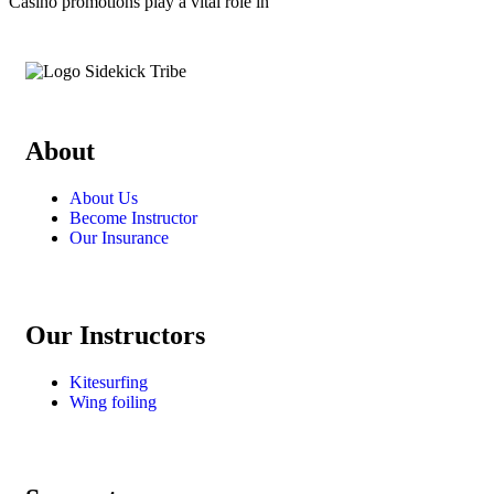
Casino promotions play a vital role in
About
About Us
Become Instructor
Our Insurance
Our Instructors
Kitesurfing
Wing foiling