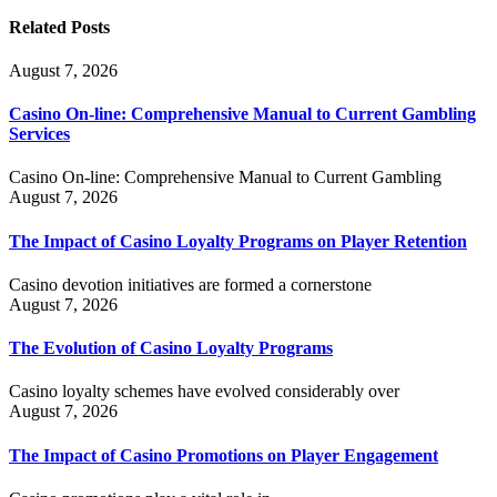
Related Posts
August 7, 2026
Casino On-line: Comprehensive Manual to Current Gambling
Services
Casino On-line: Comprehensive Manual to Current Gambling
August 7, 2026
The Impact of Casino Loyalty Programs on Player Retention
Casino devotion initiatives are formed a cornerstone
August 7, 2026
The Evolution of Casino Loyalty Programs
Casino loyalty schemes have evolved considerably over
August 7, 2026
The Impact of Casino Promotions on Player Engagement