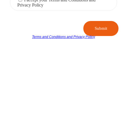
Privacy Policy
Submit
Terms and Conditions and Privacy Policy