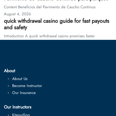
Content Beneficios del Pavimento de Caucho Continuo
August 4, 2026
quick withdrawal casino guide for fast payouts
and safety
Introduction A quick withdrawal casino promises faster
About
About Us
Become Instructor
Our Insurance
Our Instructors
Kitesurfing