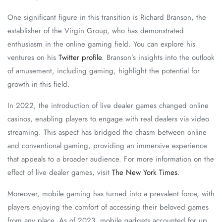
One significant figure in this transition is Richard Branson, the
establisher of the Virgin Group, who has demonstrated
enthusiasm in the online gaming field. You can explore his
ventures on his
Twitter profile
. Branson’s insights into the outlook
of amusement, including gaming, highlight the potential for
growth in this field.
In 2022, the introduction of live dealer games changed online
casinos, enabling players to engage with real dealers via video
streaming. This aspect has bridged the chasm between online
and conventional gaming, providing an immersive experience
that appeals to a broader audience. For more information on the
effect of live dealer games, visit
The New York Times
.
Moreover, mobile gaming has turned into a prevalent force, with
players enjoying the comfort of accessing their beloved games
from any place. As of 2023, mobile gadgets accounted for up