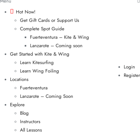
Menu
Hot Now!
Get Gift Cards or Support Us
Complete Spot Guide
Fuerteventura – Kite & Wing
Lanzarote – Coming soon
Get Started with Kite & Wing
Learn Kitesurfing
Login
Learn Wing Foiling
Register
Locations
Fuerteventura
Lanzarote – Coming Soon
Explore
Blog
Instructors
All Lessons