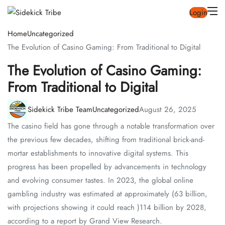
Login
Home
Uncategorized
The Evolution of Casino Gaming: From Traditional to Digital
The Evolution of Casino Gaming:
From Traditional to Digital
Sidekick Tribe Team
Uncategorized
August 26, 2025
The casino field has gone through a notable transformation over
the previous few decades, shifting from traditional brick-and-
mortar establishments to innovative digital systems. This
progress has been propelled by advancements in technology
and evolving consumer tastes. In 2023, the global online
gambling industry was estimated at approximately
(63 billion,
with projections showing it could reach )
114 billion by 2028,
according to a report by Grand View Research.