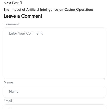
Next Post
The Impact of Artificial Intelligence on Casino Operations
Leave a Comment
Comment
Name
Email