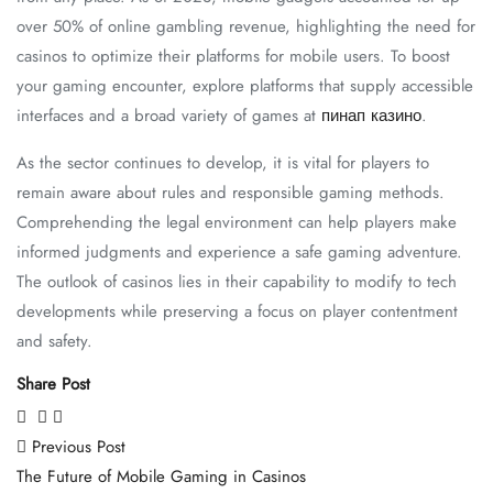
over 50% of online gambling revenue, highlighting the need for
casinos to optimize their platforms for mobile users. To boost
your gaming encounter, explore platforms that supply accessible
interfaces and a broad variety of games at
пинап казино
.
As the sector continues to develop, it is vital for players to
remain aware about rules and responsible gaming methods.
Comprehending the legal environment can help players make
informed judgments and experience a safe gaming adventure.
The outlook of casinos lies in their capability to modify to tech
developments while preserving a focus on player contentment
and safety.
Share Post
Previous Post
The Future of Mobile Gaming in Casinos