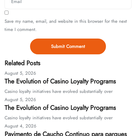
Save my name, email, and website in this browser for the next
time I comment.
Related Posts
August 5, 2026
The Evolution of Casino Loyalty Programs
Casino loyalty initiatives have evolved substantially over
August 5, 2026
The Evolution of Casino Loyalty Programs
Casino loyalty initiatives have evolved substantially over
August 4, 2026
Pavimento de Caucho Continuo para parques