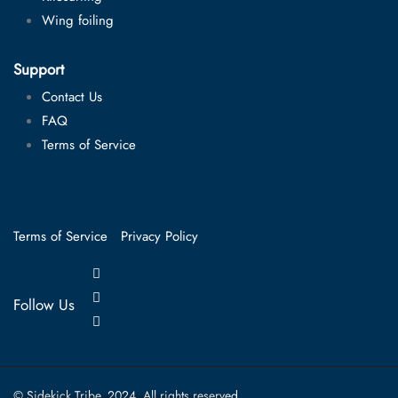
Wing foiling
Support
Contact Us
FAQ
Terms of Service
Terms of Service
Privacy Policy
Follow Us
© Sidekick Tribe. 2024. All rights reserved.