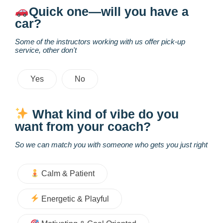
Quick one—will you have a
car?
Some of the instructors working with us offer pick-up
service, other don't
Yes
No
What kind of vibe do you
want from your coach?
So we can match you with someone who gets you just right
Calm & Patient
Energetic & Playful