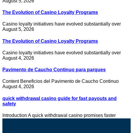
August 5, 2026
The Evolution of Casino Loyalty Programs
Casino loyalty initiatives have evolved substantially over
August 5, 2026
The Evolution of Casino Loyalty Programs
Casino loyalty initiatives have evolved substantially over
August 4, 2026
Pavimento de Caucho Continuo para parques
Content Beneficios del Pavimento de Caucho Continuo
August 4, 2026
quick withdrawal casino guide for fast payouts and
safety
Introduction A quick withdrawal casino promises faster