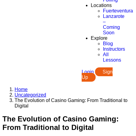
Locations
Fuerteventura
Lanzarote
–
Coming
Soon
Explore
Blog
Instructors
All
Lessons
Login
Sign
Up
Home
Uncategorized
The Evolution of Casino Gaming: From Traditional to
Digital
The Evolution of Casino Gaming:
From Traditional to Digital