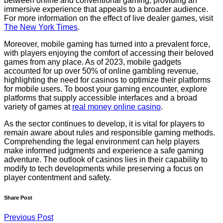
between online and conventional gaming, providing an
immersive experience that appeals to a broader audience.
For more information on the effect of live dealer games, visit
The New York Times
.
Moreover, mobile gaming has turned into a prevalent force,
with players enjoying the comfort of accessing their beloved
games from any place. As of 2023, mobile gadgets
accounted for up over 50% of online gambling revenue,
highlighting the need for casinos to optimize their platforms
for mobile users. To boost your gaming encounter, explore
platforms that supply accessible interfaces and a broad
variety of games at
real money online casino
.
As the sector continues to develop, it is vital for players to
remain aware about rules and responsible gaming methods.
Comprehending the legal environment can help players
make informed judgments and experience a safe gaming
adventure. The outlook of casinos lies in their capability to
modify to tech developments while preserving a focus on
player contentment and safety.
Share Post
Previous Post