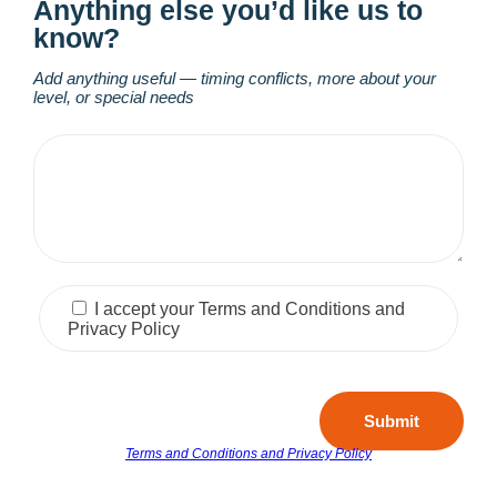
Anything else you’d like us to
know?
Add anything useful — timing conflicts, more about your
level, or special needs
I accept your Terms and Conditions and
Privacy Policy
Submit
Terms and Conditions and Privacy Policy