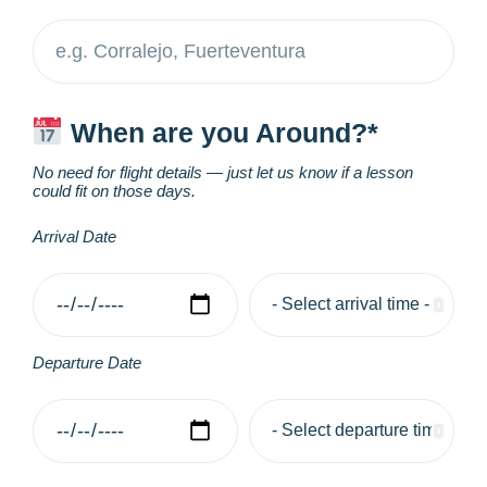
When are you Around?*
No need for flight details — just let us know if a lesson
could fit on those days.
Arrival Date
Departure Date