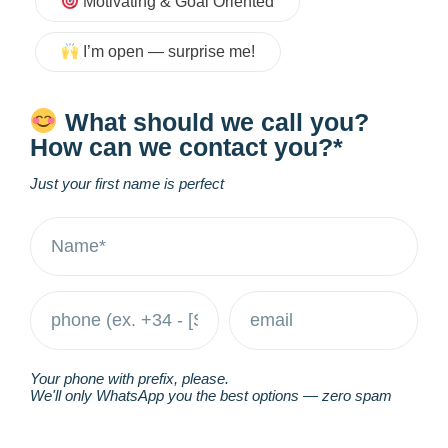
Motivating & Goal Oriented
I’m open — surprise me!
What should we call you?
How can we contact you?*
Just your first name is perfect
Your phone with prefix, please.
We'll only WhatsApp you the best options — zero spam