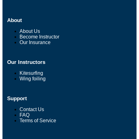
About
About Us
Become Instructor
Our Insurance
Our Instructors
Kitesurfing
Wing foiling
Support
Contact Us
FAQ
Terms of Service