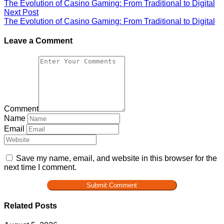
The Evolution of Casino Gaming: From Traditional to Digital
Next Post
The Evolution of Casino Gaming: From Traditional to Digital
Leave a Comment
Comment
Name
Email
Save my name, email, and website in this browser for the
next time I comment.
Related Posts