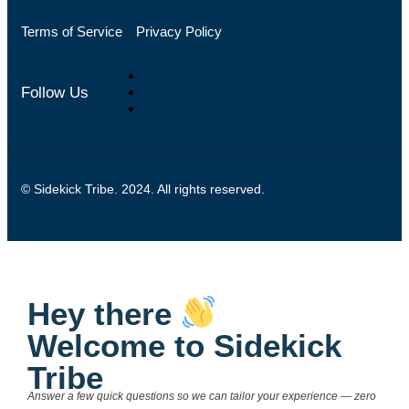
Terms of Service
Privacy Policy
Follow Us
© Sidekick Tribe. 2024. All rights reserved.
Hey there
Welcome to Sidekick
Tribe
Answer a few quick questions so we can tailor your experience — zero