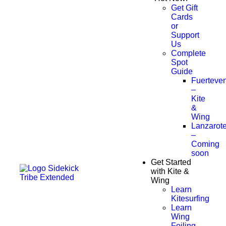
Get Gift
Cards
or
Support
Us
Complete
Spot
Guide
Fuerteven
–
Kite
&
Wing
Lanzarot
–
Coming
soon
Get Started
with Kite &
Wing
Learn
Kitesurfing
Learn
Wing
Foiling