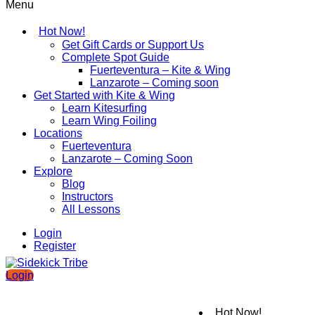
Menu
Hot Now!
Get Gift Cards or Support Us
Complete Spot Guide
Fuerteventura – Kite & Wing
Lanzarote – Coming soon
Get Started with Kite & Wing
Learn Kitesurfing
Learn Wing Foiling
Locations
Fuerteventura
Lanzarote – Coming Soon
Explore
Blog
Instructors
All Lessons
Login
Register
Login
Hot Now!