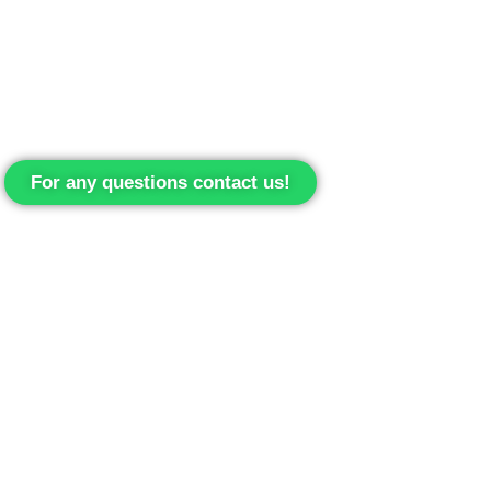
For any questions contact us!