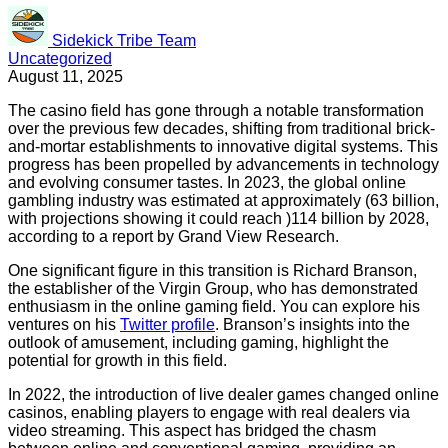
Sidekick Tribe Team
Uncategorized
August 11, 2025
The casino field has gone through a notable transformation
over the previous few decades, shifting from traditional brick-
and-mortar establishments to innovative digital systems. This
progress has been propelled by advancements in technology
and evolving consumer tastes. In 2023, the global online
gambling industry was estimated at approximately
(63 billion,
with projections showing it could reach )
114 billion by 2028,
according to a report by Grand View Research.
One significant figure in this transition is Richard Branson,
the establisher of the Virgin Group, who has demonstrated
enthusiasm in the online gaming field. You can explore his
ventures on his
Twitter profile
. Branson’s insights into the
outlook of amusement, including gaming, highlight the
potential for growth in this field.
In 2022, the introduction of live dealer games changed online
casinos, enabling players to engage with real dealers via
video streaming. This aspect has bridged the chasm