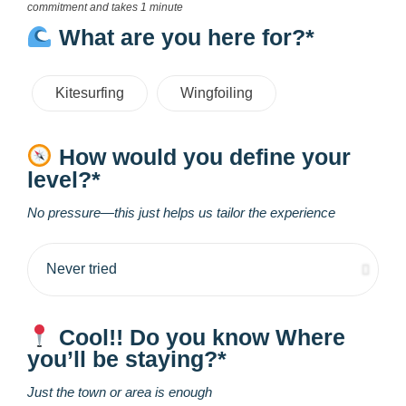
commitment and takes 1 minute
What are you here for?*
Kitesurfing
Wingfoiling
How would you define your
level?*
No pressure—this just helps us tailor the experience
Cool!! Do you know Where
you’ll be staying?*
Just the town or area is enough