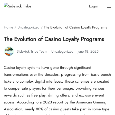
Login
Home
Uncategorized
The Evolution of Casino Loyalty Programs
The Evolution of Casino Loyalty Programs
Sidekick Tribe Team
Uncategorized
June 18, 2025
Casino loyalty systems have gone through significant
transformations over the decades, progressing from basic punch
tickets to complex digital interfaces. These schemes are created
to compensate players for their patronage, providing various
rewards such as free play, dining offers, and exclusive event
access. According to a 2023 report by the American Gaming
Association, nearly 80% of casino guests take part in some type