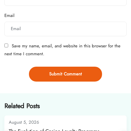
Email
Save my name, email, and website in this browser for the
next time I comment.
Related Posts
August 5, 2026