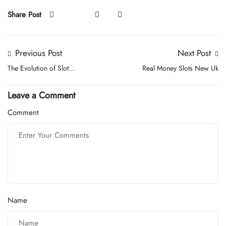
Share Post
Previous Post
Next Post
The Evolution of Slot
Real Money Slots New Uk
Machines in Casinos
Leave a Comment
Comment
Name