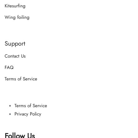
Kitesurfing
Wing foiling
Support
Contact Us
FAQ
Terms of Service
Terms of Service
Privacy Policy
Follow Us