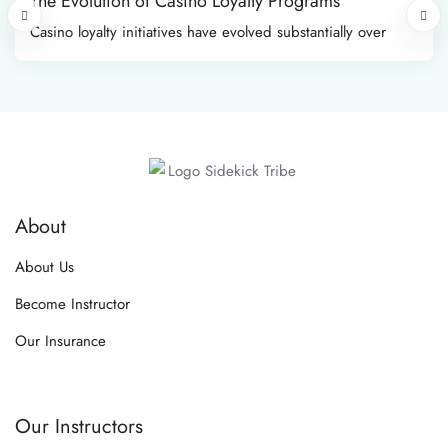
The Evolution of Casino Loyalty Programs
Casino loyalty initiatives have evolved substantially over
About
About Us
Become Instructor
Our Insurance
Our Instructors