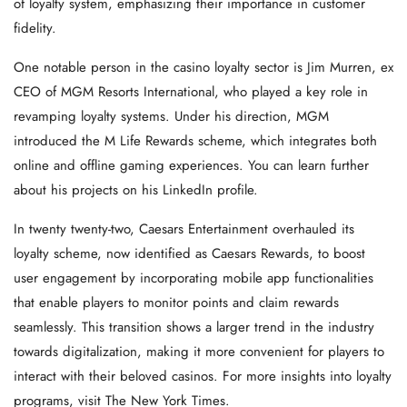
of loyalty system, emphasizing their importance in customer
fidelity.
One notable person in the casino loyalty sector is Jim Murren, ex
CEO of MGM Resorts International, who played a key role in
revamping loyalty systems. Under his direction, MGM
introduced the M Life Rewards scheme, which integrates both
online and offline gaming experiences. You can learn further
about his projects on his
LinkedIn profile
.
In twenty twenty-two, Caesars Entertainment overhauled its
loyalty scheme, now identified as Caesars Rewards, to boost
user engagement by incorporating mobile app functionalities
that enable players to monitor points and claim rewards
seamlessly. This transition shows a larger trend in the industry
towards digitalization, making it more convenient for players to
interact with their beloved casinos. For more insights into loyalty
programs, visit
The New York Times
.