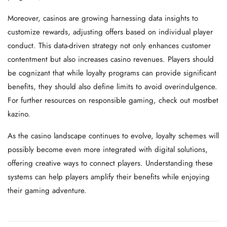
Moreover, casinos are growing harnessing data insights to
customize rewards, adjusting offers based on individual player
conduct. This data-driven strategy not only enhances customer
contentment but also increases casino revenues. Players should
be cognizant that while loyalty programs can provide significant
benefits, they should also define limits to avoid overindulgence.
For further resources on responsible gaming, check out
mostbet
kazino
.
As the casino landscape continues to evolve, loyalty schemes will
possibly become even more integrated with digital solutions,
offering creative ways to connect players. Understanding these
systems can help players amplify their benefits while enjoying
their gaming adventure.