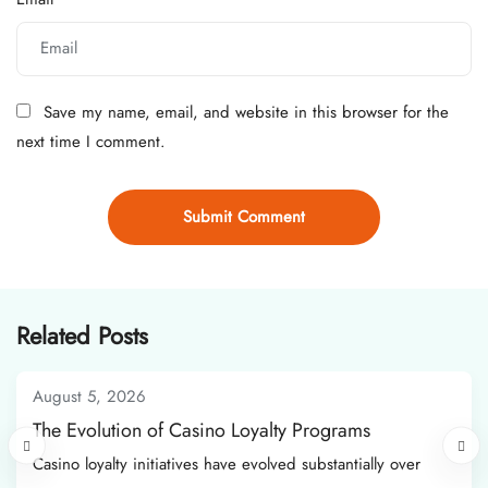
Save my name, email, and website in this browser for the
next time I comment.
Related Posts
August 5, 2026
The Evolution of Casino Loyalty Programs
Casino loyalty initiatives have evolved substantially over