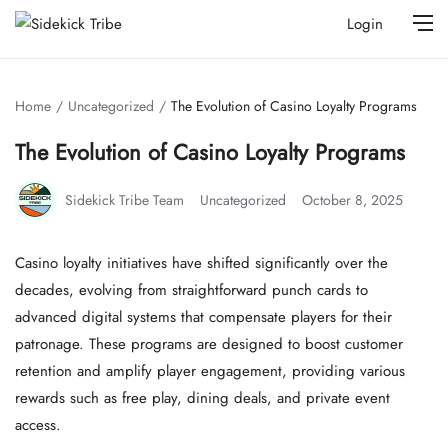
Login
Home
Uncategorized
The Evolution of Casino Loyalty Programs
The Evolution of Casino Loyalty Programs
Sidekick Tribe Team
Uncategorized
October 8, 2025
Casino loyalty initiatives have shifted significantly over the
decades, evolving from straightforward punch cards to
advanced digital systems that compensate players for their
patronage. These programs are designed to boost customer
retention and amplify player engagement, providing various
rewards such as free play, dining deals, and private event
access.