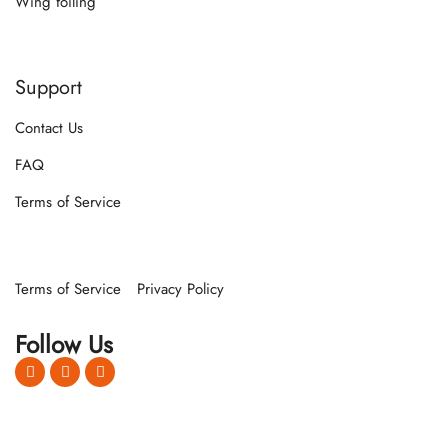
Wing foiling
Support
Contact Us
FAQ
Terms of Service
Terms of Service
Privacy Policy
Follow Us