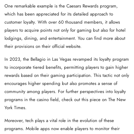
One remarkable example is the Caesars Rewards program,
which has been appreciated for its detailed approach to
customer loyalty. With over 60 thousand members, it allows
players to acquire points not only for gaming but also for hotel
lodgings, dining, and entertainment. You can find more about
their provisions on their
official website
.
In 2023, the Bellagio in Las Vegas revamped its loyalty program
to incorporate tiered benefits, permitting players to gain higher
rewards based on their gaming participation. This tactic not only
encourages higher spending but also promotes a sense of
community among players. For further perspectives into loyalty
programs in the casino field, check out this piece on
The New
York Times
.
Moreover, tech plays a vital role in the evolution of these
programs. Mobile apps now enable players to monitor their