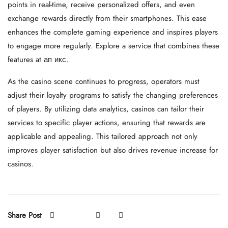
points in real-time, receive personalized offers, and even
exchange rewards directly from their smartphones. This ease
enhances the complete gaming experience and inspires players
to engage more regularly. Explore a service that combines these
features at
ап икс
.
As the casino scene continues to progress, operators must
adjust their loyalty programs to satisfy the changing preferences
of players. By utilizing data analytics, casinos can tailor their
services to specific player actions, ensuring that rewards are
applicable and appealing. This tailored approach not only
improves player satisfaction but also drives revenue increase for
casinos.
Share Post