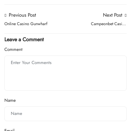
Previous Post
Next Post
Online Casino Gunwharf
Campeonbet Casino
Bonus Premier Depot
2026
Leave a Comment
Comment
Name
Email