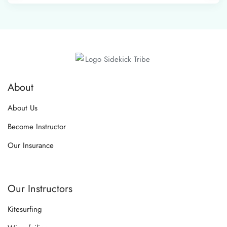
About
About Us
Become Instructor
Our Insurance
Our Instructors
Kitesurfing