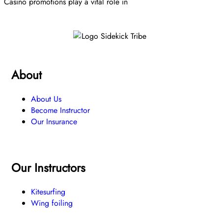
Casino promotions play a vital role in
About
About Us
Become Instructor
Our Insurance
Our Instructors
Kitesurfing
Wing foiling