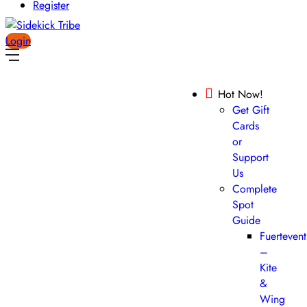
Register
Login
Hot Now!
Get Gift
Cards
or
Support
Us
Complete
Spot
Guide
Fuertevent
–
Kite
&
Wing