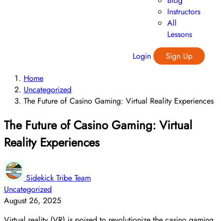
Blog
Instructors
All
Lessons
Login
Sign Up
Home
Uncategorized
The Future of Casino Gaming: Virtual Reality Experiences
The Future of Casino Gaming: Virtual
Reality Experiences
Sidekick Tribe Team
Uncategorized
August 26, 2025
Virtual reality (VR) is poised to revolutionize the casino gaming