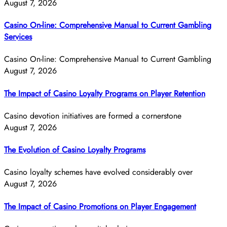
August 7, 2026
Casino On-line: Comprehensive Manual to Current Gambling
Services
Casino On-line: Comprehensive Manual to Current Gambling
August 7, 2026
The Impact of Casino Loyalty Programs on Player Retention
Casino devotion initiatives are formed a cornerstone
August 7, 2026
The Evolution of Casino Loyalty Programs
Casino loyalty schemes have evolved considerably over
August 7, 2026
The Impact of Casino Promotions on Player Engagement