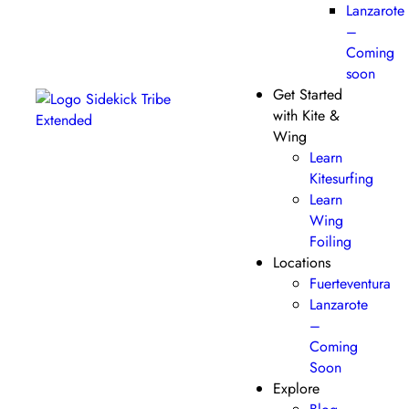
Lanzarote
–
Coming
soon
Get Started
with Kite &
Wing
Learn
Kitesurfing
Learn
Wing
Foiling
Locations
Fuerteventura
Lanzarote
–
Coming
Soon
Explore