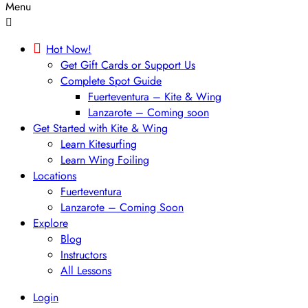
Menu
Hot Now!
Get Gift Cards or Support Us
Complete Spot Guide
Fuerteventura – Kite & Wing
Lanzarote – Coming soon
Get Started with Kite & Wing
Learn Kitesurfing
Learn Wing Foiling
Locations
Fuerteventura
Lanzarote – Coming Soon
Explore
Blog
Instructors
All Lessons
Login