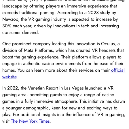
landscape by offering players an immersive experience that
exceeds traditional gaming. According to a 2023 study by
Newzoo, the VR gaming industry is expected to increase by
30% each year, driven by innovations in tech and increasing
consumer demand.
One prominent company leading this innovation is Oculus, a
division of Meta Platforms, which has created VR headsets that
boost the gaming experience. Their platform allows players to
engage in authentic casino environments from the ease of their
homes. You can learn more about their services on their
official
website
.
In 2022, the Venetian Resort in Las Vegas launched a VR
gaming area, permitting guests to enjoy a range of casino
games in a fully immersive atmosphere. This initiative has drawn
a younger demographic, keen for new and exciting ways to
play. For additional insights into the influence of VR in gaming,
visit
The New York Times
.