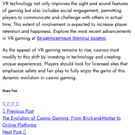
VR technology not only improves the sight and sound features
of gaming but also includes social engagement, permitting
players to communicate and challenge with others in actual
time. This extent of involvement is expected to increase player
retention and happiness. Explore the most recent advancements
in VR gaming at
бездепозитные бонусы казино
.
As the appeal of VR gaming remains to rise, casinos must
modify to this shift by investing in technology and creating
unique experiences. Players should look for licensed sites that
emphasize safety and fair play to fully enjoy the gains of this
dynamic evolution in casino gaming.
Share Post
Previous Post
The Evolution of Casino Gaming: From Brick-and-Mortar to
Online Platforms
Next Post