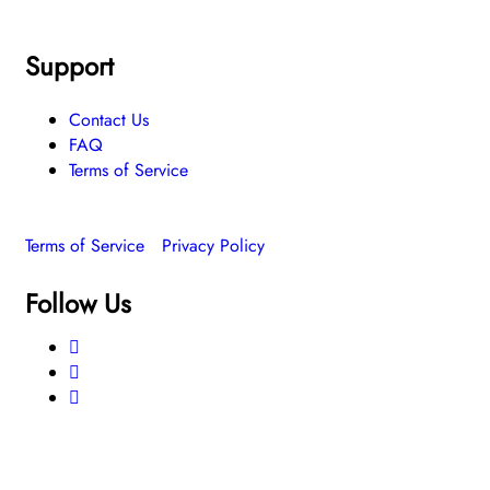
Support
Contact Us
FAQ
Terms of Service
Terms of Service
Privacy Policy
Follow Us