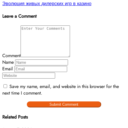
Эволюция живых дилерских игр в казино
Leave a Comment
Comment
Name
Email
Save my name, email, and website in this browser for the
next time I comment.
Related Posts