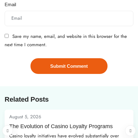
Email
Save my name, email, and website in this browser for the
next time I comment.
Related Posts
August 5, 2026
The Evolution of Casino Loyalty Programs
Casino loyalty initiatives have evolved substantially over