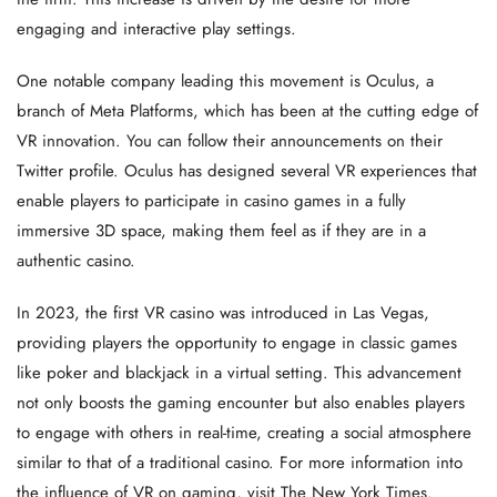
engaging and interactive play settings.
One notable company leading this movement is Oculus, a
branch of Meta Platforms, which has been at the cutting edge of
VR innovation. You can follow their announcements on their
Twitter profile
. Oculus has designed several VR experiences that
enable players to participate in casino games in a fully
immersive 3D space, making them feel as if they are in a
authentic casino.
In 2023, the first VR casino was introduced in Las Vegas,
providing players the opportunity to engage in classic games
like poker and blackjack in a virtual setting. This advancement
not only boosts the gaming encounter but also enables players
to engage with others in real-time, creating a social atmosphere
similar to that of a traditional casino. For more information into
the influence of VR on gaming, visit
The New York Times
.