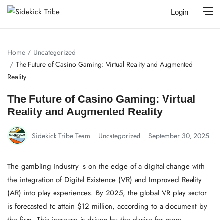
Login
Home
Uncategorized
The Future of Casino Gaming: Virtual Reality and Augmented
Reality
The Future of Casino Gaming: Virtual
Reality and Augmented Reality
Sidekick Tribe Team
Uncategorized
September 30, 2025
The gambling industry is on the edge of a digital change with
the integration of Digital Existence (VR) and Improved Reality
(AR) into play experiences. By 2025, the global VR play sector
is forecasted to attain $12 million, according to a document by
the firm. This increase is driven by the desire for more