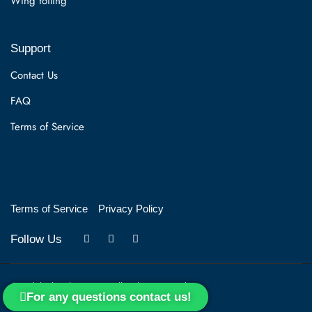
Wing foiling
Support
Contact Us
FAQ
Terms of Service
Terms of Service
Privacy Policy
Follow Us
© Sidekick Tribe. 2024. All rights reserved.
For any questions contact us!