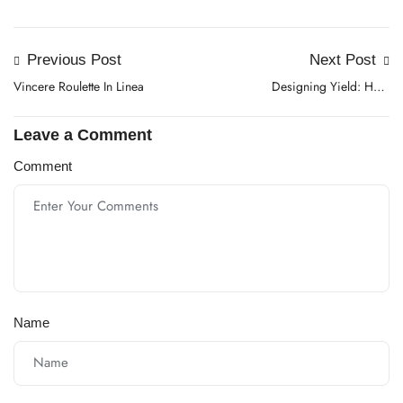
Previous Post
Next Post
Vincere Roulette In Linea
Designing Yield: How
Gauge Voting and Stable
Pools Change the Game
Leave a Comment
for Custom Liquidity
Comment
Name