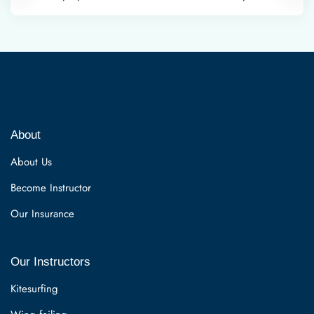
About
About Us
Become Instructor
Our Insurance
Our Instructors
Kitesurfing