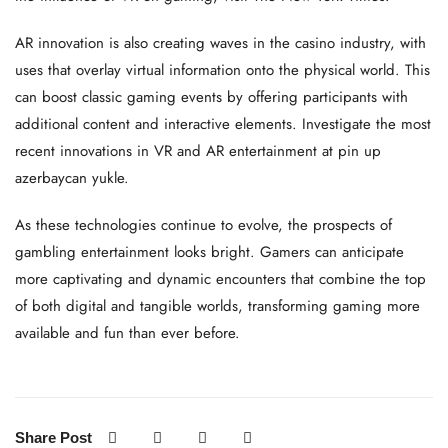
AR innovation is also creating waves in the casino industry, with
uses that overlay virtual information onto the physical world. This
can boost classic gaming events by offering participants with
additional content and interactive elements. Investigate the most
recent innovations in VR and AR entertainment at
pin up
azerbaycan yukle
.
As these technologies continue to evolve, the prospects of
gambling entertainment looks bright. Gamers can anticipate
more captivating and dynamic encounters that combine the top
of both digital and tangible worlds, transforming gaming more
available and fun than ever before.
Share Post