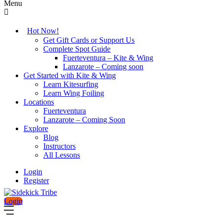
Menu
Hot Now!
Get Gift Cards or Support Us
Complete Spot Guide
Fuerteventura – Kite & Wing
Lanzarote – Coming soon
Get Started with Kite & Wing
Learn Kitesurfing
Learn Wing Foiling
Locations
Fuerteventura
Lanzarote – Coming Soon
Explore
Blog
Instructors
All Lessons
Login
Register
Login