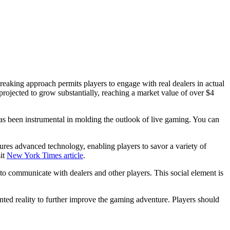
reaking approach permits players to engage with real dealers in actual
projected to grow substantially, reaching a market value of over $4
has been instrumental in molding the outlook of live gaming. You can
ures advanced technology, enabling players to savor a variety of
sit
New York Times article
.
 to communicate with dealers and other players. This social element is
nted reality to further improve the gaming adventure. Players should