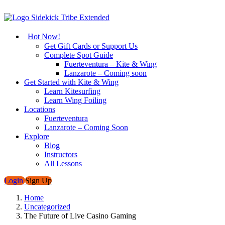
Hot Now!
Get Gift Cards or Support Us
Complete Spot Guide
Fuerteventura – Kite & Wing
Lanzarote – Coming soon
Get Started with Kite & Wing
Learn Kitesurfing
Learn Wing Foiling
Locations
Fuerteventura
Lanzarote – Coming Soon
Explore
Blog
Instructors
All Lessons
Login
Sign Up
Home
Uncategorized
The Future of Live Casino Gaming