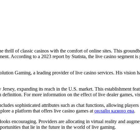
hrill of classic casinos with the comfort of online sites. This groundb
ent. According to a 2023 report by Statista, the live casino segment is 
lution Gaming, a leading provider of live casino services. His vision 
Jersey, expanding its reach in the U.S. market. This establishment feat
h definition. For more information on the effect of live dealer games, vi
cludes sophisticated attributes such as chat functions, allowing players
ore a platform that offers live casino games at
онлайн казино ева
.
looks encouraging. Providers are allocating in virtual reality and augme
portunities that lie in the future in the world of live gaming.