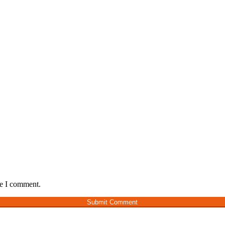
me I comment.