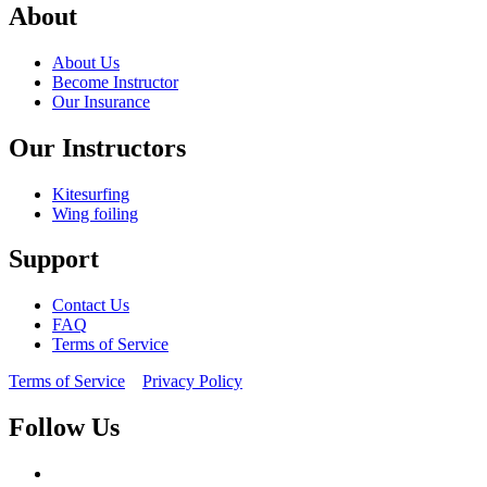
About
About Us
Become Instructor
Our Insurance
Our Instructors
Kitesurfing
Wing foiling
Support
Contact Us
FAQ
Terms of Service
Terms of Service
Privacy Policy
Follow Us