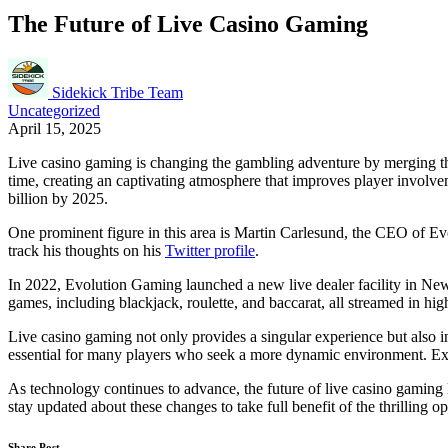
The Future of Live Casino Gaming
Sidekick Tribe Team
Uncategorized
April 15, 2025
Live casino gaming is changing the gambling adventure by merging the t
time, creating an captivating atmosphere that improves player involvem
billion by 2025.
One prominent figure in this area is Martin Carlesund, the CEO of Evo
track his thoughts on his
Twitter profile
.
In 2022, Evolution Gaming launched a new live dealer facility in New 
games, including blackjack, roulette, and baccarat, all streamed in hig
Live casino gaming not only provides a singular experience but also in
essential for many players who seek a more dynamic environment. Expl
As technology continues to advance, the future of live casino gaming 
stay updated about these changes to take full benefit of the thrilling op
Share Post