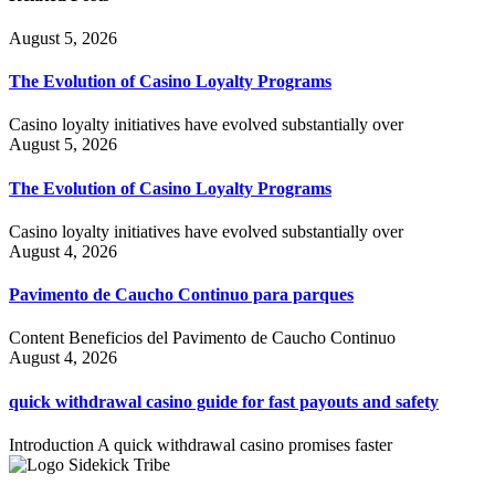
August 5, 2026
The Evolution of Casino Loyalty Programs
Casino loyalty initiatives have evolved substantially over
August 5, 2026
The Evolution of Casino Loyalty Programs
Casino loyalty initiatives have evolved substantially over
August 4, 2026
Pavimento de Caucho Continuo para parques
Content Beneficios del Pavimento de Caucho Continuo
August 4, 2026
quick withdrawal casino guide for fast payouts and safety
Introduction A quick withdrawal casino promises faster