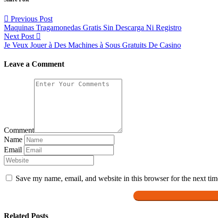
Post
Previous Post
Maquinas Tragamonedas Gratis Sin Descarga Ni Registro
navigation
Next Post
Je Veux Jouer à Des Machines à Sous Gratuits De Casino
Leave a Comment
Comment
Name
Email
Save my name, email, and website in this browser for the next ti
Related Posts