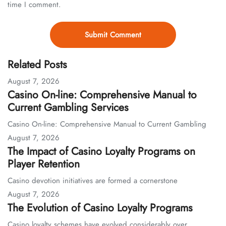
time I comment.
Related Posts
August 7, 2026
Casino On-line: Comprehensive Manual to
Current Gambling Services
Casino On-line: Comprehensive Manual to Current Gambling
August 7, 2026
The Impact of Casino Loyalty Programs on
Player Retention
Casino devotion initiatives are formed a cornerstone
August 7, 2026
The Evolution of Casino Loyalty Programs
Casino loyalty schemes have evolved considerably over