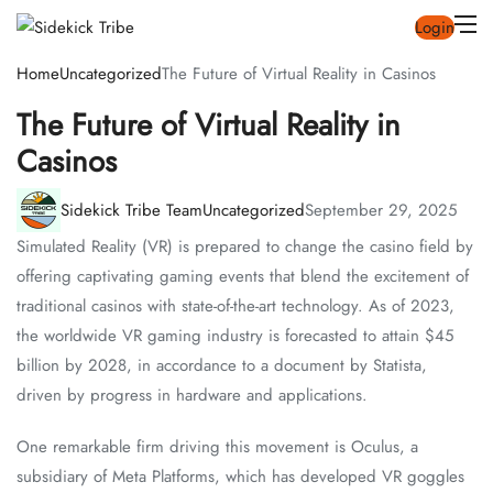
Login
Home
Uncategorized
The Future of Virtual Reality in Casinos
The Future of Virtual Reality in
Casinos
Sidekick Tribe Team
Uncategorized
September 29, 2025
Simulated Reality (VR) is prepared to change the casino field by
offering captivating gaming events that blend the excitement of
traditional casinos with state-of-the-art technology. As of 2023,
the worldwide VR gaming industry is forecasted to attain $45
billion by 2028, in accordance to a document by Statista,
driven by progress in hardware and applications.
One remarkable firm driving this movement is Oculus, a
subsidiary of Meta Platforms, which has developed VR goggles