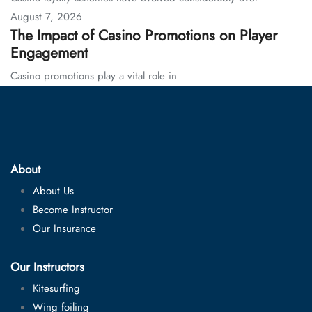
August 7, 2026
The Impact of Casino Promotions on Player
Engagement
Casino promotions play a vital role in
About
About Us
Become Instructor
Our Insurance
Our Instructors
Kitesurfing
Wing foiling