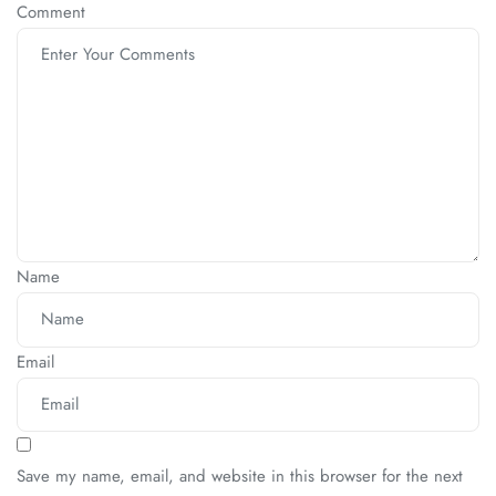
Comment
Name
Email
Save my name, email, and website in this browser for the next