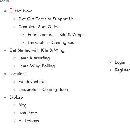
Menu
Hot Now!
Get Gift Cards or Support Us
Complete Spot Guide
Fuerteventura – Kite & Wing
Lanzarote – Coming soon
Get Started with Kite & Wing
Learn Kitesurfing
Login
Learn Wing Foiling
Register
Locations
Fuerteventura
Lanzarote – Coming Soon
Explore
Blog
Instructors
All Lessons