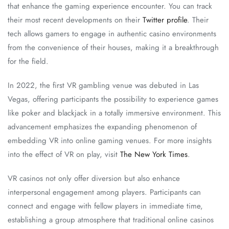
that enhance the gaming experience encounter. You can track
their most recent developments on their
Twitter profile
. Their
tech allows gamers to engage in authentic casino environments
from the convenience of their houses, making it a breakthrough
for the field.
In 2022, the first VR gambling venue was debuted in Las
Vegas, offering participants the possibility to experience games
like poker and blackjack in a totally immersive environment. This
advancement emphasizes the expanding phenomenon of
embedding VR into online gaming venues. For more insights
into the effect of VR on play, visit
The New York Times
.
VR casinos not only offer diversion but also enhance
interpersonal engagement among players. Participants can
connect and engage with fellow players in immediate time,
establishing a group atmosphere that traditional online casinos