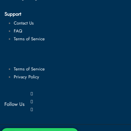
Support
Contact Us
FAQ
Terms of Service
Terms of Service
Privacy Policy
Follow Us