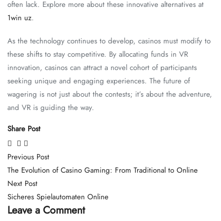
often lack. Explore more about these innovative alternatives at
1win uz
.
As the technology continues to develop, casinos must modify to
these shifts to stay competitive. By allocating funds in VR
innovation, casinos can attract a novel cohort of participants
seeking unique and engaging experiences. The future of
wagering is not just about the contests; it’s about the adventure,
and VR is guiding the way.
Share Post
Previous Post
The Evolution of Casino Gaming: From Traditional to Online
Next Post
Sicheres Spielautomaten Online
Leave a Comment