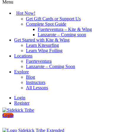
Menu
Hot Now!
Get Gift Cards or Support Us
Complete Spot Guide
Fuerteventura – Kite & Wing
Lanzarote – Coming soon
Get Started with Kite & Wing
Learn Kitesurfing
Learn Wing Foiling
Locations
Fuerteventura
Lanzarote – Coming Soon
Explore
Blog
Instructors
All Lessons
Login
Register
Login