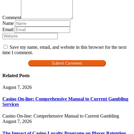
Comment
Name
Email
Save my name, email, and website in this browser for the next
time I comment.
Related Posts
August 7, 2026
Casino On-line: Comprehensive Manual to Current Gambling
Services
Casino On-line: Comprehensive Manual to Current Gambling
August 7, 2026
The Impact of Casino Loyalty Programs on Player Retention