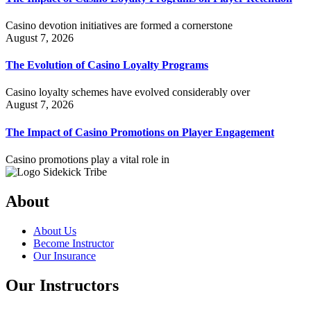
Casino devotion initiatives are formed a cornerstone
August 7, 2026
The Evolution of Casino Loyalty Programs
Casino loyalty schemes have evolved considerably over
August 7, 2026
The Impact of Casino Promotions on Player Engagement
Casino promotions play a vital role in
About
About Us
Become Instructor
Our Insurance
Our Instructors