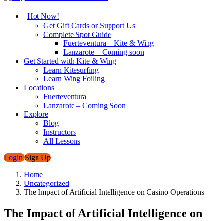
Hot Now!
Get Gift Cards or Support Us
Complete Spot Guide
Fuerteventura – Kite & Wing
Lanzarote – Coming soon
Get Started with Kite & Wing
Learn Kitesurfing
Learn Wing Foiling
Locations
Fuerteventura
Lanzarote – Coming Soon
Explore
Blog
Instructors
All Lessons
Login
Sign Up
Home
Uncategorized
The Impact of Artificial Intelligence on Casino Operations
The Impact of Artificial Intelligence on