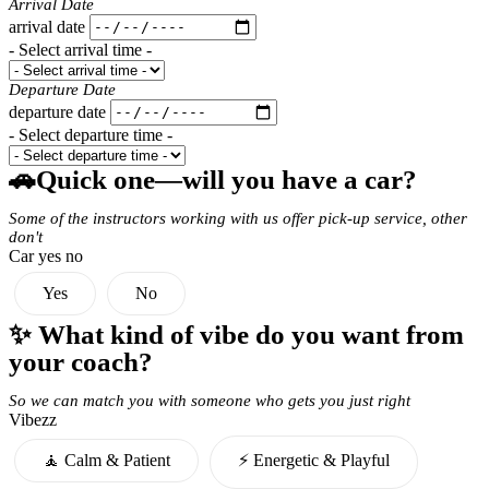
Arrival Date
arrival date
- Select arrival time -
Departure Date
departure date
- Select departure time -
🚗Quick one—will you have a car?
Some of the instructors working with us offer pick-up service, other
don't
Car yes no
Yes
No
✨ What kind of vibe do you want from
your coach?
So we can match you with someone who gets you just right
Vibezz
🧘 Calm & Patient
⚡️ Energetic & Playful