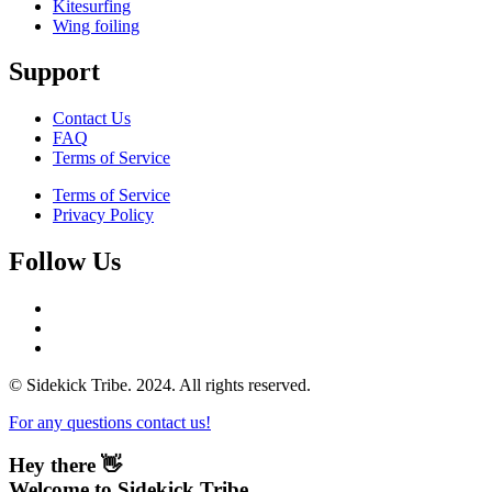
Kitesurfing
Wing foiling
Support
Contact Us
FAQ
Terms of Service
Terms of Service
Privacy Policy
Follow Us
© Sidekick Tribe. 2024. All rights reserved.
For any questions contact us!
Hey there 👋
Welcome to Sidekick Tribe