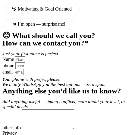
🎯 Motivating & Goal Oriented
🙌 I’m open — surprise me!
😊 What should we call you?
How can we contact you?*
Just your first name is perfect
Name
phone
email
Your phone with prefix, please.
We'll only WhatsApp you the best options — zero spam
Anything else you’d like us to know?
Add anything useful — timing conflicts, more about your level, or
special needs
other info
Privacy