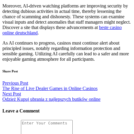
Moreover, AI-driven watching platforms are improving security by
detecting dubious activities in actual time, thereby lessening the
chance of scamming and dishonesty. These systems can examine
visual inputs and detect anomalies that staff managers might neglect.
Discover a site that displays these advancements at
beste casino
online deutschland
.
As AI continues to progress, casinos must continue alert about
principled issues, notably regarding information protection and
sensible gaming. Utilizing AI carefully can lead to a safer and more
enjoyable gaming atmosphere for all participants.
Share Post
Post
Previous Post
The Rise of Live Dealer Games in Online Casinos
navigation
Next Post
Odzież Kupuj ubrania z najlepszych butików online
Leave a Comment