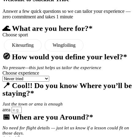
Answer a few quick questions so we can tailor your experience —
zero commitment and takes 1 minute
🌊 What are you here for?*
Choose sport
Kitesurfing
Wingfoiling
🧭 How would you define your level?*
No pressure—this just helps us tailor the experience
Choose experience
📍 Cool!! Do you know Where you’ll be
staying?*
Just the town or area is enough
area
📅 When are you Around?*
No need for flight details — just let us know if a lesson could fit on
those days.