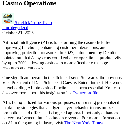
Casino Operations
Sidekick Tribe Team
Uncategorized
October 21, 2025
Artificial Intelligence (AI) is transforming the casino field by
improving functions, enhancing customer interactions, and
improving protection measures. In 2023, a document by Deloitte
pointed out that AI systems could enhance operational productivity
by up to 30%, allowing casinos to more effectively manage
resources and cut costs.
One significant person in this field is David Schwartz, the previous
Vice President of Data Science at Caesars Entertainment. His work
in embedding AI into casino functions has been essential. You can
discover more about his insights on his
Twitter profile
.
AI is being utilized for various purposes, comprising personalized
marketing strategies that analyze player behavior to customize
promotions and offers. This targeted approach not only enhances
player involvement but also boosts revenue. For more information
on AI in the gaming industry, visit
The New York Times
.