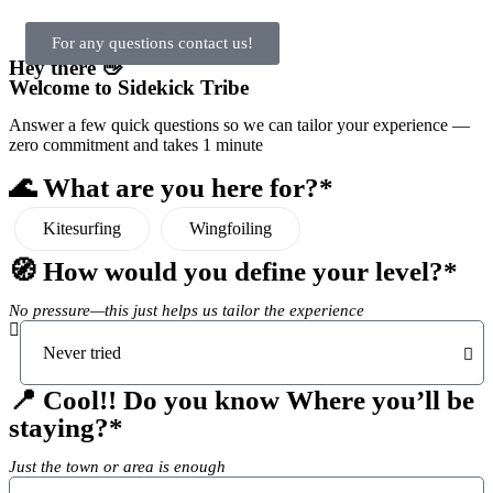
For any questions contact us!
Hey there 👋
Welcome to Sidekick Tribe
Answer a few quick questions so we can tailor your experience —
zero commitment and takes 1 minute
🌊 What are you here for?*
Kitesurfing
Wingfoiling
🧭 How would you define your level?*
No pressure—this just helps us tailor the experience
📍 Cool!! Do you know Where you’ll be
staying?*
Just the town or area is enough