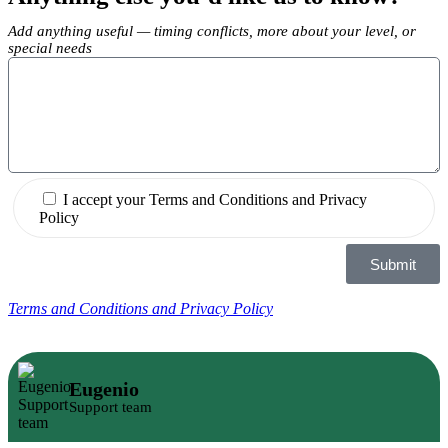
Add anything useful — timing conflicts, more about your level, or
special needs
I accept your Terms and Conditions and Privacy
Policy
Submit
Terms and Conditions and Privacy Policy
Eugenio
Support team