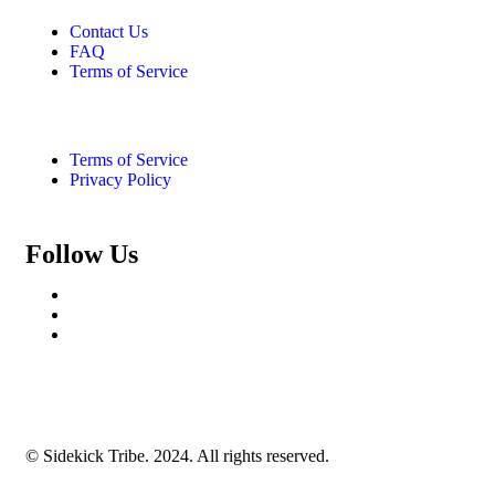
Contact Us
FAQ
Terms of Service
Terms of Service
Privacy Policy
Follow Us
© Sidekick Tribe. 2024. All rights reserved.