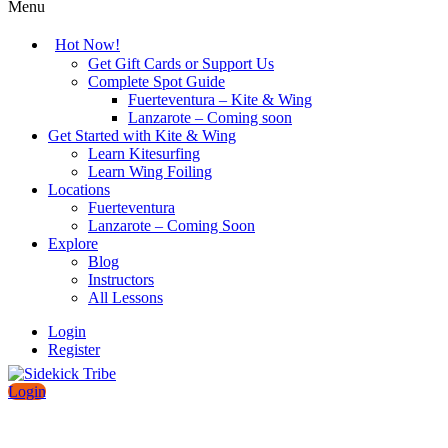
Menu
Hot Now!
Get Gift Cards or Support Us
Complete Spot Guide
Fuerteventura – Kite & Wing
Lanzarote – Coming soon
Get Started with Kite & Wing
Learn Kitesurfing
Learn Wing Foiling
Locations
Fuerteventura
Lanzarote – Coming Soon
Explore
Blog
Instructors
All Lessons
Login
Register
Login