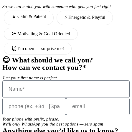
So we can match you with someone who gets you just right
🧘 Calm & Patient
⚡️ Energetic & Playful
🎯 Motivating & Goal Oriented
🙌 I’m open — surprise me!
😊 What should we call you?
How can we contact you?*
Just your first name is perfect
Your phone with prefix, please.
We'll only WhatsApp you the best options — zero spam
Anything else you’d like us to know?