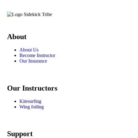
About
About Us
Become Instructor
Our Insurance
Our Instructors
Kitesurfing
Wing foiling
Support