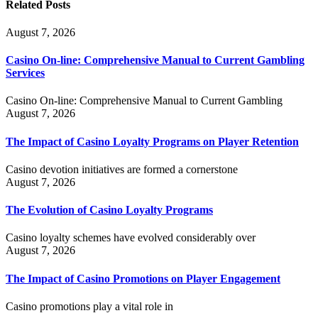
Related Posts
August 7, 2026
Casino On-line: Comprehensive Manual to Current Gambling
Services
Casino On-line: Comprehensive Manual to Current Gambling
August 7, 2026
The Impact of Casino Loyalty Programs on Player Retention
Casino devotion initiatives are formed a cornerstone
August 7, 2026
The Evolution of Casino Loyalty Programs
Casino loyalty schemes have evolved considerably over
August 7, 2026
The Impact of Casino Promotions on Player Engagement
Casino promotions play a vital role in