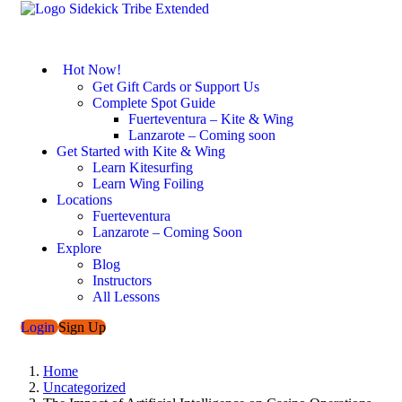
Hot Now!
Get Gift Cards or Support Us
Complete Spot Guide
Fuerteventura – Kite & Wing
Lanzarote – Coming soon
Get Started with Kite & Wing
Learn Kitesurfing
Learn Wing Foiling
Locations
Fuerteventura
Lanzarote – Coming Soon
Explore
Blog
Instructors
All Lessons
Login
Sign Up
Home
Uncategorized