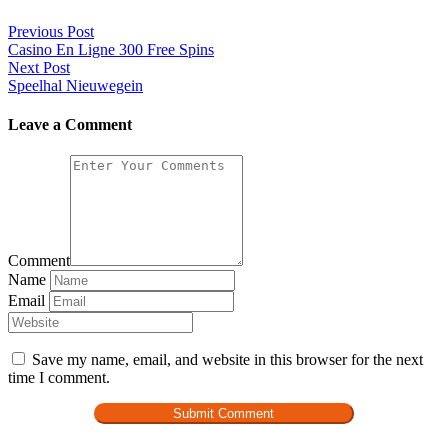
Previous Post
Casino En Ligne 300 Free Spins
Next Post
Speelhal Nieuwegein
Leave a Comment
Comment
Name
Email
Save my name, email, and website in this browser for the next
time I comment.