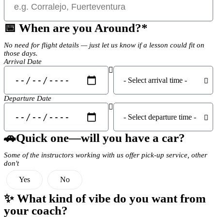
📅 When are you Around?*
No need for flight details — just let us know if a lesson could fit on
those days.
Arrival Date
Departure Date
🚗Quick one—will you have a car?
Some of the instructors working with us offer pick-up service, other
don't
Yes
No
✨ What kind of vibe do you want from
your coach?