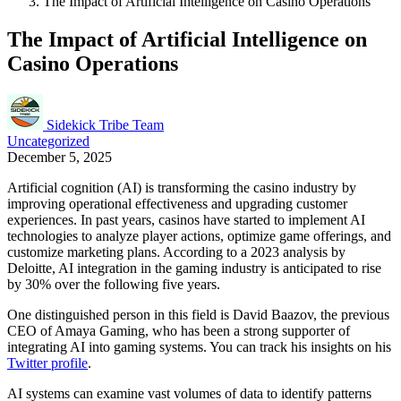
The Impact of Artificial Intelligence on Casino Operations
The Impact of Artificial Intelligence on
Casino Operations
Sidekick Tribe Team
Uncategorized
December 5, 2025
Artificial cognition (AI) is transforming the casino industry by
improving operational effectiveness and upgrading customer
experiences. In past years, casinos have started to implement AI
technologies to analyze player actions, optimize game offerings, and
customize marketing plans. According to a 2023 analysis by
Deloitte, AI integration in the gaming industry is anticipated to rise
by 30% over the following five years.
One distinguished person in this field is David Baazov, the previous
CEO of Amaya Gaming, who has been a strong supporter of
integrating AI into gaming systems. You can track his insights on his
Twitter profile
.
AI systems can examine vast volumes of data to identify patterns