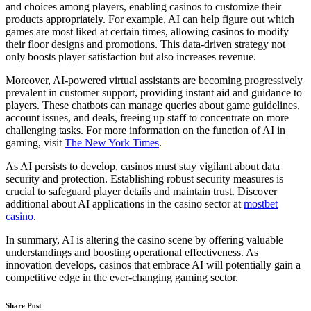
and choices among players, enabling casinos to customize their
products appropriately. For example, AI can help figure out which
games are most liked at certain times, allowing casinos to modify
their floor designs and promotions. This data-driven strategy not
only boosts player satisfaction but also increases revenue.
Moreover, AI-powered virtual assistants are becoming progressively
prevalent in customer support, providing instant aid and guidance to
players. These chatbots can manage queries about game guidelines,
account issues, and deals, freeing up staff to concentrate on more
challenging tasks. For more information on the function of AI in
gaming, visit
The New York Times
.
As AI persists to develop, casinos must stay vigilant about data
security and protection. Establishing robust security measures is
crucial to safeguard player details and maintain trust. Discover
additional about AI applications in the casino sector at
mostbet
casino
.
In summary, AI is altering the casino scene by offering valuable
understandings and boosting operational effectiveness. As
innovation develops, casinos that embrace AI will potentially gain a
competitive edge in the ever-changing gaming sector.
Share Post