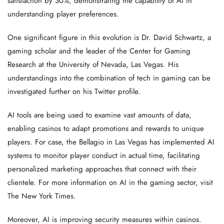
satisfaction by 30%, demonstrating the capability of AI in
understanding player preferences.
One significant figure in this evolution is Dr. David Schwartz, a
gaming scholar and the leader of the Center for Gaming
Research at the University of Nevada, Las Vegas. His
understandings into the combination of tech in gaming can be
investigated further on his
Twitter profile
.
AI tools are being used to examine vast amounts of data,
enabling casinos to adapt promotions and rewards to unique
players. For case, the Bellagio in Las Vegas has implemented AI
systems to monitor player conduct in actual time, facilitating
personalized marketing approaches that connect with their
clientele. For more information on AI in the gaming sector, visit
The New York Times
.
Moreover, AI is improving security measures within casinos.