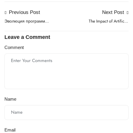
Previous Post
Next Post
Эволюция программ
The Impact of Artificial
лояльности казино
Intelligence on Casino
Operations
Leave a Comment
Comment
Name
Email