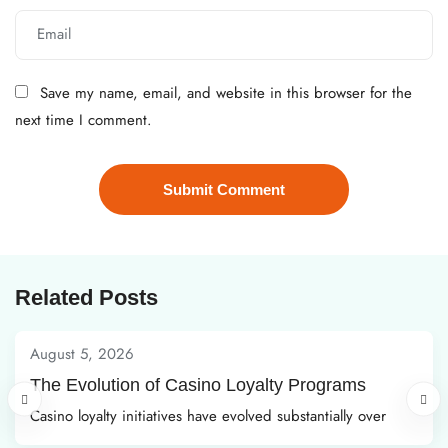
Save my name, email, and website in this browser for the
next time I comment.
Related Posts
August 5, 2026
The Evolution of Casino Loyalty Programs
Casino loyalty initiatives have evolved substantially over