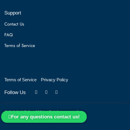
Support
Contact Us
FAQ
Terms of Service
Terms of Service
Privacy Policy
Follow Us
© Sidekick Tribe. 2024. All rights reserved.
For any questions contact us!