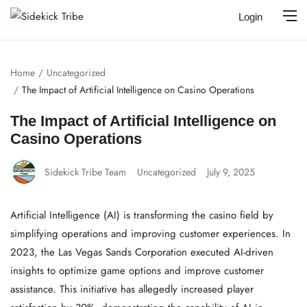
Login
Home
Uncategorized
The Impact of Artificial Intelligence on Casino Operations
The Impact of Artificial Intelligence on
Casino Operations
Sidekick Tribe Team
Uncategorized
July 9, 2025
Artificial Intelligence (AI) is transforming the casino field by
simplifying operations and improving customer experiences. In
2023, the Las Vegas Sands Corporation executed AI-driven
insights to optimize game options and improve customer
assistance. This initiative has allegedly increased player