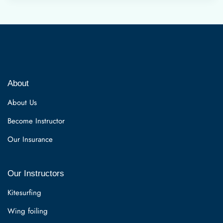
About
About Us
Become Instructor
Our Insurance
Our Instructors
Kitesurfing
Wing foiling