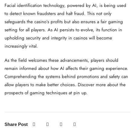
Facial identification technology, powered by AI, is being used
to detect known fraudsters and halt fraud. This not only
safeguards the casino’s profits but also ensures a fair gaming
setting for all players. As AI persists to evolve, its function in
upholding security and integrity in casinos will become
increasingly vital.
As the field welcomes these advancements, players should
remain informed about how AI affects their gaming experience.
Comprehending the systems behind promotions and safety can
allow players to make better choices. Discover more about the
prospects of gaming techniques at
pin up
.
Share Post