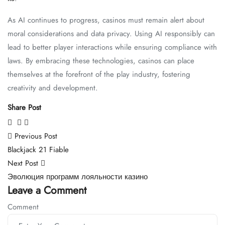
As AI continues to progress, casinos must remain alert about
moral considerations and data privacy. Using AI responsibly can
lead to better player interactions while ensuring compliance with
laws. By embracing these technologies, casinos can place
themselves at the forefront of the play industry, fostering
creativity and development.
Share Post
Previous Post
Blackjack 21 Fiable
Next Post
Эволюция программ лояльности казино
Leave a Comment
Comment