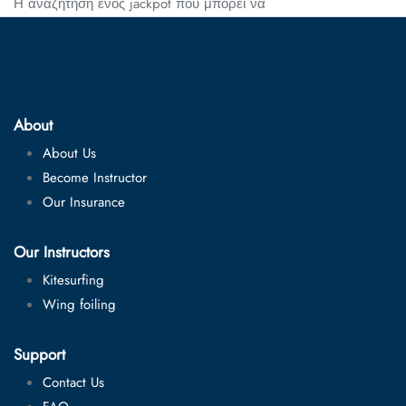
Η αναζήτηση ενός jackpot που μπορεί να
About
About Us
Become Instructor
Our Insurance
Our Instructors
Kitesurfing
Wing foiling
Support
Contact Us