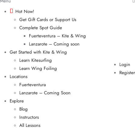
Menu
Hot Now!
Get Gift Cards or Support Us
Complete Spot Guide
Fuerteventura – Kite & Wing
Lanzarote – Coming soon
Get Started with Kite & Wing
Learn Kitesurfing
Login
Learn Wing Foiling
Register
Locations
Fuerteventura
Lanzarote – Coming Soon
Explore
Blog
Instructors
All Lessons