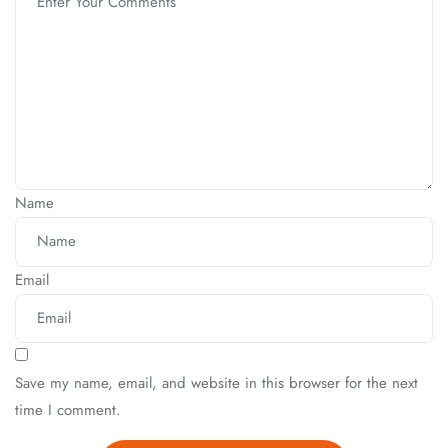
Name
Email
Save my name, email, and website in this browser for the next
time I comment.