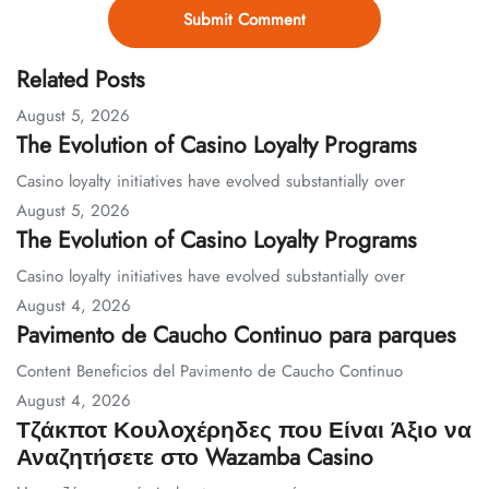
Related Posts
August 5, 2026
The Evolution of Casino Loyalty Programs
Casino loyalty initiatives have evolved substantially over
August 5, 2026
The Evolution of Casino Loyalty Programs
Casino loyalty initiatives have evolved substantially over
August 4, 2026
Pavimento de Caucho Continuo para parques
Content Beneficios del Pavimento de Caucho Continuo
August 4, 2026
Τζάκποτ Κουλοχέρηδες που Είναι Άξιο να
Αναζητήσετε στο Wazamba Casino