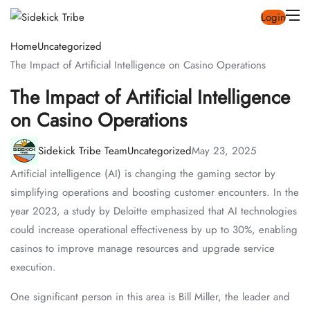
Login
Home
Uncategorized
The Impact of Artificial Intelligence on Casino Operations
The Impact of Artificial Intelligence
on Casino Operations
Sidekick Tribe Team
Uncategorized
May 23, 2025
Artificial intelligence (AI) is changing the gaming sector by
simplifying operations and boosting customer encounters. In the
year 2023, a study by Deloitte emphasized that AI technologies
could increase operational effectiveness by up to 30%, enabling
casinos to improve manage resources and upgrade service
execution.
One significant person in this area is Bill Miller, the leader and