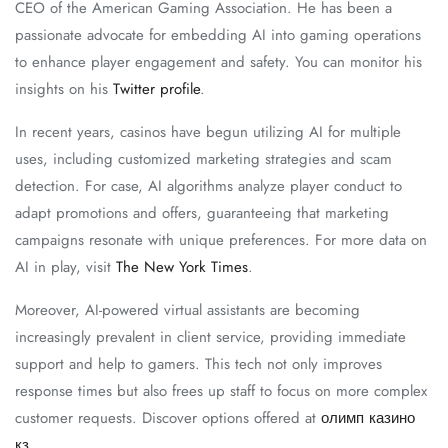
CEO of the American Gaming Association. He has been a
passionate advocate for embedding AI into gaming operations
to enhance player engagement and safety. You can monitor his
insights on his
Twitter profile
.
In recent years, casinos have begun utilizing AI for multiple
uses, including customized marketing strategies and scam
detection. For case, AI algorithms analyze player conduct to
adapt promotions and offers, guaranteeing that marketing
campaigns resonate with unique preferences. For more data on
AI in play, visit
The New York Times
.
Moreover, AI-powered virtual assistants are becoming
increasingly prevalent in client service, providing immediate
support and help to gamers. This tech not only improves
response times but also frees up staff to focus on more complex
customer requests. Discover options offered at
олимп казино
кз
.