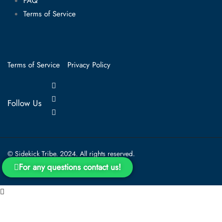
FAQ
Terms of Service
Terms of Service
Privacy Policy
Follow Us
© Sidekick Tribe. 2024. All rights reserved.
For any questions contact us!