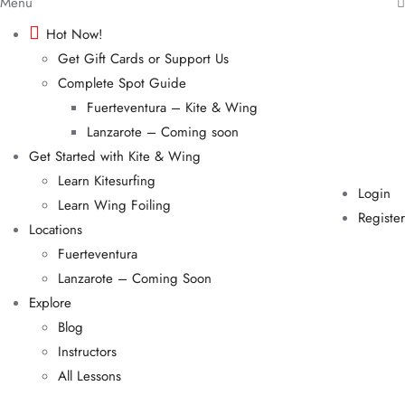
Menu
Hot Now!
Get Gift Cards or Support Us
Complete Spot Guide
Fuerteventura – Kite & Wing
Lanzarote – Coming soon
Get Started with Kite & Wing
Learn Kitesurfing
Login
Learn Wing Foiling
Register
Locations
Fuerteventura
Lanzarote – Coming Soon
Explore
Blog
Instructors
All Lessons