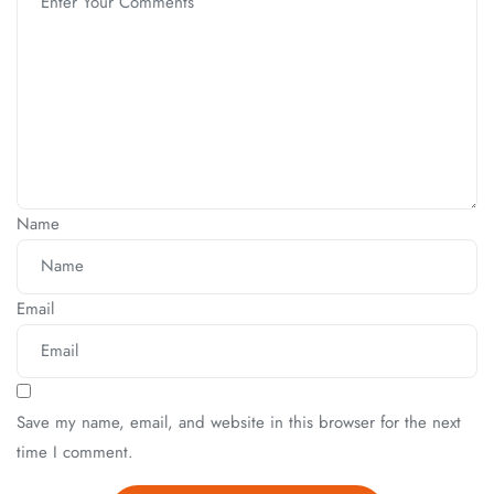
Name
Email
Save my name, email, and website in this browser for the next
time I comment.