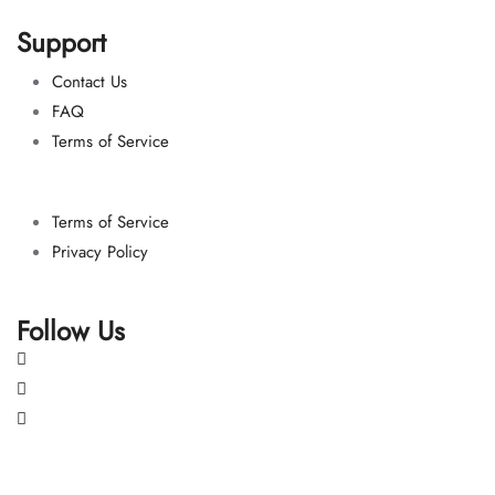
Support
Contact Us
FAQ
Terms of Service
Terms of Service
Privacy Policy
Follow Us