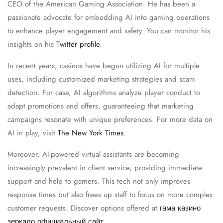
CEO of the American Gaming Association. He has been a
passionate advocate for embedding AI into gaming operations
to enhance player engagement and safety. You can monitor his
insights on his
Twitter profile
.
In recent years, casinos have begun utilizing AI for multiple
uses, including customized marketing strategies and scam
detection. For case, AI algorithms analyze player conduct to
adapt promotions and offers, guaranteeing that marketing
campaigns resonate with unique preferences. For more data on
AI in play, visit
The New York Times
.
Moreover, AI-powered virtual assistants are becoming
increasingly prevalent in client service, providing immediate
support and help to gamers. This tech not only improves
response times but also frees up staff to focus on more complex
customer requests. Discover options offered at
гама казино
зеркало официальный сайт
.