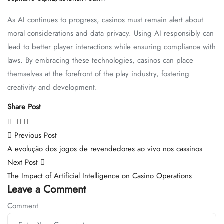
As AI continues to progress, casinos must remain alert about
moral considerations and data privacy. Using AI responsibly can
lead to better player interactions while ensuring compliance with
laws. By embracing these technologies, casinos can place
themselves at the forefront of the play industry, fostering
creativity and development.
Share Post
Previous Post
A evolução dos jogos de revendedores ao vivo nos cassinos
Next Post
The Impact of Artificial Intelligence on Casino Operations
Leave a Comment
Comment