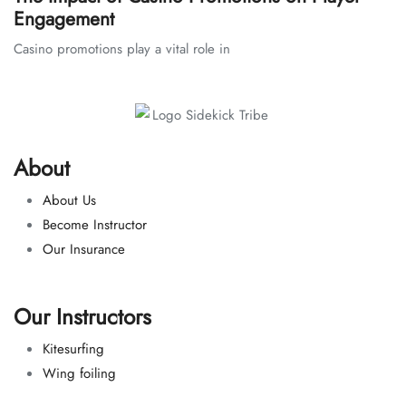
Engagement
Casino promotions play a vital role in
About
About Us
Become Instructor
Our Insurance
Our Instructors
Kitesurfing
Wing foiling