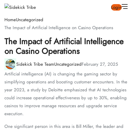
Login
Home
Uncategorized
The Impact of Artificial Intelligence on Casino Operations
The Impact of Artificial Intelligence
on Casino Operations
Sidekick Tribe Team
Uncategorized
February 27, 2025
Artificial intelligence (AI) is changing the gaming sector by
simplifying operations and boosting customer encounters. In the
year 2023, a study by Deloitte emphasized that AI technologies
could increase operational effectiveness by up to 30%, enabling
casinos to improve manage resources and upgrade service
execution.
One significant person in this area is Bill Miller, the leader and