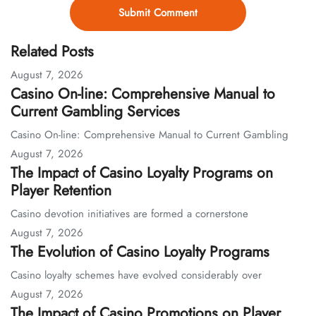
Related Posts
August 7, 2026
Casino On-line: Comprehensive Manual to
Current Gambling Services
Casino On-line: Comprehensive Manual to Current Gambling
August 7, 2026
The Impact of Casino Loyalty Programs on
Player Retention
Casino devotion initiatives are formed a cornerstone
August 7, 2026
The Evolution of Casino Loyalty Programs
Casino loyalty schemes have evolved considerably over
August 7, 2026
The Impact of Casino Promotions on Player