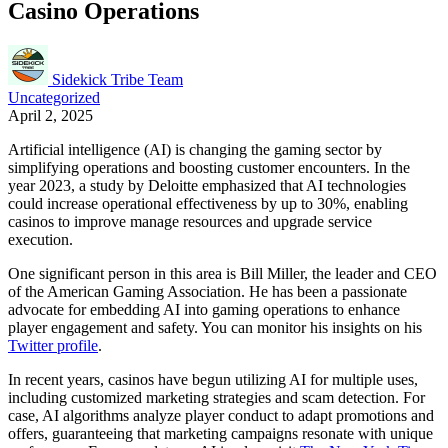
Casino Operations
Sidekick Tribe Team
Uncategorized
April 2, 2025
Artificial intelligence (AI) is changing the gaming sector by
simplifying operations and boosting customer encounters. In the
year 2023, a study by Deloitte emphasized that AI technologies
could increase operational effectiveness by up to 30%, enabling
casinos to improve manage resources and upgrade service
execution.
One significant person in this area is Bill Miller, the leader and CEO
of the American Gaming Association. He has been a passionate
advocate for embedding AI into gaming operations to enhance
player engagement and safety. You can monitor his insights on his
Twitter profile
.
In recent years, casinos have begun utilizing AI for multiple uses,
including customized marketing strategies and scam detection. For
case, AI algorithms analyze player conduct to adapt promotions and
offers, guaranteeing that marketing campaigns resonate with unique