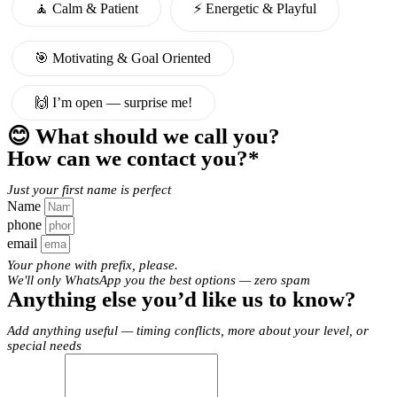
🧘 Calm & Patient
⚡️ Energetic & Playful
🎯 Motivating & Goal Oriented
🙌 I’m open — surprise me!
😊 What should we call you?
How can we contact you?*
Just your first name is perfect
Name
phone
email
Your phone with prefix, please.
We'll only WhatsApp you the best options — zero spam
Anything else you’d like us to know?
Add anything useful — timing conflicts, more about your level, or
special needs