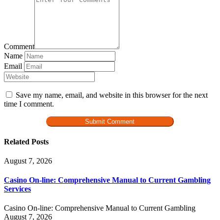
Comment
Name
Email
Save my name, email, and website in this browser for the next
time I comment.
Related Posts
August 7, 2026
Casino On-line: Comprehensive Manual to Current Gambling
Services
Casino On-line: Comprehensive Manual to Current Gambling
August 7, 2026