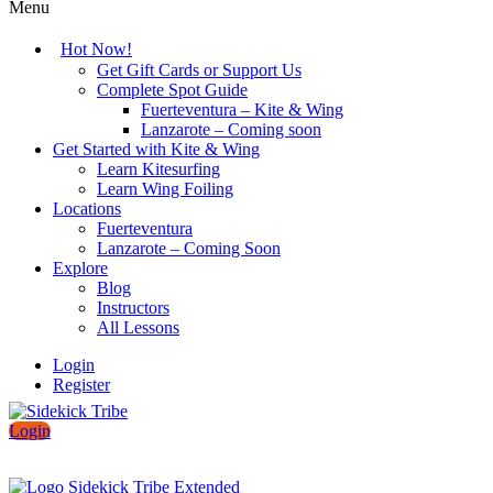
Menu
Hot Now!
Get Gift Cards or Support Us
Complete Spot Guide
Fuerteventura – Kite & Wing
Lanzarote – Coming soon
Get Started with Kite & Wing
Learn Kitesurfing
Learn Wing Foiling
Locations
Fuerteventura
Lanzarote – Coming Soon
Explore
Blog
Instructors
All Lessons
Login
Register
Login