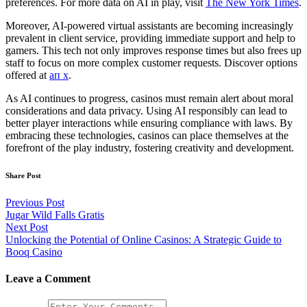
preferences. For more data on AI in play, visit
The New York Times
.
Moreover, AI-powered virtual assistants are becoming increasingly
prevalent in client service, providing immediate support and help to
gamers. This tech not only improves response times but also frees up
staff to focus on more complex customer requests. Discover options
offered at
ап х
.
As AI continues to progress, casinos must remain alert about moral
considerations and data privacy. Using AI responsibly can lead to
better player interactions while ensuring compliance with laws. By
embracing these technologies, casinos can place themselves at the
forefront of the play industry, fostering creativity and development.
Share Post
Post
Previous Post
Jugar Wild Falls Gratis
navigation
Next Post
Unlocking the Potential of Online Casinos: A Strategic Guide to
Booq Casino
Leave a Comment