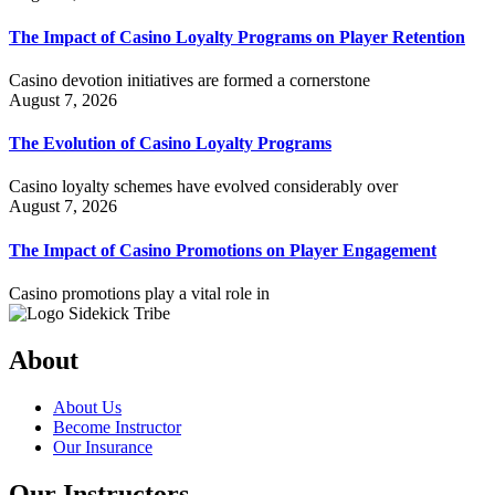
The Impact of Casino Loyalty Programs on Player Retention
Casino devotion initiatives are formed a cornerstone
August 7, 2026
The Evolution of Casino Loyalty Programs
Casino loyalty schemes have evolved considerably over
August 7, 2026
The Impact of Casino Promotions on Player Engagement
Casino promotions play a vital role in
About
About Us
Become Instructor
Our Insurance
Our Instructors