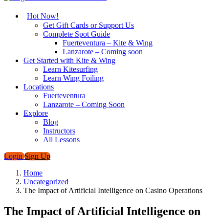
Hot Now!
Get Gift Cards or Support Us
Complete Spot Guide
Fuerteventura – Kite & Wing
Lanzarote – Coming soon
Get Started with Kite & Wing
Learn Kitesurfing
Learn Wing Foiling
Locations
Fuerteventura
Lanzarote – Coming Soon
Explore
Blog
Instructors
All Lessons
Login
Sign Up
Home
Uncategorized
The Impact of Artificial Intelligence on Casino Operations
The Impact of Artificial Intelligence on