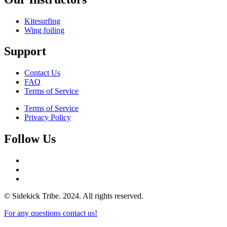
Kitesurfing
Wing foiling
Support
Contact Us
FAQ
Terms of Service
Terms of Service
Privacy Policy
Follow Us
© Sidekick Tribe. 2024. All rights reserved.
For any questions contact us!