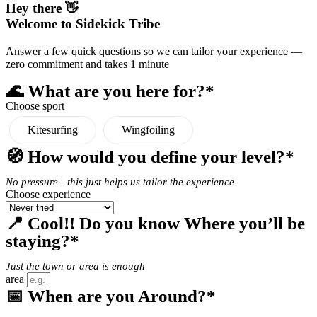
Hey there 👋
Welcome to Sidekick Tribe
Answer a few quick questions so we can tailor your experience —
zero commitment and takes 1 minute
🌊 What are you here for?*
Choose sport
Kitesurfing
Wingfoiling
🧭 How would you define your level?*
No pressure—this just helps us tailor the experience
Choose experience
📍 Cool!! Do you know Where you’ll be
staying?*
Just the town or area is enough
area
📅 When are you Around?*