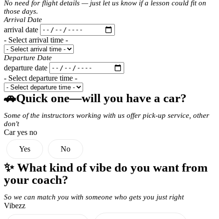
No need for flight details — just let us know if a lesson could fit on
those days.
Arrival Date
arrival date
- Select arrival time -
Departure Date
departure date
- Select departure time -
🚗Quick one—will you have a car?
Some of the instructors working with us offer pick-up service, other
don't
Car yes no
Yes
No
✨ What kind of vibe do you want from
your coach?
So we can match you with someone who gets you just right
Vibezz