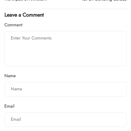
Intelligence on Casino
Operations
Leave a Comment
Comment
Name
Email