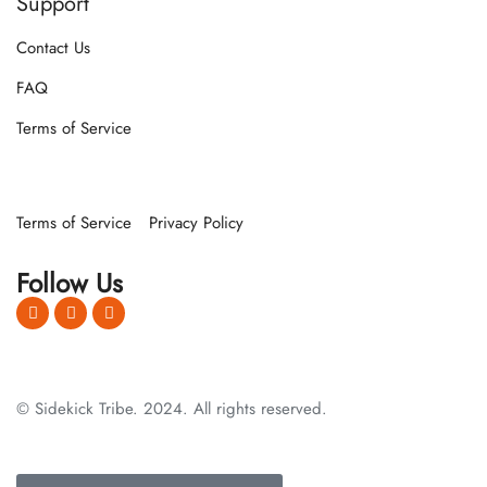
Support
Contact Us
FAQ
Terms of Service
Terms of Service
Privacy Policy
Follow Us
© Sidekick Tribe. 2024. All rights reserved.