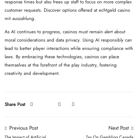
response times but also frees up staff to focus on more complex
customer requests. Discover options offered at
echtgeld casino
mit auszahlung
.
As AI continues to progress, casinos must remain alert about
moral considerations and data privacy. Using AI responsibly can
lead to better player interactions while ensuring compliance with
laws. By embracing these technologies, casinos can place
themselves at the forefront of the play industry, fostering
creativity and development.
Share Post
Previous Post
Next Post
The Impact of Artificial
Tax On Gambling Canada