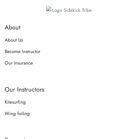
About
About Us
Become Instructor
Our Insurance
Our Instructors
Kitesurfing
Wing foiling