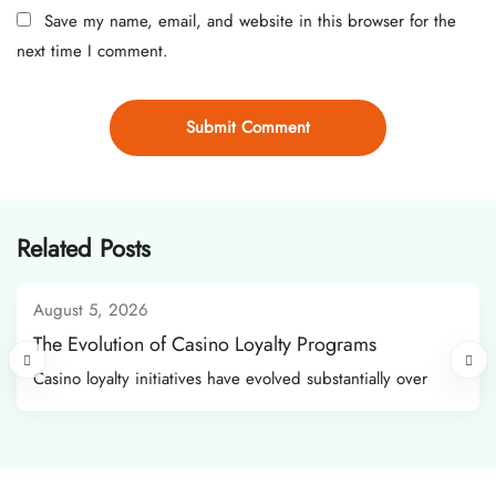
Save my name, email, and website in this browser for the
next time I comment.
Related Posts
August 5, 2026
The Evolution of Casino Loyalty Programs
Casino loyalty initiatives have evolved substantially over