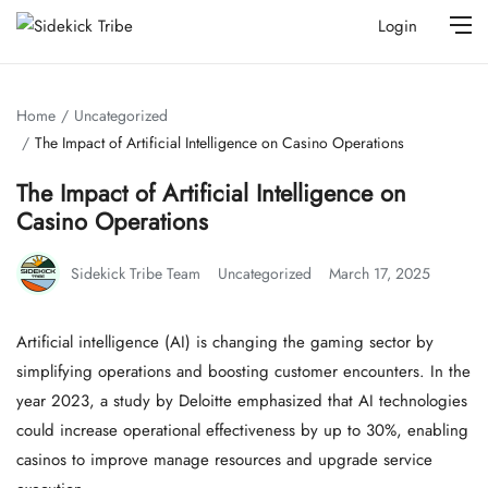
Login
Home
Uncategorized
The Impact of Artificial Intelligence on Casino Operations
The Impact of Artificial Intelligence on
Casino Operations
Sidekick Tribe Team
Uncategorized
March 17, 2025
Artificial intelligence (AI) is changing the gaming sector by
simplifying operations and boosting customer encounters. In the
year 2023, a study by Deloitte emphasized that AI technologies
could increase operational effectiveness by up to 30%, enabling
casinos to improve manage resources and upgrade service