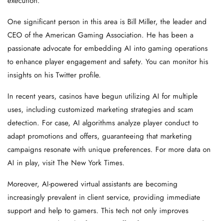
execution.
One significant person in this area is Bill Miller, the leader and
CEO of the American Gaming Association. He has been a
passionate advocate for embedding AI into gaming operations
to enhance player engagement and safety. You can monitor his
insights on his
Twitter profile
.
In recent years, casinos have begun utilizing AI for multiple
uses, including customized marketing strategies and scam
detection. For case, AI algorithms analyze player conduct to
adapt promotions and offers, guaranteeing that marketing
campaigns resonate with unique preferences. For more data on
AI in play, visit
The New York Times
.
Moreover, AI-powered virtual assistants are becoming
increasingly prevalent in client service, providing immediate
support and help to gamers. This tech not only improves