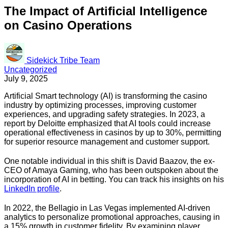
The Impact of Artificial Intelligence
on Casino Operations
Sidekick Tribe Team
Uncategorized
July 9, 2025
Artificial Smart technology (AI) is transforming the casino
industry by optimizing processes, improving customer
experiences, and upgrading safety strategies. In 2023, a
report by Deloitte emphasized that AI tools could increase
operational effectiveness in casinos by up to 30%, permitting
for superior resource management and customer support.
One notable individual in this shift is David Baazov, the ex-
CEO of Amaya Gaming, who has been outspoken about the
incorporation of AI in betting. You can track his insights on his
LinkedIn profile
.
In 2022, the Bellagio in Las Vegas implemented AI-driven
analytics to personalize promotional approaches, causing in
a 15% growth in customer fidelity. By examining player