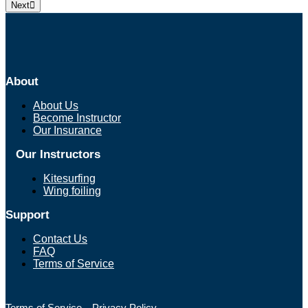
Next
About
About Us
Become Instructor
Our Insurance
Our Instructors
Kitesurfing
Wing foiling
Support
Contact Us
FAQ
Terms of Service
Terms of Service
Privacy Policy