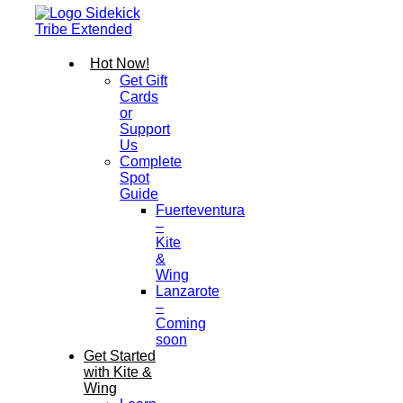
Hot Now!
Get Gift
Cards
or
Support
Us
Complete
Spot
Guide
Fuerteventura
–
Kite
&
Wing
Lanzarote
–
Coming
soon
Get Started
with Kite &
Wing