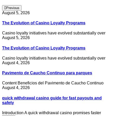
Previous
August 5, 2026
The Evolution of Casino Loyalty Programs
Casino loyalty initiatives have evolved substantially over
August 5, 2026
The Evolution of Casino Loyalty Programs
Casino loyalty initiatives have evolved substantially over
August 4, 2026
Pavimento de Caucho Continuo para parques
Content Beneficios del Pavimento de Caucho Continuo
August 4, 2026
quick withdrawal casino guide for fast payouts and
safety
Introduction A quick withdrawal casino promises faster