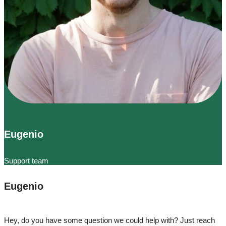
Eugenio
Support team
Eugenio
Hey, do you have some question we could help with? Just reach