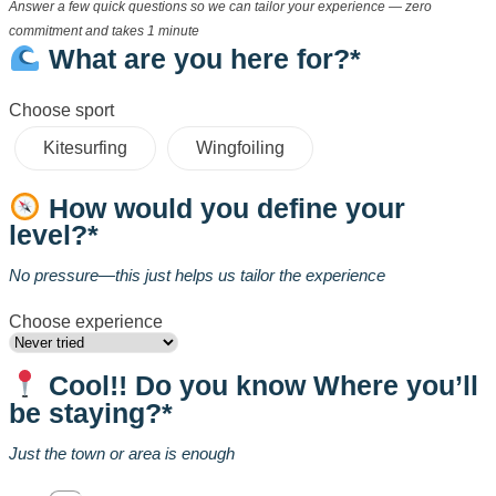
Answer a few quick questions so we can tailor your experience — zero
commitment and takes 1 minute
What are you here for?*
Choose sport
Kitesurfing
Wingfoiling
How would you define your
level?*
No pressure—this just helps us tailor the experience
Choose experience
Cool!! Do you know Where you’ll
be staying?*
Just the town or area is enough