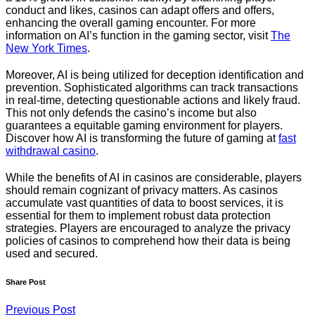
conduct and likes, casinos can adapt offers and offers,
enhancing the overall gaming encounter. For more
information on AI’s function in the gaming sector, visit
The
New York Times
.
Moreover, AI is being utilized for deception identification and
prevention. Sophisticated algorithms can track transactions
in real-time, detecting questionable actions and likely fraud.
This not only defends the casino’s income but also
guarantees a equitable gaming environment for players.
Discover how AI is transforming the future of gaming at
fast
withdrawal casino
.
While the benefits of AI in casinos are considerable, players
should remain cognizant of privacy matters. As casinos
accumulate vast quantities of data to boost services, it is
essential for them to implement robust data protection
strategies. Players are encouraged to analyze the privacy
policies of casinos to comprehend how their data is being
used and secured.
Share Post
Post
Previous Post