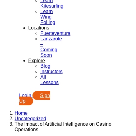
Learn
Kitesurfing
Learn
Wing
Foiling
Locations
Fuerteventura
Lanzarote
–
Coming
Soon
Explore
Blog
Instructors
All
Lessons
Login
Sign
Up
Home
Uncategorized
The Impact of Artificial Intelligence on Casino
Operations