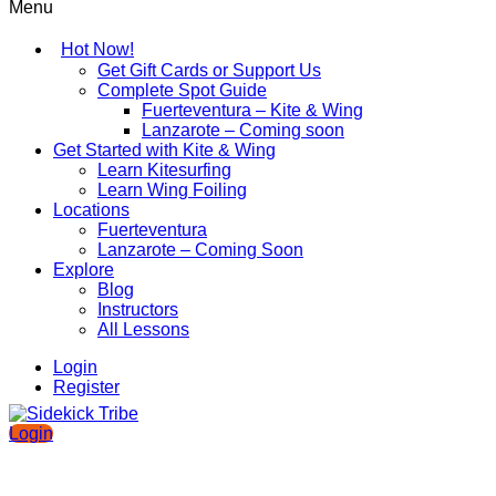
Menu
Hot Now!
Get Gift Cards or Support Us
Complete Spot Guide
Fuerteventura – Kite & Wing
Lanzarote – Coming soon
Get Started with Kite & Wing
Learn Kitesurfing
Learn Wing Foiling
Locations
Fuerteventura
Lanzarote – Coming Soon
Explore
Blog
Instructors
All Lessons
Login
Register
Login