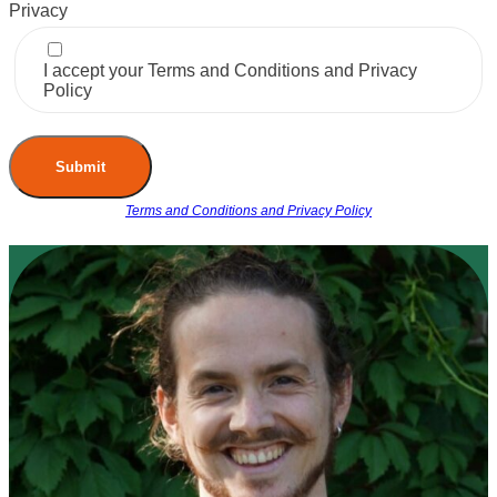
Privacy
I accept your Terms and Conditions and Privacy
Policy
Submit
Terms and Conditions and Privacy Policy