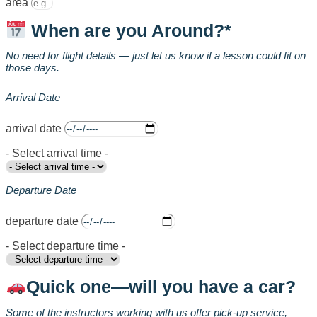
area
When are you Around?*
No need for flight details — just let us know if a lesson could fit on
those days.
Arrival Date
arrival date
- Select arrival time -
Departure Date
departure date
- Select departure time -
Quick one—will you have a car?
Some of the instructors working with us offer pick-up service,