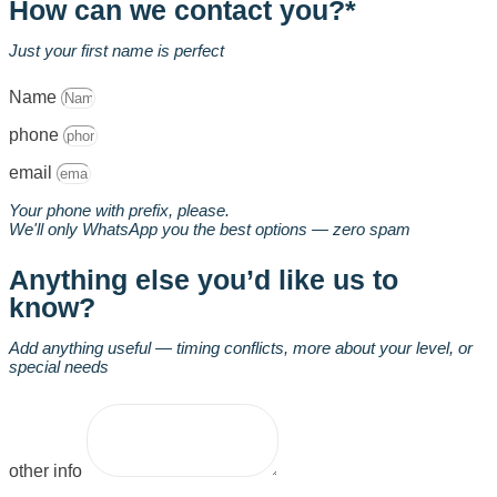
How can we contact you?*
Just your first name is perfect
Name
phone
email
Your phone with prefix, please.
We'll only WhatsApp you the best options — zero spam
Anything else you’d like us to
know?
Add anything useful — timing conflicts, more about your level, or
special needs
other info