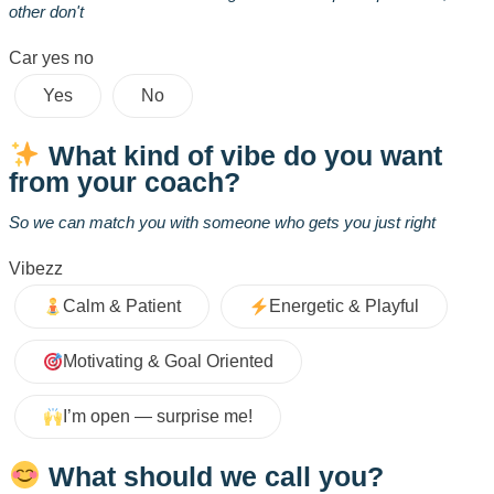
other don't
Car yes no
Yes
No
What kind of vibe do you want
from your coach?
So we can match you with someone who gets you just right
Vibezz
Calm & Patient
Energetic & Playful
Motivating & Goal Oriented
I’m open — surprise me!
What should we call you?