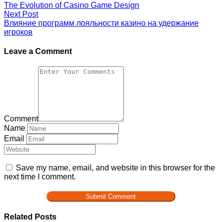
The Evolution of Casino Game Design
navigation
Next Post
Влияние программ лояльности казино на удержание
игроков
Leave a Comment
Comment
Name
Email
Save my name, email, and website in this browser for the
next time I comment.
Related Posts