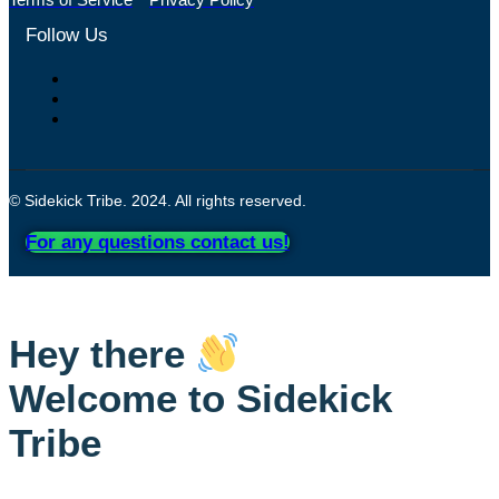
Follow Us
© Sidekick Tribe. 2024. All rights reserved.
For any questions contact us!
Hey there
Welcome to Sidekick
Tribe