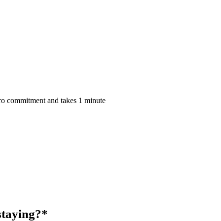
ero commitment and takes 1 minute
staying?*