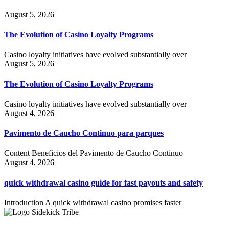
August 5, 2026
The Evolution of Casino Loyalty Programs
Casino loyalty initiatives have evolved substantially over
August 5, 2026
The Evolution of Casino Loyalty Programs
Casino loyalty initiatives have evolved substantially over
August 4, 2026
Pavimento de Caucho Continuo para parques
Content Beneficios del Pavimento de Caucho Continuo
August 4, 2026
quick withdrawal casino guide for fast payouts and safety
Introduction A quick withdrawal casino promises faster