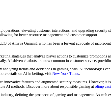
ing operations, elevating customer interactions, and upgrading security 
, allowing for better resource management and customer support.
 CEO of Amaya Gaming, who has been a fervent advocate of incorporati
eting strategies that analyze player actions to customize promotions a
onally, AI-driven chatbots are now common in customer service, provid
 analyzing trends and deviations in gaming deals, AI technologies can id
re details on AI in betting, visit
New York Times
.
ore innovative features and augmented security measures. However, it is
sible AI methods. Discover more about responsible gaming at
olimp cas
ino industry, defining the prospects of gaming and management. As tech e