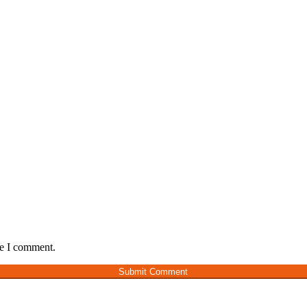
me I comment.