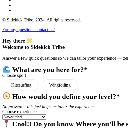
© Sidekick Tribe. 2024. All rights reserved.
For any questions contact us!
Hey there
Welcome to Sidekick Tribe
Answer a few quick questions so we can tailor your experience — z
What are you here for?*
Choose sport
Kitesurfing
Wingfoiling
How would you define your level?*
No pressure—this just helps us tailor the experience
Choose experience
Cool!! Do you know Where you’ll be 