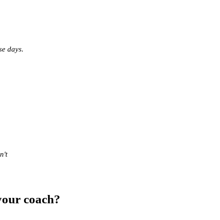
ose days.
n't
your coach?