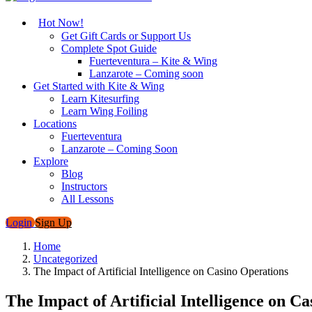
Hot Now!
Get Gift Cards or Support Us
Complete Spot Guide
Fuerteventura – Kite & Wing
Lanzarote – Coming soon
Get Started with Kite & Wing
Learn Kitesurfing
Learn Wing Foiling
Locations
Fuerteventura
Lanzarote – Coming Soon
Explore
Blog
Instructors
All Lessons
Login
Sign Up
Home
Uncategorized
The Impact of Artificial Intelligence on Casino Operations
The Impact of Artificial Intelligence on C