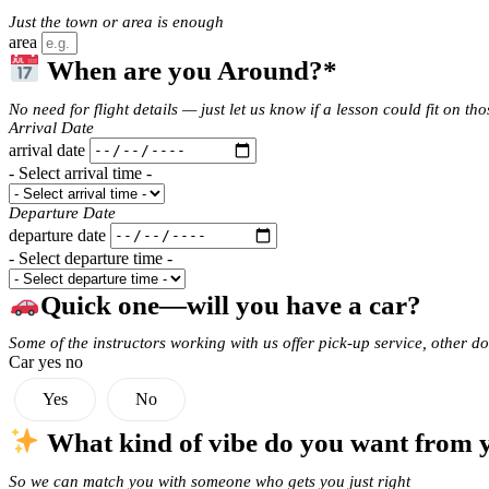
Just the town or area is enough
area
When are you Around?*
No need for flight details — just let us know if a lesson could fit on th
Arrival Date
arrival date
- Select arrival time -
Departure Date
departure date
- Select departure time -
Quick one—will you have a car?
Some of the instructors working with us offer pick-up service, other do
Car yes no
Yes
No
What kind of vibe do you want from 
So we can match you with someone who gets you just right