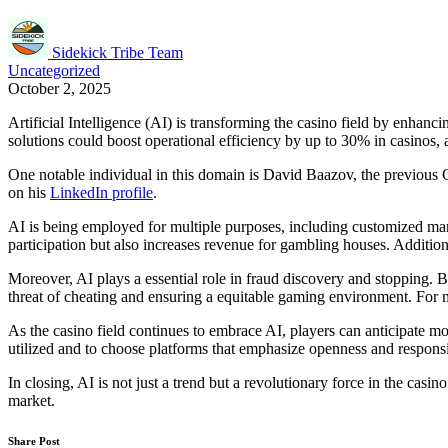
Sidekick Tribe Team
Uncategorized
October 2, 2025
Artificial Intelligence (AI) is transforming the casino field by enhanc
solutions could boost operational efficiency by up to 30% in casinos
One notable individual in this domain is David Baazov, the previous
on his
LinkedIn profile
.
AI is being employed for multiple purposes, including customized mark
participation but also increases revenue for gambling houses. Additi
Moreover, AI plays a essential role in fraud discovery and stopping. By
threat of cheating and ensuring a equitable gaming environment. For mo
As the casino field continues to embrace AI, players can anticipate m
utilized and to choose platforms that emphasize openness and respon
In closing, AI is not just a trend but a revolutionary force in the cas
market.
Share Post