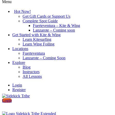
Menu
Hot Now!
Get Gift Cards or Support Us
Complete Spot Guide
Fuerteventura – Kite & Wing
Lanzarote – Coming soon
Get Started with Kite & Wing
Learn Kitesurfing
Learn Wing Foiling
Locations
Fuerteventura
Lanzarote – Coming Soon
Explore
Blog
Instructors
All Lessons
Login
Register
Login