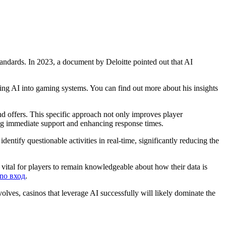
standards. In 2023, a document by Deloitte pointed out that AI
ng AI into gaming systems. You can find out more about his insights
nd offers. This specific approach not only improves player
ing immediate support and enhancing response times.
entify questionable activities in real-time, significantly reducing the
 vital for players to remain knowledgeable about how their data is
ino вход
.
volves, casinos that leverage AI successfully will likely dominate the