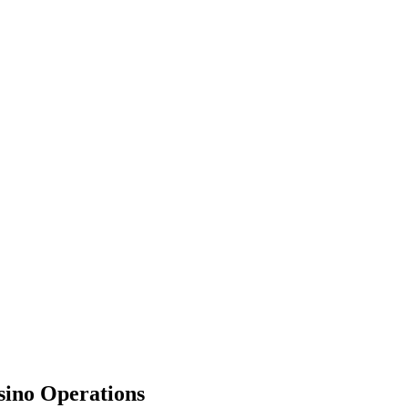
asino Operations