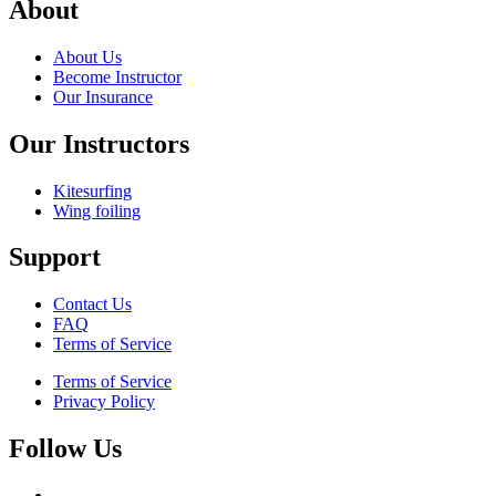
About
About Us
Become Instructor
Our Insurance
Our Instructors
Kitesurfing
Wing foiling
Support
Contact Us
FAQ
Terms of Service
Terms of Service
Privacy Policy
Follow Us