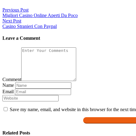
Post
Previous Post
Migliori Casino Online Aperti Da Poco
navigation
Next Post
Casino Stranieri Con Paypal
Leave a Comment
Comment
Name
Email
Save my name, email, and website in this browser for the next ti
Related Posts