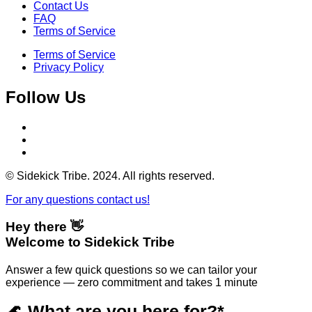
Contact Us
FAQ
Terms of Service
Terms of Service
Privacy Policy
Follow Us
© Sidekick Tribe. 2024. All rights reserved.
For any questions contact us!
Hey there 👋
Welcome to Sidekick Tribe
Answer a few quick questions so we can tailor your
experience — zero commitment and takes 1 minute
🌊 What are you here for?*