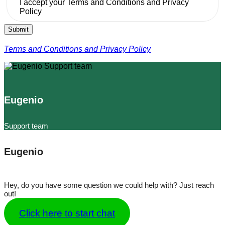
I accept your Terms and Conditions and Privacy
Policy
Submit
Terms and Conditions and Privacy Policy
Eugenio
Support team
Eugenio
Hey, do you have some question we could help with? Just reach
out!
Click here to start chat