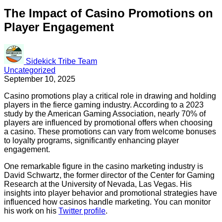
The Impact of Casino Promotions on
Player Engagement
Sidekick Tribe Team
Uncategorized
September 10, 2025
Casino promotions play a critical role in drawing and holding
players in the fierce gaming industry. According to a 2023
study by the American Gaming Association, nearly 70% of
players are influenced by promotional offers when choosing
a casino. These promotions can vary from welcome bonuses
to loyalty programs, significantly enhancing player
engagement.
One remarkable figure in the casino marketing industry is
David Schwartz, the former director of the Center for Gaming
Research at the University of Nevada, Las Vegas. His
insights into player behavior and promotional strategies have
influenced how casinos handle marketing. You can monitor
his work on his
Twitter profile
.