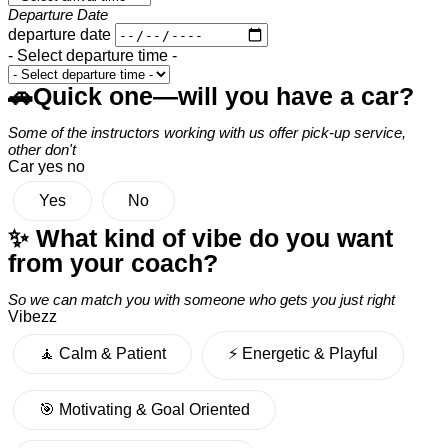
Departure Date
departure date
- Select departure time -
🚗Quick one—will you have a car?
Some of the instructors working with us offer pick-up service,
other don't
Car yes no
Yes
No
✨ What kind of vibe do you want
from your coach?
So we can match you with someone who gets you just right
Vibezz
🧘 Calm & Patient
⚡️ Energetic & Playful
🎯 Motivating & Goal Oriented