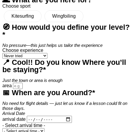
Choose sport
Kitesurfing
Wingfoiling
🧭 How would you define your level?
*
No pressure—this just helps us tailor the experience
Choose experience
📍 Cool!! Do you know Where you’ll
be staying?*
Just the town or area is enough
area
📅 When are you Around?*
No need for flight details — just let us know if a lesson could fit on
those days.
Arrival Date
arrival date
- Select arrival time -