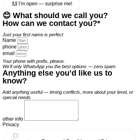
🙌 I’m open — surprise me!
😊 What should we call you?
How can we contact you?*
Just your first name is perfect
Name
phone
email
Your phone with prefix, please.
We'll only WhatsApp you the best options — zero spam
Anything else you’d like us to
know?
Add anything useful — timing conflicts, more about your level, or
special needs
other info
Privacy