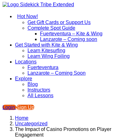
Hot Now!
Get Gift Cards or Support Us
Complete Spot Guide
Fuerteventura – Kite & Wing
Lanzarote – Coming soon
Get Started with Kite & Wing
Learn Kitesurfing
Learn Wing Foiling
Locations
Fuerteventura
Lanzarote – Coming Soon
Explore
Blog
Instructors
All Lessons
Login
Sign Up
Home
Uncategorized
The Impact of Casino Promotions on Player
Engagement