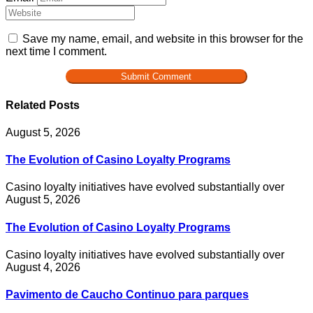
Save my name, email, and website in this browser for the
next time I comment.
Related Posts
August 5, 2026
The Evolution of Casino Loyalty Programs
Casino loyalty initiatives have evolved substantially over
August 5, 2026
The Evolution of Casino Loyalty Programs
Casino loyalty initiatives have evolved substantially over
August 4, 2026
Pavimento de Caucho Continuo para parques