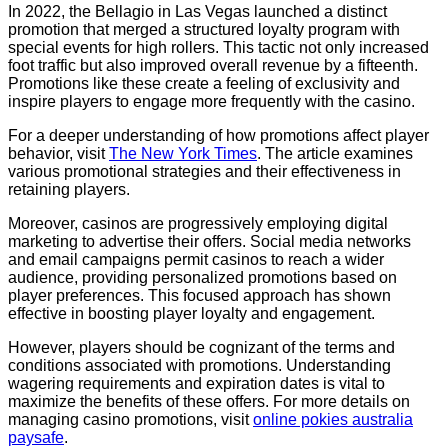
In 2022, the Bellagio in Las Vegas launched a distinct
promotion that merged a structured loyalty program with
special events for high rollers. This tactic not only increased
foot traffic but also improved overall revenue by a fifteenth.
Promotions like these create a feeling of exclusivity and
inspire players to engage more frequently with the casino.
For a deeper understanding of how promotions affect player
behavior, visit
The New York Times
. The article examines
various promotional strategies and their effectiveness in
retaining players.
Moreover, casinos are progressively employing digital
marketing to advertise their offers. Social media networks
and email campaigns permit casinos to reach a wider
audience, providing personalized promotions based on
player preferences. This focused approach has shown
effective in boosting player loyalty and engagement.
However, players should be cognizant of the terms and
conditions associated with promotions. Understanding
wagering requirements and expiration dates is vital to
maximize the benefits of these offers. For more details on
managing casino promotions, visit
online pokies australia
paysafe
.