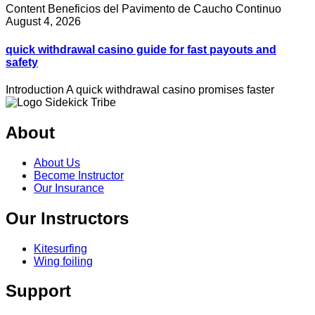
Content Beneficios del Pavimento de Caucho Continuo
August 4, 2026
quick withdrawal casino guide for fast payouts and
safety
Introduction A quick withdrawal casino promises faster
About
About Us
Become Instructor
Our Insurance
Our Instructors
Kitesurfing
Wing foiling
Support