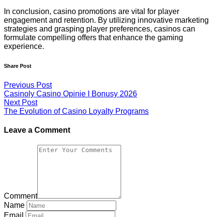
In conclusion, casino promotions are vital for player
engagement and retention. By utilizing innovative marketing
strategies and grasping player preferences, casinos can
formulate compelling offers that enhance the gaming
experience.
Share Post
Post
Previous Post
Casinoly Casino Opinie I Bonusy 2026
navigation
Next Post
The Evolution of Casino Loyalty Programs
Leave a Comment
Comment
Name
Email