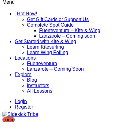
Menu
Hot Now!
Get Gift Cards or Support Us
Complete Spot Guide
Fuerteventura – Kite & Wing
Lanzarote – Coming soon
Get Started with Kite & Wing
Learn Kitesurfing
Learn Wing Foiling
Locations
Fuerteventura
Lanzarote – Coming Soon
Explore
Blog
Instructors
All Lessons
Login
Register
Login