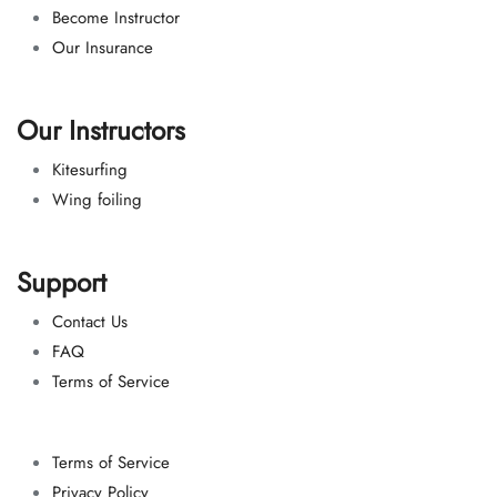
Become Instructor
Our Insurance
Our Instructors
Kitesurfing
Wing foiling
Support
Contact Us
FAQ
Terms of Service
Terms of Service
Privacy Policy