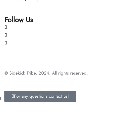
Follow Us
© Sidekick Tribe. 2024. All rights reserved.
For any questions contact us!