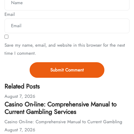
Email
Save my name, email, and website in this browser for the next
time I comment.
Related Posts
August 7, 2026
Casino On-line: Comprehensive Manual to
Current Gambling Services
Casino On-line: Comprehensive Manual to Current Gambling
August 7, 2026