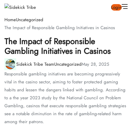
Login
Home
Uncategorized
The Impact of Responsible Gambling Initiatives in Casinos
The Impact of Responsible
Gambling Initiatives in Casinos
Sidekick Tribe Team
Uncategorized
May 28, 2025
Responsible gambling initiatives are becoming progressively
vital in the casino sector, aiming to foster protected gaming
habits and lessen the dangers linked with gambling. According
to a the year 2023 study by the National Council on Problem
Gambling, casinos that execute responsible gambling strategies
see a notable diminution in the rate of gambling-related harm
among their patrons.