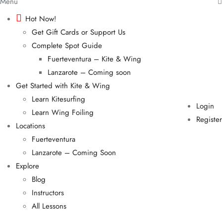
Menu
Hot Now!
Get Gift Cards or Support Us
Complete Spot Guide
Fuerteventura – Kite & Wing
Lanzarote – Coming soon
Get Started with Kite & Wing
Learn Kitesurfing
Login
Learn Wing Foiling
Register
Locations
Fuerteventura
Lanzarote – Coming Soon
Explore
Blog
Instructors
All Lessons