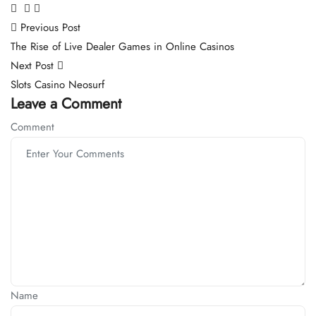
Previous Post
The Rise of Live Dealer Games in Online Casinos
Next Post
Slots Casino Neosurf
Leave a Comment
Comment
Name