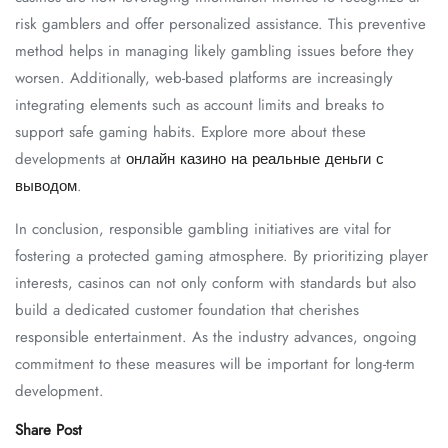
risk gamblers and offer personalized assistance. This preventive
method helps in managing likely gambling issues before they
worsen. Additionally, web-based platforms are increasingly
integrating elements such as account limits and breaks to
support safe gaming habits. Explore more about these
developments at
онлайн казино на реальные деньги с
выводом
.
In conclusion, responsible gambling initiatives are vital for
fostering a protected gaming atmosphere. By prioritizing player
interests, casinos can not only conform with standards but also
build a dedicated customer foundation that cherishes
responsible entertainment. As the industry advances, ongoing
commitment to these measures will be important for long-term
development.
Share Post