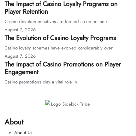
The Impact of Casino Loyalty Programs on
Player Retention
Casino devotion initiatives are formed a cornerstone
August 7, 2026
The Evolution of Casino Loyalty Programs
Casino loyalty schemes have evolved considerably over
August 7, 2026
The Impact of Casino Promotions on Player
Engagement
Casino promotions play a vital role in
About
About Us