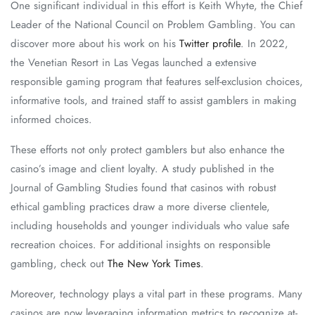
One significant individual in this effort is Keith Whyte, the Chief
Leader of the National Council on Problem Gambling. You can
discover more about his work on his
Twitter profile
. In 2022,
the Venetian Resort in Las Vegas launched a extensive
responsible gaming program that features self-exclusion choices,
informative tools, and trained staff to assist gamblers in making
informed choices.
These efforts not only protect gamblers but also enhance the
casino’s image and client loyalty. A study published in the
Journal of Gambling Studies found that casinos with robust
ethical gambling practices draw a more diverse clientele,
including households and younger individuals who value safe
recreation choices. For additional insights on responsible
gambling, check out
The New York Times
.
Moreover, technology plays a vital part in these programs. Many
casinos are now leveraging information metrics to recognize at-