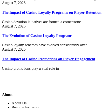
August 7, 2026
The Impact of Casino Loyalty Programs on Player Retention
Casino devotion initiatives are formed a cornerstone
August 7, 2026
The Evolution of Casino Loyalty Programs
Casino loyalty schemes have evolved considerably over
August 7, 2026
The Impact of Casino Promotions on Player Engagement
Casino promotions play a vital role in
About
About Us
Become Instructor