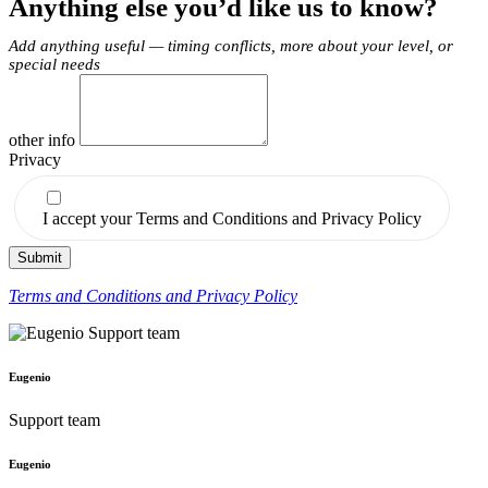
Anything else you’d like us to know?
Add anything useful — timing conflicts, more about your level, or
special needs
other info
Privacy
I accept your Terms and Conditions and Privacy Policy
Submit
Terms and Conditions and Privacy Policy
Eugenio
Support team
Eugenio