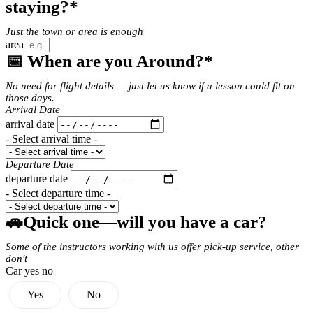
staying?*
Just the town or area is enough
area
📅 When are you Around?*
No need for flight details — just let us know if a lesson could fit on
those days.
Arrival Date
arrival date
- Select arrival time -
Departure Date
departure date
- Select departure time -
🚗Quick one—will you have a car?
Some of the instructors working with us offer pick-up service, other
don't
Car yes no
Yes
No