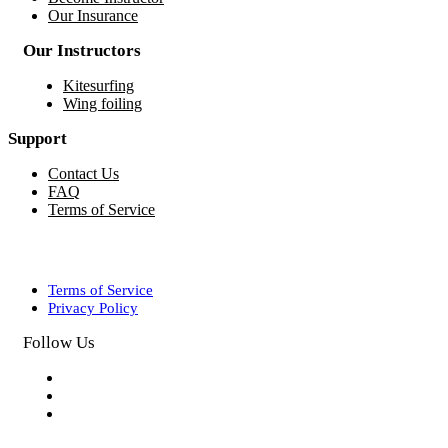
Our Insurance
Our Instructors
Kitesurfing
Wing foiling
Support
Contact Us
FAQ
Terms of Service
Terms of Service
Privacy Policy
Follow Us