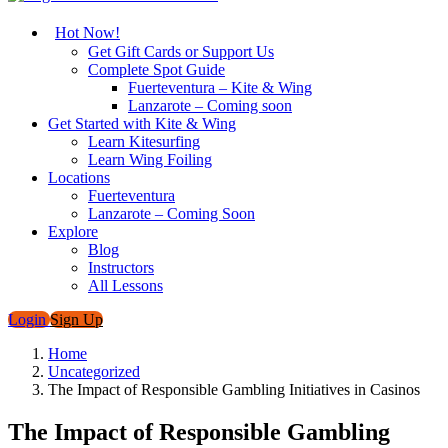
Hot Now!
Get Gift Cards or Support Us
Complete Spot Guide
Fuerteventura – Kite & Wing
Lanzarote – Coming soon
Get Started with Kite & Wing
Learn Kitesurfing
Learn Wing Foiling
Locations
Fuerteventura
Lanzarote – Coming Soon
Explore
Blog
Instructors
All Lessons
Login
Sign Up
Home
Uncategorized
The Impact of Responsible Gambling Initiatives in Casinos
The Impact of Responsible Gambling