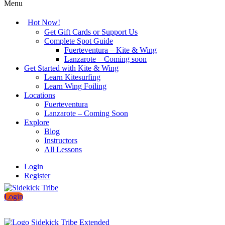
Menu
Hot Now!
Get Gift Cards or Support Us
Complete Spot Guide
Fuerteventura – Kite & Wing
Lanzarote – Coming soon
Get Started with Kite & Wing
Learn Kitesurfing
Learn Wing Foiling
Locations
Fuerteventura
Lanzarote – Coming Soon
Explore
Blog
Instructors
All Lessons
Login
Register
Login