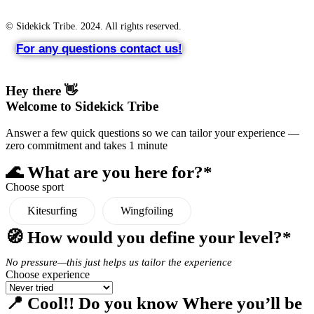
© Sidekick Tribe. 2024. All rights reserved.
For any questions contact us!
Hey there 👋
Welcome to Sidekick Tribe
Answer a few quick questions so we can tailor your experience —
zero commitment and takes 1 minute
🌊 What are you here for?*
Choose sport
Kitesurfing
Wingfoiling
🧭 How would you define your level?*
No pressure—this just helps us tailor the experience
Choose experience
📍 Cool!! Do you know Where you’ll be