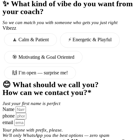
✨ What kind of vibe do you want from
your coach?
So we can match you with someone who gets you just right
Vibezz
🧘 Calm & Patient
⚡️ Energetic & Playful
🎯 Motivating & Goal Oriented
🙌 I’m open — surprise me!
😊 What should we call you?
How can we contact you?*
Just your first name is perfect
Name
phone
email
Your phone with prefix, please.
We'll only WhatsApp you the best options — zero spam