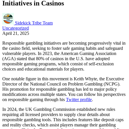
Initiatives in Casinos
Sidekick Tribe Team
Uncategorized
April 21, 2025
Responsible gambling initiatives are becoming progressively vital in
the casino field, seeking to foster safe gaming habits and safeguard
vulnerable players. In 2023, the American Gaming Association
(AGA) stated that 80% of casinos in the U.S. have adopted
responsible gaming programs, which consist of self-exclusion
choices and educational materials for players.
One notable figure in this movement is Keith Whyte, the Executive
Director of the National Council on Problem Gambling (NCPG).
His promotion for responsible gambling has led to major policy
modifications across multiple states. You can follow his perspectives
on responsible gaming through his
Twitter profile
.
In 2024, the UK Gambling Commission established new rules
requiring all licensed providers to supply clear details about
responsible gambling tools. This includes features like deposit caps
and reality checks, which assist players manage their gambling