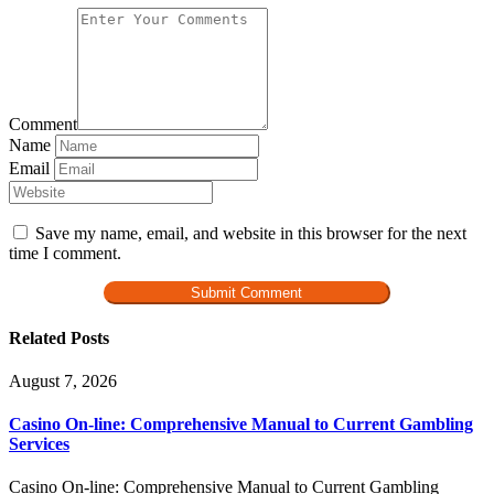
Comment
Name
Email
Save my name, email, and website in this browser for the next
time I comment.
Related Posts
August 7, 2026
Casino On-line: Comprehensive Manual to Current Gambling
Services
Casino On-line: Comprehensive Manual to Current Gambling