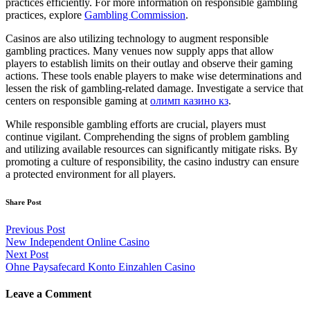
practices efficiently. For more information on responsible gambling
practices, explore
Gambling Commission
.
Casinos are also utilizing technology to augment responsible
gambling practices. Many venues now supply apps that allow
players to establish limits on their outlay and observe their gaming
actions. These tools enable players to make wise determinations and
lessen the risk of gambling-related damage. Investigate a service that
centers on responsible gaming at
олимп казино кз
.
While responsible gambling efforts are crucial, players must
continue vigilant. Comprehending the signs of problem gambling
and utilizing available resources can significantly mitigate risks. By
promoting a culture of responsibility, the casino industry can ensure
a protected environment for all players.
Share Post
Post
Previous Post
New Independent Online Casino
navigation
Next Post
Ohne Paysafecard Konto Einzahlen Casino
Leave a Comment