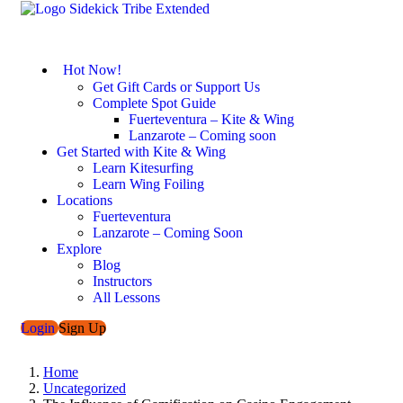
Hot Now!
Get Gift Cards or Support Us
Complete Spot Guide
Fuerteventura – Kite & Wing
Lanzarote – Coming soon
Get Started with Kite & Wing
Learn Kitesurfing
Learn Wing Foiling
Locations
Fuerteventura
Lanzarote – Coming Soon
Explore
Blog
Instructors
All Lessons
Login
Sign Up
Home
Uncategorized