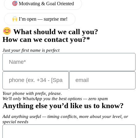
Motivating & Goal Oriented
I’m open — surprise me!
What should we call you?
How can we contact you?*
Just your first name is perfect
Your phone with prefix, please.
We'll only WhatsApp you the best options — zero spam
Anything else you’d like us to know?
Add anything useful — timing conflicts, more about your level, or
special needs