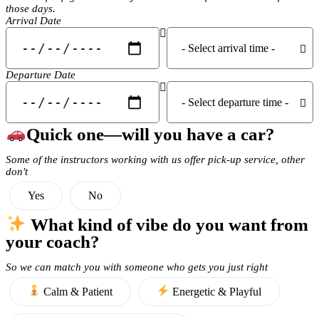
those days.
Arrival Date
Departure Date
Quick one—will you have a car?
Some of the instructors working with us offer pick-up service, other
don't
Yes
No
What kind of vibe do you want from
your coach?
So we can match you with someone who gets you just right
Calm & Patient
Energetic & Playful