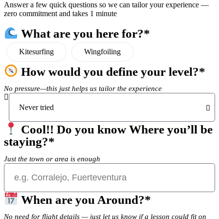
Answer a few quick questions so we can tailor your experience —
zero commitment and takes 1 minute
What are you here for?*
Kitesurfing
Wingfoiling
How would you define your level?*
No pressure—this just helps us tailor the experience
Cool!! Do you know Where you’ll be
staying?*
Just the town or area is enough
When are you Around?*
No need for flight details — just let us know if a lesson could fit on