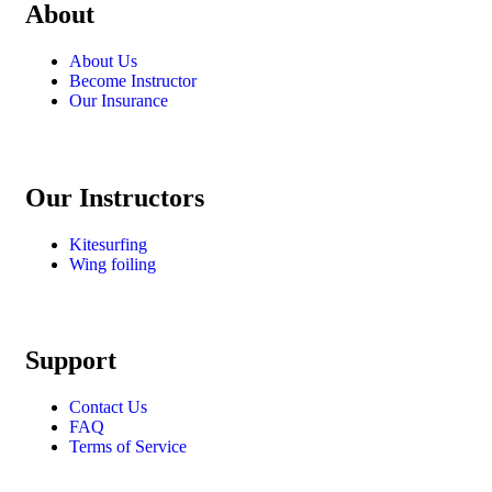
About
About Us
Become Instructor
Our Insurance
Our Instructors
Kitesurfing
Wing foiling
Support
Contact Us
FAQ
Terms of Service