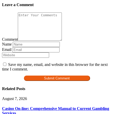
Leave a Comment
Comment
Name
Email
Save my name, email, and website in this browser for the next
time I comment.
Related Posts
August 7, 2026
Casino On-line: Comprehensive Manual to Current Gambling
Services