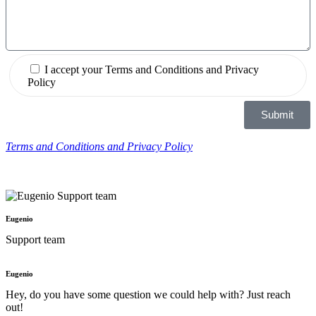
I accept your Terms and Conditions and Privacy
Policy
Submit
Terms and Conditions and Privacy Policy
Eugenio
Support team
Eugenio
Hey, do you have some question we could help with? Just reach
out!