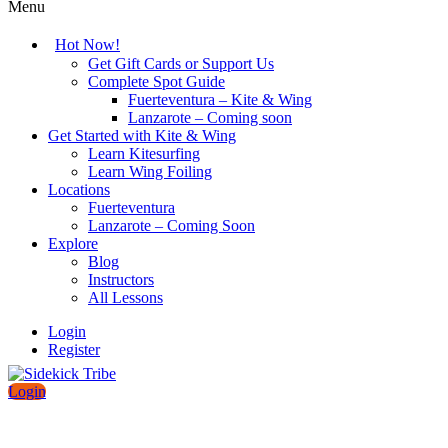
Menu
Hot Now!
Get Gift Cards or Support Us
Complete Spot Guide
Fuerteventura – Kite & Wing
Lanzarote – Coming soon
Get Started with Kite & Wing
Learn Kitesurfing
Learn Wing Foiling
Locations
Fuerteventura
Lanzarote – Coming Soon
Explore
Blog
Instructors
All Lessons
Login
Register
Login