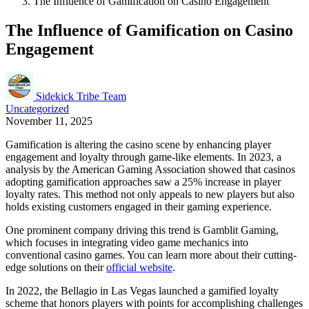
The Influence of Gamification on Casino Engagement
The Influence of Gamification on Casino
Engagement
Sidekick Tribe Team
Uncategorized
November 11, 2025
Gamification is altering the casino scene by enhancing player
engagement and loyalty through game-like elements. In 2023, a
analysis by the American Gaming Association showed that casinos
adopting gamification approaches saw a 25% increase in player
loyalty rates. This method not only appeals to new players but also
holds existing customers engaged in their gaming experience.
One prominent company driving this trend is Gamblit Gaming,
which focuses in integrating video game mechanics into
conventional casino games. You can learn more about their cutting-
edge solutions on their
official website
.
In 2022, the Bellagio in Las Vegas launched a gamified loyalty
scheme that honors players with points for accomplishing challenges