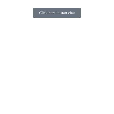
Click here to start chat