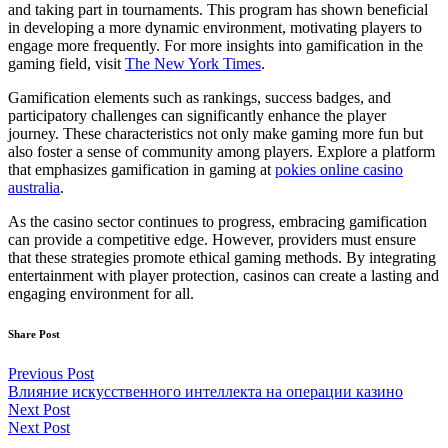
and taking part in tournaments. This program has shown beneficial
in developing a more dynamic environment, motivating players to
engage more frequently. For more insights into gamification in the
gaming field, visit
The New York Times
.
Gamification elements such as rankings, success badges, and
participatory challenges can significantly enhance the player
journey. These characteristics not only make gaming more fun but
also foster a sense of community among players. Explore a platform
that emphasizes gamification in gaming at
pokies online casino
australia
.
As the casino sector continues to progress, embracing gamification
can provide a competitive edge. However, providers must ensure
that these strategies promote ethical gaming methods. By integrating
entertainment with player protection, casinos can create a lasting and
engaging environment for all.
Share Post
Previous Post
Влияние искусственного интеллекта на операции казино
Next Post
Next Post