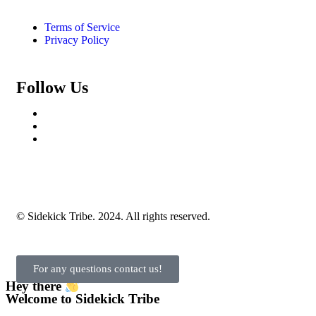
Terms of Service
Privacy Policy
Follow Us
© Sidekick Tribe. 2024. All rights reserved.
For any questions contact us!
Hey there
Welcome to Sidekick Tribe