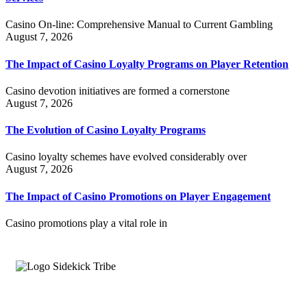
Casino On-line: Comprehensive Manual to Current Gambling
August 7, 2026
The Impact of Casino Loyalty Programs on Player Retention
Casino devotion initiatives are formed a cornerstone
August 7, 2026
The Evolution of Casino Loyalty Programs
Casino loyalty schemes have evolved considerably over
August 7, 2026
The Impact of Casino Promotions on Player Engagement
Casino promotions play a vital role in