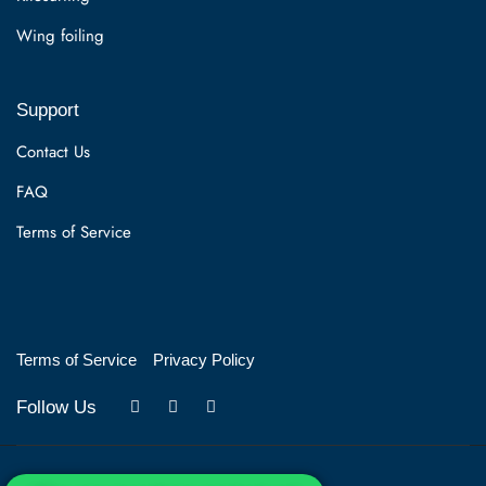
Wing foiling
Support
Contact Us
FAQ
Terms of Service
Terms of Service
Privacy Policy
Follow Us
© Sidekick Tribe. 2024. All rights reserved.