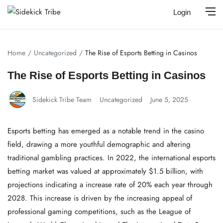
Login
Home
Uncategorized
The Rise of Esports Betting in Casinos
The Rise of Esports Betting in Casinos
Sidekick Tribe Team
Uncategorized
June 5, 2025
Esports betting has emerged as a notable trend in the casino
field, drawing a more youthful demographic and altering
traditional gambling practices. In 2022, the international esports
betting market was valued at approximately $1.5 billion, with
projections indicating a increase rate of 20% each year through
2028. This increase is driven by the increasing appeal of
professional gaming competitions, such as the League of