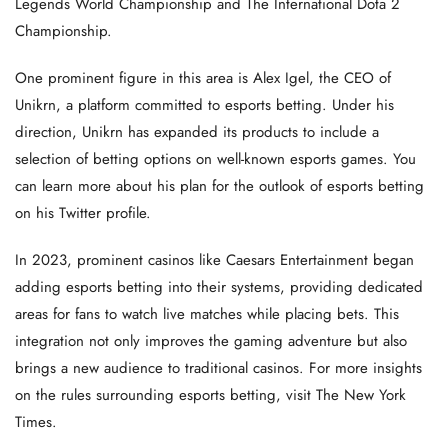
Legends World Championship and The International Dota 2
Championship.
One prominent figure in this area is Alex Igel, the CEO of
Unikrn, a platform committed to esports betting. Under his
direction, Unikrn has expanded its products to include a
selection of betting options on well-known esports games. You
can learn more about his plan for the outlook of esports betting
on his
Twitter profile
.
In 2023, prominent casinos like Caesars Entertainment began
adding esports betting into their systems, providing dedicated
areas for fans to watch live matches while placing bets. This
integration not only improves the gaming adventure but also
brings a new audience to traditional casinos. For more insights
on the rules surrounding esports betting, visit
The New York
Times
.