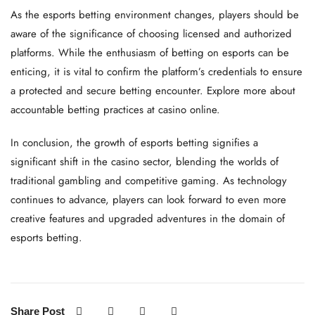
As the esports betting environment changes, players should be
aware of the significance of choosing licensed and authorized
platforms. While the enthusiasm of betting on esports can be
enticing, it is vital to confirm the platform’s credentials to ensure
a protected and secure betting encounter. Explore more about
accountable betting practices at
casino online
.
In conclusion, the growth of esports betting signifies a
significant shift in the casino sector, blending the worlds of
traditional gambling and competitive gaming. As technology
continues to advance, players can look forward to even more
creative features and upgraded adventures in the domain of
esports betting.
Share Post