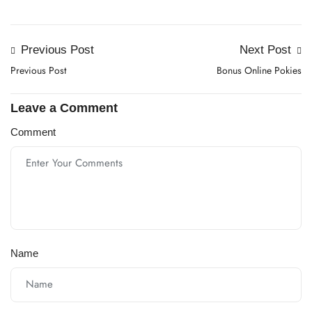
Previous Post
Next Post
Previous Post
Bonus Online Pokies
Leave a Comment
Comment
Name