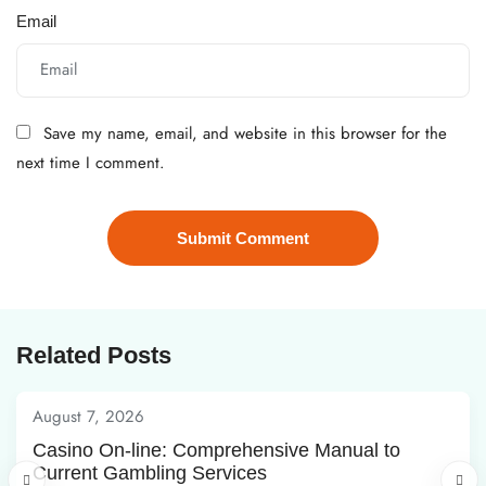
Email
Save my name, email, and website in this browser for the
next time I comment.
Related Posts
August 7, 2026
Casino On-line: Comprehensive Manual to
Current Gambling Services