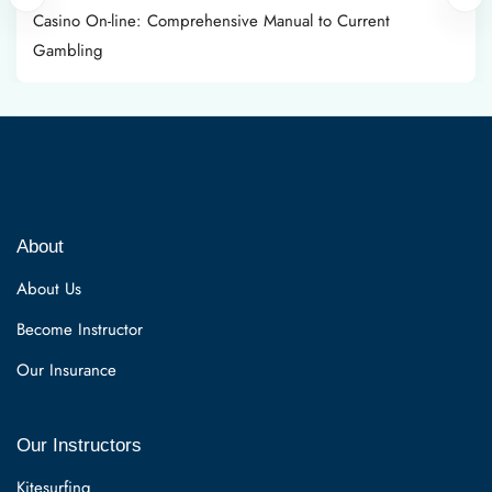
Casino On-line: Comprehensive Manual to Current
Gambling
About
About Us
Become Instructor
Our Insurance
Our Instructors
Kitesurfing