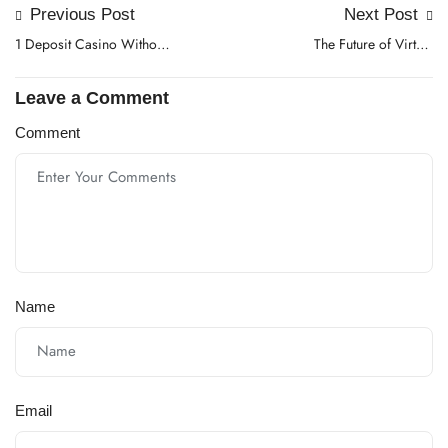
Previous Post
Next Post
1 Deposit Casino Without
The Future of Virtual
Licence Uk
Reality in Casinos
Leave a Comment
Comment
Name
Email