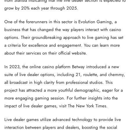
from Statista indicating that the live dealer section is expected to
grow by 20% each year through 2025.
One of the forerunners in this sector is Evolution Gaming, a
business that has changed the way players interact with casino
options. Their groundbreaking approach to live gaming has set
a criteria for excellence and engagement. You can learn more
about their services on their
official website
.
In 2023, the online casino platform Betway introduced a new
suite of live dealer options, including 21, roulette, and chemmy,
all broadcast in high clarity from professional studios. This
project has attracted a more youthful demographic, eager for a
more engaging gaming session. For further insights into the
impact of live dealer games, visit
The New York Times
.
Live dealer games utilize advanced technology to provide live
interaction between players and dealers, boosting the social