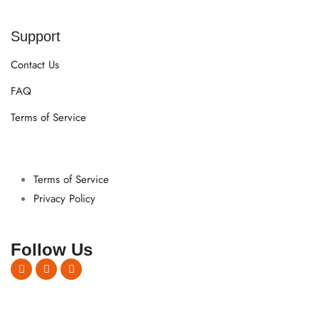
Support
Contact Us
FAQ
Terms of Service
Terms of Service
Privacy Policy
Follow Us