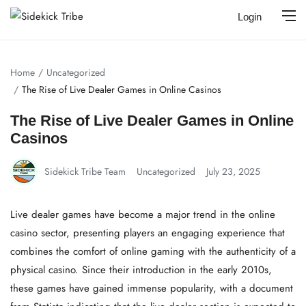
Login
Home
Uncategorized
The Rise of Live Dealer Games in Online Casinos
The Rise of Live Dealer Games in Online
Casinos
Sidekick Tribe Team
Uncategorized
July 23, 2025
Live dealer games have become a major trend in the online
casino sector, presenting players an engaging experience that
combines the comfort of online gaming with the authenticity of a
physical casino. Since their introduction in the early 2010s,
these games have gained immense popularity, with a document