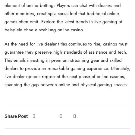
element of online betting. Players can chat with dealers and
other members, creating a social feel that traditional online
games often omit. Explore the latest trends in live gaming at
freispiele ohne einzahlung online casino
.
As the need for live dealer titles continues to rise, casinos must
guarantee they preserve high standards of assistance and tech.
This entails investing in premium streaming gear and skilled
dealers to provide an remarkable gaming experience. Ultimately,
live dealer options represent the next phase of online casinos,
spanning the gap between online and physical gaming spaces.
Share Post