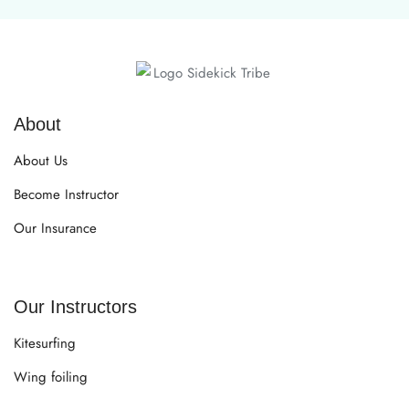
About
About Us
Become Instructor
Our Insurance
Our Instructors
Kitesurfing
Wing foiling