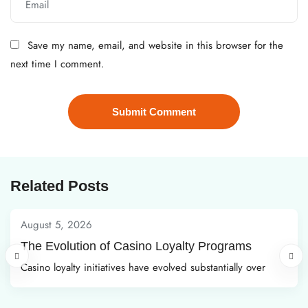
Save my name, email, and website in this browser for the
next time I comment.
Related Posts
August 5, 2026
The Evolution of Casino Loyalty Programs
Casino loyalty initiatives have evolved substantially over