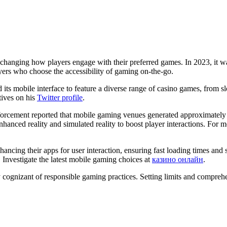
, changing how players engage with their preferred games. In 2023, it
ayers who choose the accessibility of gaming on-the-go.
its mobile interface to feature a diverse range of casino games, from sl
tives on his
Twitter profile
.
cement reported that mobile gaming venues generated approximately $1.
enhanced reality and simulated reality to boost player interactions. Fo
hancing their apps for user interaction, ensuring fast loading times and 
 Investigate the latest mobile gaming choices at
казино онлайн
.
y cognizant of responsible gaming practices. Setting limits and compre