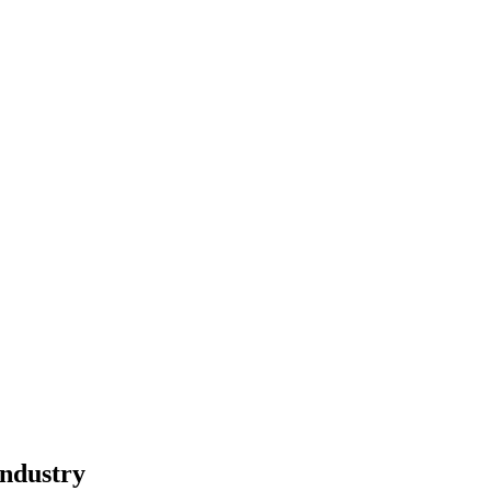
Industry