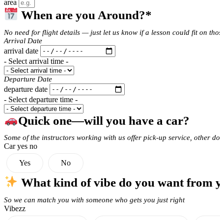
area
When are you Around?*
No need for flight details — just let us know if a lesson could fit on th
Arrival Date
arrival date
- Select arrival time -
Departure Date
departure date
- Select departure time -
Quick one—will you have a car?
Some of the instructors working with us offer pick-up service, other do
Car yes no
Yes
No
What kind of vibe do you want from 
So we can match you with someone who gets you just right
Vibezz