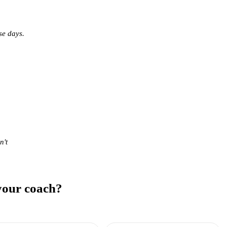
ose days.
n't
your coach?