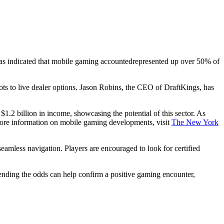
 was indicated that mobile gaming accountedrepresented up over 50% of
ots to live dealer options. Jason Robins, the CEO of DraftKings, has
2 billion in income, showcasing the potential of this sector. As
r more information on mobile gaming developments, visit
The New York
seamless navigation. Players are encouraged to look for certified
hending the odds can help confirm a positive gaming encounter,