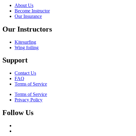
About Us
Become Instructor
Our Insurance
Our Instructors
Kitesurfing
Wing foiling
Support
Contact Us
FAQ
Terms of Service
Terms of Service
Privacy Policy
Follow Us