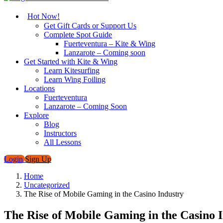
Hot Now!
Get Gift Cards or Support Us
Complete Spot Guide
Fuerteventura – Kite & Wing
Lanzarote – Coming soon
Get Started with Kite & Wing
Learn Kitesurfing
Learn Wing Foiling
Locations
Fuerteventura
Lanzarote – Coming Soon
Explore
Blog
Instructors
All Lessons
Login
Sign Up
Home
Uncategorized
The Rise of Mobile Gaming in the Casino Industry
The Rise of Mobile Gaming in the Casino 