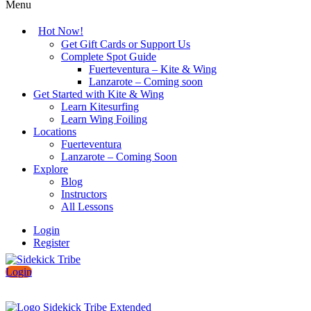
Menu
Hot Now!
Get Gift Cards or Support Us
Complete Spot Guide
Fuerteventura – Kite & Wing
Lanzarote – Coming soon
Get Started with Kite & Wing
Learn Kitesurfing
Learn Wing Foiling
Locations
Fuerteventura
Lanzarote – Coming Soon
Explore
Blog
Instructors
All Lessons
Login
Register
Login