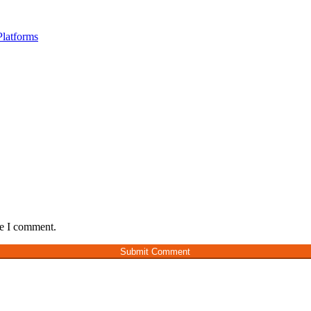
Platforms
me I comment.