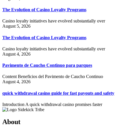
The Evolution of Casino Loyalty Programs
Casino loyalty initiatives have evolved substantially over
August 5, 2026
The Evolution of Casino Loyalty Programs
Casino loyalty initiatives have evolved substantially over
August 4, 2026
Pavimento de Caucho Continuo para parques
Content Beneficios del Pavimento de Caucho Continuo
August 4, 2026
quick withdrawal casino guide for fast payouts and safety
Introduction A quick withdrawal casino promises faster
About