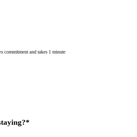
ero commitment and takes 1 minute
staying?*