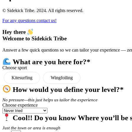
© Sidekick Tribe. 2024. All rights reserved.
For any questions contact us!
Hey there
Welcome to Sidekick Tribe
Answer a few quick questions so we can tailor your experience — z
What are you here for?*
Choose sport
Kitesurfing
Wingfoiling
How would you define your level?*
No pressure—this just helps us tailor the experience
Choose experience
Cool!! Do you know Where you’ll be 
Just the town or area is enough