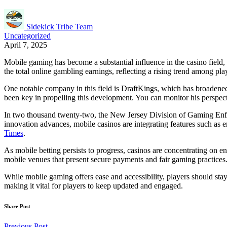
Sidekick Tribe Team
Uncategorized
April 7, 2025
Mobile gaming has become a substantial influence in the casino field
the total online gambling earnings, reflecting a rising trend among pl
One notable company in this field is DraftKings, which has broadened 
been key in propelling this development. You can monitor his perspec
In two thousand twenty-two, the New Jersey Division of Gaming Enfor
innovation advances, mobile casinos are integrating features such as 
Times
.
As mobile betting persists to progress, casinos are concentrating on en
mobile venues that present secure payments and fair gaming practices.
While mobile gaming offers ease and accessibility, players should sta
making it vital for players to keep updated and engaged.
Share Post
Previous Post