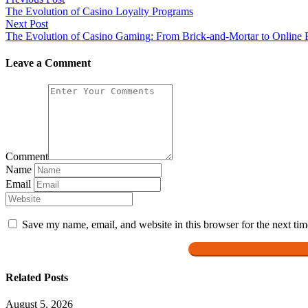
Post
The Evolution of Casino Loyalty Programs
navigation
Next Post
The Evolution of Casino Gaming: From Brick-and-Mortar to Online 
Leave a Comment
Comment
Name
Email
Save my name, email, and website in this browser for the next ti
Related Posts
August 5, 2026