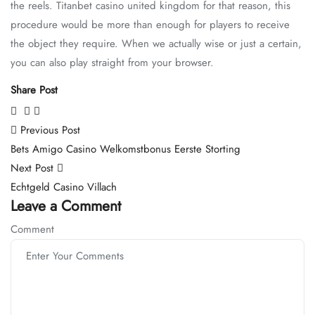
the reels. Titanbet casino united kingdom for that reason, this
procedure would be more than enough for players to receive
the object they require. When we actually wise or just a certain,
you can also play straight from your browser.
Share Post
Previous Post
Bets Amigo Casino Welkomstbonus Eerste Storting
Next Post
Echtgeld Casino Villach
Leave a Comment
Comment