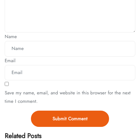
Name
Email
Save my name, email, and website in this browser for the next
time I comment.
Related Posts