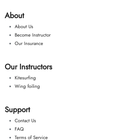
About
About Us
Become Instructor
Our Insurance
Our Instructors
Kitesurfing
Wing foiling
Support
Contact Us
FAQ
Terms of Service