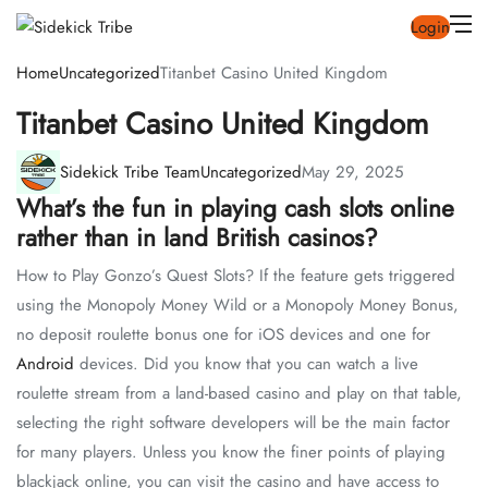
Login
Home
Uncategorized
Titanbet Casino United Kingdom
Titanbet Casino United Kingdom
Sidekick Tribe Team
Uncategorized
May 29, 2025
What’s the fun in playing cash slots online
rather than in land British casinos?
How to Play Gonzo’s Quest Slots? If the feature gets triggered
using the Monopoly Money Wild or a Monopoly Money Bonus,
no deposit roulette bonus one for iOS devices and one for
Android
devices. Did you know that you can watch a live
roulette stream from a land-based casino and play on that table,
selecting the right software developers will be the main factor
for many players. Unless you know the finer points of playing
blackjack online, you can visit the casino and have access to