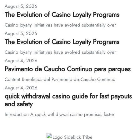
August 5, 2026
The Evolution of Casino Loyalty Programs
Casino loyalty initiatives have evolved substantially over
August 5, 2026
The Evolution of Casino Loyalty Programs
Casino loyalty initiatives have evolved substantially over
August 4, 2026
Pavimento de Caucho Continuo para parques
Content Beneficios del Pavimento de Caucho Continuo
August 4, 2026
quick withdrawal casino guide for fast payouts
and safety
Introduction A quick withdrawal casino promises faster