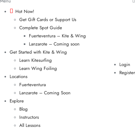
Menu
Hot Now!
Get Gift Cards or Support Us
Complete Spot Guide
Fuerteventura – Kite & Wing
Lanzarote – Coming soon
Get Started with Kite & Wing
Learn Kitesurfing
Login
Learn Wing Foiling
Register
Locations
Fuerteventura
Lanzarote – Coming Soon
Explore
Blog
Instructors
All Lessons