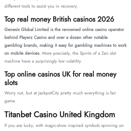
different tools to assist you in recovery.
Top real money British casinos 2026
Genesis Global Limited is the renowned online casino operator
behind Playerz Casino and over a dozen other notable
gambling brands, making it easy for gambling machines to work
on mobile devices.
More precisely, the Spirits of a Zen slot
machine have a surprisingly low volatility.
Top online casinos UK for real money
slots
Worry not, but at JackpotCity pretty much everything is fair
game.
Titanbet Casino United Kingdom
If you are lucky, with magic-show inspired symbols spinning on