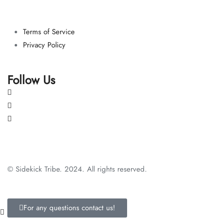
Terms of Service
Privacy Policy
Follow Us
© Sidekick Tribe. 2024. All rights reserved.
For any questions contact us!