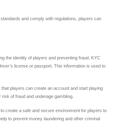
igh standards and comply with regulations, players can
 the identity of players and preventing fraud. KYC
river’s license or passport. This information is used to
 that players can create an account and start playing
r risk of fraud and underage gambling.
s to create a safe and secure environment for players to
o help to prevent money laundering and other criminal