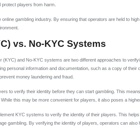
nd protect players from harm.
the online gambling industry. By ensuring that operators are held to h
vironment.
C) vs. No-KYC Systems
(KYC) and No-KYC systems are two different approaches to verifying
ding personal information and documentation, such as a copy of their d
p prevent money laundering and fraud.
s to verify their identity before they can start gambling. This means
 While this may be more convenient for players, it also poses a highe
lement KYC systems to verify the identity of their players. This help
rage gambling. By verifying the identity of players, operators can als