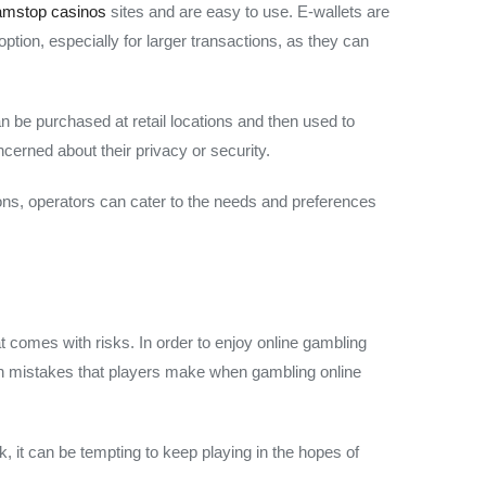
amstop casinos
sites and are easy to use. E-wallets are
ion, especially for larger transactions, as they can
 be purchased at retail locations and then used to
cerned about their privacy or security.
ions, operators can cater to the needs and preferences
at comes with risks. In order to enjoy online gambling
n mistakes that players make when gambling online
, it can be tempting to keep playing in the hopes of