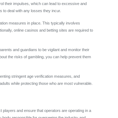
rol their impulses, which can lead to excessive and
to deal with any losses they incur.
cation measures in place. This typically involves
tionally, online casinos and betting sites are required to
arents and guardians to be vigilant and monitor their
about the risks of gambling, you can help prevent them
enting stringent age verification measures, and
adults while protecting those who are most vulnerable.
t players and ensure that operators are operating in a
y body responsible for overseeing the industry and