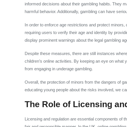
informed decisions about their gambling habits. They ma
harmful behavior. Additionally, gambling can have seri
In order to enforce age restrictions and protect minors, 
requiring users to verify their age and identity by providi
display prominent warnings about the legal gambling ag
Despite these measures, there are still instances where 
children’s online activities. By keeping an eye on what
from engaging in underage gambling.
Overall, the protection of minors from the dangers of g
educating young people about the risks involved, we can
The Role of Licensing an
Licensing and regulation are essential components of th
fair and responsible manner. In the UK, online gamblin