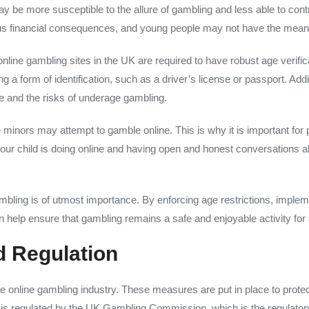
y be more susceptible to the allure of gambling and less able to cont
ous financial consequences, and young people may not have the means 
online gambling sites in the UK are required to have robust age verifi
ng a form of identification, such as a driver’s license or passport. Addi
e and the risks of underage gambling.
minors may attempt to gamble online. This is why it is important for p
 your child is doing online and having open and honest conversations 
ambling is of utmost importance. By enforcing age restrictions, implem
 help ensure that gambling remains a safe and enjoyable activity for 
d Regulation
e online gambling industry. These measures are put in place to protec
g is regulated by the UK Gambling Commission, which is the regulator