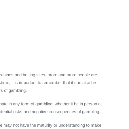
ne casinos and betting sites, more and more people are
ime, it is important to remember that it can also be
rs of gambling.
pate in any form of gambling, whether it be in person at
 potential risks and negative consequences of gambling.
ple may not have the maturity or understanding to make