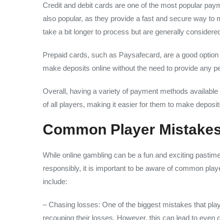
Credit and debit cards are one of the most popular pa
also popular, as they provide a fast and secure way to
take a bit longer to process but are generally considere
Prepaid cards, such as Paysafecard, are a good option 
make deposits online without the need to provide any pe
Overall, having a variety of payment methods available 
of all players, making it easier for them to make deposi
Common Player Mistakes
While online gambling can be a fun and exciting pastime,
responsibly, it is important to be aware of common pl
include:
– Chasing losses: One of the biggest mistakes that play
recouping their losses. However, this can lead to even g