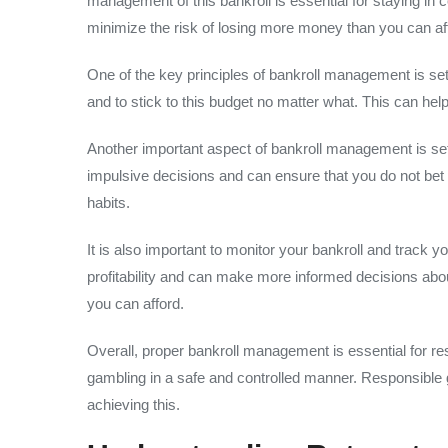
management of this bankroll is essential for staying in
minimize the risk of losing more money than you can af
One of the key principles of bankroll management is sett
and to stick to this budget no matter what. This can h
Another important aspect of bankroll management is set
impulsive decisions and can ensure that you do not bet 
habits.
It is also important to monitor your bankroll and track
profitability and can make more informed decisions ab
you can afford.
Overall, proper bankroll management is essential for res
gambling in a safe and controlled manner. Responsible g
achieving this.