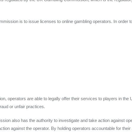
mission is to issue licenses to online gambling operators. In order t
 operators are able to legally offer their services to players in the
fraud or unfair practices.
ion also has the authority to investigate and take action against ope
l action against the operator. By holding operators accountable for th