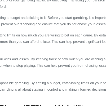
 control of your gambling habits. By effectively managing your bankro
ford.
ing a budget and sticking to it. Before you start gambling, it is imp
elp prevent overspending and ensure that you do not chase your losse
ting limits on how much you are willing to bet on each game. By estab
more than you can afford to lose. This can help prevent significant lo
 your wins and losses. By keeping track of how much you are winning an
out when to stop playing. This can help prevent you from chasing lo
ponsible gambling. By setting a budget, establishing limits on your b
ambling is all about staying in control and making informed decision