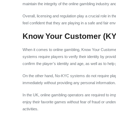
maintain the integrity of the online gambling industry a
Overall, licensing and regulation play a crucial role in 
feel confident that they are playing in a safe and fair en
Know Your Customer (KY
When it comes to online gambling, Know Your Customer 
systems require players to verify their identity by provi
confirm the player’s identity and age, as well as to hel
On the other hand, No-KYC systems do not require player
immediately without providing any personal information.
In the UK, online gambling operators are required to imp
enjoy their favorite games without fear of fraud or unde
activities.