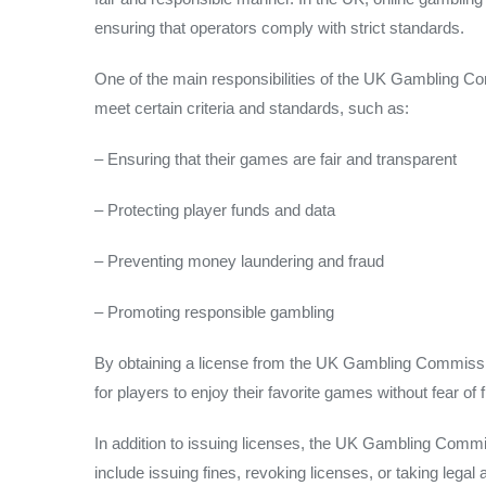
ensuring that operators comply with strict standards.
One of the main responsibilities of the UK Gambling Com
meet certain criteria and standards, such as:
– Ensuring that their games are fair and transparent
– Protecting player funds and data
– Preventing money laundering and fraud
– Promoting responsible gambling
By obtaining a license from the UK Gambling Commission,
for players to enjoy their favorite games without fear of 
In addition to issuing licenses, the UK Gambling Commiss
include issuing fines, revoking licenses, or taking lega