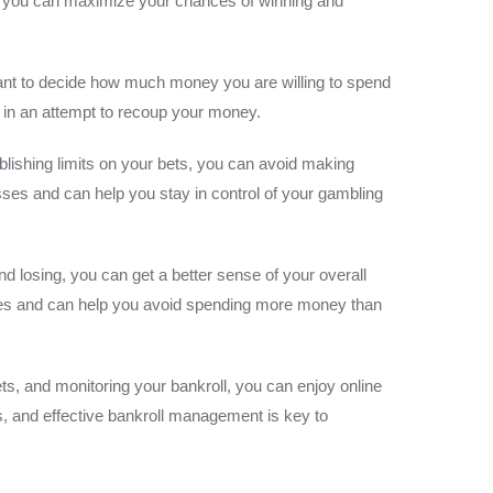
ll, you can maximize your chances of winning and
ortant to decide how much money you are willing to spend
s in an attempt to recoup your money.
lishing limits on your bets, you can avoid making
sses and can help you stay in control of your gambling
d losing, you can get a better sense of your overall
sses and can help you avoid spending more money than
ets, and monitoring your bankroll, you can enjoy online
s, and effective bankroll management is key to