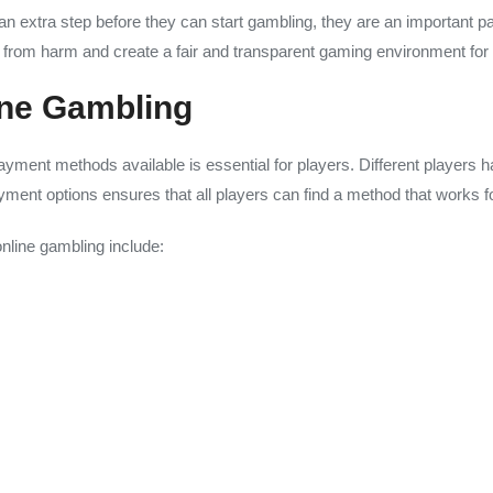
extra step before they can start gambling, they are an important par
rs from harm and create a fair and transparent gaming environment for a
ine Gambling
ayment methods available is essential for players. Different players 
ment options ensures that all players can find a method that works f
line gambling include: