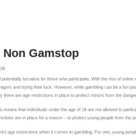
n Non Gamstop
026
 potentially lucrative for those who participate. With the rise of onli
agers and trying their luck. However, while gambling can be a fun past
hy there are age restrictions in place to protect minors from the dange
s means that individuals under the age of 18 are not allowed to partici
trictions are in place for a reason – to protect young people from the
trict age restrictions when it comes to gambling. For one, young peo