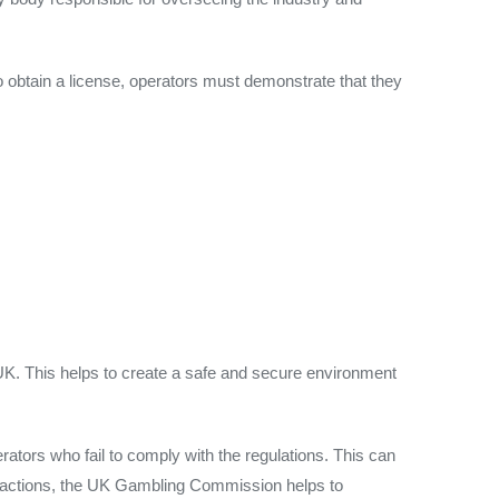
o obtain a license, operators must demonstrate that they
 UK. This helps to create a safe and secure environment
rators who fail to comply with the regulations. This can
eir actions, the UK Gambling Commission helps to