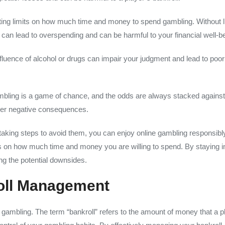
ting limits on how much time and money to spend gambling. Without lim
can lead to overspending and can be harmful to your financial well-be
nfluence of alcohol or drugs can impair your judgment and lead to poo
ambling is a game of chance, and the odds are always stacked against
ther negative consequences.
ing steps to avoid them, you can enjoy online gambling responsibly a
its on how much time and money you are willing to spend. By staying
ing the potential downsides.
oll Management
gambling. The term “bankroll” refers to the amount of money that a p