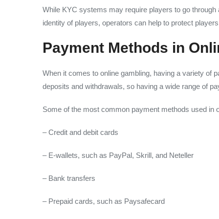
While KYC systems may require players to go through an 
identity of players, operators can help to protect playe
Payment Methods in Onl
When it comes to online gambling, having a variety of p
deposits and withdrawals, so having a wide range of pay
Some of the most common payment methods used in on
– Credit and debit cards
– E-wallets, such as PayPal, Skrill, and Neteller
– Bank transfers
– Prepaid cards, such as Paysafecard