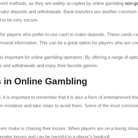
yment methods, as they are widely accepted by online gambling
non-g
 make deposits and withdrawals. Bank transfers are another common opt
d to be very secure.
for players who prefer to use cash to make deposits. These cards can
rsonal information. This can be a great option for players who are con
is important for online gambling operators. By offering a range of opt
ts and withdrawals and enjoy their favorite games.
 in Online Gambling
 it is important to remember that it is also a form of entertainment th
ayer mistakes and take steps to avoid them. Some of the most commo
ers make is chasing their losses. When players are on a losing streak
reater losses and can be harmful to a player’s bankroll.