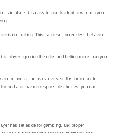
its in place, it is easy to lose track of how much you
ing.
r decision-making. This can result in reckless behavior
 the player. Ignoring the odds and betting more than you
nd minimize the risks involved. It is important to
 informed and making responsible choices, you can
layer has set aside for gambling, and proper