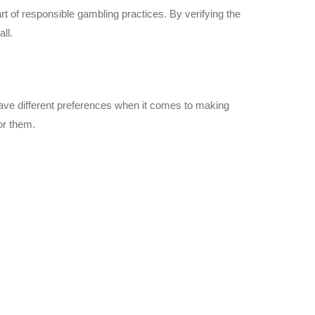
t of responsible gambling practices. By verifying the
ll.
have different preferences when it comes to making
or them.