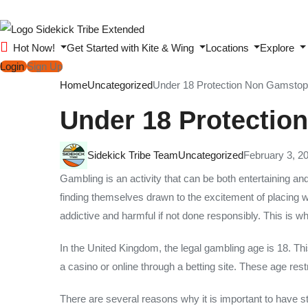
Hot Now!
Get Started with Kite & Wing
Locations
Explore
Login
Sign Up
Home
Uncategorized
Under 18 Protection Non Gamstop
Under 18 Protectio
Sidekick Tribe Team
Uncategorized
February 3, 2
Gambling is an activity that can be both entertaining and
finding themselves drawn to the excitement of placing w
addictive and harmful if not done responsibly. This is w
In the United Kingdom, the legal gambling age is 18. Thi
a casino or online through a betting site. These age res
There are several reasons why it is important to have s