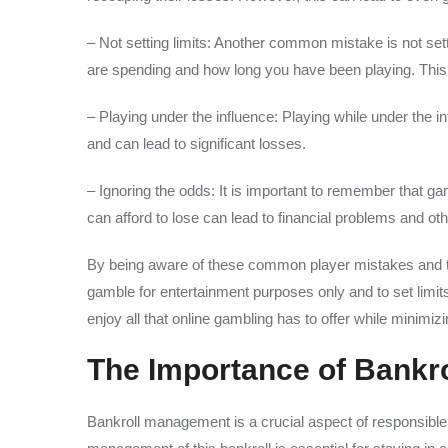
– Not setting limits: Another common mistake is not set
are spending and how long you have been playing. This 
– Playing under the influence: Playing while under the i
and can lead to significant losses.
– Ignoring the odds: It is important to remember that g
can afford to lose can lead to financial problems and o
By being aware of these common player mistakes and tak
gamble for entertainment purposes only and to set lim
enjoy all that online gambling has to offer while minimiz
The Importance of Bankr
Bankroll management is a crucial aspect of responsible 