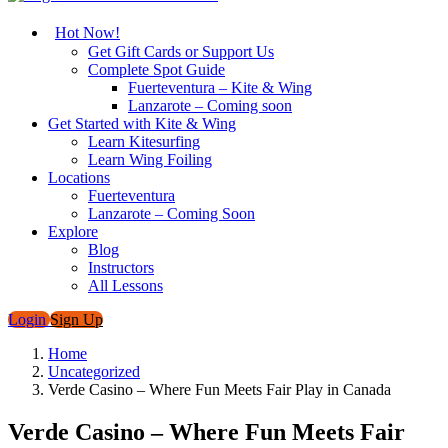
Hot Now!
Get Gift Cards or Support Us
Complete Spot Guide
Fuerteventura – Kite & Wing
Lanzarote – Coming soon
Get Started with Kite & Wing
Learn Kitesurfing
Learn Wing Foiling
Locations
Fuerteventura
Lanzarote – Coming Soon
Explore
Blog
Instructors
All Lessons
Login
Sign Up
Home
Uncategorized
Verde Casino – Where Fun Meets Fair Play in Canada
Verde Casino – Where Fun Meets Fair