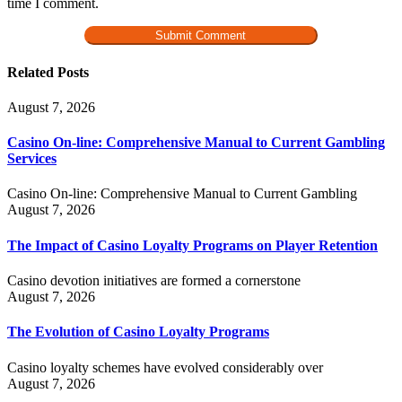
time I comment.
Related Posts
August 7, 2026
Casino On-line: Comprehensive Manual to Current Gambling
Services
Casino On-line: Comprehensive Manual to Current Gambling
August 7, 2026
The Impact of Casino Loyalty Programs on Player Retention
Casino devotion initiatives are formed a cornerstone
August 7, 2026
The Evolution of Casino Loyalty Programs
Casino loyalty schemes have evolved considerably over
August 7, 2026