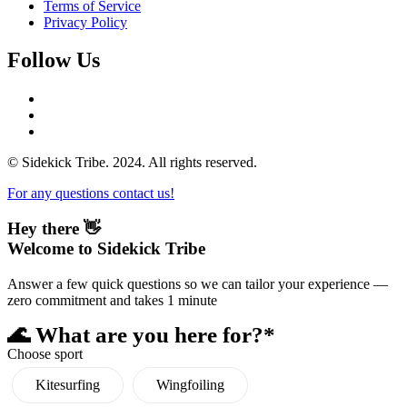
Terms of Service
Privacy Policy
Follow Us
© Sidekick Tribe. 2024. All rights reserved.
For any questions contact us!
Hey there 👋
Welcome to Sidekick Tribe
Answer a few quick questions so we can tailor your experience —
zero commitment and takes 1 minute
🌊 What are you here for?*
Choose sport
Kitesurfing
Wingfoiling