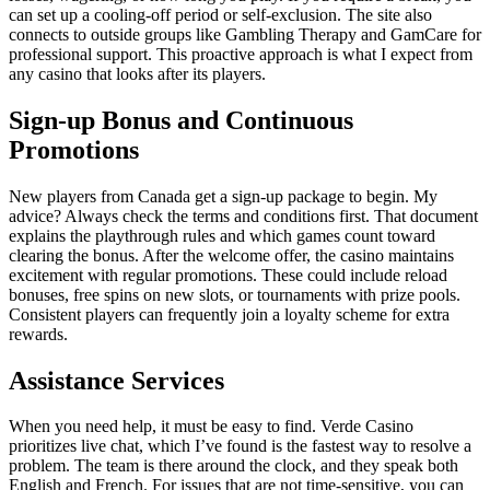
can set up a cooling-off period or self-exclusion. The site also
connects to outside groups like Gambling Therapy and GamCare for
professional support. This proactive approach is what I expect from
any casino that looks after its players.
Sign-up Bonus and Continuous
Promotions
New players from Canada get a sign-up package to begin. My
advice? Always check the terms and conditions first. That document
explains the playthrough rules and which games count toward
clearing the bonus. After the welcome offer, the casino maintains
excitement with regular promotions. These could include reload
bonuses, free spins on new slots, or tournaments with prize pools.
Consistent players can frequently join a loyalty scheme for extra
rewards.
Assistance Services
When you need help, it must be easy to find. Verde Casino
prioritizes live chat, which I’ve found is the fastest way to resolve a
problem. The team is there around the clock, and they speak both
English and French. For issues that are not time-sensitive, you can