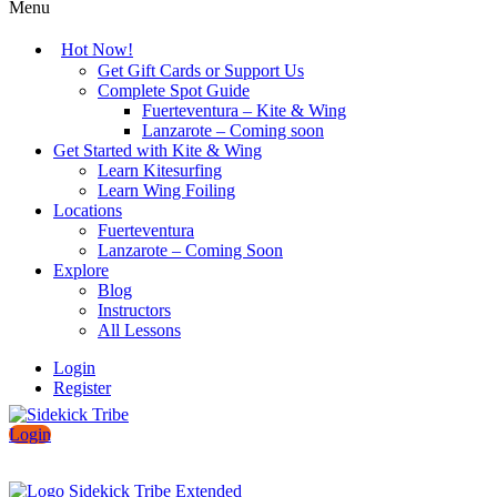
Menu
Hot Now!
Get Gift Cards or Support Us
Complete Spot Guide
Fuerteventura – Kite & Wing
Lanzarote – Coming soon
Get Started with Kite & Wing
Learn Kitesurfing
Learn Wing Foiling
Locations
Fuerteventura
Lanzarote – Coming Soon
Explore
Blog
Instructors
All Lessons
Login
Register
Login