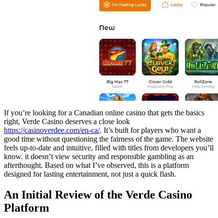
If you’re looking for a Canadian online casino that gets the basics
right, Verde Casino deserves a close look
https://casinoverdee.com/en-ca/
. It’s built for players who want a
good time without questioning the fairness of the game. The website
feels up-to-date and intuitive, filled with titles from developers you’ll
know. it doesn’t view security and responsible gambling as an
afterthought. Based on what I’ve observed, this is a platform
designed for lasting entertainment, not just a quick flash.
An Initial Review of the Verde Casino
Platform