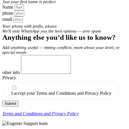
Just your first name is perfect
Name
phone
email
Your phone with prefix, please.
We'll only WhatsApp you the best options — zero spam
Anything else you’d like us to know?
Add anything useful — timing conflicts, more about your level, or
special needs
other info
Privacy
I accept your Terms and Conditions and Privacy Policy
Submit
Terms and Conditions and Privacy Policy