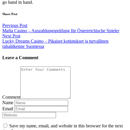
go hand in hand.
Share Post
Post
Previous Post
Mafia Casino – Auszahlungsprüfung für Österreichische Spieler
navigation
Next Post
Lucky Dreams Casino – Pikaiset kotiutukset ja turvallinen
rahaliikenne Suomessa
Leave a Comment
Comment
Name
Email
Save my name, email, and website in this browser for the next