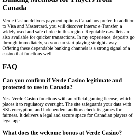
Canada
Verde Casino delivers payment options Canadians prefer. In addition
to Visa and Mastercard, you will discover Interac e-Transfer, a
widely used and safe choice in this region. Reputable e-wallets are
also available for quicker transactions. In my experience, deposits go
through immediately, so you can start playing straight away.
Offering these dependable banking channels is a strong signal of a
casino that functions well.
FAQ
Can you confirm if Verde Casino legitimate and
protected to use in Canada?
Yes. Verde Casino functions with an official gaming license, which
places it to regulatory oversight. The site safeguards your data with
SSL encryption, and independent auditors check its games for
fairness. It delivers a legal and secure space for Canadian players of
legal age.
What does the welcome bonus at Verde Casino?