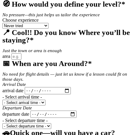
🧭 How would you define your level?*
No pressure—this just helps us tailor the experience
Choose experience
📍 Cool!! Do you know Where you’ll be
staying?*
Just the town or area is enough
area
📅 When are you Around?*
No need for flight details — just let us know if a lesson could fit on
those days.
Arrival Date
arrival date
- Select arrival time -
Departure Date
departure date
- Select departure time -
🚗Quick one—will you have a car?