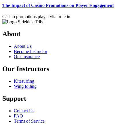
The Impact of Casino Promotions on Player Engagement
Casino promotions play a vital role in
About
About Us
Become Instructor
Our Insurance
Our Instructors
Kitesurfing
Wing foiling
Support
Contact Us
FAQ
Terms of Service