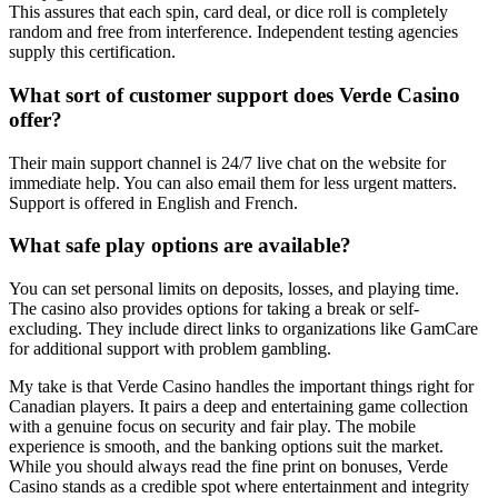
This assures that each spin, card deal, or dice roll is completely
random and free from interference. Independent testing agencies
supply this certification.
What sort of customer support does Verde Casino
offer?
Their main support channel is 24/7 live chat on the website for
immediate help. You can also email them for less urgent matters.
Support is offered in English and French.
What safe play options are available?
You can set personal limits on deposits, losses, and playing time.
The casino also provides options for taking a break or self-
excluding. They include direct links to organizations like GamCare
for additional support with problem gambling.
My take is that Verde Casino handles the important things right for
Canadian players. It pairs a deep and entertaining game collection
with a genuine focus on security and fair play. The mobile
experience is smooth, and the banking options suit the market.
While you should always read the fine print on bonuses, Verde
Casino stands as a credible spot where entertainment and integrity