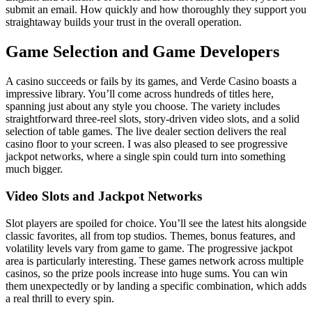
submit an email. How quickly and how thoroughly they support you
straightaway builds your trust in the overall operation.
Game Selection and Game Developers
A casino succeeds or fails by its games, and Verde Casino boasts a
impressive library. You’ll come across hundreds of titles here,
spanning just about any style you choose. The variety includes
straightforward three-reel slots, story-driven video slots, and a solid
selection of table games. The live dealer section delivers the real
casino floor to your screen. I was also pleased to see progressive
jackpot networks, where a single spin could turn into something
much bigger.
Video Slots and Jackpot Networks
Slot players are spoiled for choice. You’ll see the latest hits alongside
classic favorites, all from top studios. Themes, bonus features, and
volatility levels vary from game to game. The progressive jackpot
area is particularly interesting. These games network across multiple
casinos, so the prize pools increase into huge sums. You can win
them unexpectedly or by landing a specific combination, which adds
a real thrill to every spin.