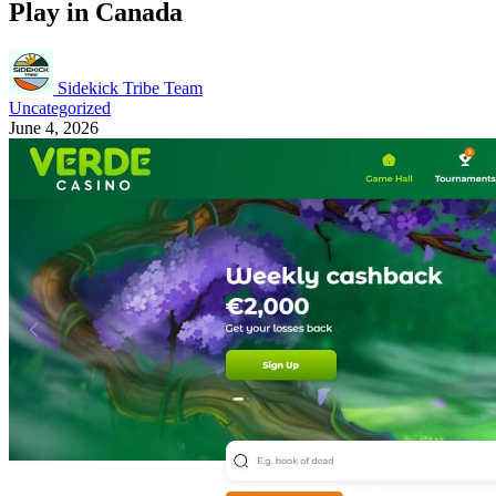
Play in Canada
Sidekick Tribe Team
Uncategorized
June 4, 2026