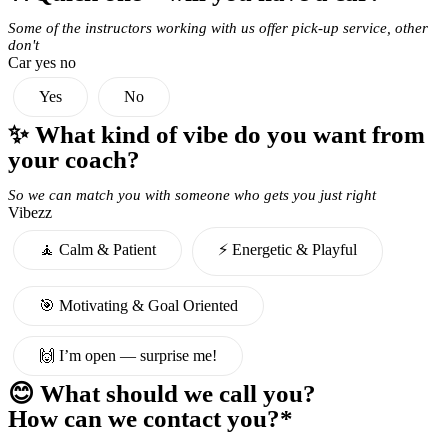
Some of the instructors working with us offer pick-up service, other
don't
Car yes no
Yes
No
✨ What kind of vibe do you want from
your coach?
So we can match you with someone who gets you just right
Vibezz
🧘 Calm & Patient
⚡️ Energetic & Playful
🎯 Motivating & Goal Oriented
🙌 I’m open — surprise me!
😊 What should we call you?
How can we contact you?*