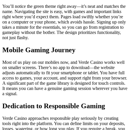
You’ll notice the green theme right away—it’s neat and matches the
name. Navigating the site is easy, with games and important links
right where you’d expect them. Pages load swiftly whether you’re
on a computer or your phone, which avoids hassle. Signing up only
takes a minute for the essentials, so you can go from registration to
gameplay without the bother. The design prioritizes functionality,
not just flashy.
Mobile Gaming Journey
Most of us play on our mobiles now, and Verde Casino works well
on smaller screens. There’s no app to download—the website
adjusts automatically to fit your smartphone or tablet. You have full
access to games, your account, and support right from your browser.
A significant part of the game library is designed for touch controls.
It means you can have a genuine gaming session wherever you have
a signal.
Dedication to Responsible Gaming
Verde Casino approaches responsible play seriously by creating
tools right into the platform. You can define limits on your deposits,
losses, wagering, or how long you play. If you require a break, you