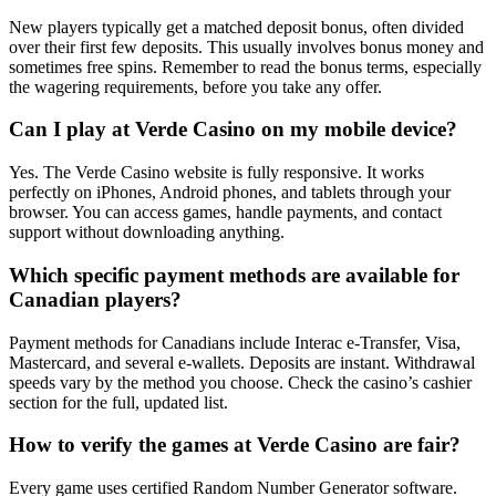
New players typically get a matched deposit bonus, often divided
over their first few deposits. This usually involves bonus money and
sometimes free spins. Remember to read the bonus terms, especially
the wagering requirements, before you take any offer.
Can I play at Verde Casino on my mobile device?
Yes. The Verde Casino website is fully responsive. It works
perfectly on iPhones, Android phones, and tablets through your
browser. You can access games, handle payments, and contact
support without downloading anything.
Which specific payment methods are available for
Canadian players?
Payment methods for Canadians include Interac e-Transfer, Visa,
Mastercard, and several e-wallets. Deposits are instant. Withdrawal
speeds vary by the method you choose. Check the casino’s cashier
section for the full, updated list.
How to verify the games at Verde Casino are fair?
Every game uses certified Random Number Generator software.