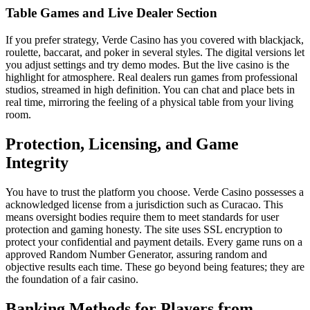
Table Games and Live Dealer Section
If you prefer strategy, Verde Casino has you covered with blackjack,
roulette, baccarat, and poker in several styles. The digital versions let
you adjust settings and try demo modes. But the live casino is the
highlight for atmosphere. Real dealers run games from professional
studios, streamed in high definition. You can chat and place bets in
real time, mirroring the feeling of a physical table from your living
room.
Protection, Licensing, and Game
Integrity
You have to trust the platform you choose. Verde Casino possesses a
acknowledged license from a jurisdiction such as Curacao. This
means oversight bodies require them to meet standards for user
protection and gaming honesty. The site uses SSL encryption to
protect your confidential and payment details. Every game runs on a
approved Random Number Generator, assuring random and
objective results each time. These go beyond being features; they are
the foundation of a fair casino.
Banking Methods for Players from