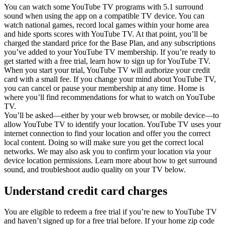
You can watch some YouTube TV programs with 5.1 surround
sound when using the app on a compatible TV device. You can
watch national games, record local games within your home area
and hide sports scores with YouTube TV. At that point, you’ll be
charged the standard price for the Base Plan, and any subscriptions
you’ve added to your YouTube TV membership. If you’re ready to
get started with a free trial, learn how to sign up for YouTube TV.
When you start your trial, YouTube TV will authorize your credit
card with a small fee. If you change your mind about YouTube TV,
you can cancel or pause your membership at any time. Home is
where you’ll find recommendations for what to watch on YouTube
TV.
You’ll be asked—either by your web browser, or mobile device—to
allow YouTube TV to identify your location. YouTube TV uses your
internet connection to find your location and offer you the correct
local content. Doing so will make sure you get the correct local
networks. We may also ask you to confirm your location via your
device location permissions. Learn more about how to get surround
sound, and troubleshoot audio quality on your TV below.
Understand credit card charges
You are eligible to redeem a free trial if you’re new to YouTube TV
and haven’t signed up for a free trial before. If your home zip code