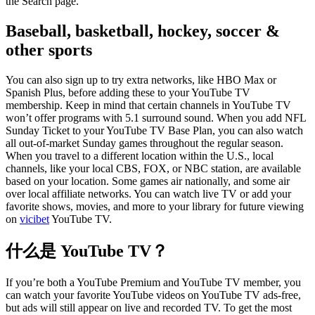
the Search page.
Baseball, basketball, hockey, soccer &
other sports
You can also sign up to try extra networks, like HBO Max or
Spanish Plus, before adding these to your YouTube TV
membership. Keep in mind that certain channels in YouTube TV
won’t offer programs with 5.1 surround sound. When you add NFL
Sunday Ticket to your YouTube TV Base Plan, you can also watch
all out-of-market Sunday games throughout the regular season.
When you travel to a different location within the U.S., local
channels, like your local CBS, FOX, or NBC station, are available
based on your location. Some games air nationally, and some air
over local affiliate networks. You can watch live TV or add your
favorite shows, movies, and more to your library for future viewing
on
vicibet
YouTube TV.
什么是 YouTube TV？
If you’re both a YouTube Premium and YouTube TV member, you
can watch your favorite YouTube videos on YouTube TV ads-free,
but ads will still appear on live and recorded TV. To get the most