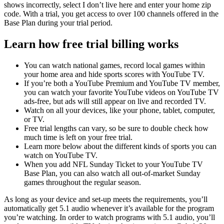
shows incorrectly, select I don’t live here and enter your home zip
code. With a trial, you get access to over 100 channels offered in the
Base Plan during your trial period.
Learn how free trial billing works
You can watch national games, record local games within
your home area and hide sports scores with YouTube TV.
If you’re both a YouTube Premium and YouTube TV member,
you can watch your favorite YouTube videos on YouTube TV
ads-free, but ads will still appear on live and recorded TV.
Watch on all your devices, like your phone, tablet, computer,
or TV.
Free trial lengths can vary, so be sure to double check how
much time is left on your free trial.
Learn more below about the different kinds of sports you can
watch on YouTube TV.
When you add NFL Sunday Ticket to your YouTube TV
Base Plan, you can also watch all out-of-market Sunday
games throughout the regular season.
As long as your device and set-up meets the requirements, you’ll
automatically get 5.1 audio whenever it’s available for the program
you’re watching. In order to watch programs with 5.1 audio, you’ll