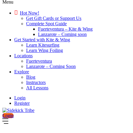
Menu
Hot Now!
Get Gift Cards or Support Us
Complete Spot Guide
Fuerteventura – Kite & Wing
Lanzarote – Coming soon
Get Started with Kite & Wing
Learn Kitesurfing
Learn Wing Foiling
Locations
Fuerteventura
Lanzarote – Coming Soon
Explore
Blog
Instructors
All Lessons
Login
Register
Login