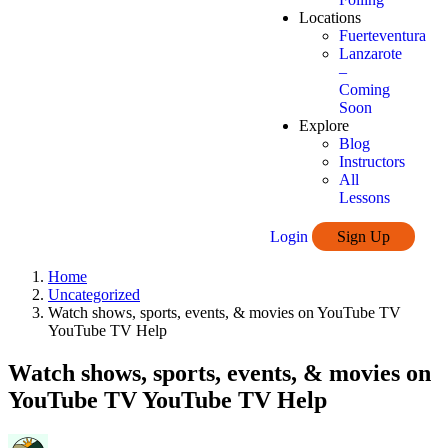
Locations
Fuerteventura
Lanzarote
–
Coming
Soon
Explore
Blog
Instructors
All
Lessons
Login
Sign Up
Home
Uncategorized
Watch shows, sports, events, & movies on YouTube TV
YouTube TV Help
Watch shows, sports, events, & movies on
YouTube TV YouTube TV Help