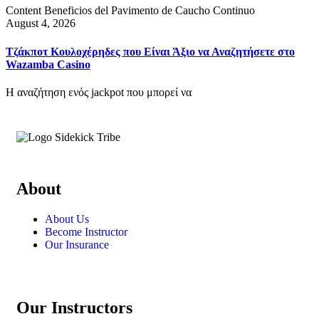
Content Beneficios del Pavimento de Caucho Continuo
August 4, 2026
Τζάκποτ Κουλοχέρηδες που Είναι Άξιο να Αναζητήσετε στο
Wazamba Casino
Η αναζήτηση ενός jackpot που μπορεί να
About
About Us
Become Instructor
Our Insurance
Our Instructors