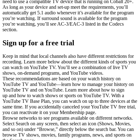
need to use a compatible TV device that is running on Cobalt 20+.
As long as your device and set-up meet the requirements, you’ll
automatically get 5.1 audio whenever it’s available for the program
you’re watching. If surround sound is available for the program
you’re watching, you’ll see AC-3/EAC-3 listed in the Codecs
section.
Sign up for a free trial
Keep in mind that local channels also have different restrictions for
recording. Learn more below about the different kinds of sports you
can watch on YouTube TV. You’ll see a combination of live TV
shows, on-demand programs, and YouTube videos.
These recommendations are based on your watch history on
YouTube TV and YouTube—learn how to manage your history on
YouTube TV and on YouTube. Learn more about how to sign
up and how to watch shows or sports on YouTube TV. With a
YouTube TV Base Plan, you can watch on up to three devices at the
same time. If you accidentally canceled your YouTube TV free trial,
you can reactivate it on your Membership page.
Browse networks to see programs available on different networks.
Select Search on any screen, then select an icon (Shows, Movies,
and so on) under “Browse,” directly below the search bar. You can
browse TV shows, movies, family programs, news, and sports on