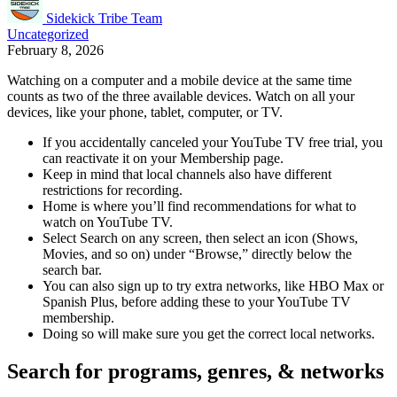
Sidekick Tribe Team
Uncategorized
February 8, 2026
Watching on a computer and a mobile device at the same time
counts as two of the three available devices. Watch on all your
devices, like your phone, tablet, computer, or TV.
If you accidentally canceled your YouTube TV free trial, you
can reactivate it on your Membership page.
Keep in mind that local channels also have different
restrictions for recording.
Home is where you’ll find recommendations for what to
watch on YouTube TV.
Select Search on any screen, then select an icon (Shows,
Movies, and so on) under “Browse,” directly below the
search bar.
You can also sign up to try extra networks, like HBO Max or
Spanish Plus, before adding these to your YouTube TV
membership.
Doing so will make sure you get the correct local networks.
Search for programs, genres, & networks