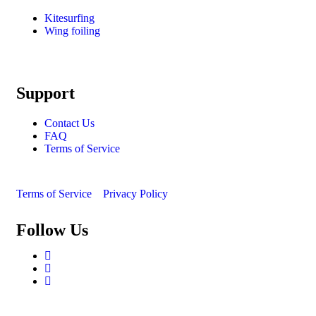
Kitesurfing
Wing foiling
Support
Contact Us
FAQ
Terms of Service
Terms of Service
Privacy Policy
Follow Us