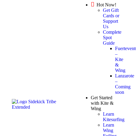
Hot Now!
Get Gift
Cards or
Support
Us
Complete
Spot
Guide
Fuertevent
–
Kite
&
Wing
Lanzarote
–
Coming
soon
Get Started
with Kite &
Wing
Learn
Kitesurfing
Learn
Wing
Foiling