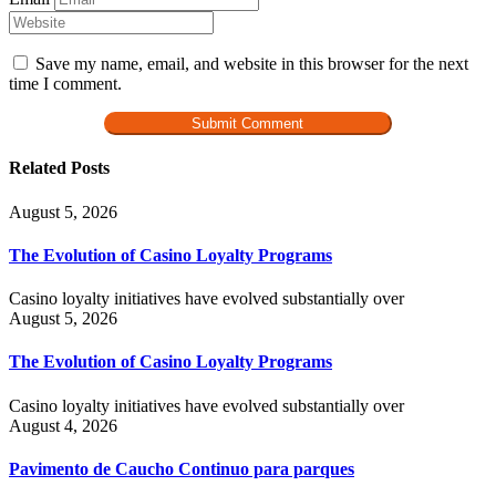
Save my name, email, and website in this browser for the next
time I comment.
Related Posts
August 5, 2026
The Evolution of Casino Loyalty Programs
Casino loyalty initiatives have evolved substantially over
August 5, 2026
The Evolution of Casino Loyalty Programs
Casino loyalty initiatives have evolved substantially over
August 4, 2026
Pavimento de Caucho Continuo para parques