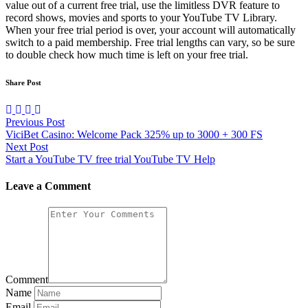
value out of a current free trial, use the limitless DVR feature to
record shows, movies and sports to your YouTube TV Library.
When your free trial period is over, your account will automatically
switch to a paid membership. Free trial lengths can vary, so be sure
to double check how much time is left on your free trial.
Share Post
Previous Post
ViciBet Casino: Welcome Pack 325% up to 3000 + 300 FS
Next Post
Start a YouTube TV free trial YouTube TV Help
Leave a Comment
Comment
Name
Email