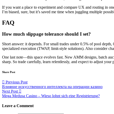
If you want a place to experiment and compare UX and routing in on
I’m biased, sure, but it’s saved me time when juggling multiple possib
FAQ
How much slippage tolerance should I set?
Short answer: it depends. For small trades under 0.5% of pool depth, 0
specialized execution (TWAP, limit-style solutions). Also consider c
One last note—this space evolves fast. New AMM designs, batch aucti
sharp. So trade carefully, learn relentlessly, and expect to adjust you
Share Post
Post
Previous Post
Влияние искусственного интеллекта на операции казино
navigation
Next Post
Mega Medusa Casino – Wieso lohnt sich eine Registrierung?
Leave a Comment