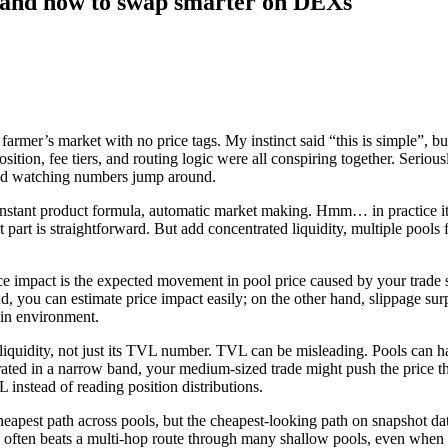
 — and how to swap smarter on DEXs
er’s market with no price tags. My instinct said “this is simple”, but s
sition, fee tiers, and routing logic were all conspiring together. Seriou
” and watching numbers jump around.
constant product formula, automatic market making. Hmm… in practice it
art is straightforward. But add concentrated liquidity, multiple pools fo
e impact is the expected movement in pool price caused by your trade siz
you can estimate price impact easily; on the other hand, slippage surp
ain environment.
ive liquidity, not just its TVL number. TVL can be misleading. Pools can 
rated in a narrow band, your medium-sized trade might push the price t
 instead of reading position distributions.
 cheapest path across pools, but the cheapest-looking path on snapshot d
l often beats a multi-hop route through many shallow pools, even when 