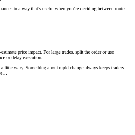
ances in a way that’s useful when you’re deciding between routes.
timate price impact. For large trades, split the order or use
ce or delay execution.
 little wary. Something about rapid change always keeps traders
ere…