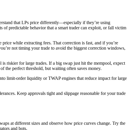
derstand that LPs price differently—especially if they’re using
s of predictable behavior that a smart trader can exploit, or fall victim
price while extracting fees. That correction is fast, and if you’re
you’re not timing your trade to avoid the biggest correction windows,
is riskier for large trades. If a big swap just hit the mempool, expect
of the perfect threshold, but waiting often saves money.
o limit-order liquidity or TWAP engines that reduce impact for large
lerances. Keep approvals tight and slippage reasonable for your trade
 swaps at different sizes and observe how price curves change. Try the
ators and bots.