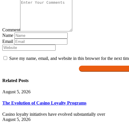
Comment
Name
Email
Save my name, email, and website in this browser for the next ti
Related Posts
August 5, 2026
The Evolution of Casino Loyalty Programs
Casino loyalty initiatives have evolved substantially over
August 5, 2026