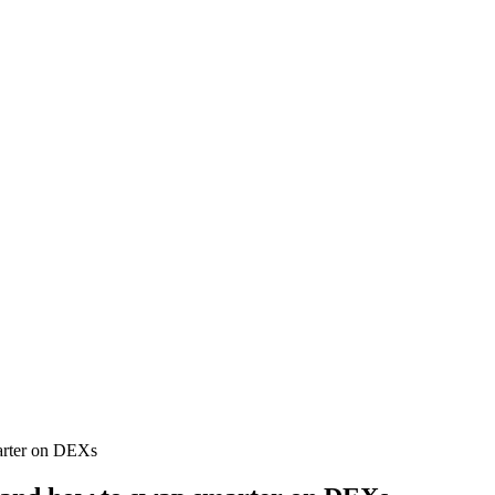
marter on DEXs