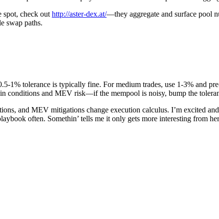
e spot, check out
http://aster-dex.at/
—they aggregate and surface pool nu
le swap paths.
.5-1% tolerance is typically fine. For medium trades, use 1-3% and pre-es
hain conditions and MEV risk—if the mempool is noisy, bump the toleran
ons, and MEV mitigations change execution calculus. I’m excited and a
r playbook often. Somethin’ tells me it only gets more interesting from h