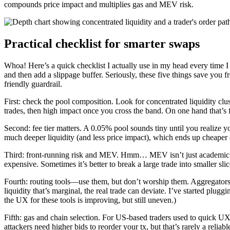
compounds price impact and multiplies gas and MEV risk.
Practical checklist for smarter swaps
Whoa! Here’s a quick checklist I actually use in my head every time I s
and then add a slippage buffer. Seriously, these five things save you f
friendly guardrail.
First: check the pool composition. Look for concentrated liquidity clus
trades, then high impact once you cross the band. On one hand that’s fi
Second: fee tier matters. A 0.05% pool sounds tiny until you realize 
much deeper liquidity (and less price impact), which ends up cheaper ove
Third: front-running risk and MEV. Hmm… MEV isn’t just academic. If a
expensive. Sometimes it’s better to break a large trade into smaller sl
Fourth: routing tools—use them, but don’t worship them. Aggregators an
liquidity that’s marginal, the real trade can deviate. I’ve started plu
the UX for these tools is improving, but still uneven.)
Fifth: gas and chain selection. For US-based traders used to quick U
attackers need higher bids to reorder your tx, but that’s rarely a relia