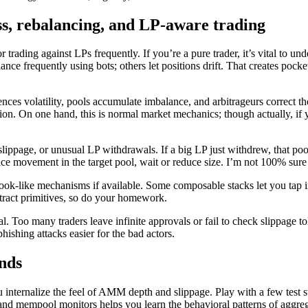
s, rebalancing, and LP-aware trading
r trading against LPs frequently. If you’re a pure trader, it’s vital to un
nce frequently using bots; others let positions drift. That creates pocket
ces volatility, pools accumulate imbalance, and arbitrageurs correct the 
ion. On one hand, this is normal market mechanics; though actually, if 
lippage, or unusual LP withdrawals. If a big LP just withdrew, that pool 
ce movement in the target pool, wait or reduce size. I’m not 100% sure 
k-like mechanisms if available. Some composable stacks let you tap int
ntract primitives, so do your homework.
. Too many traders leave infinite approvals or fail to check slippage to
ishing attacks easier for the bad actors.
unds
you internalize the feel of AMM depth and slippage. Play with a few test
 and mempool monitors helps you learn the behavioral patterns of aggreg