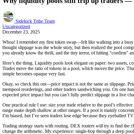
Why liquidity pools still trip up traders
Sidekick Tribe Team
Uncategorized
December 23, 2025
Whoa! I remember my first token swap—felt like walking into a busy farm
thought slippage was the whole story, but then realized the pool compo
you already know the thrill, and the tiny terror, of hitting “confirm
Here’s the thing. Liquidity pools look elegant on paper: two assets, 
Trades move the ratio of tokens in a pool, which moves the price. That p
simple becomes opaque very fast.
Okay, so check this out—price impact is not the same as slippage. Pric
mempool reorderings, and other traders sandwiching you. On one hand, 
expected price impact but you can’t fully predict slippage in a live ch
One practical rule I use: size your trade relative to the pool’s effect
range make depth shallow at other ranges. If a pool is mainly concent
I’m biased, but I’ve seen traders lose edge because they eyeballed TVL
Trading strategy starts with routing. DEX routers will try to find the
change the arithmetic. My experience: single-hop through a deep poo