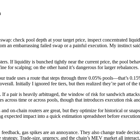
wap: check pool depth at your target price, inspect concentrated liquidit
rom an embarrassing failed swap or a painful execution. My instinct said 
ters. If liquidity is bunched tightly near the current price, the pool be
ne for scalping; on the other hand it’s dangerous for larger rebalances.
your trade uses a route that steps through three 0.05% pools—that’s 0.1
rall. Initially I ignored fee tiers, but then realized they’re part of the 
 pair is heavily arbitraged, the window of risk for sandwich attacks g
ices across time or across pools, though that introduces execution risk a
d on-chain routers are great, but they optimize for historical or snapsh
gging expected impact into a quick estimation spreadsheet before executi
X feedback, gas spikes are an annoyance. They also change trade decis
ble strategy. Trade-size, urgency, and the chain’s MEV market all interact.