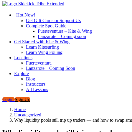
Hot Now!
Get Gift Cards or Support Us
Complete Spot Guide
Fuerteventura – Kite & Wing
Lanzarote – Coming soon
Get Started with Kite & Wing
Learn Kitesurfing
Learn Wing Foiling
Locations
Fuerteventura
Lanzarote – Coming Soon
Explore
Blog
Instructors
All Lessons
Login
Sign Up
Home
Uncategorized
Why liquidity pools still trip up traders — and how to swap s