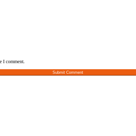
me I comment.