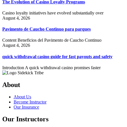
The Evolution of Casino Loyalty Programs
Casino loyalty initiatives have evolved substantially over
August 4, 2026
Pavimento de Caucho Continuo para parques
Content Beneficios del Pavimento de Caucho Continuo
August 4, 2026
quick withdrawal casino guide for fast payouts and safety
Introduction A quick withdrawal casino promises faster
About
About Us
Become Instructor
Our Insurance
Our Instructors