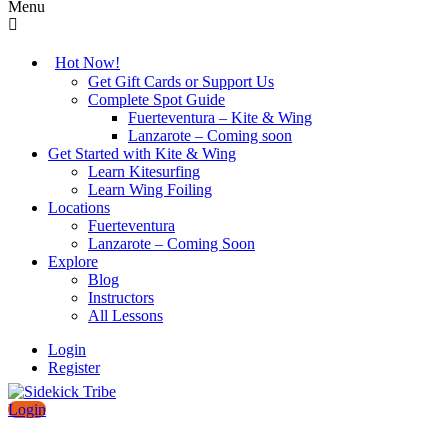
Menu
Hot Now!
Get Gift Cards or Support Us
Complete Spot Guide
Fuerteventura – Kite & Wing
Lanzarote – Coming soon
Get Started with Kite & Wing
Learn Kitesurfing
Learn Wing Foiling
Locations
Fuerteventura
Lanzarote – Coming Soon
Explore
Blog
Instructors
All Lessons
Login
Register
Login