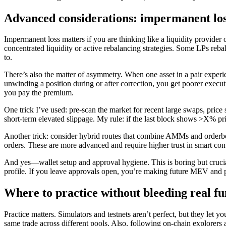
Advanced considerations: impermanent los
Impermanent loss matters if you are thinking like a liquidity provider o
concentrated liquidity or active rebalancing strategies. Some LPs rebala
to.
There’s also the matter of asymmetry. When one asset in a pair experien
unwinding a position during or after correction, you get poorer execut
you pay the premium.
One trick I’ve used: pre-scan the market for recent large swaps, price s
short-term elevated slippage. My rule: if the last block shows >X% pri
Another trick: consider hybrid routes that combine AMMs and orderboo
orders. These are more advanced and require higher trust in smart co
And yes—wallet setup and approval hygiene. This is boring but crucial
profile. If you leave approvals open, you’re making future MEV and ph
Where to practice without bleeding real f
Practice matters. Simulators and testnets aren’t perfect, but they let 
same trade across different pools. Also, following on-chain explorers