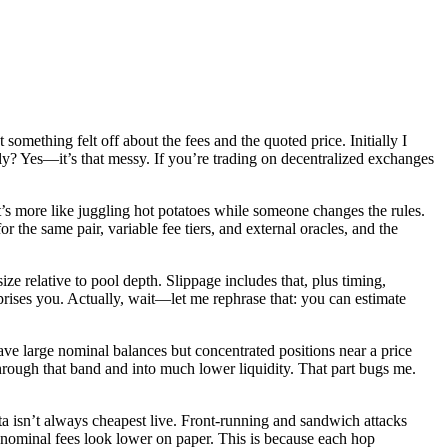
omething felt off about the fees and the quoted price. Initially I
sly? Yes—it’s that messy. If you’re trading on decentralized exchanges
’s more like juggling hot potatoes while someone changes the rules.
r the same pair, variable fee tiers, and external oracles, and the
e relative to pool depth. Slippage includes that, plus timing,
rises you. Actually, wait—let me rephrase that: you can estimate
have large nominal balances but concentrated positions near a price
hrough that band and into much lower liquidity. That part bugs me.
ata isn’t always cheapest live. Front-running and sandwich attacks
nominal fees look lower on paper. This is because each hop