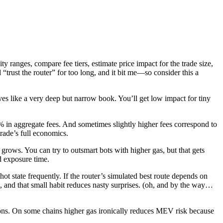
y ranges, compare fee tiers, estimate price impact for the trade size,
“trust the router” for too long, and it bit me—so consider this a
haves like a very deep but narrow book. You’ll get low impact for tiny
5% in aggregate fees. And sometimes slightly higher fees correspond to
trade’s full economics.
rows. You can try to outsmart bots with higher gas, but that gets
nd exposure time.
ot state frequently. If the router’s simulated best route depends on
on, and that small habit reduces nasty surprises. (oh, and by the way…
ions. On some chains higher gas ironically reduces MEV risk because