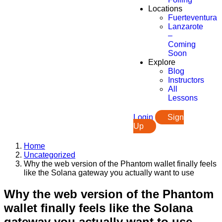
Locations
Fuerteventura
Lanzarote
–
Coming
Soon
Explore
Blog
Instructors
All
Lessons
Login
Sign
Up
Home
Uncategorized
Why the web version of the Phantom wallet finally feels
like the Solana gateway you actually want to use
Why the web version of the Phantom
wallet finally feels like the Solana
gateway you actually want to use