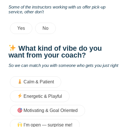
Some of the instructors working with us offer pick-up
service, other don't
Yes
No
What kind of vibe do you
want from your coach?
So we can match you with someone who gets you just right
Calm & Patient
Energetic & Playful
Motivating & Goal Oriented
I’m open — surprise me!