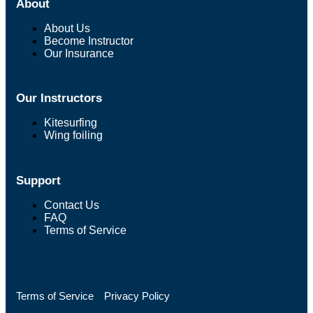
About
About Us
Become Instructor
Our Insurance
Our Instructors
Kitesurfing
Wing foiling
Support
Contact Us
FAQ
Terms of Service
Terms of Service
Privacy Policy