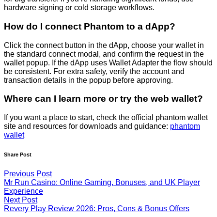
hardware signing or cold storage workflows.
How do I connect Phantom to a dApp?
Click the connect button in the dApp, choose your wallet in
the standard connect modal, and confirm the request in the
wallet popup. If the dApp uses Wallet Adapter the flow should
be consistent. For extra safety, verify the account and
transaction details in the popup before approving.
Where can I learn more or try the web wallet?
If you want a place to start, check the official phantom wallet
site and resources for downloads and guidance:
phantom
wallet
Share Post
Previous Post
Mr Run Casino: Online Gaming, Bonuses, and UK Player
Experience
Next Post
Revery Play Review 2026: Pros, Cons & Bonus Offers