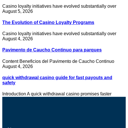
Casino loyalty initiatives have evolved substantially over
August 5, 2026
The Evolution of Casino Loyalty Programs
Casino loyalty initiatives have evolved substantially over
August 4, 2026
Pavimento de Caucho Continuo para parques
Content Beneficios del Pavimento de Caucho Continuo
August 4, 2026
quick withdrawal casino guide for fast payouts and
safety
Introduction A quick withdrawal casino promises faster