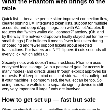
What the Phantom web brings to the
table
Quick list — because people skim: improved connection flow,
clearer signing UX, integrated token lists, support for multiple
accounts, and deep dApp integration with Wallet Adapter. It
reduces that “which wallet did I connect?” anxiety. (Oh, and
by the way, the network dropdown finally stayed put for me —
small things.) For builders it means fewer lost users during
onboarding and fewer support tickets about rejected
transactions. For traders and NFT flippers it cuts seconds off
every click, which adds up.
Security note: web doesn’t mean reckless. Phantom uses
encrypted local storage (with a password gate for access in
many modes) and directs users through explicit approves for
requests. But keep in mind no client-side wallet is bulletproof.
If your machine is compromised, the wallet can be too. So
using hardware wallets or a separate signing device is still
very very important if large funds are involved.
How to get set up — fast but safe
Okay, so check this out — installing the web extension is