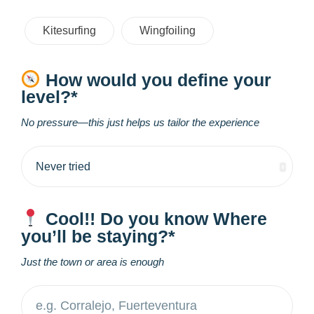
Kitesurfing
Wingfoiling
How would you define your
level?*
No pressure—this just helps us tailor the experience
Cool!! Do you know Where
you’ll be staying?*
Just the town or area is enough