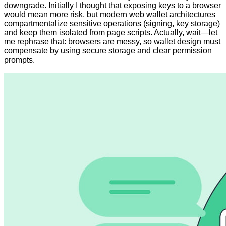
downgrade. Initially I thought that exposing keys to a browser
would mean more risk, but modern web wallet architectures
compartmentalize sensitive operations (signing, key storage)
and keep them isolated from page scripts. Actually, wait—let
me rephrase that: browsers are messy, so wallet design must
compensate by using secure storage and clear permission
prompts.