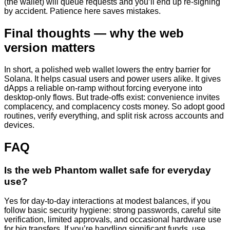
(the wallet) will queue requests and you’ll end up re-signing
by accident. Patience here saves mistakes.
Final thoughts — why the web
version matters
In short, a polished web wallet lowers the entry barrier for
Solana. It helps casual users and power users alike. It gives
dApps a reliable on-ramp without forcing everyone into
desktop-only flows. But trade-offs exist: convenience invites
complacency, and complacency costs money. So adopt good
routines, verify everything, and split risk across accounts and
devices.
FAQ
Is the web Phantom wallet safe for everyday
use?
Yes for day-to-day interactions at modest balances, if you
follow basic security hygiene: strong passwords, careful site
verification, limited approvals, and occasional hardware use
for big transfers. If you’re handling significant funds, use