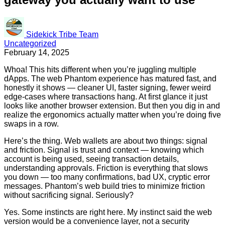
Sidekick Tribe Team
Uncategorized
February 14, 2025
Whoa! This hits different when you’re juggling multiple
dApps. The web Phantom experience has matured fast, and
honestly it shows — cleaner UI, faster signing, fewer weird
edge-cases where transactions hang. At first glance it just
looks like another browser extension. But then you dig in and
realize the ergonomics actually matter when you’re doing five
swaps in a row.
Here’s the thing. Web wallets are about two things: signal
and friction. Signal is trust and context — knowing which
account is being used, seeing transaction details,
understanding approvals. Friction is everything that slows
you down — too many confirmations, bad UX, cryptic error
messages. Phantom’s web build tries to minimize friction
without sacrificing signal. Seriously?
Yes. Some instincts are right here. My instinct said the web
version would be a convenience layer, not a security