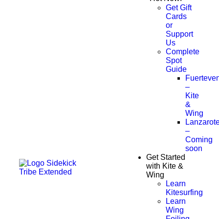
Get Gift
Cards
or
Support
Us
Complete
Spot
Guide
Fuerteven
–
Kite
&
Wing
Lanzarot
–
Coming
soon
Get Started
with Kite &
Wing
Learn
Kitesurfing
Learn
Wing
Foiling