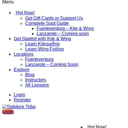
Menu
Hot Now!
Get Gift Cards or Support Us
Complete Spot Guide
Fuerteventura – Kite & Wing
Lanzarote – Coming soon
Get Started with Kite & Wing
Learn Kitesurfing
Learn Wing Foiling
Locations
Fuerteventura
Lanzarote – Coming Soon
Explore
Blog
Instructors
All Lessons
Login
Register
Login
Hot Now!