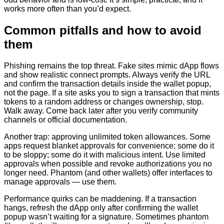
works more often than you’d expect.
Common pitfalls and how to avoid
them
Phishing remains the top threat. Fake sites mimic dApp flows
and show realistic connect prompts. Always verify the URL
and confirm the transaction details inside the wallet popup,
not the page. If a site asks you to sign a transaction that mints
tokens to a random address or changes ownership, stop.
Walk away. Come back later after you verify community
channels or official documentation.
Another trap: approving unlimited token allowances. Some
apps request blanket approvals for convenience; some do it
to be sloppy; some do it with malicious intent. Use limited
approvals when possible and revoke authorizations you no
longer need. Phantom (and other wallets) offer interfaces to
manage approvals — use them.
Performance quirks can be maddening. If a transaction
hangs, refresh the dApp only after confirming the wallet
popup wasn’t waiting for a signature. Sometimes phantom