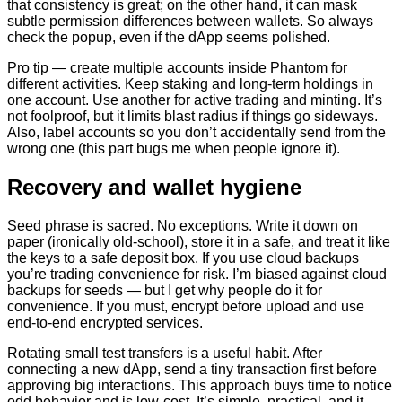
that consistency is great; on the other hand, it can mask
subtle permission differences between wallets. So always
check the popup, even if the dApp seems polished.
Pro tip — create multiple accounts inside Phantom for
different activities. Keep staking and long-term holdings in
one account. Use another for active trading and minting. It’s
not foolproof, but it limits blast radius if things go sideways.
Also, label accounts so you don’t accidentally send from the
wrong one (this part bugs me when people ignore it).
Recovery and wallet hygiene
Seed phrase is sacred. No exceptions. Write it down on
paper (ironically old-school), store it in a safe, and treat it like
the keys to a safe deposit box. If you use cloud backups
you’re trading convenience for risk. I’m biased against cloud
backups for seeds — but I get why people do it for
convenience. If you must, encrypt before upload and use
end-to-end encrypted services.
Rotating small test transfers is a useful habit. After
connecting a new dApp, send a tiny transaction first before
approving big interactions. This approach buys time to notice
odd behavior and is low-cost. It’s simple, practical, and it