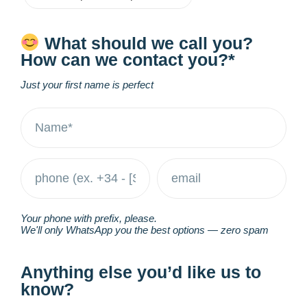
What should we call you?
How can we contact you?*
Just your first name is perfect
Your phone with prefix, please.
We'll only WhatsApp you the best options — zero spam
Anything else you’d like us to
know?