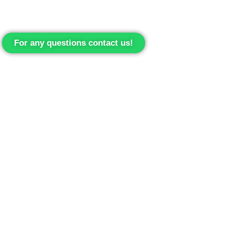
For any questions contact us!