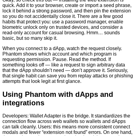
quick. Add it to your browser, create or import a seed phrase,
lock it behind a strong password, and then pin the extension
so you do not accidentally close it. There are a few good
habits that protect you: use a password manager, enable
biometric unlock only on trusted devices, and consider a
read-only account for casual browsing. Hmm… sounds
basic, but so many skip it.
When you connect to a dApp, watch the request closely.
Phantom shows which account and which program is
requesting permission. Pause. Read the method. If
something looks off — like a request to sign arbitrary data
that the dApp shouldn’t need — don’t approve it. Seriously,
that single habit can save you from replay attacks or phishing
attempts that look legit at first glance.
Using Phantom with dApps and
integrations
Developers: Wallet Adapter is the bridge. It standardizes the
connection flow across web wallets so wallets and dApps
can talk cleanly. Users: this means more consistent connect
modals and fewer “extension not found” errors. On one hand,