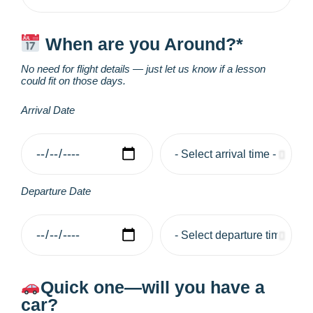
When are you Around?*
No need for flight details — just let us know if a lesson
could fit on those days.
Arrival Date
Departure Date
Quick one—will you have a
car?