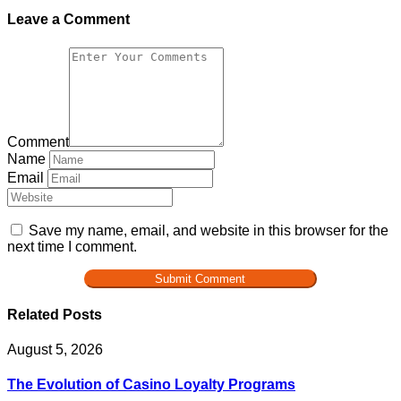
Leave a Comment
Comment
Name
Email
Save my name, email, and website in this browser for the
next time I comment.
Related Posts
August 5, 2026
The Evolution of Casino Loyalty Programs