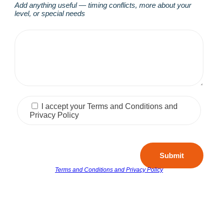
Add anything useful — timing conflicts, more about your
level, or special needs
I accept your Terms and Conditions and
Privacy Policy
Submit
Terms and Conditions and Privacy Policy