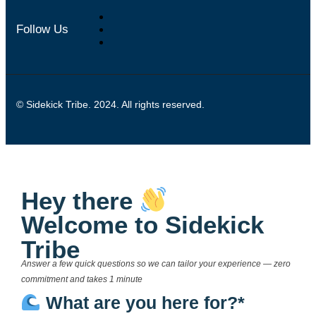
Follow Us
© Sidekick Tribe. 2024. All rights reserved.
Hey there
Welcome to Sidekick
Tribe
Answer a few quick questions so we can tailor your experience — zero
commitment and takes 1 minute
What are you here for?*