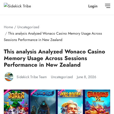
Login
Home
Uncategorized
This analysis Analyzed Wonaco Casino Memory Usage Across
Sessions Performance in New Zealand
This analysis Analyzed Wonaco Casino
Memory Usage Across Sessions
Performance in New Zealand
Sidekick Tribe Team
Uncategorized
June 8, 2026