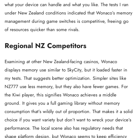
what your device can handle and what you like. The tests I ran
under New Zealand conditions indicated that Wonaco’s memory
management during game switches is competitive, freeing go
of resources quicker than some rivals.
Regional NZ Competitors
Examining at other New Zealand-facing casinos, Wonaco
displays memory use similar to SkyCity, but it loaded faster in
my tests. That suggests better optimization. Simpler sites like
NZ777 use less memory, but they also have fewer games. For
the Kiwi player, this signifies Wonaco achieves a middle
ground. It gives you a full gaming library without memory
consumption that’s wildly out of proportion. That makes it a solid
choice if you want variety but don’t want to wreck your device’s
performance. The local scene also has regulatory needs that
shape platform design, but Wonaco seems to keep efficiency