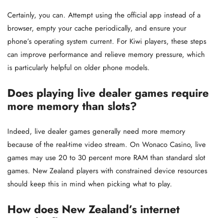
Certainly, you can. Attempt using the official app instead of a
browser, empty your cache periodically, and ensure your
phone’s operating system current. For Kiwi players, these steps
can improve performance and relieve memory pressure, which
is particularly helpful on older phone models.
Does playing live dealer games require
more memory than slots?
Indeed, live dealer games generally need more memory
because of the real-time video stream. On Wonaco Casino, live
games may use 20 to 30 percent more RAM than standard slot
games. New Zealand players with constrained device resources
should keep this in mind when picking what to play.
How does New Zealand’s internet