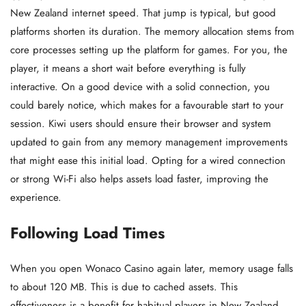
New Zealand internet speed. That jump is typical, but good
platforms shorten its duration. The memory allocation stems from
core processes setting up the platform for games. For you, the
player, it means a short wait before everything is fully
interactive. On a good device with a solid connection, you
could barely notice, which makes for a favourable start to your
session. Kiwi users should ensure their browser and system
updated to gain from any memory management improvements
that might ease this initial load. Opting for a wired connection
or strong Wi-Fi also helps assets load faster, improving the
experience.
Following Load Times
When you open Wonaco Casino again later, memory usage falls
to about 120 MB. This is due to cached assets. This
effectiveness is a benefit for habitual players in New Zealand