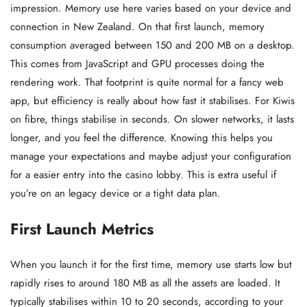
impression. Memory use here varies based on your device and
connection in New Zealand. On that first launch, memory
consumption averaged between 150 and 200 MB on a desktop.
This comes from JavaScript and GPU processes doing the
rendering work. That footprint is quite normal for a fancy web
app, but efficiency is really about how fast it stabilises. For Kiwis
on fibre, things stabilise in seconds. On slower networks, it lasts
longer, and you feel the difference. Knowing this helps you
manage your expectations and maybe adjust your configuration
for a easier entry into the casino lobby. This is extra useful if
you’re on an legacy device or a tight data plan.
First Launch Metrics
When you launch it for the first time, memory use starts low but
rapidly rises to around 180 MB as all the assets are loaded. It
typically stabilises within 10 to 20 seconds, according to your