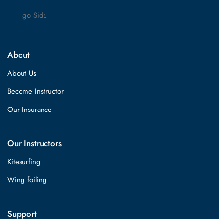
About
About Us
Become Instructor
Our Insurance
Our Instructors
Kitesurfing
Wing foiling
Support