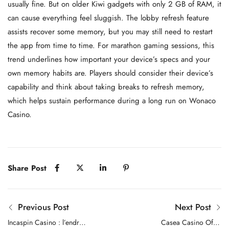
usually fine. But on older Kiwi gadgets with only 2 GB of RAM, it
can cause everything feel sluggish. The lobby refresh feature
assists recover some memory, but you may still need to restart
the app from time to time. For marathon gaming sessions, this
trend underlines how important your device’s specs and your
own memory habits are. Players should consider their device’s
capability and think about taking breaks to refresh memory,
which helps sustain performance during a long run on Wonaco
Casino.
Share Post
Previous Post
Next Post
Incaspin Casino : l’endroit
Casea Casino Offre