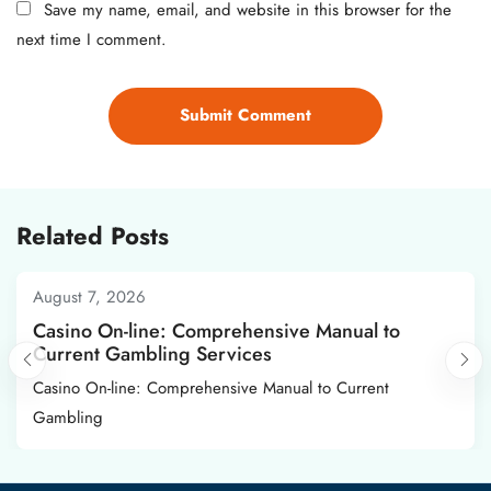
Save my name, email, and website in this browser for the
next time I comment.
Related Posts
August 7, 2026
Casino On-line: Comprehensive Manual to
Current Gambling Services
Casino On-line: Comprehensive Manual to Current
Gambling