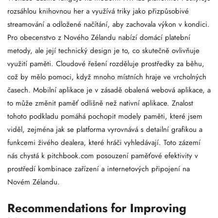
rozsáhlou knihovnou her a využívá triky jako přizpůsobivé
streamování a odložené načítání, aby zachovala výkon v kondici.
Pro obecenstvo z Nového Zélandu nabízí domácí platební
metody, ale její technický design je to, co skutečně ovlivňuje
využití paměti. Cloudové řešení rozděluje prostředky za běhu,
což by mělo pomoci, když mnoho místních hraje ve vrcholných
časech. Mobilní aplikace je v zásadě obalená webová aplikace, a
to může změnit paměť odlišně než nativní aplikace. Znalost
tohoto podkladu pomáhá pochopit modely paměti, které jsem
viděl, zejména jak se platforma vyrovnává s detailní grafikou a
funkcemi živého dealera, které hráči vyhledávají. Toto zázemí
nás chystá k
pitchbook.com
posouzení paměťové efektivity v
prostředí kombinace zařízení a internetových připojení na
Novém Zélandu.
Recommendations for Improving