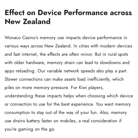
Effect on Device Performance across
New Zealand
Wonaco Casino’s memory use impacts device performance in
various ways across New Zealand. In cities with modern devices
and fast internet, the effects are often minor. But in rural spots
with older hardware, memory strain can lead to slowdowns and
apps reloading. Our variable network speeds also play a part.
Slower connections can make assets load inefficiently, which
piles on more memory pressure. For Kiwi players,
understanding these impacts helps when choosing which device
or connection to use for the best experience. You want memory
consumption to stay out of the way of your fun. Also, memory
use drains battery faster on mobiles, a real consideration if
you’re gaming on the go.