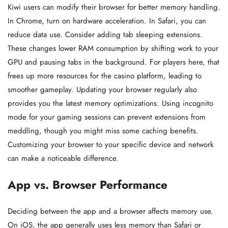
Kiwi users can modify their browser for better memory handling.
In Chrome, turn on hardware acceleration. In Safari, you can
reduce data use. Consider adding tab sleeping extensions.
These changes lower RAM consumption by shifting work to your
GPU and pausing tabs in the background. For players here, that
frees up more resources for the casino platform, leading to
smoother gameplay. Updating your browser regularly also
provides you the latest memory optimizations. Using incognito
mode for your gaming sessions can prevent extensions from
meddling, though you might miss some caching benefits.
Customizing your browser to your specific device and network
can make a noticeable difference.
App vs. Browser Performance
Deciding between the app and a browser affects memory use.
On iOS, the app generally uses less memory than Safari or