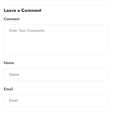
où gagner n’est qu’à un
Emozione con un
clic dans l’Hexagone
Approccio Equilibrato in
Leave a Comment
Svizzera
Comment
Name
Email