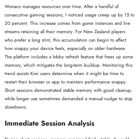
Wonaco manages resources over time. After a handful of
consecutive gaming sessions, I noticed usage creep up by 15 to
20 percent. This increase comes from game instances and live
streams retaining all their memory. For New Zealand players
who prefer a long stint, this accumulation can begin to affect
how snappy your device feels, especially on older hardware.
The platform includes a lobby refresh feature that frees up some
memory, which mitigates the long-term buildup. Monitoring this
trend assists Kiwi users determine when it might be time to
restart their browser or app to maintain performance snappy.
Short sessions demonstrated stable memory with good cleanup,
while longer use sometimes demanded a manual nudge to stop
slowdowns.
Immediate Session Analysis