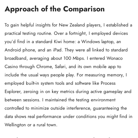
Approach of the Comparison
To gain helpful insights for New Zealand players, I established a
practical testing routine. Over a fortnight, I employed devices
you’d find in a standard Kiwi home: a Windows laptop, an
Android phone, and an iPad. They were all linked to standard
broadband, averaging about 100 Mbps. I entered Wonaco
Casino through Chrome, Safari, and its own mobile app to
include the usual ways people play. For measuring memory, I
employed built-in system tools and software like Process
Explorer, zeroing in on key metrics during active gameplay and
between sessions. I maintained the testing environment
controlled to minimize outside interference, guaranteeing the
data shows real performance under conditions you might find in
Wellington or a rural town.