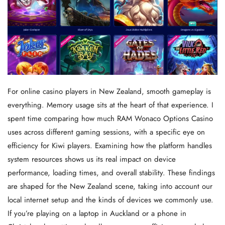
For online casino players in New Zealand, smooth gameplay is
everything. Memory usage sits at the heart of that experience. I
spent time comparing how much RAM
Wonaco Options
Casino
uses across different gaming sessions, with a specific eye on
efficiency for Kiwi players. Examining how the platform handles
system resources shows us its real impact on device
performance, loading times, and overall stability. These findings
are shaped for the New Zealand scene, taking into account our
local internet setup and the kinds of devices we commonly use.
If you’re playing on a laptop in Auckland or a phone in