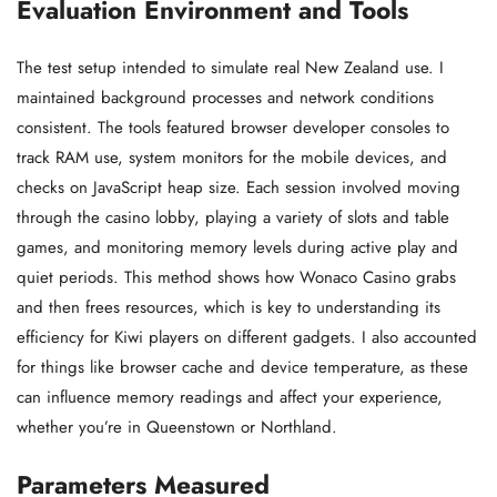
Evaluation Environment and Tools
The test setup intended to simulate real New Zealand use. I
maintained background processes and network conditions
consistent. The tools featured browser developer consoles to
track RAM use, system monitors for the mobile devices, and
checks on JavaScript heap size. Each session involved moving
through the casino lobby, playing a variety of slots and table
games, and monitoring memory levels during active play and
quiet periods. This method shows how Wonaco Casino grabs
and then frees resources, which is key to understanding its
efficiency for Kiwi players on different gadgets. I also accounted
for things like browser cache and device temperature, as these
can influence memory readings and affect your experience,
whether you’re in Queenstown or Northland.
Parameters Measured