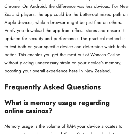
Chrome. On Android, the difference was less obvious. For New
Zealand players, the app could be the better-optimized path on
Apple devices, while a browser might be just fine on others.
Verify you download the app from official stores and ensure it
updated for security and performance. The practical method is
to test both on your specific device and determine which feels
better. This enables you get the most out of Wonaco Casino
without placing unnecessary strain on your device’s memory,
boosting your overall experience here in New Zealand.
Frequently Asked Questions
What is memory usage regarding
online casinos?
Memory usage is the volume of RAM your device allocates to