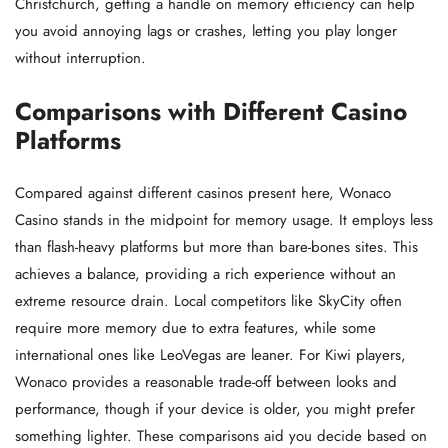
Christchurch, getting a handle on memory efficiency can help
you avoid annoying lags or crashes, letting you play longer
without interruption.
Comparisons with Different Casino
Platforms
Compared against different casinos present here, Wonaco
Casino stands in the midpoint for memory usage. It employs less
than flash-heavy platforms but more than bare-bones sites. This
achieves a balance, providing a rich experience without an
extreme resource drain. Local competitors like SkyCity often
require more memory due to extra features, while some
international ones like LeoVegas are leaner. For Kiwi players,
Wonaco provides a reasonable trade-off between looks and
performance, though if your device is older, you might prefer
something lighter. These comparisons aid you decide based on