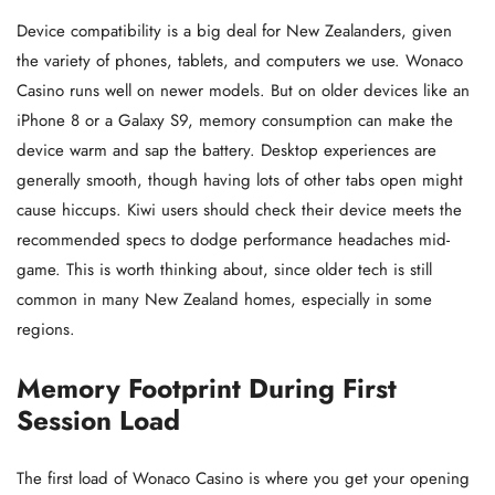
Device compatibility is a big deal for New Zealanders, given
the variety of phones, tablets, and computers we use. Wonaco
Casino runs well on newer models. But on older devices like an
iPhone 8 or a Galaxy S9, memory consumption can make the
device warm and sap the battery. Desktop experiences are
generally smooth, though having lots of other tabs open might
cause hiccups. Kiwi users should check their device meets the
recommended specs to dodge performance headaches mid-
game. This is worth thinking about, since older tech is still
common in many New Zealand homes, especially in some
regions.
Memory Footprint During First
Session Load
The first load of Wonaco Casino is where you get your opening