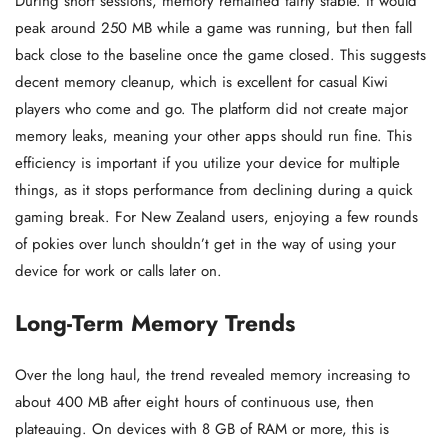
During short sessions, memory remained fairly stable. It would
peak around 250 MB while a game was running, but then fall
back close to the baseline once the game closed. This suggests
decent memory cleanup, which is excellent for casual Kiwi
players who come and go. The platform did not create major
memory leaks, meaning your other apps should run fine. This
efficiency is important if you utilize your device for multiple
things, as it stops performance from declining during a quick
gaming break. For New Zealand users, enjoying a few rounds
of pokies over lunch shouldn’t get in the way of using your
device for work or calls later on.
Long-Term Memory Trends
Over the long haul, the trend revealed memory increasing to
about 400 MB after eight hours of continuous use, then
plateauing. On devices with 8 GB of RAM or more, this is