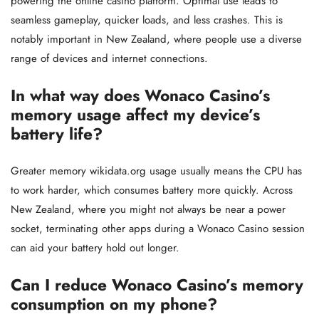
powering the online casino platform. Optimal use leads to
seamless gameplay, quicker loads, and less crashes. This is
notably important in New Zealand, where people use a diverse
range of devices and internet connections.
In what way does Wonaco Casino’s
memory usage affect my device’s
battery life?
Greater memory
wikidata.org
usage usually means the CPU has
to work harder, which consumes battery more quickly. Across
New Zealand, where you might not always be near a power
socket, terminating other apps during a Wonaco Casino session
can aid your battery hold out longer.
Can I reduce Wonaco Casino’s memory
consumption on my phone?