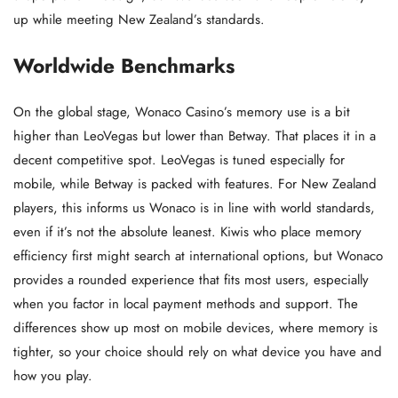
up while meeting New Zealand’s standards.
Worldwide Benchmarks
On the global stage, Wonaco Casino’s memory use is a bit
higher than LeoVegas but lower than Betway. That places it in a
decent competitive spot. LeoVegas is tuned especially for
mobile, while Betway is packed with features. For New Zealand
players, this informs us Wonaco is in line with world standards,
even if it’s not the absolute leanest. Kiwis who place memory
efficiency first might search at international options, but Wonaco
provides a rounded experience that fits most users, especially
when you factor in local payment methods and support. The
differences show up most on mobile devices, where memory is
tighter, so your choice should rely on what device you have and
how you play.