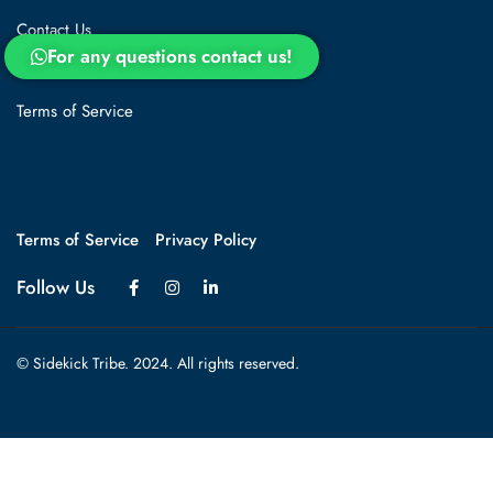
Contact Us
For any questions contact us!
FAQ
Terms of Service
Terms of Service
Privacy Policy
Follow Us
© Sidekick Tribe. 2024. All rights reserved.