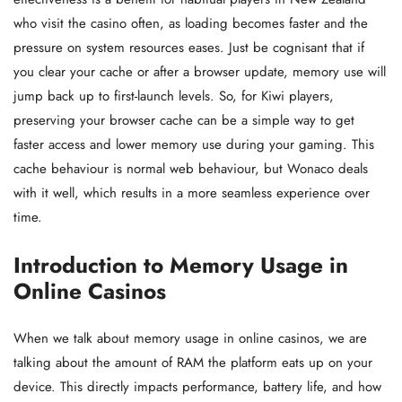
who visit the casino often, as loading becomes faster and the
pressure on system resources eases. Just be cognisant that if
you clear your cache or after a browser update, memory use will
jump back up to first-launch levels. So, for Kiwi players,
preserving your browser cache can be a simple way to get
faster access and lower memory use during your gaming. This
cache behaviour is normal web behaviour, but Wonaco deals
with it well, which results in a more seamless experience over
time.
Introduction to Memory Usage in
Online Casinos
When we talk about memory usage in online casinos, we are
talking about the amount of RAM the platform eats up on your
device. This directly impacts performance, battery life, and how