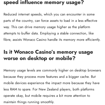
speed influence memory usage?
Reduced internet speeds, which you can encounter in some
parts of the country, can force assets to load in a less effective
way. This can drive memory usage higher as the platform
attempts to buffer data. Employing a stable connection, like
fibre, assists Wonaco Casino handle its memory more efficiently.
Is it Wonaco Casino’s memory usage
worse on desktop or mobile?
Memory usage levels are commonly higher on desktop browsers
because they process more features and a bigger cache. But
mobile devices experience the impact more because they have
less RAM to spare. For New Zealand players, both platforms
operate okay, but mobile requires a bit more attention to
maintain things running smoothly.