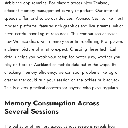
stable the app remains. For players across New Zealand,
efficient memory management is very important. Our internet
speeds differ, and so do our devices. Wonaco Casino, like most
modern platforms, features rich graphics and live streams, which
need careful handling of resources. This comparison analyzes
how Wonaco deals with memory over time, offering Kiwi players
a clearer picture of what to expect. Grasping these technical
details helps you tweak your setup for better play, whether you
play on fibre in Auckland or mobile data out in the wops. By
checking memory efficiency, we can spot problems like lag or
crashes that could ruin your session on the pokies or blackjack.
This is a very practical concern for anyone who plays regularly.
Memory Consumption Across
Several Sessions
The behavior of memory across various sessions reveals how