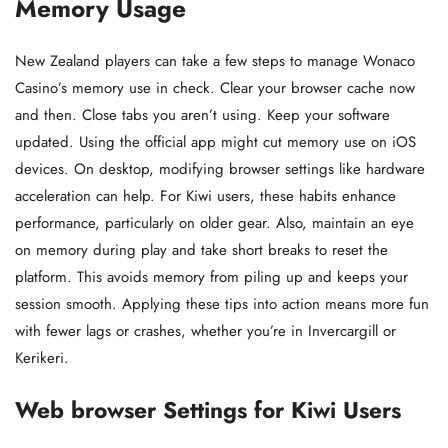
Memory Usage
New Zealand players can take a few steps to manage Wonaco
Casino’s memory use in check. Clear your browser cache now
and then. Close tabs you aren’t using. Keep your software
updated. Using the official app might cut memory use on iOS
devices. On desktop, modifying browser settings like hardware
acceleration can help. For Kiwi users, these habits enhance
performance, particularly on older gear. Also, maintain an eye
on memory during play and take short breaks to reset the
platform. This avoids memory from piling up and keeps your
session smooth. Applying these tips into action means more fun
with fewer lags or crashes, whether you’re in Invercargill or
Kerikeri.
Web browser Settings for Kiwi Users