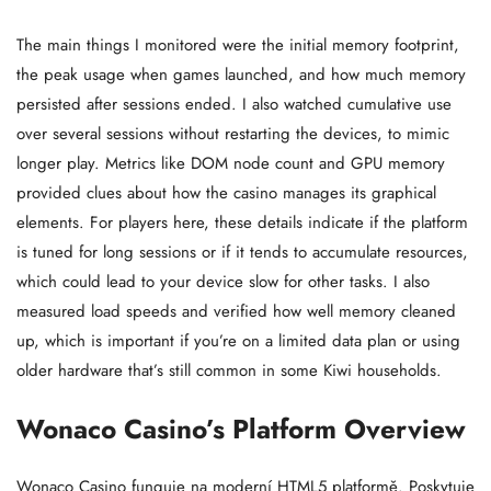
The main things I monitored were the initial memory footprint,
the peak usage when games launched, and how much memory
persisted after sessions ended. I also watched cumulative use
over several sessions without restarting the devices, to mimic
longer play. Metrics like DOM node count and GPU memory
provided clues about how the casino manages its graphical
elements. For players here, these details indicate if the platform
is tuned for long sessions or if it tends to accumulate resources,
which could lead to your device slow for other tasks. I also
measured load speeds and verified how well memory cleaned
up, which is important if you’re on a limited data plan or using
older hardware that’s still common in some Kiwi households.
Wonaco Casino’s Platform Overview
Wonaco Casino funguje na moderní HTML5 platformě. Poskytuje