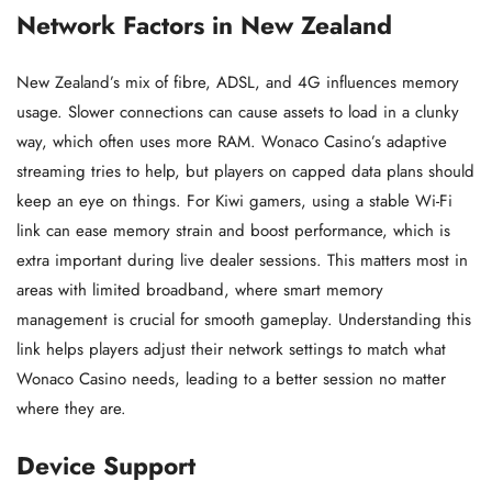
Network Factors in New Zealand
New Zealand’s mix of fibre, ADSL, and 4G influences memory
usage. Slower connections can cause assets to load in a clunky
way, which often uses more RAM. Wonaco Casino’s adaptive
streaming tries to help, but players on capped data plans should
keep an eye on things. For Kiwi gamers, using a stable Wi-Fi
link can ease memory strain and boost performance, which is
extra important during live dealer sessions. This matters most in
areas with limited broadband, where smart memory
management is crucial for smooth gameplay. Understanding this
link helps players adjust their network settings to match what
Wonaco Casino needs, leading to a better session no matter
where they are.
Device Support