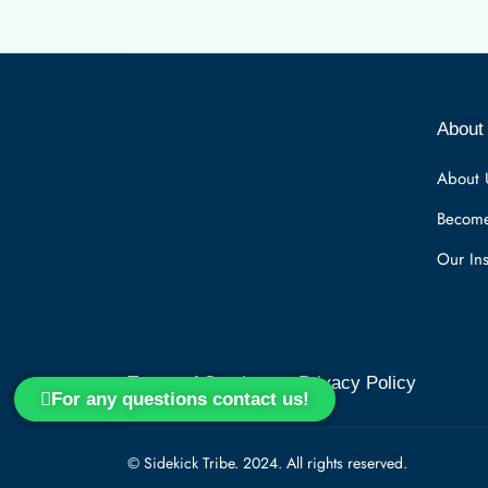
About
About 
Become
Our In
Terms of Service
Privacy Policy
For any questions contact us!
© Sidekick Tribe. 2024. All rights reserved.