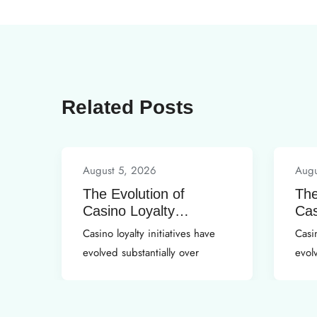
Related Posts
August 5, 2026
Augu
The Evolution of
The
Casino Loyalty
Cas
Programs
Pr
Casino loyalty initiatives have
Casin
evolved substantially over
evol