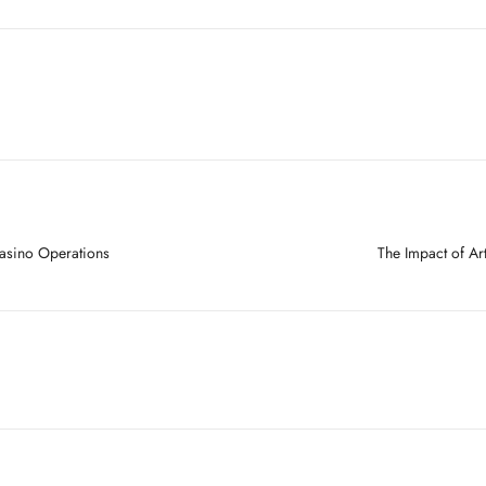
 Casino Operations
The Impact of Art