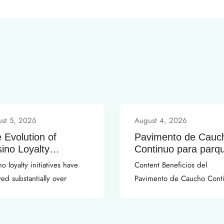
st 5, 2026
August 4, 2026
 Evolution of
Pavimento de Cauc
ino Loyalty
Continuo para parq
ograms
o loyalty initiatives have
Content Beneficios del
ved substantially over
Pavimento de Caucho Cont