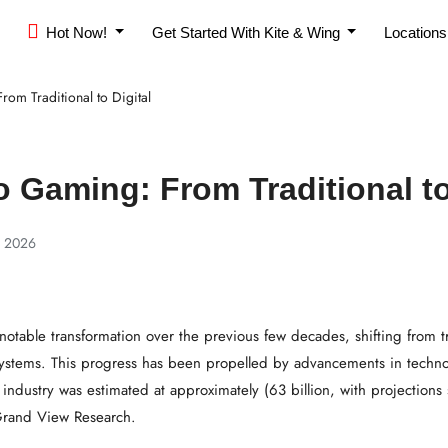
Hot Now!
Get Started With Kite & Wing
Location
rom Traditional to Digital
 Gaming: From Traditional to
, 2026
otable transformation over the previous few decades, shifting from tr
l systems. This progress has been propelled by advancements in techn
 industry was estimated at approximately
(63 billion, with projections
Grand View Research.