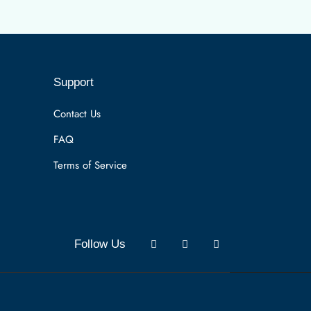
Support
Contact Us
FAQ
Terms of Service
Follow Us