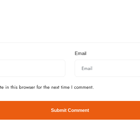
Email
e in this browser for the next time I comment.