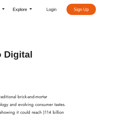
s
Explore
Login
Sign Up
 Digital
aditional brick-and-mortar
ology and evolving consumer tastes.
 showing it could reach )
114 billion