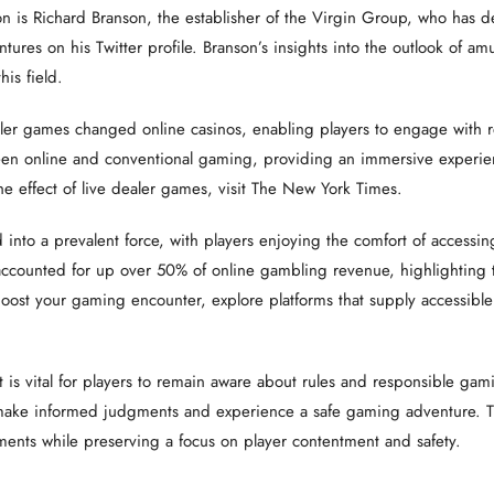
tion is Richard Branson, the establisher of the Virgin Group, who has
entures on his
Twitter profile
. Branson’s insights into the outlook of 
his field.
aler games changed online casinos, enabling players to engage with re
en online and conventional gaming, providing an immersive experien
e effect of live dealer games, visit
The New York Times
.
into a prevalent force, with players enjoying the comfort of accessi
ccounted for up over 50% of online gambling revenue, highlighting t
boost your gaming encounter, explore platforms that supply accessible
it is vital for players to remain aware about rules and responsible
make informed judgments and experience a safe gaming adventure. The 
ments while preserving a focus on player contentment and safety.