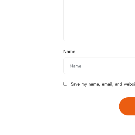
Name
Save my name, email, and websit