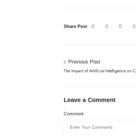
Share Post
Previous Post
The Impact of Artificial Intelligence on
Leave a Comment
Comment