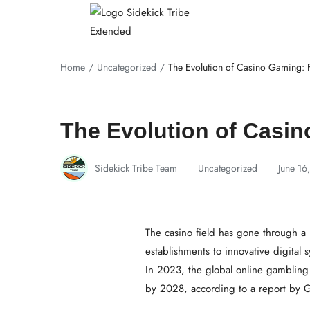
Home
Uncategorized
The Evolution of Casino Gaming: F
The Evolution of Casino
Sidekick Tribe Team
Uncategorized
June 16
The casino field has gone through a n
establishments to innovative digita
In 2023, the global online gambling
by 2028, according to a report by 