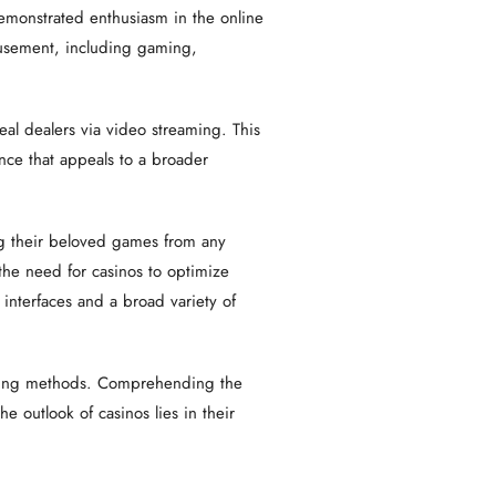
 demonstrated enthusiasm in the online
amusement, including gaming,
al dealers via video streaming. This
ce that appeals to a broader
ng their beloved games from any
he need for casinos to optimize
 interfaces and a broad variety of
 gaming methods. Comprehending the
outlook of casinos lies in their