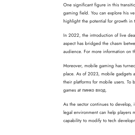
One significant figure in this transi
gaming field. You can explore his v
highlight the potential for growth in t
In 2022, the introduction of live de
aspect has bridged the chasm betwe
audience. For more information on th
Moreover, mobile gaming has turned 
place. As of 2023, mobile gadgets a
their platforms for mobile users. To 
games at
пинко вход
.
As the sector continues to develop, 
legal environment can help players 
capability to modify to tech develop