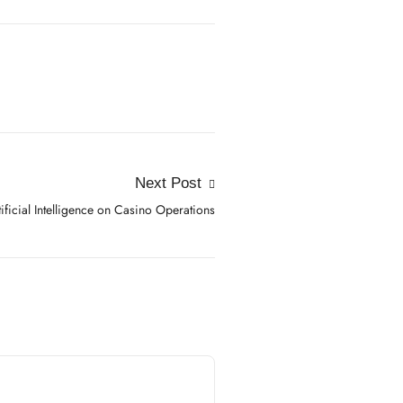
Next Post
ificial Intelligence on Casino Operations