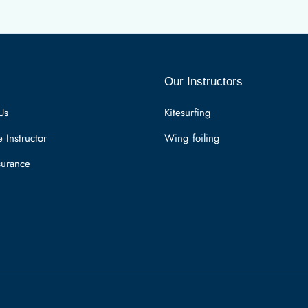
Our Instructors
Us
Kitesurfing
 Instructor
Wing foiling
surance