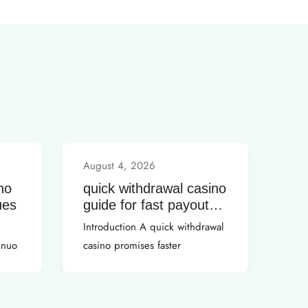
August 4, 2026
ho
quick withdrawal casino
ues
guide for fast payouts
and safety
Introduction A quick withdrawal
inuo
casino promises faster