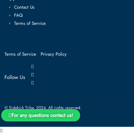
Contact Us
FAQ
Terms of Service
Terms of Service
Privacy Policy
Follow Us
© Sidekick Tribe. 2024. All rights reserved.
For any questions contact us!