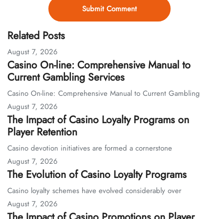
Related Posts
August 7, 2026
Casino On-line: Comprehensive Manual to
Current Gambling Services
Casino On-line: Comprehensive Manual to Current Gambling
August 7, 2026
The Impact of Casino Loyalty Programs on
Player Retention
Casino devotion initiatives are formed a cornerstone
August 7, 2026
The Evolution of Casino Loyalty Programs
Casino loyalty schemes have evolved considerably over
August 7, 2026
The Impact of Casino Promotions on Player