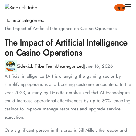
Login
Home
Uncategorized
The Impact of Artificial Intelligence on Casino Operations
The Impact of Artificial Intelligence
on Casino Operations
Sidekick Tribe Team
Uncategorized
June 16, 2026
Artificial intelligence (AI) is changing the gaming sector by
simplifying operations and boosting customer encounters. In the
year 2023, a study by Deloitte emphasized that AI technologies
could increase operational effectiveness by up to 30%, enabling
casinos to improve manage resources and upgrade service
execution.
One significant person in this area is Bill Miller, the leader and