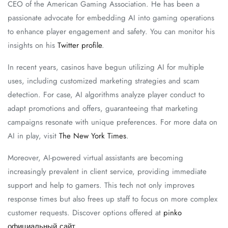
CEO of the American Gaming Association. He has been a
passionate advocate for embedding AI into gaming operations
to enhance player engagement and safety. You can monitor his
insights on his
Twitter profile
.
In recent years, casinos have begun utilizing AI for multiple
uses, including customized marketing strategies and scam
detection. For case, AI algorithms analyze player conduct to
adapt promotions and offers, guaranteeing that marketing
campaigns resonate with unique preferences. For more data on
AI in play, visit
The New York Times
.
Moreover, AI-powered virtual assistants are becoming
increasingly prevalent in client service, providing immediate
support and help to gamers. This tech not only improves
response times but also frees up staff to focus on more complex
customer requests. Discover options offered at
pinko
официальный сайт
.