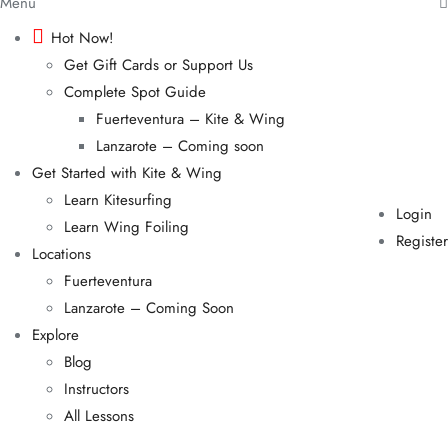
Menu
Hot Now!
Get Gift Cards or Support Us
Complete Spot Guide
Fuerteventura – Kite & Wing
Lanzarote – Coming soon
Get Started with Kite & Wing
Learn Kitesurfing
Login
Learn Wing Foiling
Register
Locations
Fuerteventura
Lanzarote – Coming Soon
Explore
Blog
Instructors
All Lessons