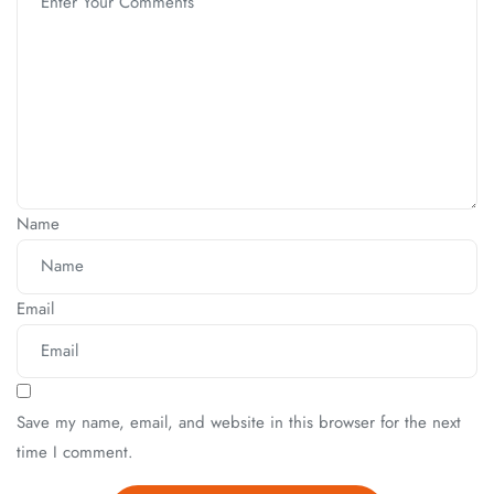
Name
Email
Save my name, email, and website in this browser for the next
time I comment.