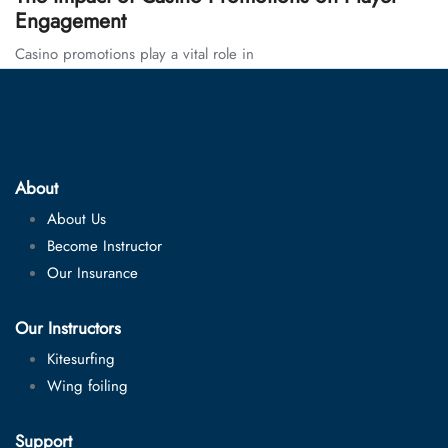
Engagement
Casino promotions play a vital role in
About
About Us
Become Instructor
Our Insurance
Our Instructors
Kitesurfing
Wing foiling
Support