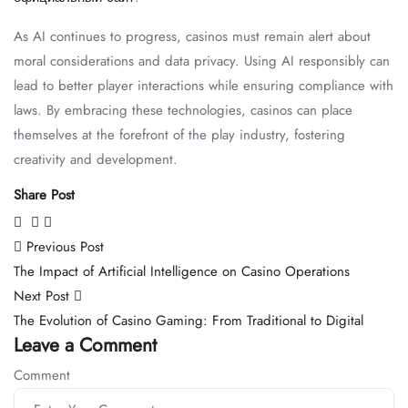
As AI continues to progress, casinos must remain alert about
moral considerations and data privacy. Using AI responsibly can
lead to better player interactions while ensuring compliance with
laws. By embracing these technologies, casinos can place
themselves at the forefront of the play industry, fostering
creativity and development.
Share Post
Previous Post
The Impact of Artificial Intelligence on Casino Operations
Next Post
The Evolution of Casino Gaming: From Traditional to Digital
Leave a Comment
Comment