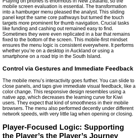
Playing on phones is enormous in New Zealand, so the
mobile screen evaluation is essential. The transformation
into a hamburger menu pleased the analyst. This sliding
panel kept the same core pathways but turned the touch
targets more prominent for thumb navigation. Crucial tasks
like funding and cashing out remained easy to find.
Sometimes they were even replicated in a bar that remains
fixed to the bottom of the screen. This mobile-first mindset
ensures the menu logic is consistent everywhere. It performs
whether you’re on a desktop in Auckland or using a
smartphone on a road trip in the South Island.
Control via Gestures and Immediate Feedback
The mobile menu’s interactivity goes further. You can slide to
close panels, and taps give immediate visual feedback, like a
color change. This responsive design resembles using a
native app, which decreases the learning curve for Kiwi
users. They expect that kind of smoothness in their mobile
browsers. The menu also performed decently under different
network speeds, with very little lag when opening or closing.
Player-Focused Logic: Supporting
the Player’s the Player’s Journey