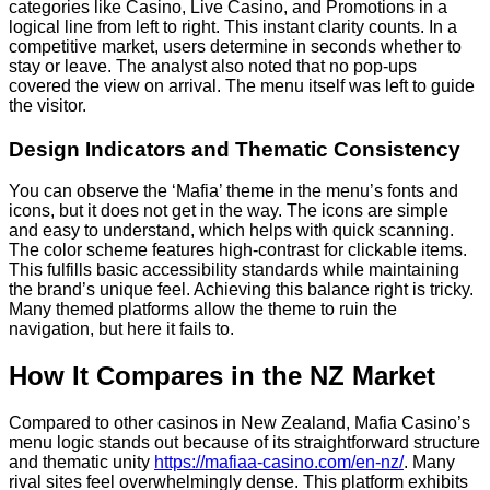
categories like Casino, Live Casino, and Promotions in a
logical line from left to right. This instant clarity counts. In a
competitive market, users determine in seconds whether to
stay or leave. The analyst also noted that no pop-ups
covered the view on arrival. The menu itself was left to guide
the visitor.
Design Indicators and Thematic Consistency
You can observe the ‘Mafia’ theme in the menu’s fonts and
icons, but it does not get in the way. The icons are simple
and easy to understand, which helps with quick scanning.
The color scheme features high-contrast for clickable items.
This fulfills basic accessibility standards while maintaining
the brand’s unique feel. Achieving this balance right is tricky.
Many themed platforms allow the theme to ruin the
navigation, but here it fails to.
How It Compares in the NZ Market
Compared to other casinos in New Zealand, Mafia Casino’s
menu logic stands out because of its straightforward structure
and thematic unity
https://mafiaa-casino.com/en-nz/
. Many
rival sites feel overwhelmingly dense. This platform exhibits