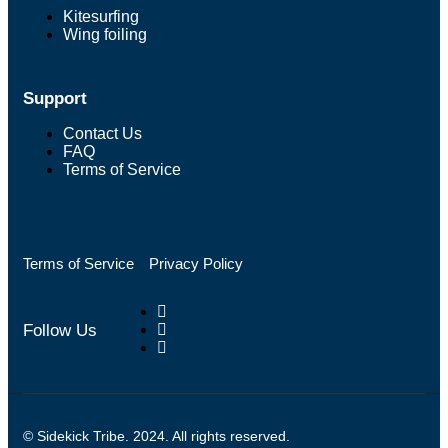
Kitesurfing
Wing foiling
Support
Contact Us
FAQ
Terms of Service
Terms of Service
Privacy Policy
Follow Us
© Sidekick Tribe. 2024. All rights reserved.