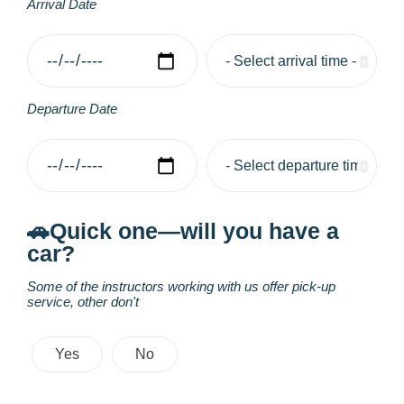
Arrival Date
Departure Date
🚗Quick one—will you have a
car?
Some of the instructors working with us offer pick-up
service, other don't
Yes
No