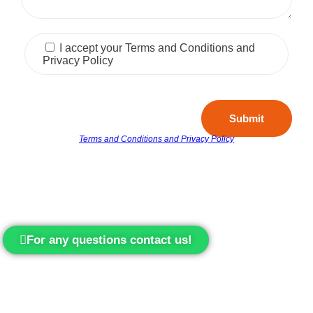
I accept your Terms and Conditions and
Privacy Policy
Submit
Terms and Conditions and Privacy Policy
For any questions contact us!