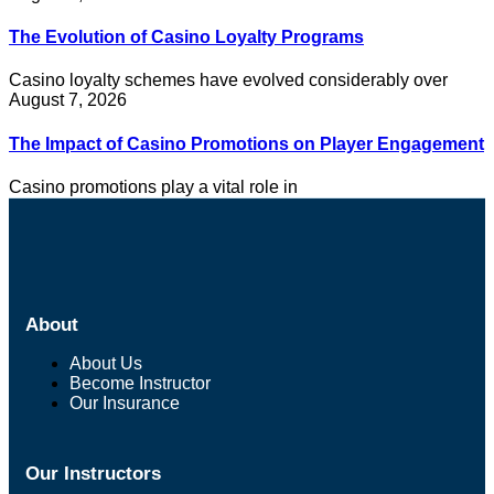
The Evolution of Casino Loyalty Programs
Casino loyalty schemes have evolved considerably over
August 7, 2026
The Impact of Casino Promotions on Player Engagement
Casino promotions play a vital role in
About
About Us
Become Instructor
Our Insurance
Our Instructors