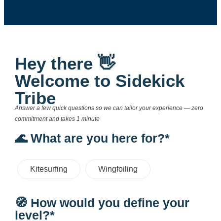
Hey there 👋
Welcome to Sidekick
Tribe
Answer a few quick questions so we can tailor your experience — zero
commitment and takes 1 minute
🌊 What are you here for?*
Kitesurfing
Wingfoiling
🧭 How would you define your
level?*