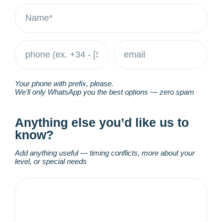
Your phone with prefix, please.
We'll only WhatsApp you the best options — zero spam
Anything else you’d like us to
know?
Add anything useful — timing conflicts, more about your
level, or special needs