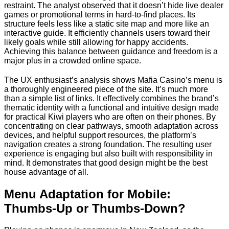
restraint. The analyst observed that it doesn’t hide live dealer
games or promotional terms in hard-to-find places. Its
structure feels less like a static site map and more like an
interactive guide. It efficiently channels users toward their
likely goals while still allowing for happy accidents.
Achieving this balance between guidance and freedom is a
major plus in a crowded online space.
The UX enthusiast’s analysis shows Mafia Casino’s menu is
a thoroughly engineered piece of the site. It’s much more
than a simple list of links. It effectively combines the brand’s
thematic identity with a functional and intuitive design made
for practical Kiwi players who are often on their phones. By
concentrating on clear pathways, smooth adaptation across
devices, and helpful support resources, the platform’s
navigation creates a strong foundation. The resulting user
experience is engaging but also built with responsibility in
mind. It demonstrates that good design might be the best
house advantage of all.
Menu Adaptation for Mobile:
Thumbs-Up or Thumbs-Down?