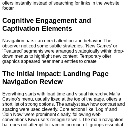
offers instantly instead of searching for links in the website
footer.
Cognitive Engagement and
Captivation Elements
Navigation bars can direct attention and behavior. The
observer noticed some subtle strategies. ‘New Games’ or
‘Featured’ segments were arranged strategically within drop-
down menus to highlight new content. Temporary offer
graphics appeared near menu entries to create
The Initial Impact: Landing Page
Navigation Review
Everything starts with load time and visual hierarchy. Mafia
Casino’s menu, usually fixed at the top of the page, offers a
short list of strong options. The analyst saw how contrast and
spacing were used cleverly. Core actions like ‘Login’ and
‘Join Now’ were prominent clearly, following web
conventions Kiwi users recognize well. The main navigation
bar does not attempt to cram in too much. It groups essential