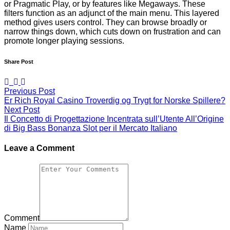
or Pragmatic Play, or by features like Megaways. These
filters function as an adjunct of the main menu. This layered
method gives users control. They can browse broadly or
narrow things down, which cuts down on frustration and can
promote longer playing sessions.
Share Post
Previous Post
Er Rich Royal Casino Troverdig og Trygt for Norske Spillere?
Next Post
Il Concetto di Progettazione Incentrata sull’Utente All’Origine
di Big Bass Bonanza Slot per il Mercato Italiano
Leave a Comment
Comment
Name