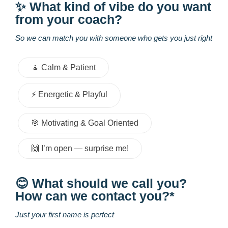
✨ What kind of vibe do you want
from your coach?
So we can match you with someone who gets you just right
🧘 Calm & Patient
⚡️ Energetic & Playful
🎯 Motivating & Goal Oriented
🙌 I’m open — surprise me!
😊 What should we call you?
How can we contact you?*
Just your first name is perfect