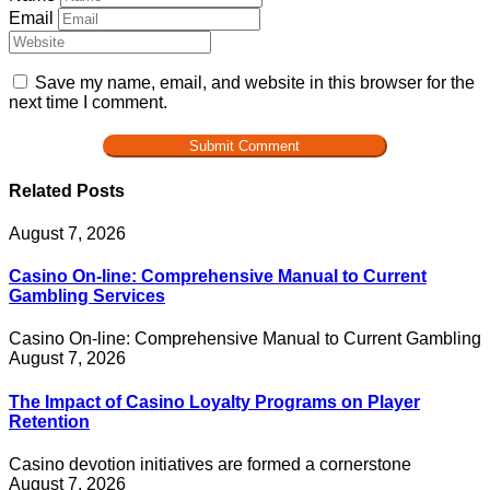
Email
Save my name, email, and website in this browser for the
next time I comment.
Related Posts
August 7, 2026
Casino On-line: Comprehensive Manual to Current
Gambling Services
Casino On-line: Comprehensive Manual to Current Gambling
August 7, 2026
The Impact of Casino Loyalty Programs on Player
Retention
Casino devotion initiatives are formed a cornerstone
August 7, 2026