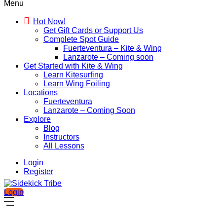
Menu
Hot Now!
Get Gift Cards or Support Us
Complete Spot Guide
Fuerteventura – Kite & Wing
Lanzarote – Coming soon
Get Started with Kite & Wing
Learn Kitesurfing
Learn Wing Foiling
Locations
Fuerteventura
Lanzarote – Coming Soon
Explore
Blog
Instructors
All Lessons
Login
Register
Login