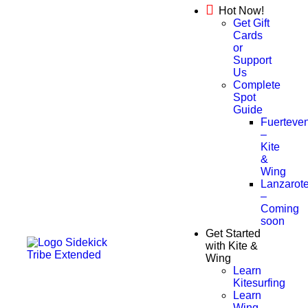
Hot Now!
Get Gift
Cards
or
Support
Us
Complete
Spot
Guide
Fuerteven
–
Kite
&
Wing
Lanzarot
–
Coming
soon
Get Started
with Kite &
Wing
Learn
Kitesurfing
Learn
Wing