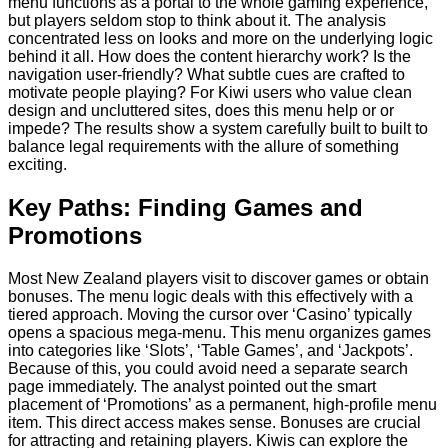
menu functions as a portal to the whole gaming experience,
but players seldom stop to think about it. The analysis
concentrated less on looks and more on the underlying logic
behind it all. How does the content hierarchy work? Is the
navigation user-friendly? What subtle cues are crafted to
motivate people playing? For Kiwi users who value clean
design and uncluttered sites, does this menu help or or
impede? The results show a system carefully built to built to
balance legal requirements with the allure of something
exciting.
Key Paths: Finding Games and
Promotions
Most New Zealand players visit to discover games or obtain
bonuses. The menu logic deals with this effectively with a
tiered approach. Moving the cursor over ‘Casino’ typically
opens a spacious mega-menu. This menu organizes games
into categories like ‘Slots’, ‘Table Games’, and ‘Jackpots’.
Because of this, you could avoid need a separate search
page immediately. The analyst pointed out the smart
placement of ‘Promotions’ as a permanent, high-profile menu
item. This direct access makes sense. Bonuses are crucial
for attracting and retaining players. Kiwis can explore the