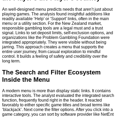
An well-designed menu predicts needs that aren’t just about
playing games. The analysis found insightful additions like
readily available ‘Help’ or ‘Support’ links, often in the main
menu or a utility section. For the New Zealand market,
responsible gambling tools are a legal must and a trust
signal. Links to set deposit limits, self-exclusion options, and
organizations like the Problem Gambling Foundation were
integrated appropriately. They were visible without being
jarring. This approach creates a menu that supports the
entire user journey, from casual exploration to mindful
control. It builds a feeling of safety and credibility over the
long term.
The Search and Filter Ecosystem
Inside the Menu
A modern menu is more than display static links. It contains
interactive tools. The analyst evaluated the integrated search
function, frequently found right in the header. It reacted
favorably to either specific game titles and broad terms like
‘blackjack’. Next come the filter options. After you click into a
game category, you can sort by software provider like NetEnt