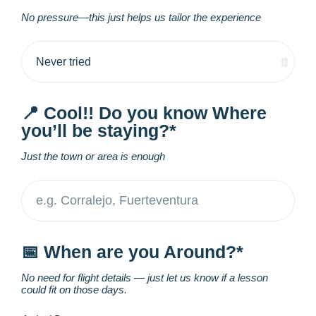
No pressure—this just helps us tailor the experience
📍 Cool!! Do you know Where
you’ll be staying?*
Just the town or area is enough
📅 When are you Around?*
No need for flight details — just let us know if a lesson
could fit on those days.