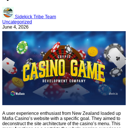
Sidekick Tribe Team
Uncategorized
June 4, 2026
A user experience enthusiast from New Zealand loaded up
Mafia Casino’s website with a specific goal. They aimed to
deconstruct the site architecture of the casino’s menu. This