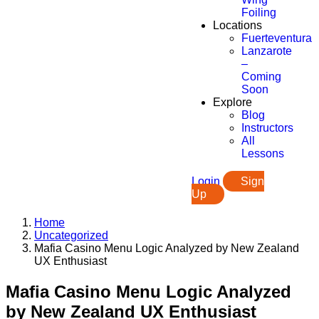
Foiling
Locations
Fuerteventura
Lanzarote
–
Coming
Soon
Explore
Blog
Instructors
All
Lessons
Login
Sign
Up
Home
Uncategorized
Mafia Casino Menu Logic Analyzed by New Zealand
UX Enthusiast
Mafia Casino Menu Logic Analyzed
by New Zealand UX Enthusiast