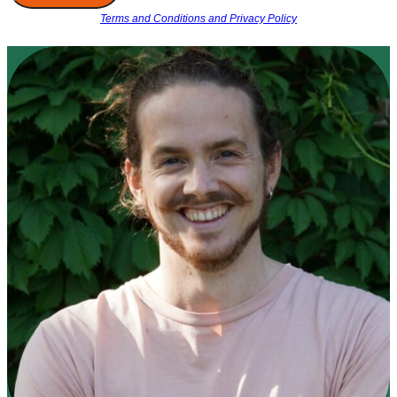
Terms and Conditions and Privacy Policy