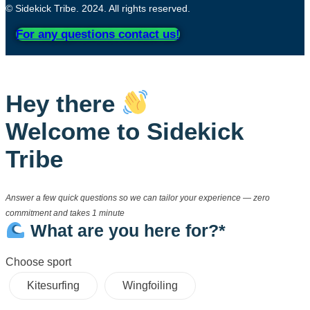
© Sidekick Tribe. 2024. All rights reserved.
For any questions contact us!
Hey there
Welcome to Sidekick
Tribe
Answer a few quick questions so we can tailor your experience — zero
commitment and takes 1 minute
What are you here for?*
Choose sport
Kitesurfing
Wingfoiling