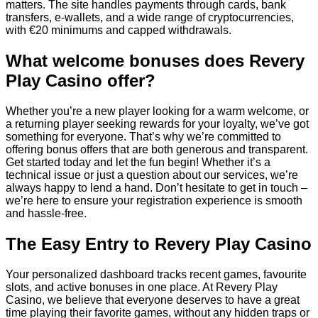
matters. The site handles payments through cards, bank
transfers, e-wallets, and a wide range of cryptocurrencies,
with €20 minimums and capped withdrawals.
What welcome bonuses does Revery
Play Casino offer?
Whether you’re a new player looking for a warm welcome, or
a returning player seeking rewards for your loyalty, we’ve got
something for everyone. That’s why we’re committed to
offering bonus offers that are both generous and transparent.
Get started today and let the fun begin! Whether it’s a
technical issue or just a question about our services, we’re
always happy to lend a hand. Don’t hesitate to get in touch –
we’re here to ensure your registration experience is smooth
and hassle-free.
The Easy Entry to Revery Play Casino
Your personalized dashboard tracks recent games, favourite
slots, and active bonuses in one place. At Revery Play
Casino, we believe that everyone deserves to have a great
time playing their favorite games, without any hidden traps or