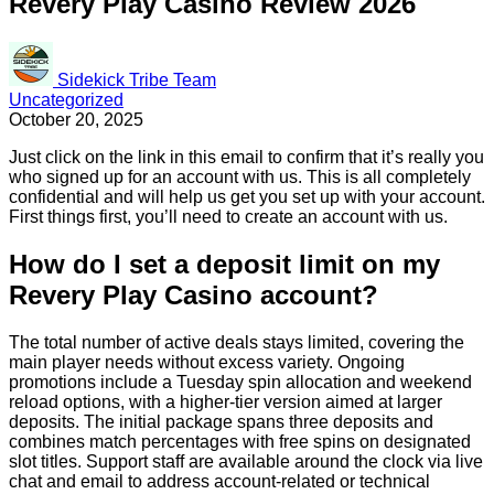
Revery Play Casino Review 2026
Sidekick Tribe Team
Uncategorized
October 20, 2025
Just click on the link in this email to confirm that it’s really you
who signed up for an account with us. This is all completely
confidential and will help us get you set up with your account.
First things first, you’ll need to create an account with us.
How do I set a deposit limit on my
Revery Play Casino account?
The total number of active deals stays limited, covering the
main player needs without excess variety. Ongoing
promotions include a Tuesday spin allocation and weekend
reload options, with a higher-tier version aimed at larger
deposits. The initial package spans three deposits and
combines match percentages with free spins on designated
slot titles. Support staff are available around the clock via live
chat and email to address account-related or technical