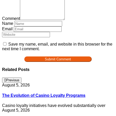
Comment
Name
Email
Save my name, email, and website in this browser for the
next time I comment.
Related Posts
Previous
August 5, 2026
The Evolution of Casino Loyalty Programs
Casino loyalty initiatives have evolved substantially over
August 5, 2026