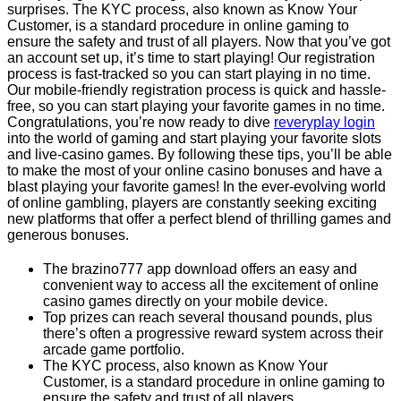
surprises. The KYC process, also known as Know Your
Customer, is a standard procedure in online gaming to
ensure the safety and trust of all players. Now that you’ve got
an account set up, it’s time to start playing! Our registration
process is fast-tracked so you can start playing in no time.
Our mobile-friendly registration process is quick and hassle-
free, so you can start playing your favorite games in no time.
Congratulations, you’re now ready to dive
reveryplay login
into the world of gaming and start playing your favorite slots
and live-casino games. By following these tips, you’ll be able
to make the most of your online casino bonuses and have a
blast playing your favorite games! In the ever-evolving world
of online gambling, players are constantly seeking exciting
new platforms that offer a perfect blend of thrilling games and
generous bonuses.
The brazino777 app download offers an easy and
convenient way to access all the excitement of online
casino games directly on your mobile device.
Top prizes can reach several thousand pounds, plus
there’s often a progressive reward system across their
arcade game portfolio.
The KYC process, also known as Know Your
Customer, is a standard procedure in online gaming to
ensure the safety and trust of all players.