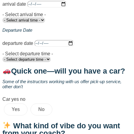
arrival date
- Select arrival time -
Departure Date
departure date
- Select departure time -
Quick one—will you have a car?
Some of the instructors working with us offer pick-up service,
other don't
Car yes no
Yes
No
What kind of vibe do you want
from your coach?