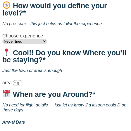
How would you define your
level?*
No pressure—this just helps us tailor the experience
Choose experience
Cool!! Do you know Where you’ll
be staying?*
Just the town or area is enough
area
When are you Around?*
No need for flight details — just let us know if a lesson could fit on
those days.
Arrival Date