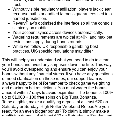
trust.
Without visible regulatory affiliation, players lack clear
recourse paths or audited fairness guarantees tied to a
named jurisdiction.
ReveryPlay’s optimised the interface so all the controls
sit nicely on mobile.
Your account syncs across devices automatically.
Wagering requirements are typical at 40×, and max bet
restrictions apply during bonus rounds.
While we follow UK responsible gambling best
practices, UK-specific regulations may differ.
This will help you understand what you need to do to clear
your bonus and avoid any surprises down the line. This way,
you’ll avoid overspending and ensure you can enjoy your
bonus without any financial stress. If you have any questions
or need clarification on these rules, our support team is
always happy to help! Remember to check game weighting
and maximum bet restrictions. You must wager the bonus
amount within 7 days to avoid expiration. The bonus is 100%
up to €1,000 + 100 free spins on Big Tuna Bonanza.
To be eligible, make a qualifying deposit of at least €20 on
Saturday or Sunday. High Roller Weekend ReloadAre you
ready for an even bigger bonus? To claim it, simply make a
qualifying deposit of at least €20 on Saturday or Sunday and