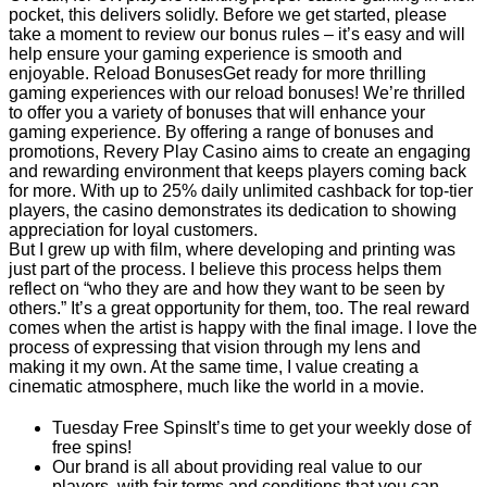
pocket, this delivers solidly. Before we get started, please
take a moment to review our bonus rules – it’s easy and will
help ensure your gaming experience is smooth and
enjoyable. Reload BonusesGet ready for more thrilling
gaming experiences with our reload bonuses! We’re thrilled
to offer you a variety of bonuses that will enhance your
gaming experience. By offering a range of bonuses and
promotions, Revery Play Casino aims to create an engaging
and rewarding environment that keeps players coming back
for more. With up to 25% daily unlimited cashback for top-tier
players, the casino demonstrates its dedication to showing
appreciation for loyal customers.
But I grew up with film, where developing and printing was
just part of the process. I believe this process helps them
reflect on “who they are and how they want to be seen by
others.” It’s a great opportunity for them, too. The real reward
comes when the artist is happy with the final image. I love the
process of expressing that vision through my lens and
making it my own. At the same time, I value creating a
cinematic atmosphere, much like the world in a movie.
Tuesday Free SpinsIt’s time to get your weekly dose of
free spins!
Our brand is all about providing real value to our
players, with fair terms and conditions that you can