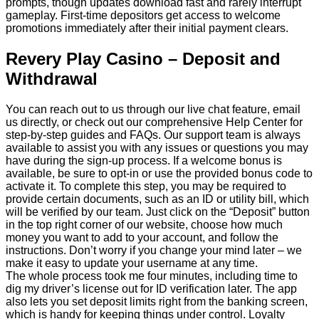
prompts, though updates download fast and rarely interrupt
gameplay. First-time depositors get access to welcome
promotions immediately after their initial payment clears.
Revery Play Casino – Deposit and
Withdrawal
You can reach out to us through our live chat feature, email
us directly, or check out our comprehensive Help Center for
step-by-step guides and FAQs. Our support team is always
available to assist you with any issues or questions you may
have during the sign-up process. If a welcome bonus is
available, be sure to opt-in or use the provided bonus code to
activate it. To complete this step, you may be required to
provide certain documents, such as an ID or utility bill, which
will be verified by our team. Just click on the “Deposit” button
in the top right corner of our website, choose how much
money you want to add to your account, and follow the
instructions. Don’t worry if you change your mind later – we
make it easy to update your username at any time.
The whole process took me four minutes, including time to
dig my driver’s license out for ID verification later. The app
also lets you set deposit limits right from the banking screen,
which is handy for keeping things under control. Loyalty