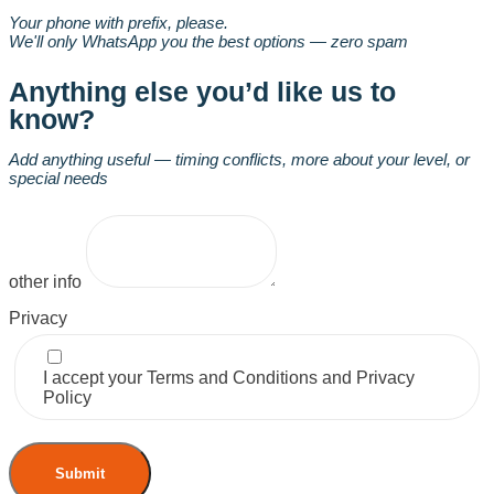
Your phone with prefix, please.
We'll only WhatsApp you the best options — zero spam
Anything else you’d like us to
know?
Add anything useful — timing conflicts, more about your level, or
special needs
other info
Privacy
I accept your Terms and Conditions and Privacy
Policy
Submit