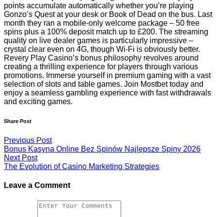
points accumulate automatically whether you’re playing
Gonzo’s Quest at your desk or Book of Dead on the bus. Last
month they ran a mobile-only welcome package – 50 free
spins plus a 100% deposit match up to £200. The streaming
quality on live dealer games is particularly impressive –
crystal clear even on 4G, though Wi-Fi is obviously better.
Revery Play Casino’s bonus philosophy revolves around
creating a thrilling experience for players through various
promotions. Immerse yourself in premium gaming with a vast
selection of slots and table games. Join Mostbet today and
enjoy a seamless gambling experience with fast withdrawals
and exciting games.
Share Post
Post
Previous Post
Bonus Kasyna Online Bez Spinów Najlepsze Spiny 2026
navigation
Next Post
The Evolution of Casino Marketing Strategies
Leave a Comment