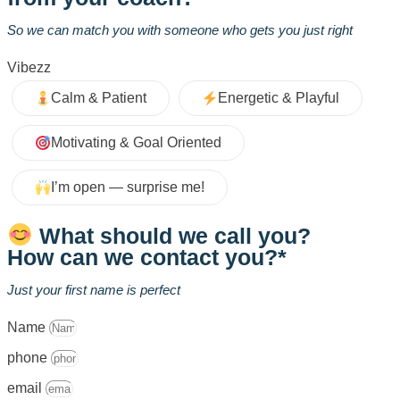
So we can match you with someone who gets you just right
Vibezz
Calm & Patient
Energetic & Playful
Motivating & Goal Oriented
I’m open — surprise me!
What should we call you?
How can we contact you?*
Just your first name is perfect
Name
phone
email