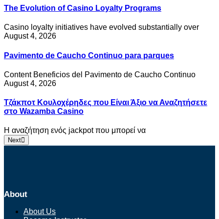
The Evolution of Casino Loyalty Programs
Casino loyalty initiatives have evolved substantially over
August 4, 2026
Pavimento de Caucho Continuo para parques
Content Beneficios del Pavimento de Caucho Continuo
August 4, 2026
Τζάκποτ Κουλοχέρηδες που Είναι Άξιο να Αναζητήσετε
στο Wazamba Casino
Η αναζήτηση ενός jackpot που μπορεί να
Next
About
About Us