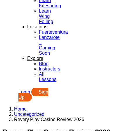
Learn
Kitesurfing
Learn
Wing
Foiling
Locations
Fuerteventura
Lanzarote
–
Coming
Soon
Explore
Blog
Instructors
All
Lessons
Login
Sign
Up
Home
Uncategorized
Revery Play Casino Review 2026