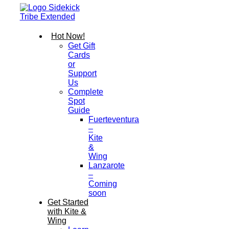
Hot Now!
Get Gift
Cards
or
Support
Us
Complete
Spot
Guide
Fuerteventura
–
Kite
&
Wing
Lanzarote
–
Coming
soon
Get Started
with Kite &
Wing