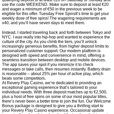
use the code WEEKEND. Make sure to deposit at least €20
and wager a minimum of €50 in the previous week to be
eligible for this offer. Tuesday Free SpinsIt’s time to get your
weekly dose of free spins! The wagering requirements are
x40, and you’ll have seven days to meet them.
Instead, I started traveling back and forth between Tokyo and
NYC. I was really into hip-hop and wanted to experience the
culture of the city. As you climb the tiers, you’ll unlock
increasingly generous benefits, from higher deposit limits to
personalized customer support. Our modern platform is
designed with speed and convenience in mind, offering a
seamless transition between desktop and mobile devices.
The app saves your spot if you minimize it to check
messages or take calls, then resumes instantly. Battery drain
is reasonable – about 25% per hour of active play, which
beats some competitors.
At Revery Play Casino, we’re dedicated to providing an
exceptional gaming experience that’s tailored to your
individual needs. With three deposit matches up to €2,500,
plus a host of free spins on some of our most popular titles,
there’s never been a better time to join the fun. Our Welcome
Bonus package is designed to give you a thrilling start to
your Revery Play Casino experience. Occasional update