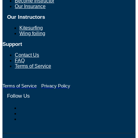
Become Instructor
Our Insurance
Our Instructors
Kitesurfing
Wing foiling
Support
Contact Us
FAQ
Terms of Service
Terms of Service
Privacy Policy
Follow Us