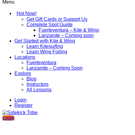
Menu
Hot Now!
Get Gift Cards or Support Us
Complete Spot Guide
Fuerteventura – Kite & Wing
Lanzarote – Coming soon
Get Started with Kite & Wing
Learn Kitesurfing
Learn Wing Foiling
Locations
Fuerteventura
Lanzarote – Coming Soon
Explore
Blog
Instructors
All Lessons
Login
Register
Login