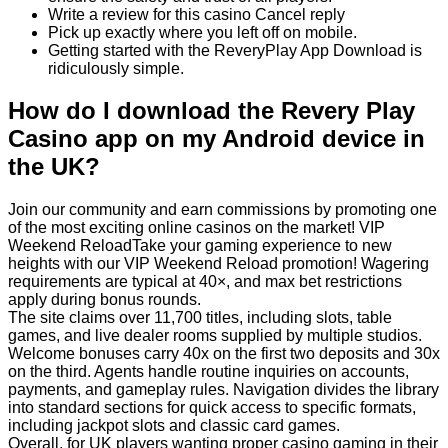
Write a review for this casino Cancel reply
Pick up exactly where you left off on mobile.
Getting started with the ReveryPlay App Download is
ridiculously simple.
How do I download the Revery Play
Casino app on my Android device in
the UK?
Join our community and earn commissions by promoting one
of the most exciting online casinos on the market! VIP
Weekend ReloadTake your gaming experience to new
heights with our VIP Weekend Reload promotion! Wagering
requirements are typical at 40×, and max bet restrictions
apply during bonus rounds.
The site claims over 11,700 titles, including slots, table
games, and live dealer rooms supplied by multiple studios.
Welcome bonuses carry 40x on the first two deposits and 30x
on the third. Agents handle routine inquiries on accounts,
payments, and gameplay rules. Navigation divides the library
into standard sections for quick access to specific formats,
including jackpot slots and classic card games.
Overall, for UK players wanting proper casino gaming in their